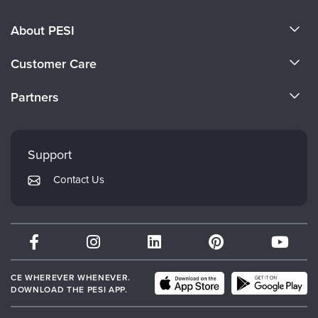
About PESI
About Us
Customer Care
Become a Speaker
CE Information
Partners
Careers
FAQs
Evergreen Certifications
Faculty
My Account
Mindsight Institute
Support
Returns and Refund Policy
PESI Publishing
Contact Us
Subscription Preferences
Psychotherapy Networker
Therapist.com
Partner with Us
CE WHEREVER WHENEVER.
DOWNLOAD THE PESI APP.