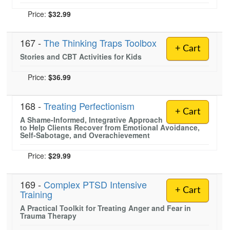
Price:
$32.99
167 -
The Thinking Traps Toolbox
+ Cart
Stories and CBT Activities for Kids
Price:
$36.99
168 -
Treating Perfectionism
+ Cart
A Shame-Informed, Integrative Approach
to Help Clients Recover from Emotional Avoidance,
Self-Sabotage, and Overachievement
Price:
$29.99
169 -
Complex PTSD Intensive
+ Cart
Training
A Practical Toolkit for Treating Anger and Fear in
Trauma Therapy