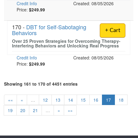
Credit Info
Created: 08/05/2026
Price:
$249.99
170 -
DBT for Self-Sabotaging
+ Cart
Behaviors
Over 25 Proven Strategies for Overcoming Therapy-
Interfering Behaviors and Unlocking Real Progress
Credit Info
Created: 08/05/2026
Price:
$249.99
Showing 161 to 170 of 4451 entries
««
«
…
12
13
14
15
16
17
18
19
20
21
…
»
»»