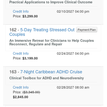
Practical Applications to Improve Clinical Outcome
Live Webcast
Blogs
Psychologist
In-Person Seminar
Credit Info
02/10/2027 04:00 pm
Social Worker
Current price:
Price:
$3,299.00
Book
PESI Life
Magazine Subscription
162 -
Rehab
5-Day Treating Stressed Out
Payment Plan
Therapist.com Subscription
Couples
Physical Therapist
Free Worksheets
An Immersive Retreat for Clinicians to Help Couples
Occupational Therapist
Reconnect, Regulate and Repair
Tools/Toy/Games
Speech-Language Pathologist
Credit Info
02/24/2027 04:00 pm
DVD
Current price:
Price:
$3,199.00
Bundles
163 -
7-Night Caribbean ADHD Cruise
Clinical Toolbox for ADHD and Neurodiversity
Credit Info
02/28/2027 08:00 am
Normal Price:
Price:
($3,345.00)
$2,845.00