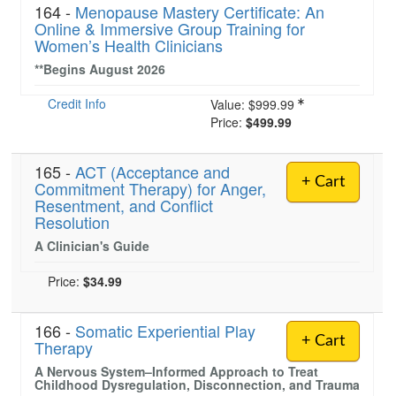
164 -
Menopause Mastery Certificate: An
Online & Immersive Group Training for
Women’s Health Clinicians
**Begins August 2026
Credit Info
Value:
$999.99
Price:
$499.99
165 -
ACT (Acceptance and
+ Cart
Commitment Therapy) for Anger,
Resentment, and Conflict
Resolution
A Clinician's Guide
Price:
$34.99
166 -
Somatic Experiential Play
+ Cart
Therapy
A Nervous System–Informed Approach to Treat
Childhood Dysregulation, Disconnection, and Trauma