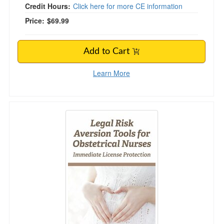
Credit Hours:
Click here for more CE information
Price:
$69.99
Add to Cart
Learn More
Legal Risk Aversion Tools for Obstetrical Nurs