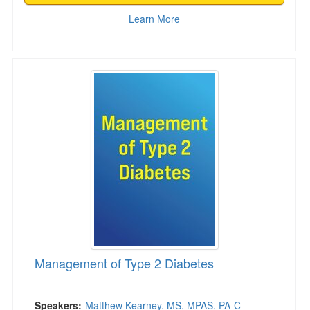
Learn More
Management of Type 2 Diabetes
Management of Type 2 Diabetes
Speakers:
Matthew Kearney, MS, MPAS, PA-C