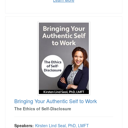
Learn More
Bringing Your Authentic Self to Work
Bringing Your Authentic Self to Work
The Ethics of Self-Disclosure
Speakers:
Kirsten Lind Seal, PhD, LMFT