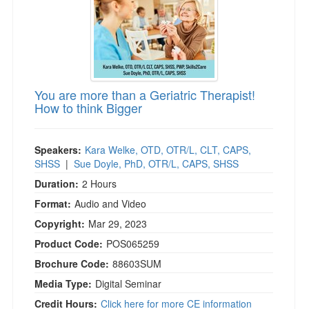
You are more than a Geriatric Therapist!
How to think Bigger
Speakers:
Kara Welke, OTD, OTR/L, CLT, CAPS,
SHSS
|
Sue Doyle, PhD, OTR/L, CAPS, SHSS
Duration:
2 Hours
Format:
Audio and Video
Copyright:
Mar 29, 2023
Product Code:
POS065259
Brochure Code:
88603SUM
Media Type:
Digital Seminar
Credit Hours:
Click here for more CE information