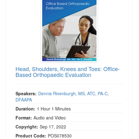
Live Webcast
Blogs
Psychologist
In-Person Seminar
Social Worker
Book
PESI Life
Magazine Subscription
Rehab
Therapist.com Subscription
Physical Therapist
Free Worksheets
Occupational Therapist
Tools/Toy/Games
Speech-Language Pathologist
Head, Shoulders, Knees and Toes: Office-
DVD
Based Orthopaedic Evaluation
Bundles
Speakers:
Dennis Rivenburgh, MS, ATC, PA-C,
DFAAPA
Duration:
1 Hour 1 Minutes
Format:
Audio and Video
Copyright:
Sep 17, 2022
Product Code:
POS078530