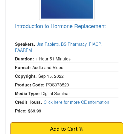
)
Introduction to Hormone Replacement
Speakers:
Jim Paoletti, BS Pharmacy, FIACP,
FAARFM
Duration:
1 Hour 51 Minutes
Format:
Audio and Video
Copyright:
Sep 15, 2022
Product Code:
POS078529
Media Type:
Digital Seminar
Credit Hours:
Click here for more CE information
Price:
$69.99
Add to Cart