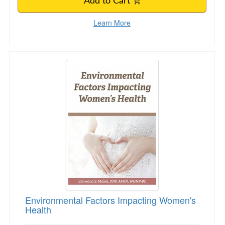
Add to Cart
Learn More
Environmental Factors Impacting Women's Hea
Environmental Factors Impacting Women's
Health