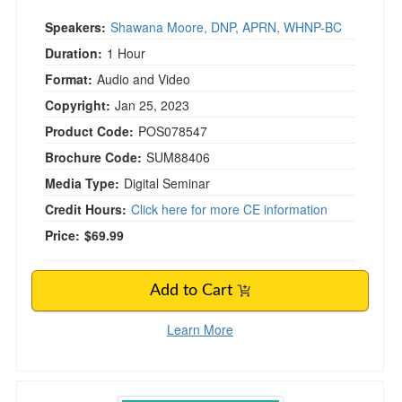
Speakers:
Shawana Moore, DNP, APRN, WHNP-BC
Duration:
1 Hour
Format:
Audio and Video
Copyright:
Jan 25, 2023
Product Code:
POS078547
Brochure Code:
SUM88406
Media Type:
Digital Seminar
Credit Hours:
Click here for more CE information
Price:
$69.99
Add to Cart
Learn More
Coach Approach for Healthcare Professionals