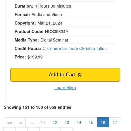
Duration:
4 Hours 30 Minutes
Format:
Audio and Video
Copyright:
Mar 21, 2024
Product Code:
NOS096349
Media Type:
Digital Seminar
Credit Hours:
Click here for more CE information
Price:
$199.99
Add to Cart
Learn More
Showing 151 to 160 of 659 entries
««
«
…
11
12
13
14
15
16
17