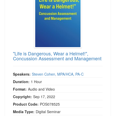
"Life is Dangerous, Wear a Helmet!",
Concussion Assessment and Management
Speakers:
Steven Cohen, MPA/HCA, PA-C
Duration:
1 Hour
Format:
Audio and Video
Copyright:
Sep 17, 2022
Product Code:
POS078525
Media Type:
Digital Seminar