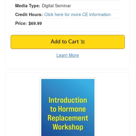
Media Type:
Digital Seminar
Credit Hours:
Click here for more CE information
Price:
$69.99
Add to Cart
Learn More
Introduction to Hormone Replacement