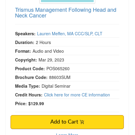
Trismus Management Following Head and
Neck Cancer
Speakers:
Lauren Meffen, MA CCC/SLP, CLT
Duration:
2 Hours
Format:
Audio and Video
Copyright:
Mar 29, 2023
Product Code:
POS065260
Brochure Code:
88603SUM
Media Type:
Digital Seminar
Credit Hours:
Click here for more CE information
Price:
$129.99
Add to Cart