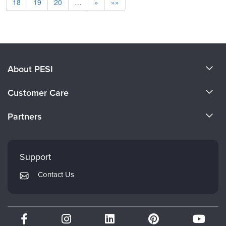
18
19
20
…
»
»»
About PESI
About Us
Customer Care
Become a Speaker
CE Information
Partners
Careers
FAQs
Evergreen Certifications
Faculty
My Account
Mindsight Institute
Support
Returns and Refund Policy
PESI Publishing
Contact Us
Subscription Preferences
Psychotherapy Networker
Therapist.com
Partner with Us