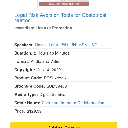
Legal Risk Aversion Tools for Obstetrical
Nurses
Immediate License Protection
Speakers:
Rosale Lobo, PhD, RN, MSN, LNC
Duration:
2 Hours 16 Minutes
Format:
Audio and Video
Copyright:
Dec 14, 2022
Product Code:
POS078546
Brochure Code:
SUM88406
Media Type:
Digital Seminar
Credit Hours:
Click here for more CE information
Price:
$129.99