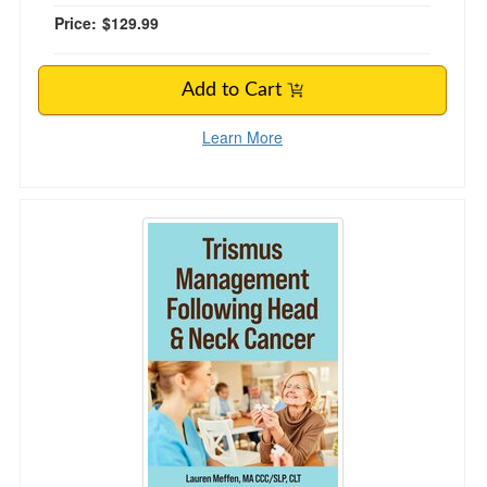
Price:
$129.99
Add to Cart
Learn More
Trismus Management Following Head and Nec