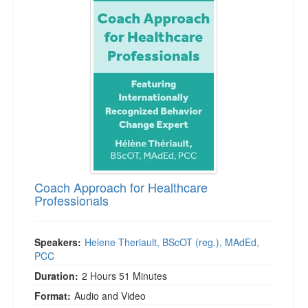
Coach Approach for Healthcare
Professionals
Speakers:
Helene Theriault, BScOT (reg.), MAdEd,
PCC
Duration:
2 Hours 51 Minutes
Format:
Audio and Video