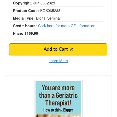
Copyright:
Jun 06, 2023
Product Code:
POS065283
Media Type:
Digital Seminar
Credit Hours:
Click here for more CE information
Price:
$169.99
Add to Cart
Learn More
You are more than a Geriatric Therapist! How t