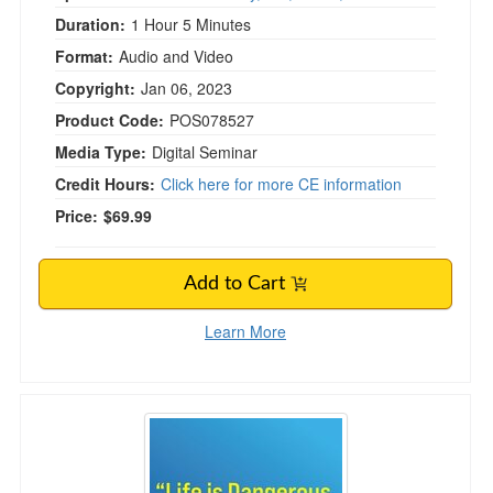
Duration:
1 Hour 5 Minutes
Format:
Audio and Video
Copyright:
Jan 06, 2023
Product Code:
POS078527
Media Type:
Digital Seminar
Credit Hours:
Click here for more CE information
Price:
$69.99
Add to Cart
Learn More
"Life is Dangerous, Wear a Helmet!", Concu