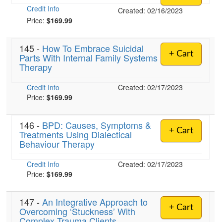
Credit Info
Created: 02/16/2023
Price:
$169.99
145 -
How To Embrace Suicidal
+ Cart
Parts With Internal Family Systems
Therapy
Credit Info
Created: 02/17/2023
Price:
$169.99
146 -
BPD: Causes, Symptoms &
+ Cart
Treatments Using Dialectical
Behaviour Therapy
Credit Info
Created: 02/17/2023
Price:
$169.99
147 -
An Integrative Approach to
+ Cart
Overcoming ‘Stuckness’ With
Complex Trauma Clients