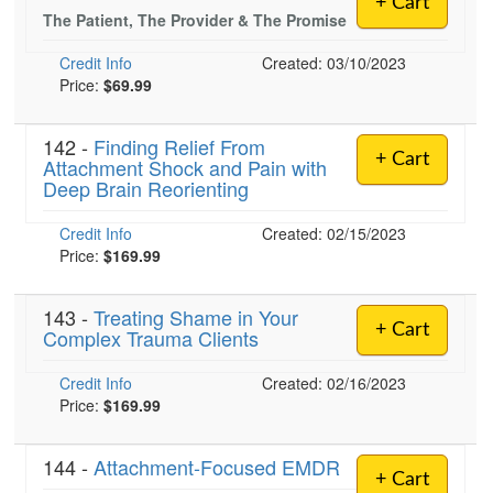
+ Cart
Live Webcast
Blogs
The Patient, The Provider & The Promise
Psychologist
In-Person Seminar
Credit Info
Created: 03/10/2023
Social Worker
Book
Price:
$69.99
PESI Life
Magazine Subscription
Rehab
142 -
Finding Relief From
Therapist.com Subscription
+ Cart
Attachment Shock and Pain with
Physical Therapist
Free Worksheets
Deep Brain Reorienting
Occupational Therapist
Tools/Toy/Games
Credit Info
Created: 02/15/2023
Speech-Language Pathologist
DVD
Price:
$169.99
Bundles
143 -
Treating Shame in Your
+ Cart
Complex Trauma Clients
Credit Info
Created: 02/16/2023
Price:
$169.99
144 -
Attachment-Focused EMDR
+ Cart