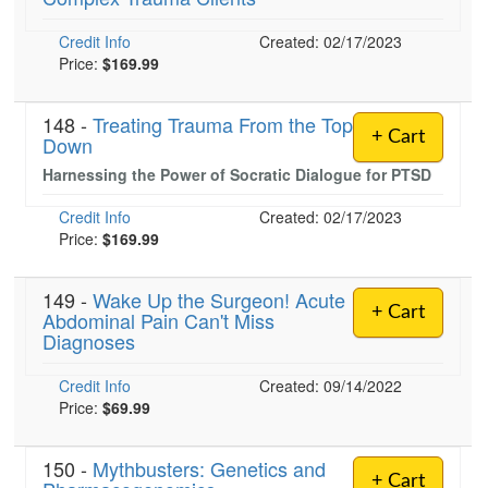
Credit Info
Created: 02/17/2023
Price:
$169.99
)
148 -
Treating Trauma From the Top
+ Cart
Down
Harnessing the Power of Socratic Dialogue for PTSD
Credit Info
Created: 02/17/2023
Price:
$169.99
149 -
Wake Up the Surgeon! Acute
+ Cart
Abdominal Pain Can't Miss
Diagnoses
Credit Info
Created: 09/14/2022
Price:
$69.99
150 -
Mythbusters: Genetics and
+ Cart