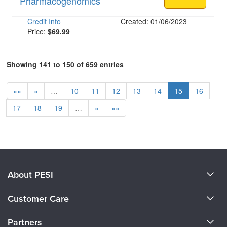
Pharmacogenomics
Credit Info
Created: 01/06/2023
Price:
$69.99
Showing 141 to 150 of 659 entries
««
«
…
10
11
12
13
14
15
16
17
18
19
…
»
»»
About PESI
About Us
Customer Care
Become a Speaker
CE Information
Partners