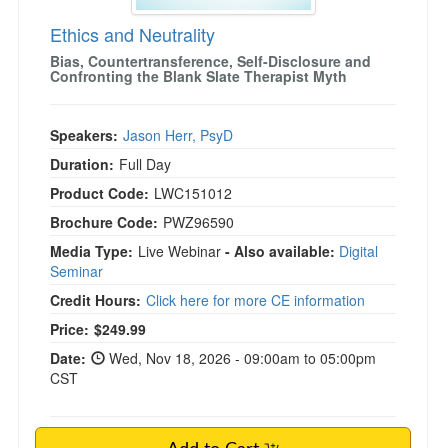
Ethics and Neutrality
Bias, Countertransference, Self-Disclosure and
Confronting the Blank Slate Therapist Myth
Speakers:
Jason Herr, PsyD
Duration:
Full Day
Product Code:
LWC151012
Brochure Code:
PWZ96590
Media Type:
Live Webinar
- Also available:
Digital
Seminar
Credit Hours:
Click here for more CE information
Price:
$249.99
Date:
Wed, Nov 18, 2026 - 09:00am to 05:00pm
CST