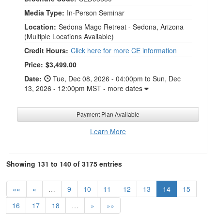
Media Type:
In-Person Seminar
Location:
Sedona Mago Retreat - Sedona, Arizona
(Multiple Locations Available)
Credit Hours:
Click here for more CE information
Current price:
Price:
$3,499.00
Date:
Tue, Dec 08, 2026 - 04:00pm to Sun, Dec
13, 2026 - 12:00pm MST - more dates
Payment Plan Available
Learn More
Showing 131 to 140 of 3175 entries
««
«
…
9
10
11
12
13
14
15
16
17
18
…
»
»»