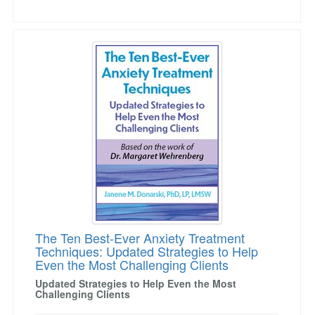
The Ten Best-Ever Anxiety Treatment Techniqu
The Ten Best-Ever Anxiety Treatment
Techniques: Updated Strategies to Help
Even the Most Challenging Clients
Updated Strategies to Help Even the Most
Challenging Clients