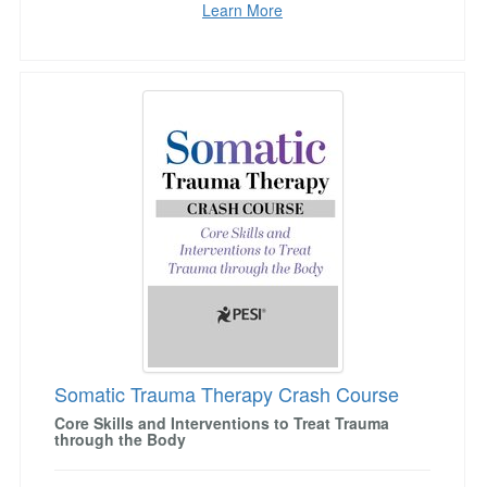
Learn More
Somatic Trauma Therapy Crash Course
Somatic Trauma Therapy Crash Course
Core Skills and Interventions to Treat Trauma
through the Body