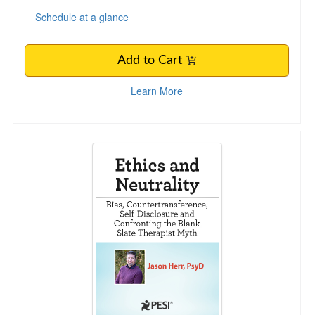
Schedule at a glance
Add to Cart
Learn More
Ethics and Neutrality