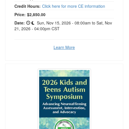
Credit Hours:
Click here for more CE information
Price:
$2,850.00
Date:
Sun, Nov 15, 2026 - 08:00am to Sat, Nov
21, 2026 - 04:00pm CST
Learn More
2026 Kids and Teens Autism Symposium