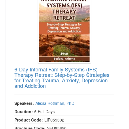
6-Day Internal Family Systems (IFS)
Therapy Retreat: Step-by-Step Strategies
for Treating Trauma, Anxiety, Depression
and Addiction
Speakers:
Alexia Rothman, PhD
Duration:
6 Full Days
Product Code:
LIP059302
Brochure Code:
SED95650