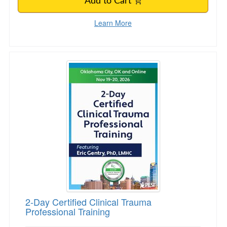
Add to Cart
Learn More
2-Day Certified Clinical Trauma Professional Tr
2-Day Certified Clinical Trauma
Professional Training