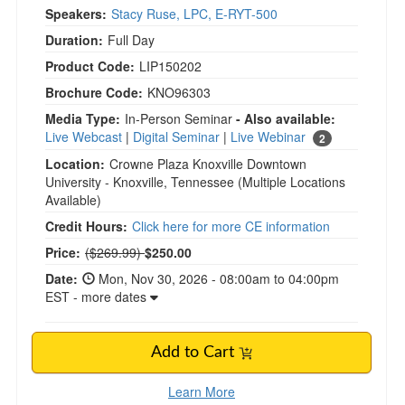
Speakers:
Stacy Ruse, LPC, E-RYT-500
Duration:
Full Day
Product Code:
LIP150202
Brochure Code:
KNO96303
Media Type:
In-Person Seminar
- Also available:
Live Webcast
|
Digital Seminar
|
Live Webinar
2
Location:
Crowne Plaza Knoxville Downtown
University - Knoxville, Tennessee
(Multiple Locations
Available)
Credit Hours:
Click here for more CE information
Normal Price:
Price:
($269.99)
$250.00
Date:
Mon, Nov 30, 2026 - 08:00am to 04:00pm
EST - more dates
Add to Cart
Learn More