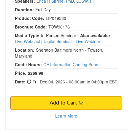
Speakers:
Erica H Sirrine, PhD, LCSW, FT
Duration:
Full Day
Product Code:
LIP049530
Brochure Code:
TOW96176
Media Type:
In-Person Seminar
- Also available:
Live Webcast
|
Digital Seminar
|
Live Webinar
Location:
Sheraton Baltimore North - Towson,
Maryland
Credit Hours:
CE Information Coming Soon
Current price:
Price:
$269.99
Date:
Fri, Dec 04, 2026 - 08:00am to 04:00pm EST
Add to Cart
Learn More