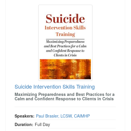
Suicide Intervention Skills Training
Suicide Intervention Skills Training
Maximizing Preparedness and Best Practices for a
Calm and Confident Response to Clients in Crisis
Speakers:
Paul Brasler, LCSW, CAIMHP
Duration:
Full Day