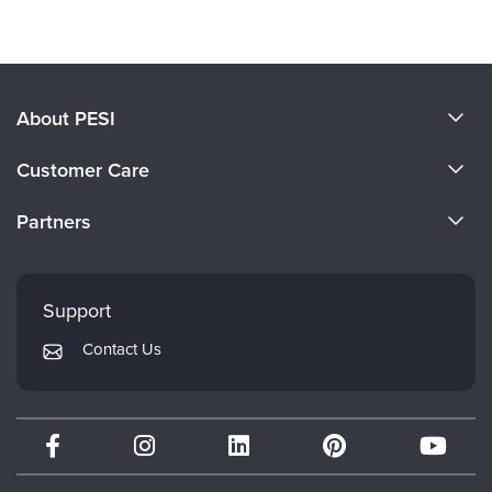
About PESI
About Us
Customer Care
Become a Speaker
CE Information
Partners
Careers
FAQs
Evergreen Certifications
Faculty
My Account
Mindsight Institute
Support
Returns and Refund Policy
PESI Publishing
Contact Us
Subscription Preferences
Psychotherapy Networker
Therapist.com
Partner with Us