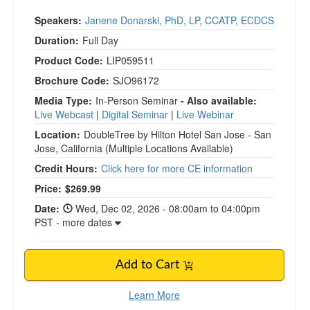
Speakers:
Janene Donarski, PhD, LP, CCATP, ECDCS
Duration:
Full Day
Product Code:
LIP059511
Brochure Code:
SJO96172
Media Type:
In-Person Seminar
- Also available:
Live Webcast
|
Digital Seminar
|
Live Webinar
Location:
DoubleTree by Hilton Hotel San Jose - San
Jose, California
(Multiple Locations Available)
Credit Hours:
Click here for more CE information
Current price:
Price:
$269.99
Date:
Wed, Dec 02, 2026 - 08:00am to 04:00pm
PST - more dates
Add to Cart
Learn More