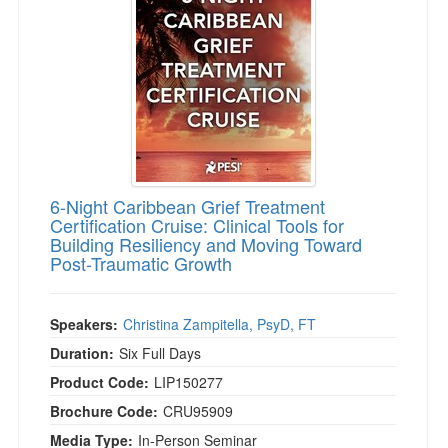
6-Night Caribbean Grief Treatment
Certification Cruise: Clinical Tools for
Building Resiliency and Moving Toward
Post-Traumatic Growth
Speakers:
Christina Zampitella, PsyD, FT
Duration:
Six Full Days
Product Code:
LIP150277
Brochure Code:
CRU95909
Media Type:
In-Person Seminar