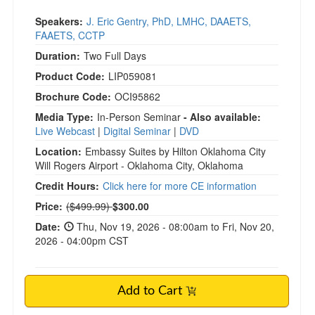
Speakers:
J. Eric Gentry, PhD, LMHC, DAAETS,
FAAETS, CCTP
Duration:
Two Full Days
Product Code:
LIP059081
Brochure Code:
OCI95862
Media Type:
In-Person Seminar
- Also available:
Live Webcast
|
Digital Seminar
|
DVD
Location:
Embassy Suites by Hilton Oklahoma City
Will Rogers Airport - Oklahoma City, Oklahoma
Credit Hours:
Click here for more CE information
Normal Price:
Price:
($499.99)
$300.00
Date:
Thu, Nov 19, 2026 - 08:00am to Fri, Nov 20,
2026 - 04:00pm CST
Add to Cart