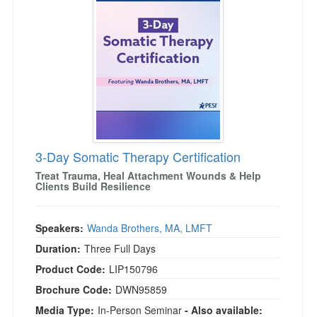
Live Webcast
Blogs
Psychologist
In-Person Seminar
Social Worker
Book
PESI Life
Magazine Subscription
Rehab
Therapist.com Subscription
Physical Therapist
Free Worksheets
Occupational Therapist
Tools/Toy/Games
Speech-Language Pathologist
3-Day Somatic Therapy Certification
DVD
Treat Trauma, Heal Attachment Wounds & Help
Bundles
Clients Build Resilience
Speakers:
Wanda Brothers, MA, LMFT
Duration:
Three Full Days
Product Code:
LIP150796
Brochure Code:
DWN95859
Media Type:
In-Person Seminar
- Also available: