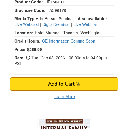
Product Code:
LIP150400
Brochure Code:
TAC96179
Media Type:
In-Person Seminar
- Also available:
Live Webcast
|
Digital Seminar
|
Live Webinar
Location:
Hotel Murano - Tacoma, Washington
Credit Hours:
CE Information Coming Soon
Current price:
Price:
$269.99
Date:
Tue, Dec 08, 2026 - 08:00am to 04:00pm
PST
Add to Cart
Learn More
6-Day Internal Family Systems (IFS) Therapy R