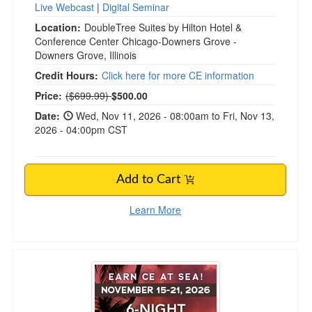
Live Webcast
|
Digital Seminar
Location:
DoubleTree Suites by Hilton Hotel &
Conference Center Chicago-Downers Grove -
Downers Grove, Illinois
Credit Hours:
Click here for more CE information
Normal Price:
Price:
($699.99)
$500.00
Date:
Wed, Nov 11, 2026 - 08:00am to Fri, Nov 13,
2026 - 04:00pm CST
Add to Cart
Learn More
6-Night Caribbean Grief Treatment Certificatio