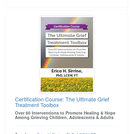
Certification Course: The Ultimate Grief Treat
Certification Course: The Ultimate Grief
Treatment Toolbox
Over 60 Interventions to Promote Healing & Hope
Among Grieving Children, Adolescents & Adults