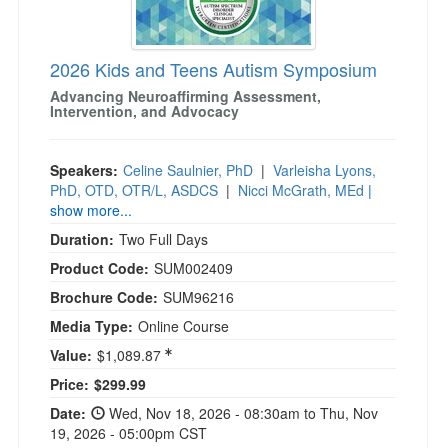
2026 Kids and Teens Autism Symposium
Advancing Neuroaffirming Assessment,
Intervention, and Advocacy
Speakers:
Celine Saulnier, PhD
|
Varleisha Lyons,
PhD, OTD, OTR/L, ASDCS
|
Nicci McGrath, MEd
|
show more...
Duration:
Two Full Days
Product Code:
SUM002409
Brochure Code:
SUM96216
Media Type:
Online Course
Value:
$1,089.87
Current price:
Price:
$299.99
Date:
Wed, Nov 18, 2026 - 08:30am to Thu, Nov
19, 2026 - 05:00pm CST