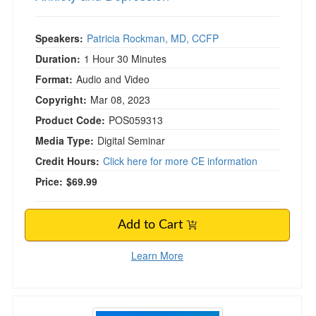
Speakers:
Patricia Rockman, MD, CCFP
Duration:
1 Hour 30 Minutes
Format:
Audio and Video
Copyright:
Mar 08, 2023
Product Code:
POS059313
Media Type:
Digital Seminar
Credit Hours:
Click here for more CE information
Price:
$69.99
Add to Cart
Learn More
Mindfulness for the Real World (aka Practices t