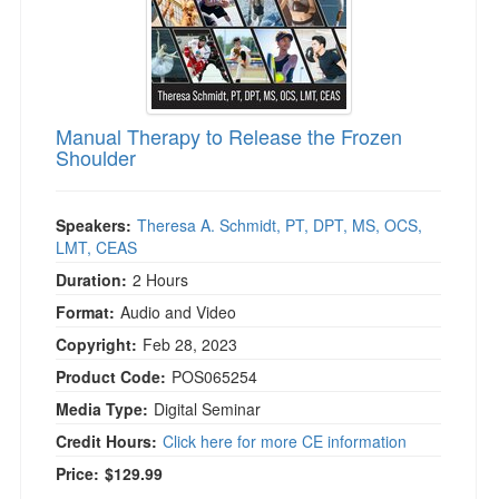
)
Manual Therapy to Release the Frozen
Shoulder
Speakers:
Theresa A. Schmidt, PT, DPT, MS, OCS,
LMT, CEAS
Duration:
2 Hours
Format:
Audio and Video
Copyright:
Feb 28, 2023
Product Code:
POS065254
Media Type:
Digital Seminar
Credit Hours:
Click here for more CE information
Price:
$129.99