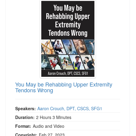
Live Webcast
Jump between headings to navigate the list.
Blogs
Psychologist
In-Person Seminar
Social Worker
Book
PESI Life
Magazine Subscription
Rehab
Therapist.com Subscription
Physical Therapist
Free Worksheets
Occupational Therapist
Tools/Toy/Games
Speech-Language Pathologist
DVD
Bundles
You May be Rehabbing Upper Extremity
Tendons Wrong
Speakers:
Aaron Crouch, DPT, CSCS, SFG1
Duration:
2 Hours 3 Minutes
Format:
Audio and Video
Copyright:
Feb 27, 2023