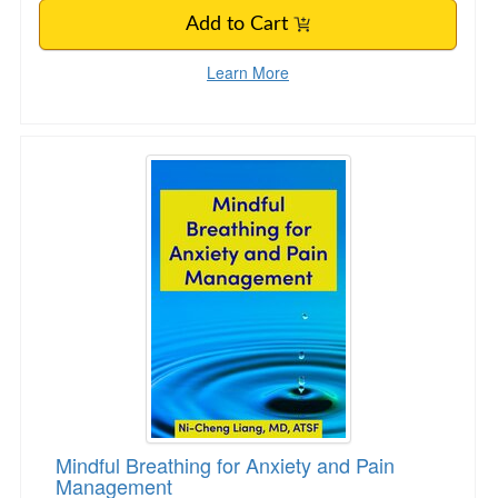
Add to Cart
Learn More
Mindful Breathing for Anxiety and Pain Manag
Mindful Breathing for Anxiety and Pain
Management