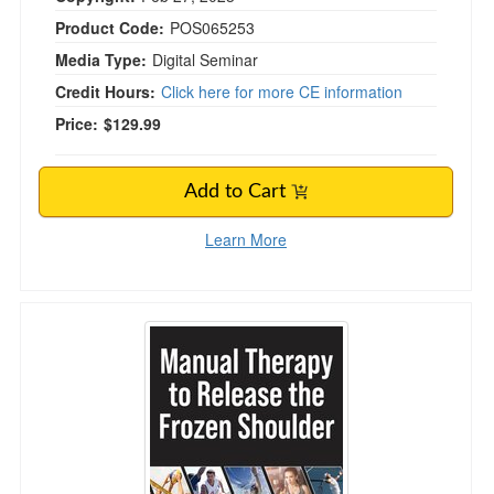
Product Code:
POS065253
Media Type:
Digital Seminar
Credit Hours:
Click here for more CE information
Price:
$129.99
Add to Cart
Learn More
Manual Therapy to Release the Frozen Should