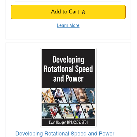
Add to Cart
Learn More
Developing Rotational Speed and Power
Developing Rotational Speed and Power