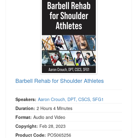
Barbell Rehab for Shoulder Athletes
Speakers:
Aaron Crouch, DPT, CSCS, SFG1
Duration:
2 Hours 4 Minutes
Format:
Audio and Video
Copyright:
Feb 28, 2023
Product Code:
POS065256