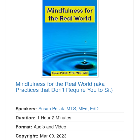
Mindfulness for the Real World (aka
Practices that Don’t Require You to Sit)
Speakers:
Susan Pollak, MTS, MEd, EdD
Duration:
1 Hour 2 Minutes
Format:
Audio and Video
Copyright:
Mar 09, 2023