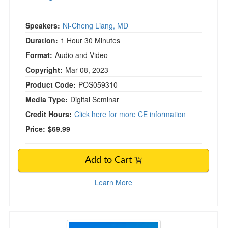
Speakers:
Ni-Cheng Liang, MD
Duration:
1 Hour 30 Minutes
Format:
Audio and Video
Copyright:
Mar 08, 2023
Product Code:
POS059310
Media Type:
Digital Seminar
Credit Hours:
Click here for more CE information
Price:
$69.99
Add to Cart
Learn More
Mindful Writing