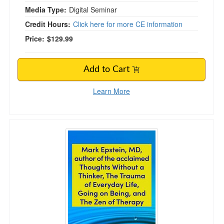
Media Type:
Digital Seminar
Credit Hours:
Click here for more CE information
Price:
$129.99
Add to Cart
Learn More
Keynote: Mark Epstein, MD, Author of the Acc