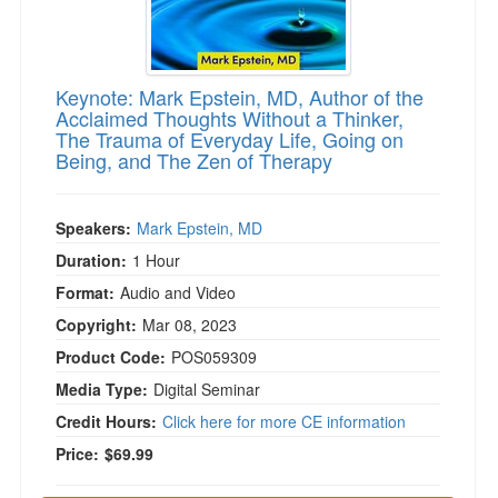
Keynote: Mark Epstein, MD, Author of the
Acclaimed Thoughts Without a Thinker,
The Trauma of Everyday Life, Going on
Being, and The Zen of Therapy
Speakers:
Mark Epstein, MD
Duration:
1 Hour
Format:
Audio and Video
Copyright:
Mar 08, 2023
Product Code:
POS059309
Media Type:
Digital Seminar
Credit Hours:
Click here for more CE information
Price:
$69.99