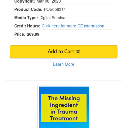
Copyright:
Mar 08, 2023
Product Code:
POS059311
Media Type:
Digital Seminar
Credit Hours:
Click here for more CE information
Price:
$69.99
Add to Cart
Learn More
The Missing Ingredient in Trauma Treatment