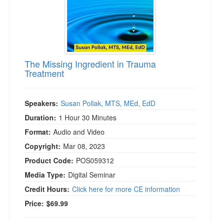
The Missing Ingredient in Trauma
Treatment
Speakers:
Susan Pollak, MTS, MEd, EdD
Duration:
1 Hour 30 Minutes
Format:
Audio and Video
Copyright:
Mar 08, 2023
Product Code:
POS059312
Media Type:
Digital Seminar
Credit Hours:
Click here for more CE information
Price:
$69.99