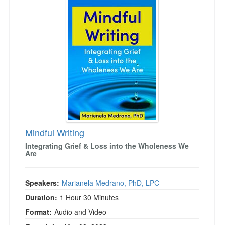
Mindful Writing
Integrating Grief & Loss into the Wholeness We
Are
Speakers:
Marianela Medrano, PhD, LPC
Duration:
1 Hour 30 Minutes
Format:
Audio and Video