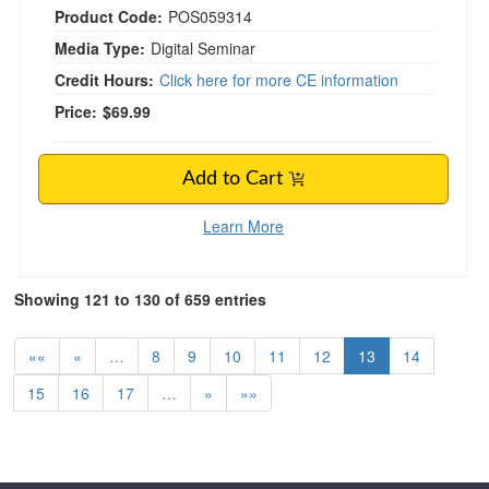
Product Code:
POS059314
Media Type:
Digital Seminar
Credit Hours:
Click here for more CE information
Price:
$69.99
Add to Cart
Learn More
Showing 121 to 130 of 659 entries
««
«
…
8
9
10
11
12
13
14
15
16
17
…
»
»»