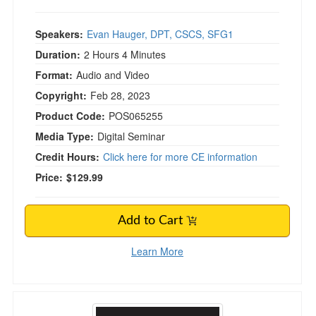
Speakers:
Evan Hauger, DPT, CSCS, SFG1
Duration:
2 Hours 4 Minutes
Format:
Audio and Video
Copyright:
Feb 28, 2023
Product Code:
POS065255
Media Type:
Digital Seminar
Credit Hours:
Click here for more CE information
Price:
$129.99
Add to Cart
Learn More
Barbell Rehab for Shoulder Athletes