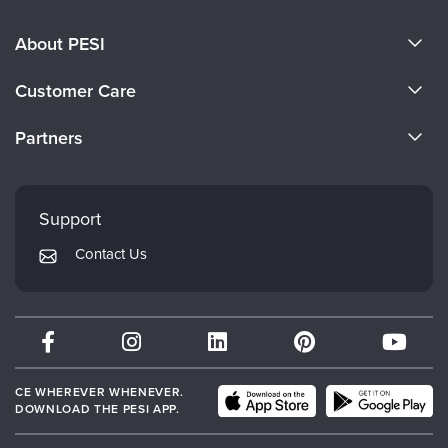
About PESI
About Us
Customer Care
Become a Speaker
CE Information
Partners
Careers
FAQs
Evergreen Certifications
Faculty
My Account
Mindsight Institute
Support
Returns and Refund Policy
PESI Publishing
Contact Us
Subscription Preferences
Psychotherapy Networker
Therapist.com
Partner with Us
CE WHEREVER WHENEVER.
DOWNLOAD THE PESI APP.