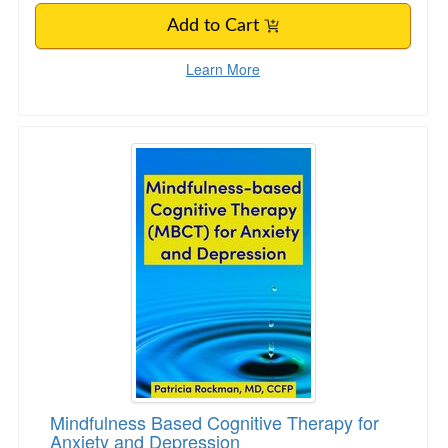
Add to Cart
Learn More
Mindfulness Based Cognitive Therapy for Anxi
Mindfulness Based Cognitive Therapy for
Anxiety and Depression