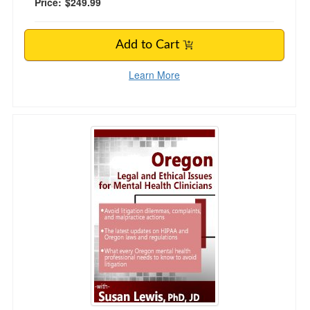
Price:
$249.99
Add to Cart
Learn More
Oregon Legal and Ethical Issues for Mental Hea