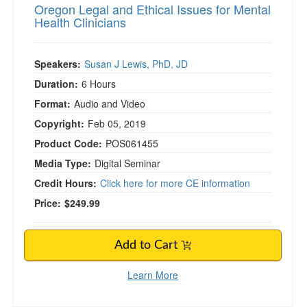
Oregon Legal and Ethical Issues for Mental
Health Clinicians
Speakers:
Susan J Lewis, PhD, JD
Duration:
6 Hours
Format:
Audio and Video
Copyright:
Feb 05, 2019
Product Code:
POS061455
Media Type:
Digital Seminar
Credit Hours:
Click here for more CE information
Price:
$249.99
Add to Cart
Learn More