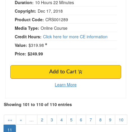
Duration:
10 Hours 22 Minutes
Copyright:
Dec 17, 2018
Product Code:
CRS001289
Media Type:
Online Course
Credit Hours:
Click here for more CE information
Value:
$319.98
Price:
$249.99
Add to Cart
Learn More
Showing 101 to 110 of 110 entries
««
«
…
2
3
4
5
6
7
8
9
10
11