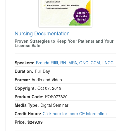
Nursing Documentation
Proven Strategies to Keep Your Patients and Your
License Safe
Speakers:
Brenda Elliff, RN, MPA, ONC, CCM, LNCC
Duration:
Full Day
Format:
Audio and Video
Copyright:
Oct 07, 2019
Product Code:
POS077820
Media Type:
Digital Seminar
Credit Hours:
Click here for more CE information
Price:
$249.99