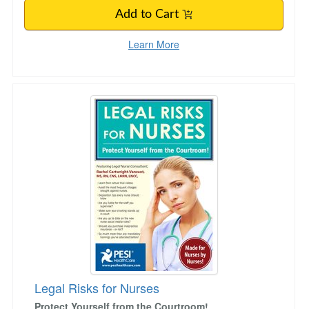
Add to Cart
Learn More
Legal Risks for Nurses
Legal Risks for Nurses
Protect Yourself from the Courtroom!