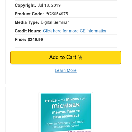
Copyright:
Jul 18, 2019
Product Code:
POS054975
Media Type:
Digital Seminar
Credit Hours:
Click here for more CE information
Price:
$249.99
Add to Cart
Learn More
Ethics with Minors for Michigan Mental Health 