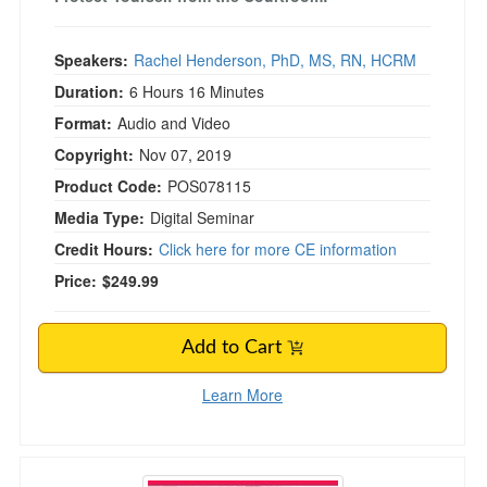
Speakers:
Rachel Henderson, PhD, MS, RN, HCRM
Duration:
6 Hours 16 Minutes
Format:
Audio and Video
Copyright:
Nov 07, 2019
Product Code:
POS078115
Media Type:
Digital Seminar
Credit Hours:
Click here for more CE information
Price:
$249.99
Add to Cart
Learn More
Alaska Legal and Ethical Issues for Mental Heal