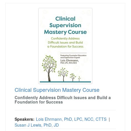
Clinical Supervision Mastery Course
Clinical Supervision Mastery Course
Confidently Address Difficult Issues and Build a
Foundation for Success
Speakers:
Lois Ehrmann, PhD, LPC, NCC, CTTS
|
Susan J Lewis, PhD, JD