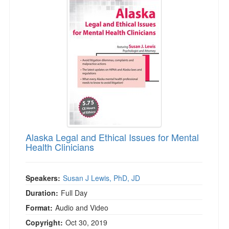
Alaska Legal and Ethical Issues for Mental
Health Clinicians
Speakers:
Susan J Lewis, PhD, JD
Duration:
Full Day
Format:
Audio and Video
Copyright:
Oct 30, 2019