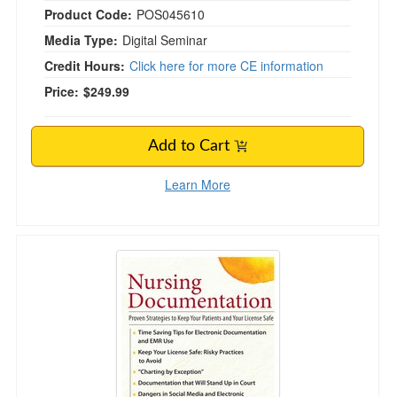
Product Code:
POS045610
Media Type:
Digital Seminar
Credit Hours:
Click here for more CE information
Price:
$249.99
Add to Cart
Learn More
Nursing Documentation