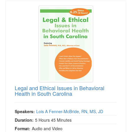
Legal and Ethical Issues in Behavioral Health 
Legal and Ethical Issues in Behavioral
Health in South Carolina
Speakers:
Lois A Fenner-McBride, RN, MS, JD
Duration:
5 Hours 45 Minutes
Format:
Audio and Video