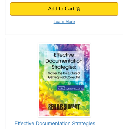
Add to Cart
Learn More
Effective Documentation Strategies
Effective Documentation Strategies