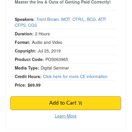
Master the Ins & Outs of Getting Paid Correctly!
Speakers:
Trent Brown, MOT, OTR/L, BCG, ATP,
CFPS, CGS
Duration:
2 Hours
Format:
Audio and Video
Copyright:
Jul 25, 2019
Product Code:
POS063965
Media Type:
Digital Seminar
Credit Hours:
Click here for more CE information
Price:
$69.99
Add to Cart
Learn More