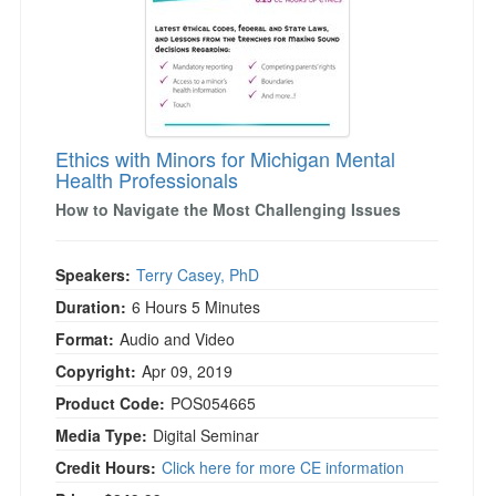
Ethics with Minors for Michigan Mental
Health Professionals
How to Navigate the Most Challenging Issues
Speakers:
Terry Casey, PhD
Duration:
6 Hours 5 Minutes
Format:
Audio and Video
Copyright:
Apr 09, 2019
Product Code:
POS054665
Media Type:
Digital Seminar
Credit Hours:
Click here for more CE information