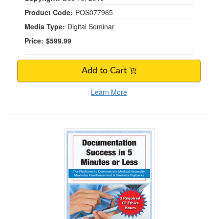
Product Code:
POS077965
Media Type:
Digital Seminar
Price:
$599.99
Add to Cart
Learn More
Documentation Success in 5 Minutes or Less