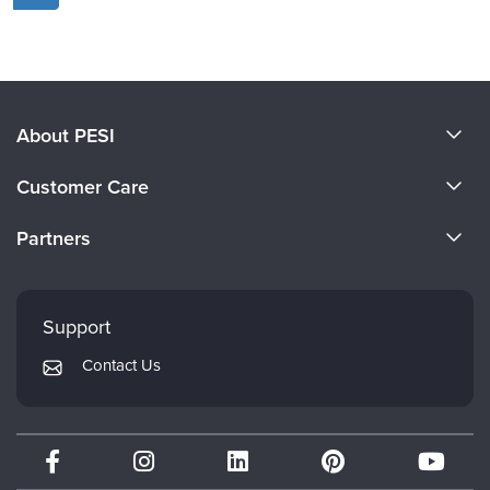
About PESI
About Us
Customer Care
Become a Speaker
CE Information
Partners
Careers
FAQs
Evergreen Certifications
Faculty
My Account
Mindsight Institute
Support
Returns and Refund Policy
PESI Publishing
Contact Us
Subscription Preferences
Psychotherapy Networker
Therapist.com
Partner with Us