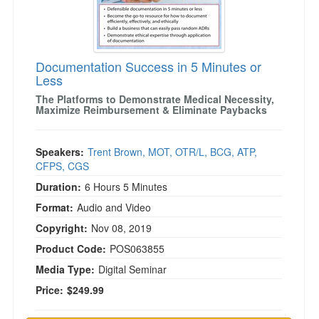
)
Documentation Success in 5 Minutes or
Less
The Platforms to Demonstrate Medical Necessity,
Maximize Reimbursement & Eliminate Paybacks
Speakers:
Trent Brown, MOT, OTR/L, BCG, ATP,
CFPS, CGS
Duration:
6 Hours 5 Minutes
Format:
Audio and Video
Copyright:
Nov 08, 2019
Product Code:
POS063855
Media Type:
Digital Seminar
Price:
$249.99