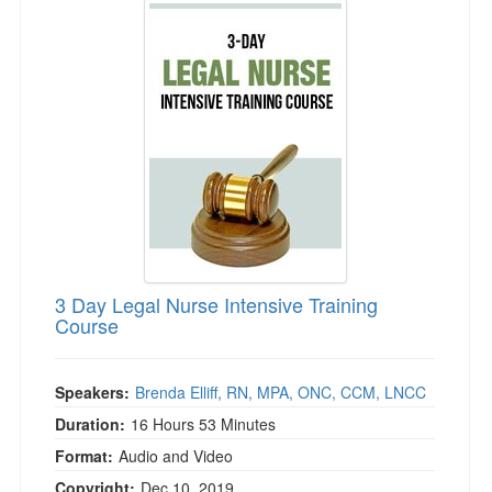
Live Webcast
Jump between headings to navigate the list.
Blogs
Psychologist
In-Person Seminar
Social Worker
Book
PESI Life
Magazine Subscription
Rehab
Therapist.com Subscription
Physical Therapist
Free Worksheets
Occupational Therapist
Tools/Toy/Games
Speech-Language Pathologist
DVD
Bundles
3 Day Legal Nurse Intensive Training
Course
Speakers:
Brenda Elliff, RN, MPA, ONC, CCM, LNCC
Duration:
16 Hours 53 Minutes
Format:
Audio and Video
Copyright:
Dec 10, 2019