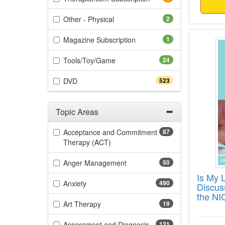
(2 items)
Other - Physical
2
Is My 
(1 items)
Magazine Subscription
1
(24 items)
Tools/Toy/Game
24
(523 items)
DVD
523
Topic Areas
Filter by Categories
Acceptance and Commitment
87
(87 items)
Therapy (ACT)
(50 items)
Anger Management
50
Is My 
(490 items)
Anxiety
490
Discus
the NI
(19 items)
Art Therapy
19
(121 items)
Assessment and Diagnosis
121