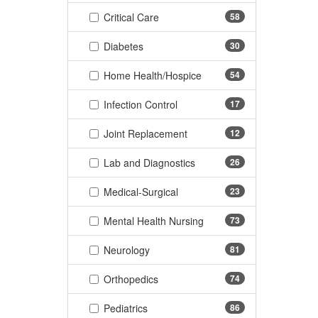
(58 items)
Critical Care
58
(30 items)
Diabetes
30
(54 items)
Home Health/Hospice
54
(17 items)
Infection Control
17
(12 items)
Joint Replacement
12
(26 items)
Lab and Diagnostics
26
(23 items)
Medical-Surgical
23
(73 items)
Mental Health Nursing
73
(81 items)
Neurology
81
(74 items)
Orthopedics
74
(86 items)
Pediatrics
86