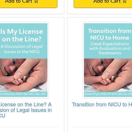
Add to Cart
Add to Cart
License on the Line? A Discussion of Legal
Transition from NIC
License on the Line? A
Transition from NICU to
sion of Legal Issues in
CU