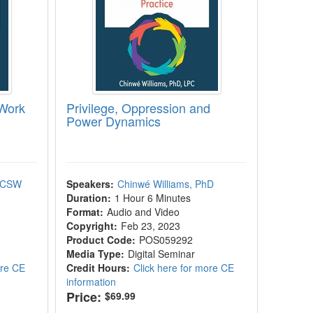
 Work
Privilege, Oppression and
Power Dynamics
 ACSW
Speakers:
Chinwé Williams, PhD
Duration:
1 Hour 6 Minutes
Format:
Audio and Video
Copyright:
Feb 23, 2023
Product Code:
POS059292
Media Type:
Digital Seminar
ore CE
Credit Hours:
Click here for more CE
information
Price:
$69.99