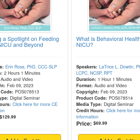
g a Spotlight on Feeding
What is Behavioral Health
 NICU and Beyond
NICU?
s:
Erin Ross, PhD, CCC-SLP
Speakers:
LaTrice L. Dowtin, P
n:
2 Hours 1 Minutes
LCPC, NCSP, RPT
Audio and Video
Duration:
1 Hour 1 Minutes
ht:
Feb 09, 2023
Format:
Audio and Video
 Code:
POS078513
Copyright:
Feb 09, 2023
ype:
Digital Seminar
Product Code:
POS078514
Hours:
Click here for more CE
Media Type:
Digital Seminar
ion
Credit Hours:
Click here for m
$129.99
information
Price:
$69.99