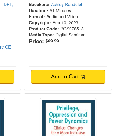
T, DPT,
Speakers:
Ashley Randolph
Duration:
51 Minutes
Format:
Audio and Video
Copyright:
Feb 10, 2023
Product Code:
POS078518
Media Type:
Digital Seminar
Price:
$69.99
ore CE
Add to Cart
e Disorder
 Care Work at the Intersection of Two Pand
Privilege, Oppression and Power 