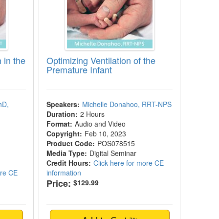
 in the
Optimizing Ventilation of the
Premature Infant
hD,
Speakers:
Michelle Donahoo, RRT-NPS
Duration:
2 Hours
Format:
Audio and Video
Copyright:
Feb 10, 2023
Product Code:
POS078515
Media Type:
Digital Seminar
Credit Hours:
Click here for more CE
ore CE
information
Price:
$129.99