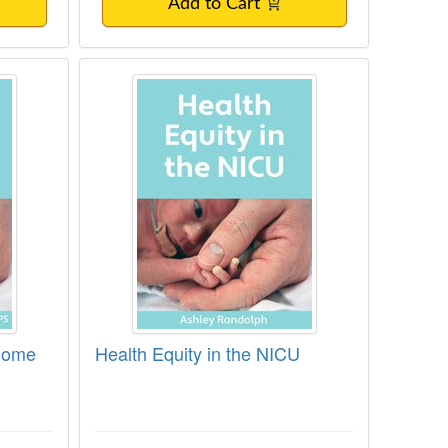
Add to Cart
 Issues in the NICU
U to Home
Health Equity in the NICU
 Home
Health Equity in the NICU