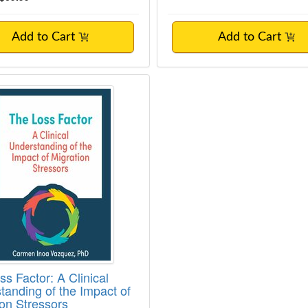
Add to Cart
Add to Cart
ss Factor: A Clinical Understanding of the
s Factor: A Clinical
tanding of the Impact of
ion Stressors