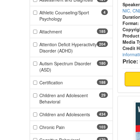
Speaker
NIC, CN
Athletic Counseling/Sport
4
Duratio
(4 items)
Psychology
Format:
Copyrig
(185 items)
Attachment
185
Product
Media T
Attention Deficit Hyperactivity
204
Credit 
(204 items)
Disorder (ADHD)
informat
Price:
Autism Spectrum Disorder
180
(180 items)
(ASD)
(188 items)
Certification
188
Children and Adolescent
29
When I
(29 items)
Behavioral
(434 items)
Children and Adolescents
434
(103 items)
Chronic Pain
103
170