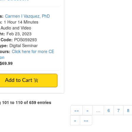
s:
Carmen I Vazquez, PhD
n:
1 Hour 14 Minutes
Audio and Video
ht:
Feb 23, 2023
 Code:
POS059293
ype:
Digital Seminar
Hours:
Click here for more CE
ion
$69.99
Add to Cart
101 to 110 of 659 entries
««
«
…
6
7
8
»
»»