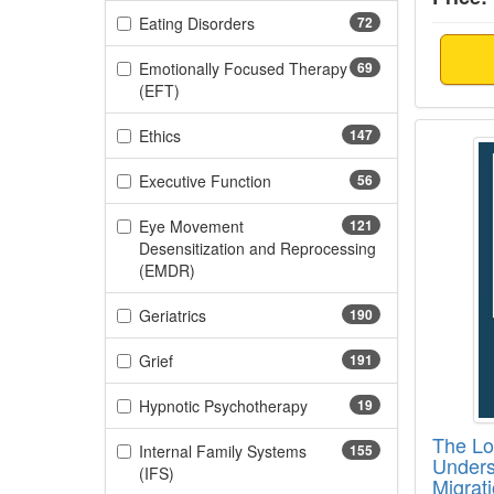
(72 items)
Eating Disorders
72
Emotionally Focused Therapy
69
(69 items)
(EFT)
The Lo
(147 items)
Ethics
147
(56 items)
Executive Function
56
Eye Movement
121
Desensitization and Reprocessing
(121 items)
(EMDR)
(190 items)
Geriatrics
190
(191 items)
Grief
191
(19 items)
Hypnotic Psychotherapy
19
The Los
Internal Family Systems
155
Unders
(155 items)
(IFS)
Migrat