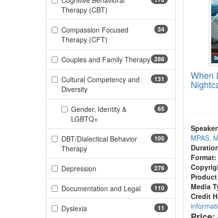
Cognitive Behavioral
(170 items)
Therapy (CBT)
Compassion Focused
34
(34 items)
Therapy (CFT)
Couples and Family Therapy
286
(286 items)
When I
Cultural Competency and
131
Nightc
(131 items)
Diversity
Gender, Identity &
65
(65 items)
LGBTQ+
Speaker
MPAS, M
DBT/Dialectical Behavior
105
Duratio
(105 items)
Therapy
Format:
Copyrig
(276 items)
Depression
276
Product
Media T
(110 items)
Documentation and Legal
110
Credit 
informat
(11 items)
Dyslexia
11
Price: