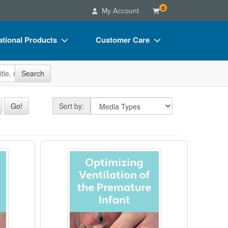
0
My Account
tional Products
Customer Care
s
Your Account
site
Search
Charts
Advisory Board
Videos
FAQs
Sort by
Go!
Sort by:
ct Bundles
Email/Mail List Manager
s/Toy/Games
CE Information
Beyond
ealth in the NICU?
Optimizing Ventilation of the Prema
ance
Contact Us
Blogs