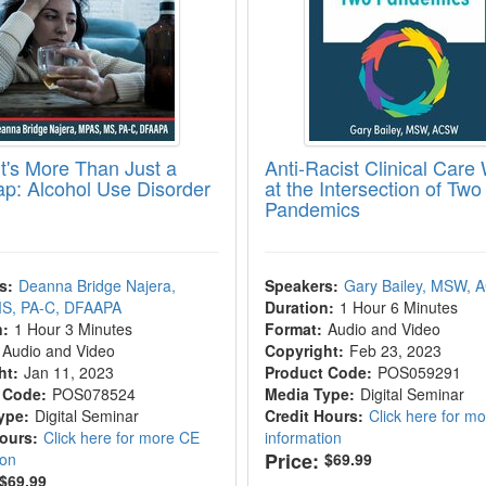
t's More Than Just a
Anti-Racist Clinical Care
ap: Alcohol Use Disorder
at the Intersection of Two
Pandemics
s:
Deanna Bridge Najera,
Speakers:
Gary Bailey, MSW,
S, PA-C, DFAAPA
Duration:
1 Hour 6 Minutes
n:
1 Hour 3 Minutes
Format:
Audio and Video
Audio and Video
Copyright:
Feb 23, 2023
ht:
Jan 11, 2023
Product Code:
POS059291
 Code:
POS078524
Media Type:
Digital Seminar
ype:
Digital Seminar
Credit Hours:
Click here for m
Hours:
Click here for more CE
information
Price:
ion
$69.99
$69.99