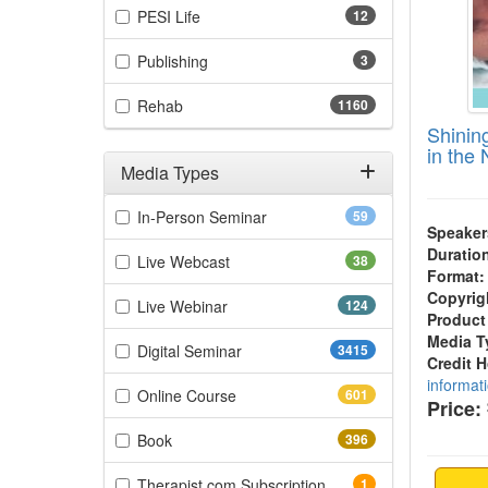
(12 items)
PESI Life
12
(3 items)
Publishing
3
(1160 items)
Rehab
1160
Shinin
in the
Media Types
Filter by Media Types
(59 items)
In-Person Seminar
59
Speaker
Duratio
(38 items)
Live Webcast
38
Format:
Copyrig
(124 items)
Live Webinar
124
Product
Media T
(3415 items)
Digital Seminar
3415
Credit 
informat
(601 items)
Online Course
601
Price:
(396 items)
Book
396
(1 items)
Therapist.com Subscription
1