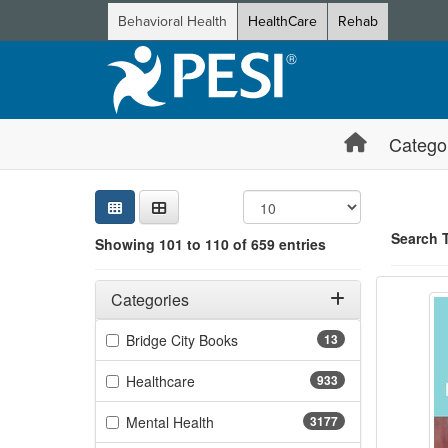
Behavioral Health
HealthCare
Rehab
Catego
Sear
Searc
Credi
Sorti
Curre
Search
Search 
Showing 101 to 110 of 659 entries
Shinin
Filters
Showing 10 
Adjusting these filters will automatically reload the page 
Categories
Jump betwee
Filter by Categories
(13 items)
Bridge City Books
13
(933 items)
Healthcare
933
(3177 items)
Mental Health
3177