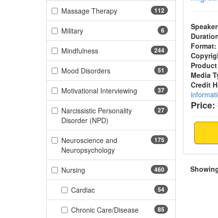
(112 items)
Massage Therapy
112
Speaker
(6 items)
Military
6
Duratio
Format:
(244 items)
Mindfulness
244
Copyrig
Product
(51 items)
Mood Disorders
51
Media T
Credit 
(37 items)
Motivational Interviewing
37
informat
Price:
Narcissistic Personality
27
(27 items)
Disorder (NPD)
Neuroscience and
175
(175 items)
Neuropsychology
Showing 
(460 items)
Nursing
460
(54 items)
Cardiac
54
(85 items)
Chronic Care/Disease
85