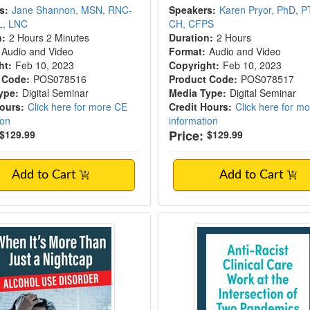
s:
Jane Shannon, MSN, RNC-
Speakers:
Karen Pryor, PhD, P
L, LNC
CH, CFPS
n:
2 Hours 2 Minutes
Duration:
2 Hours
Audio and Video
Format:
Audio and Video
ht:
Feb 10, 2023
Copyright:
Feb 10, 2023
 Code:
POS078516
Product Code:
POS078517
ype:
Digital Seminar
Media Type:
Digital Seminar
Hours:
Click here for more CE
Credit Hours:
Click here for m
ion
information
Price:
$129.99
$129.99
Add to Cart
Add to Cart
t's More Than Just a Nightcap: Alcohol Us
Anti-Racist Clinical