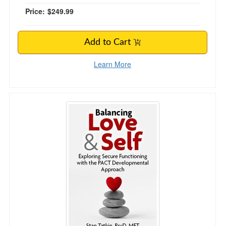
Price:
$249.99
Add to Cart
Learn More
Balancing Love and Self