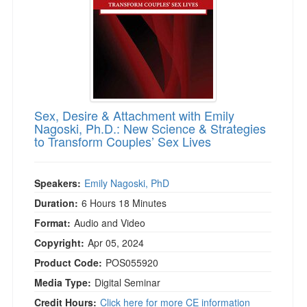
Sex, Desire & Attachment with Emily
Nagoski, Ph.D.: New Science & Strategies
to Transform Couples’ Sex Lives
Speakers:
Emily Nagoski, PhD
Duration:
6 Hours 18 Minutes
Format:
Audio and Video
Copyright:
Apr 05, 2024
Product Code:
POS055920
Media Type:
Digital Seminar
Credit Hours:
Click here for more CE information