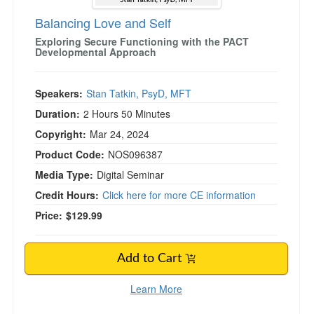
Balancing Love and Self
Exploring Secure Functioning with the PACT
Developmental Approach
Speakers:
Stan Tatkin, PsyD, MFT
Duration:
2 Hours 50 Minutes
Copyright:
Mar 24, 2024
Product Code:
NOS096387
Media Type:
Digital Seminar
Credit Hours:
Click here for more CE information
Price:
$129.99
Add to Cart
Learn More