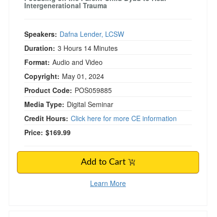
Intergenerational Trauma
Speakers:
Dafna Lender, LCSW
Duration:
3 Hours 14 Minutes
Format:
Audio and Video
Copyright:
May 01, 2024
Product Code:
POS059885
Media Type:
Digital Seminar
Credit Hours:
Click here for more CE information
Price:
$169.99
Add to Cart
Learn More
Applying the IFS Model in Couples Therapy