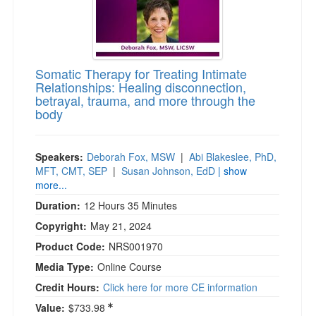
)
Somatic Therapy for Treating Intimate
Relationships: Healing disconnection,
betrayal, trauma, and more through the
body
Speakers:
Deborah Fox, MSW
|
Abi Blakeslee, PhD,
MFT, CMT, SEP
|
Susan Johnson, EdD
| show
more...
Duration:
12 Hours 35 Minutes
Copyright:
May 21, 2024
Product Code:
NRS001970
Media Type:
Online Course
Credit Hours:
Click here for more CE information
Value:
$733.98