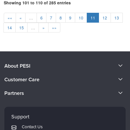
Showing 101 to 110 of 285 entries
««
«
…
6
7
8
9
10
11
12
13
14
15
…
»
»»
About PESI
About Us
Customer Care
Become a Speaker
CE Information
Partners
Careers
FAQs
Evergreen Certifications
Faculty
My Account
Mindsight Institute
Support
Returns and Refund Policy
PESI Publishing
Contact Us