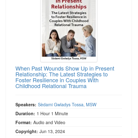
Live Webcast
Blogs
Psychologist
In-Person Seminar
Social Worker
Book
PESI Life
Magazine Subscription
Rehab
Therapist.com Subscription
Physical Therapist
Free Worksheets
Occupational Therapist
Tools/Toy/Games
Speech-Language Pathologist
When Past Wounds Show Up in Present
DVD
Relationship: The Latest Strategies to
Foster Resilience in Couples With
Bundles
Childhood Relational Trauma
Speakers:
Sèdami Gwladys Tossa, MSW
Duration:
1 Hour 1 Minute
Format:
Audio and Video
Copyright:
Jun 13, 2024