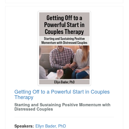
Getting Off to a Powerful Start in Couples The
Getting Off to a Powerful Start in Couples
Therapy
Starting and Sustaining Positive Momentum with
Distressed Couples
Speakers:
Ellyn Bader, PhD