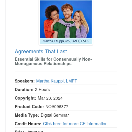
Agreements That Last
Essential Skills for Consensually Non-
Monogamous Relationships
Speakers:
Martha Kauppi, LMFT
Duration:
2 Hours
Copyright:
Mar 23, 2024
Product Code:
NOS096377
Media Type:
Digital Seminar
Credit Hours:
Click here for more CE information