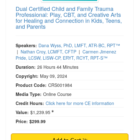
Dual Certified Child and Family Trauma
Professional: Play, CBT, and Creative Arts
for Healing and Connection in Kids, Teens,
and Parents
Speakers:
Dana Wyss, PhD, LMFT, ATR-BC, RPT™
|
Nathan Croy, LCMFT, CFTP
|
Carmen Jimenez
Pride, LCSW, LISW-CP, ERYT, RCYT, RPT-S™
Duration:
26 Hours 44 Minutes
Copyright:
May 09, 2024
Product Code:
CRS001984
Media Type:
Online Course
Credit Hours:
Click here for more CE information
Value:
$1,239.95
Price:
$299.99