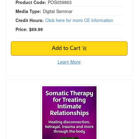
Product Code:
POS059863
Media Type:
Digital Seminar
Credit Hours:
Click here for more CE information
Price:
$69.99
Add to Cart
Learn More
Somatic Therapy for Treating Intimate Relatio