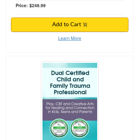
Price:
$249.99
Add to Cart
Learn More
Dual Certified Child and Family Trauma Profess