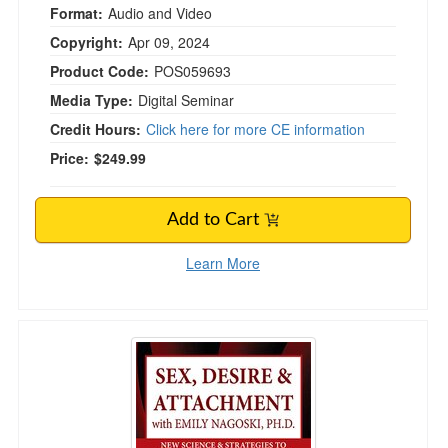
Format:
Audio and Video
Copyright:
Apr 09, 2024
Product Code:
POS059693
Media Type:
Digital Seminar
Credit Hours:
Click here for more CE information
Price:
$249.99
Add to Cart
Learn More
Sex, Desire & Attachment with Emily Nagoski,