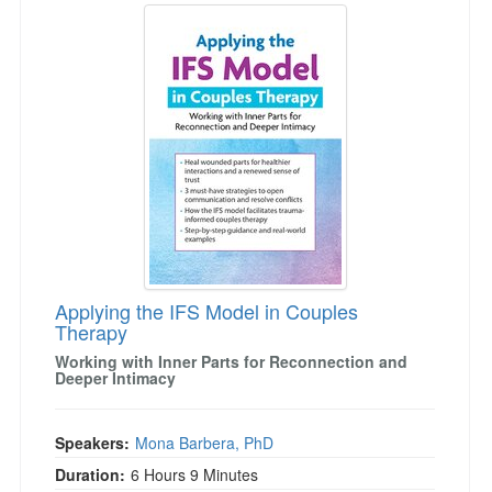
Applying the IFS Model in Couples
Therapy
Working with Inner Parts for Reconnection and
Deeper Intimacy
Speakers:
Mona Barbera, PhD
Duration:
6 Hours 9 Minutes