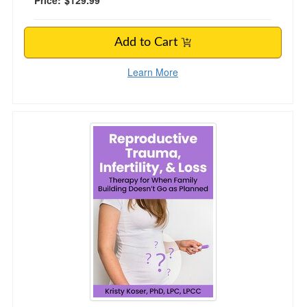
Price:
$129.99
Add to Cart
Learn More
Reproductive Trauma, Infertility, & Loss