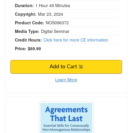
Duration:
1 Hour 49 Minutes
Copyright:
Mar 23, 2024
Product Code:
NOS096372
Media Type:
Digital Seminar
Credit Hours:
Click here for more CE information
Price:
$69.99
Add to Cart
Learn More
Agreements That Last