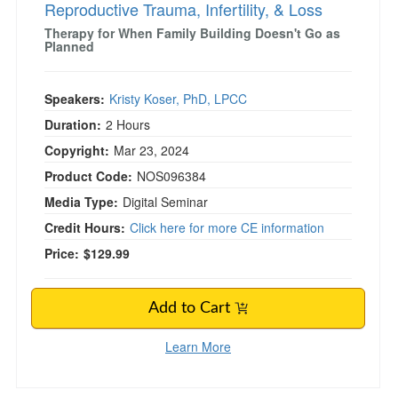
Reproductive Trauma, Infertility, & Loss
Therapy for When Family Building Doesn't Go as
Planned
Speakers:
Kristy Koser, PhD, LPCC
Duration:
2 Hours
Copyright:
Mar 23, 2024
Product Code:
NOS096384
Media Type:
Digital Seminar
Credit Hours:
Click here for more CE information
Price:
$129.99
Add to Cart
Learn More