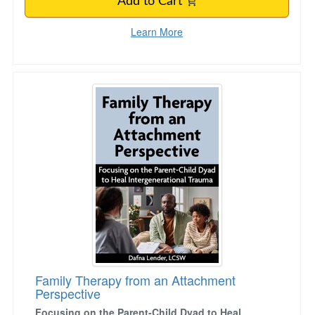
Add to Cart
Learn More
Family Therapy from an Attachment Perspecti
Family Therapy from an Attachment
Perspective
Focusing on the Parent-Child Dyad to Heal