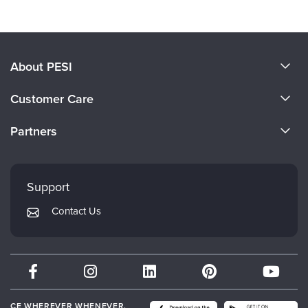
About PESI
About Us
Customer Care
Become a Speaker
CE Information
Partners
Careers
FAQs
Evergreen Certifications
Faculty
My Account
Mindsight Institute
Support
Returns and Refund Policy
PESI Publishing
Contact Us
Subscription Preferences
Psychotherapy Networker
Therapist.com
Partner with Us
CE WHEREVER WHENEVER.