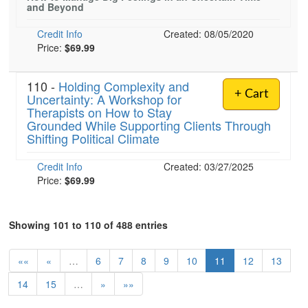
and Beyond
Credit Info
Created: 08/05/2020
Price:
$69.99
110 -
Holding Complexity and
+ Cart
Uncertainty: A Workshop for
Therapists on How to Stay
Grounded While Supporting Clients Through
Shifting Political Climate
Credit Info
Created: 03/27/2025
Price:
$69.99
Showing 101 to 110 of 488 entries
««
«
…
6
7
8
9
10
11
12
13
14
15
…
»
»»