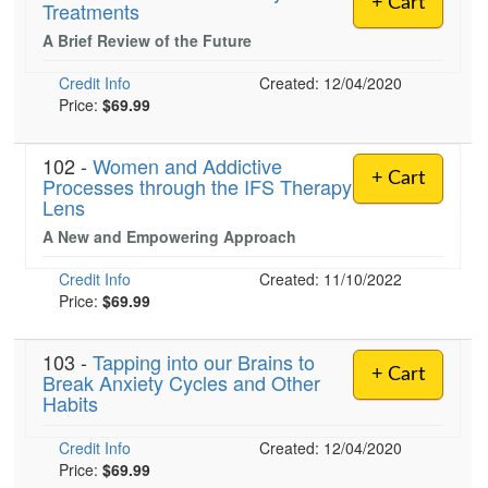
+ Cart
Treatments
Live Webcast
Blogs
Psychologist
A Brief Review of the Future
In-Person Seminar
Social Worker
Book
Credit Info
Created: 12/04/2020
PESI Life
Price:
$69.99
Magazine Subscription
Rehab
Therapist.com Subscription
102 -
Women and Addictive
Physical Therapist
Free Worksheets
+ Cart
Processes through the IFS Therapy
Occupational Therapist
Lens
Tools/Toy/Games
Speech-Language Pathologist
A New and Empowering Approach
DVD
Credit Info
Bundles
Created: 11/10/2022
Price:
$69.99
103 -
Tapping into our Brains to
+ Cart
Break Anxiety Cycles and Other
Habits
Credit Info
Created: 12/04/2020
Price:
$69.99