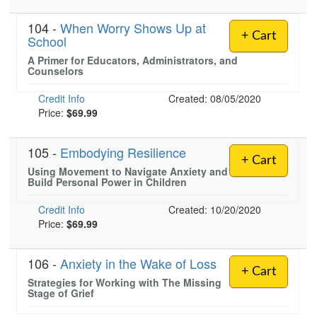
104 -
When Worry Shows Up at
+ Cart
School
A Primer for Educators, Administrators, and
Counselors
Credit Info
Created: 08/05/2020
Price:
$69.99
105 -
Embodying Resilience
+ Cart
Using Movement to Navigate Anxiety and
Build Personal Power in Children
Credit Info
Created: 10/20/2020
Price:
$69.99
106 -
Anxiety in the Wake of Loss
+ Cart
Strategies for Working with The Missing
Stage of Grief