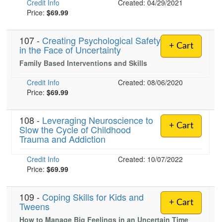
Credit Info
Created: 04/29/2021
Price:
$69.99
)
107 -
Creating Psychological Safety
+ Cart
in the Face of Uncertainty
Family Based Interventions and Skills
Credit Info
Created: 08/06/2020
Price:
$69.99
108 -
Leveraging Neuroscience to
+ Cart
Slow the Cycle of Childhood
Trauma and Addiction
Credit Info
Created: 10/07/2022
Price:
$69.99
109 -
Coping Skills for Kids and
+ Cart
Tweens
How to Manage Big Feelings in an Uncertain Time