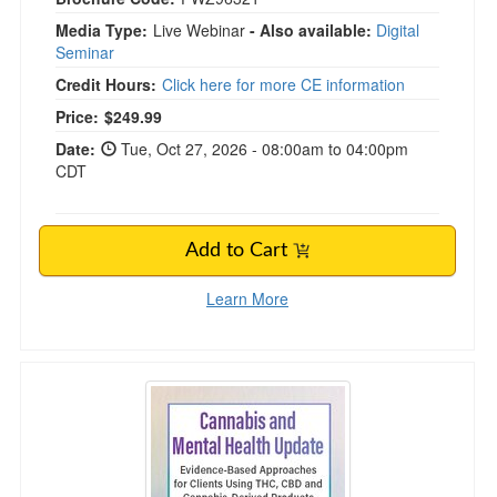
Media Type:
Live Webinar
- Also available:
Digital
Seminar
Credit Hours:
Click here for more CE information
Price:
$249.99
Date:
Tue, Oct 27, 2026 - 08:00am to 04:00pm
CDT
Add to Cart
Learn More
Cannabis and Mental Health Update