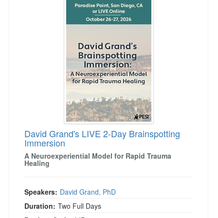
David Grand's LIVE 2-Day Brainspotting
Immersion
A Neuroexperiential Model for Rapid Trauma
Healing
Speakers:
David Grand, PhD
Duration:
Two Full Days