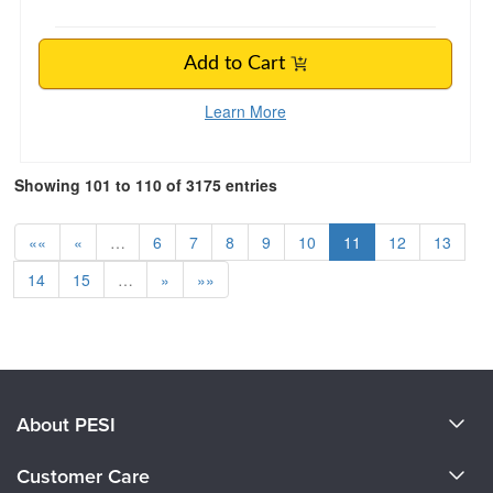
Add to Cart
Learn More
Showing 101 to 110 of 3175 entries
««
«
…
6
7
8
9
10
11
12
13
14
15
…
»
»»
About PESI
About Us
Customer Care