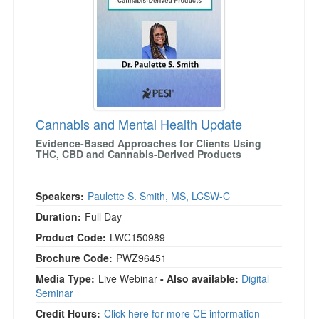
Cannabis and Mental Health Update
Evidence-Based Approaches for Clients Using
THC, CBD and Cannabis-Derived Products
Speakers:
Paulette S. Smith, MS, LCSW-C
Duration:
Full Day
Product Code:
LWC150989
Brochure Code:
PWZ96451
Media Type:
Live Webinar
- Also available:
Digital
Seminar
Credit Hours:
Click here for more CE information