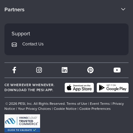
Become a Speaker
CE Information
Partners
Careers
FAQs
Evergreen Certifications
Faculty
My Account
Mindsight Institute
Support
Returns and Refund Policy
PESI Publishing
Contact Us
Subscription Preferences
Psychotherapy Networker
Therapist.com
Partner with Us
CE WHEREVER WHENEVER.
DOWNLOAD THE PESI APP.
© 2026 PESI, Inc. All Rights Reserved.
Terms of Use
|
Event Terms
|
Privacy
Notice
|
Your Privacy Choices
|
Cookie Notice
|
Cookie Preferences