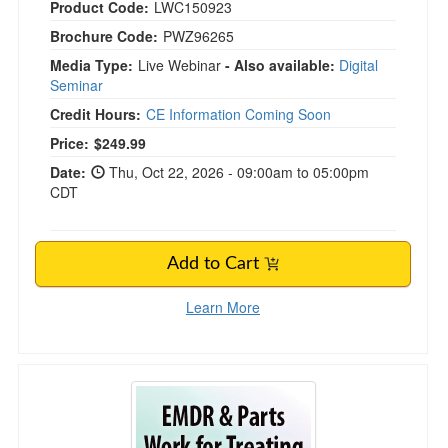
Product Code:
LWC150923
Brochure Code:
PWZ96265
Media Type:
Live Webinar
- Also available:
Digital
Seminar
Credit Hours:
CE Information Coming Soon
Price:
$249.99
Date:
Thu, Oct 22, 2026 - 09:00am to 05:00pm
CDT
Add to Cart
Learn More
FREE LIVE EVENT! | EMDR & Parts Work for 