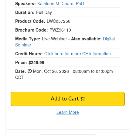
Speakers:
Kathleen M. Chard, PhD
Duration:
Full Day
Product Code:
LWC057250
Brochure Code:
PWZ96119
Media Type:
Live Webinar
- Also available:
Digital
Seminar
Credit Hours:
Click here for more CE information
Price:
$249.99
Date:
Mon, Oct 26, 2026 - 08:00am to 04:00pm
CDT
Add to Cart
Learn More
David Grand's LIVE 2-Day Brainspotting Imme