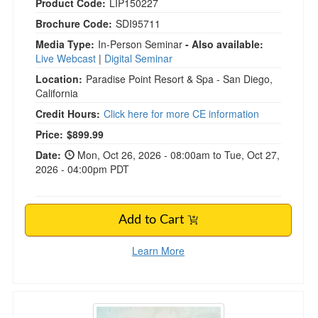
Product Code:
LIP150227
Brochure Code:
SDI95711
Media Type:
In-Person Seminar
- Also available:
Live Webcast
|
Digital Seminar
Location:
Paradise Point Resort & Spa - San Diego,
California
Credit Hours:
Click here for more CE information
Current price:
Price:
$899.99
Date:
Mon, Oct 26, 2026 - 08:00am to Tue, Oct 27,
2026 - 04:00pm PDT
Add to Cart
Learn More
Emotional Repatterning in Trauma Therapy