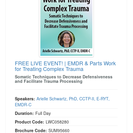
FREE LIVE EVENT! | EMDR & Parts Work
for Treating Complex Trauma
Somatic Techniques to Decrease Defensiveness
and Facilitate Trauma Processing
Speakers:
Arielle Schwartz, PhD, CCTP-II, E-RYT,
EMDR-C
Duration:
Full Day
Product Code:
LWC058280
Brochure Code:
SUM95660