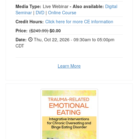
Media Type:
Live Webinar
- Also available:
Digital
Seminar
|
DVD
|
Online Course
Credit Hours:
Click here for more CE information
Normal Price:
Price:
($249.99)
$0.00
Date:
Thu, Oct 22, 2026 - 09:30am to 05:00pm
CDT
Learn More
Trauma-Related Emotional Eating