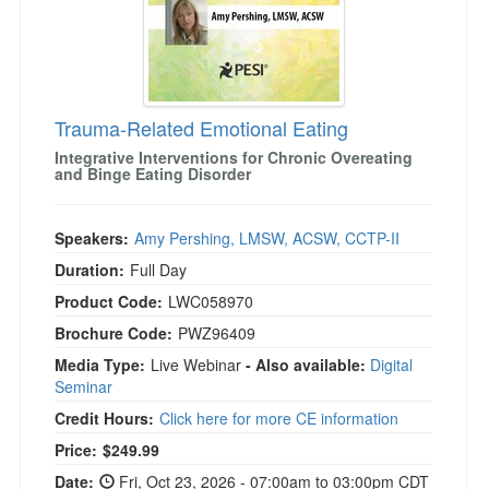
Trauma-Related Emotional Eating
Integrative Interventions for Chronic Overeating
and Binge Eating Disorder
Speakers:
Amy Pershing, LMSW, ACSW, CCTP-II
Duration:
Full Day
Product Code:
LWC058970
Brochure Code:
PWZ96409
Media Type:
Live Webinar
- Also available:
Digital
Seminar
Credit Hours:
Click here for more CE information
Price:
$249.99
Date:
Fri, Oct 23, 2026 - 07:00am to 03:00pm CDT