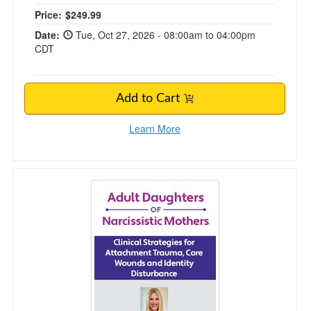
Price:
$249.99
Date:
Tue, Oct 27, 2026 - 08:00am to 04:00pm
CDT
Add to Cart
Learn More
Adult Daughters of Narcissistic Mothers