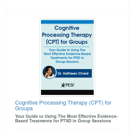
Cognitive Processing Therapy (CPT) for Grou
Cognitive Processing Therapy (CPT) for
Groups
Your Guide to Using The Most Effective Evidence-
Based Treatments for PTSD in Group Sessions