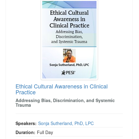
Live Webcast
Jump between headings to navigate the list.
Blogs
Psychologist
In-Person Seminar
Social Worker
Book
PESI Life
Magazine Subscription
Rehab
Therapist.com Subscription
Physical Therapist
Free Worksheets
Occupational Therapist
Tools/Toy/Games
Speech-Language Pathologist
DVD
Bundles
Ethical Cultural Awareness in Clinical
Practice
Addressing Bias, Discrimination, and Systemic
Trauma
Speakers:
Sonja Sutherland, PhD, LPC
Duration:
Full Day