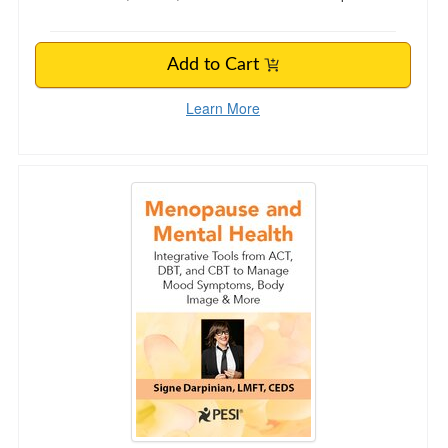
Add to Cart
Learn More
Menopause and Mental Health