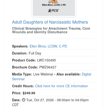
Adult Daughters of Narcissistic Mothers
Clinical Strategies for Attachment Trauma, Core
Wounds and Identity Disturbance
Speakers:
Ellen Biros, LCSW, C-PD
Duration:
Full Day
Product Code:
LWC150495
Brochure Code:
PWZ96427
Media Type:
Live Webinar
- Also available:
Digital
Seminar
Credit Hours:
Click here for more CE information
Price:
$249.99
Date:
Tue, Oct 27, 2026 - 08:00am to 04:00pm
CDT