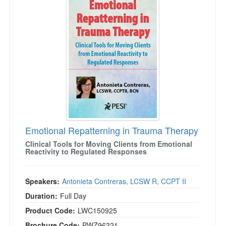
Emotional Repatterning in Trauma Therapy
Clinical Tools for Moving Clients from Emotional
Reactivity to Regulated Responses
Speakers:
Antonieta Contreras, LCSW R, CCPT II
Duration:
Full Day
Product Code:
LWC150925
Brochure Code:
PWZ96321