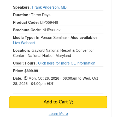
Speakers:
Frank Anderson, MD
Duration:
Three Days
Product Code:
LIP059448
Brochure Code:
NHB96052
Media Type:
In-Person Seminar
- Also available:
Live Webcast
Location:
Gaylord National Resort & Convention
Center - National Harbor, Maryland
Credit Hours:
Click here for more CE information
Current price:
Price:
$899.99
Date:
Mon, Oct 26, 2026 - 08:00am to Wed, Oct
28, 2026 - 04:00pm EDT
Add to Cart
Learn More