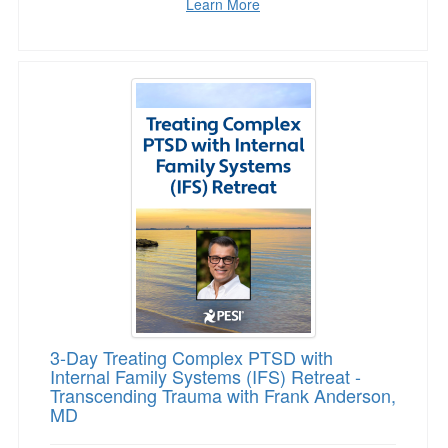
Learn More
3-Day Treating Complex PTSD with Internal F
3-Day Treating Complex PTSD with
Internal Family Systems (IFS) Retreat -
Transcending Trauma with Frank Anderson,
MD