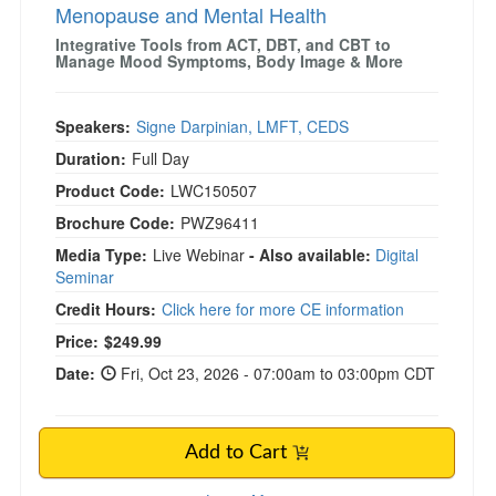
Menopause and Mental Health
Integrative Tools from ACT, DBT, and CBT to
Manage Mood Symptoms, Body Image & More
Speakers:
Signe Darpinian, LMFT, CEDS
Duration:
Full Day
Product Code:
LWC150507
Brochure Code:
PWZ96411
Media Type:
Live Webinar
- Also available:
Digital
Seminar
Credit Hours:
Click here for more CE information
Price:
$249.99
Date:
Fri, Oct 23, 2026 - 07:00am to 03:00pm CDT
Add to Cart