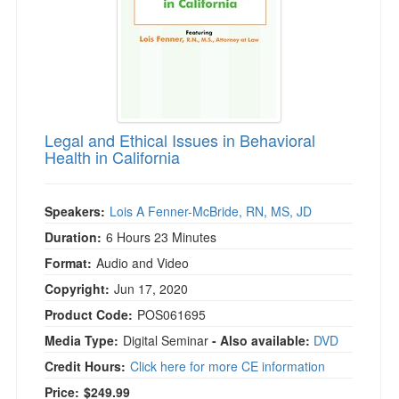
Legal and Ethical Issues in Behavioral
Health in California
Speakers:
Lois A Fenner-McBride, RN, MS, JD
Duration:
6 Hours 23 Minutes
Format:
Audio and Video
Copyright:
Jun 17, 2020
Product Code:
POS061695
Media Type:
Digital Seminar
- Also available:
DVD
Credit Hours:
Click here for more CE information
Price:
$249.99