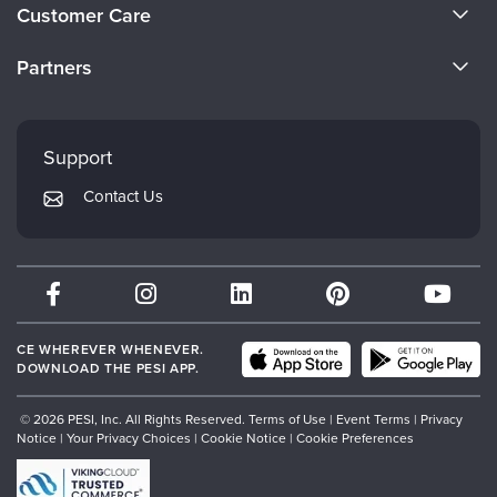
About Us
Customer Care
Become a Speaker
CE Information
Partners
Careers
FAQs
Evergreen Certifications
Faculty
My Account
Mindsight Institute
Support
Returns and Refund Policy
PESI Publishing
Contact Us
Subscription Preferences
Psychotherapy Networker
Therapist.com
Partner with Us
CE WHEREVER WHENEVER.
DOWNLOAD THE PESI APP.
© 2026 PESI, Inc. All Rights Reserved.
Terms of Use
|
Event Terms
|
Privacy
Notice
|
Your Privacy Choices
|
Cookie Notice
|
Cookie Preferences