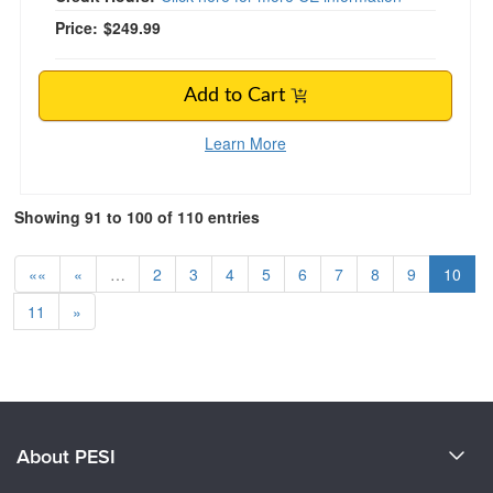
Price:
$249.99
Add to Cart
Learn More
Showing 91 to 100 of 110 entries
««
«
…
2
3
4
5
6
7
8
9
10
11
»
About PESI