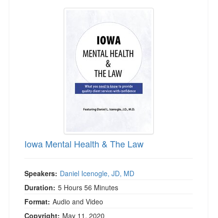
Iowa Mental Health & The Law
Iowa Mental Health & The Law
Speakers:
Daniel Icenogle, JD, MD
Duration:
5 Hours 56 Minutes
Format:
Audio and Video
Copyright:
May 11, 2020