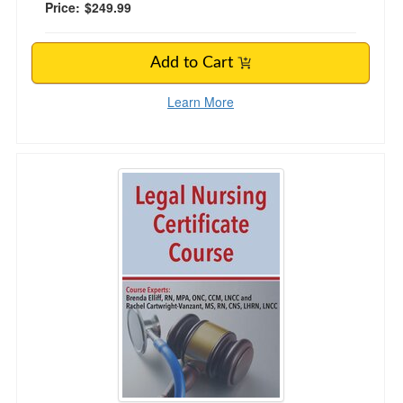
Price:
$249.99
Add to Cart
Learn More
Legal Nursing Certificate Course