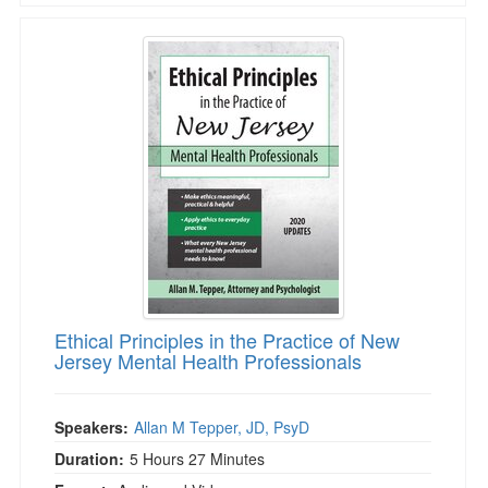
Ethical Principles in the Practice of New Jerse
Ethical Principles in the Practice of New
Jersey Mental Health Professionals
Speakers:
Allan M Tepper, JD, PsyD
Duration:
5 Hours 27 Minutes