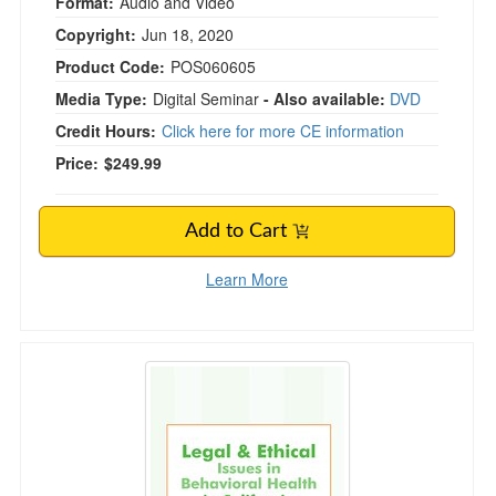
Format:
Audio and Video
Copyright:
Jun 18, 2020
Product Code:
POS060605
Media Type:
Digital Seminar
- Also available:
DVD
Credit Hours:
Click here for more CE information
Price:
$249.99
Add to Cart
Learn More
Legal and Ethical Issues in Behavioral Health in