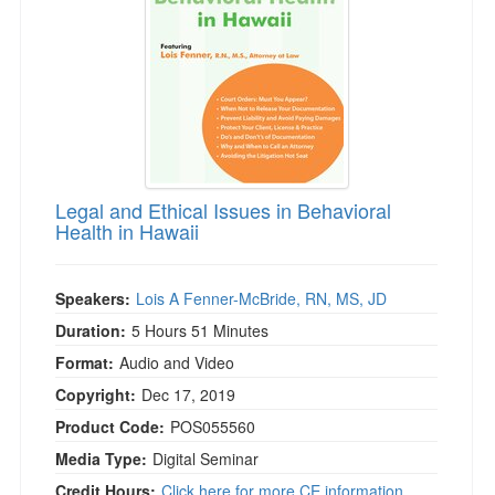
Legal and Ethical Issues in Behavioral
Health in Hawaii
Speakers:
Lois A Fenner-McBride, RN, MS, JD
Duration:
5 Hours 51 Minutes
Format:
Audio and Video
Copyright:
Dec 17, 2019
Product Code:
POS055560
Media Type:
Digital Seminar
Credit Hours:
Click here for more CE information