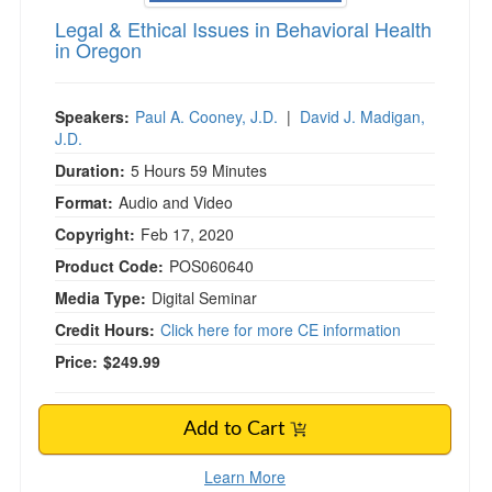
Legal & Ethical Issues in Behavioral Health
in Oregon
Speakers:
Paul A. Cooney, J.D.
|
David J. Madigan,
J.D.
Duration:
5 Hours 59 Minutes
Format:
Audio and Video
Copyright:
Feb 17, 2020
Product Code:
POS060640
Media Type:
Digital Seminar
Credit Hours:
Click here for more CE information
Price:
$249.99
Add to Cart
Learn More