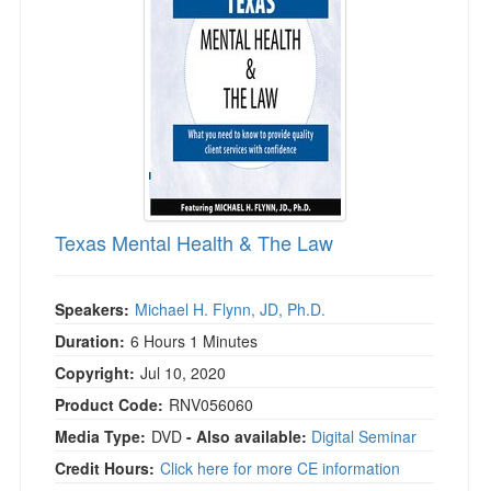
Live Webcast
Blogs
Psychologist
In-Person Seminar
Social Worker
Book
PESI Life
Magazine Subscription
Rehab
Therapist.com Subscription
Physical Therapist
Free Worksheets
Occupational Therapist
Tools/Toy/Games
Speech-Language Pathologist
Texas Mental Health & The Law
DVD
Bundles
Speakers:
Michael H. Flynn, JD, Ph.D.
Duration:
6 Hours 1 Minutes
Copyright:
Jul 10, 2020
Product Code:
RNV056060
Media Type:
DVD
- Also available:
Digital Seminar
Credit Hours:
Click here for more CE information