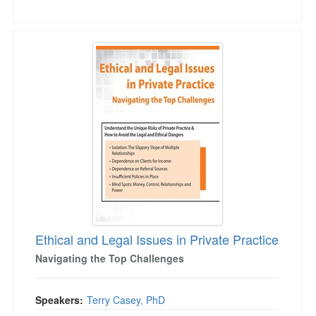
Ethical and Legal Issues in Private Practice
Ethical and Legal Issues in Private Practice
Navigating the Top Challenges
Speakers:
Terry Casey, PhD