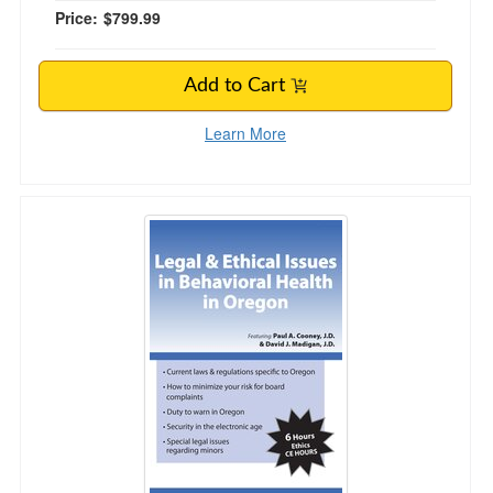
Price:
$799.99
Add to Cart
Learn More
Legal & Ethical Issues in Behavioral Health in