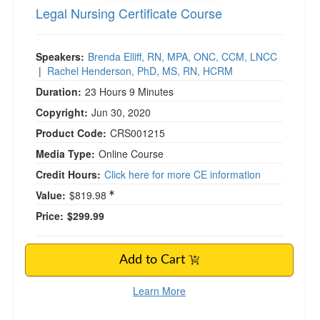
Legal Nursing Certificate Course
)
Speakers:
Brenda Elliff, RN, MPA, ONC, CCM, LNCC
|
Rachel Henderson, PhD, MS, RN, HCRM
Duration:
23 Hours 9 Minutes
Copyright:
Jun 30, 2020
Product Code:
CRS001215
Media Type:
Online Course
Credit Hours:
Click here for more CE information
Value:
$819.98
Price:
$299.99
Add to Cart
Learn More