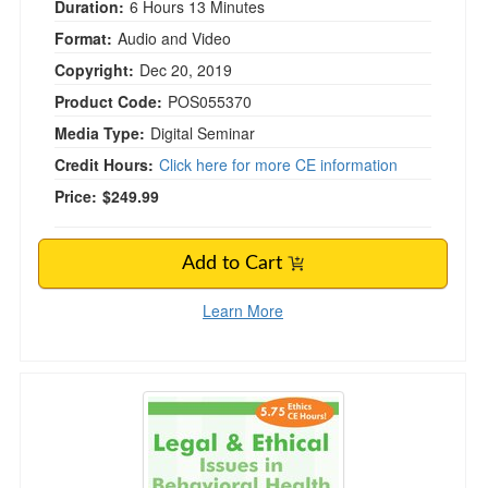
Duration:
6 Hours 13 Minutes
Format:
Audio and Video
Copyright:
Dec 20, 2019
Product Code:
POS055370
Media Type:
Digital Seminar
Credit Hours:
Click here for more CE information
Price:
$249.99
Add to Cart
Learn More
Legal and Ethical Issues in Behavioral Health i