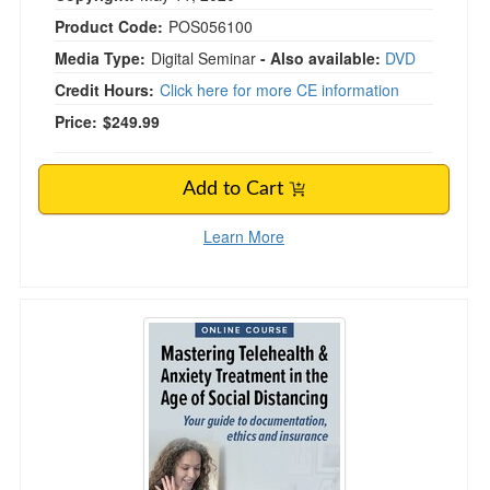
Product Code:
POS056100
Media Type:
Digital Seminar
- Also available:
DVD
Credit Hours:
Click here for more CE information
Price:
$249.99
Add to Cart
Learn More
Mastering Telehealth & Anxiety Treatment in th