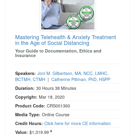
Mastering Telehealth & Anxiety Treatment
in the Age of Social Distancing
Your Guide to Documentation, Ethics and
Insurance
Speakers:
Joni M. Gilbertson, MA, NCC, LMHC,
BCTMH, CTMH
|
Catherine Pittman, PhD, HSPP
Duration:
30 Hours 38 Minutes
Copyright:
Mar 18, 2020
Product Code:
CRS001360
Media Type:
Online Course
Credit Hours:
Click here for more CE information
Value:
$1,319.99