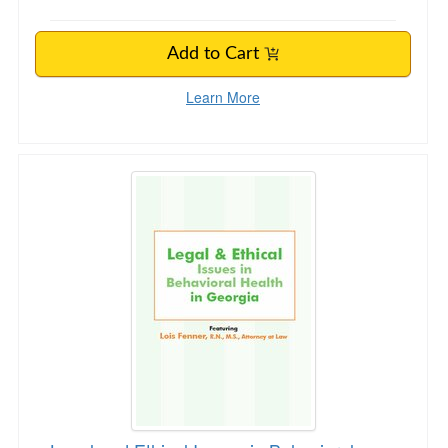
Add to Cart
Learn More
Legal and Ethical Issues in Behavioral Health 