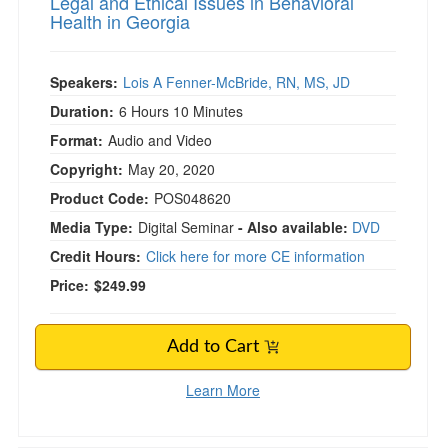
Legal and Ethical Issues in Behavioral
Health in Georgia
Speakers:
Lois A Fenner-McBride, RN, MS, JD
Duration:
6 Hours 10 Minutes
Format:
Audio and Video
Copyright:
May 20, 2020
Product Code:
POS048620
Media Type:
Digital Seminar
- Also available:
DVD
Credit Hours:
Click here for more CE information
Price:
$249.99
Add to Cart
Learn More