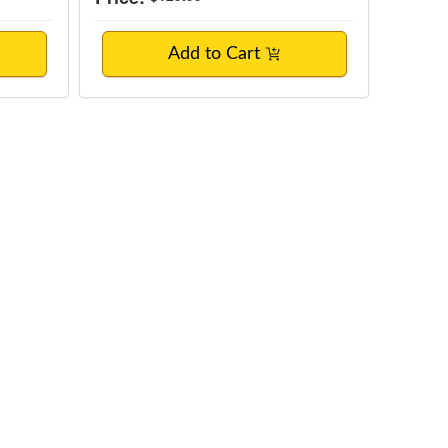
Add to Cart