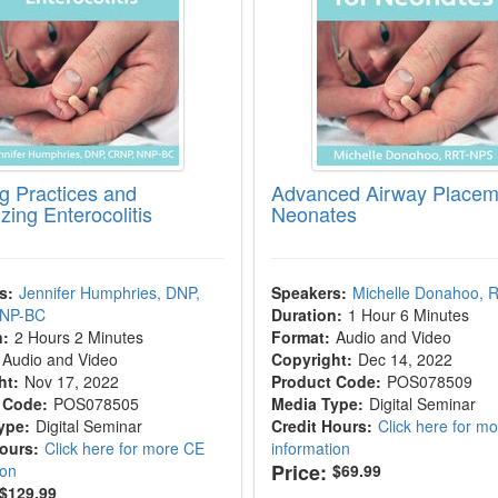
g Practices and
Advanced Airway Placeme
zing Enterocolitis
Neonates
s:
Jennifer Humphries, DNP,
Speakers:
Michelle Donahoo,
NNP-BC
Duration:
1 Hour 6 Minutes
n:
2 Hours 2 Minutes
Format:
Audio and Video
Audio and Video
Copyright:
Dec 14, 2022
ht:
Nov 17, 2022
Product Code:
POS078509
 Code:
POS078505
Media Type:
Digital Seminar
ype:
Digital Seminar
Credit Hours:
Click here for m
Hours:
Click here for more CE
information
Price:
ion
$69.99
$129.99