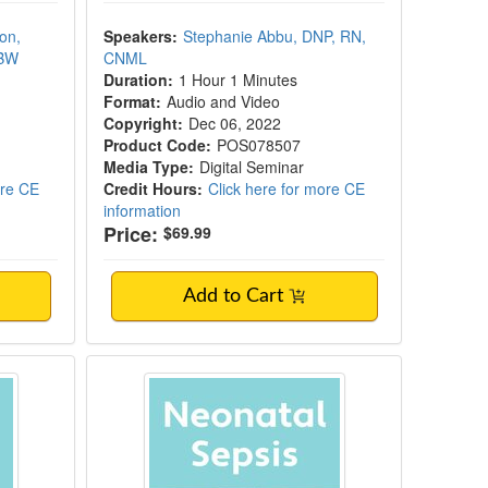
on,
Speakers:
Stephanie Abbu, DNP, RN,
LBW
CNML
Duration:
1 Hour 1 Minutes
Format:
Audio and Video
Copyright:
Dec 06, 2022
Product Code:
POS078507
Media Type:
Digital Seminar
ore CE
Credit Hours:
Click here for more CE
information
Price:
$69.99
Add to Cart
acement for Neonates
Neonatal Sepsis