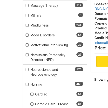
Speaker
(112 items)
Massage Therapy
112
RNC-NI
Duratio
(6 items)
Military
6
Format:
Copyrig
(244 items)
Mindfulness
244
Product
Media T
(51 items)
Mood Disorders
51
Credit 
informat
(37 items)
Motivational Interviewing
37
Price:
Narcissistic Personality
27
(27 items)
Disorder (NPD)
Neuroscience and
175
(175 items)
Neuropsychology
Showing 
(460 items)
Nursing
460
(54 items)
Cardiac
54
(85 items)
Chronic Care/Disease
85