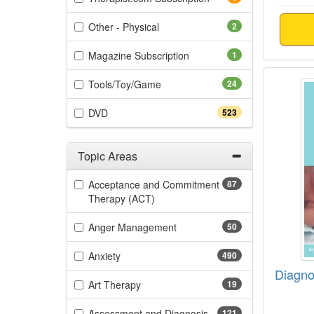
(2 items)
Other - Physical
2
(1 items)
Magazine Subscription
1
Diagnos
(24 items)
Tools/Toy/Game
24
(523 items)
DVD
523
Topic Areas
Filter by Categories
Acceptance and Commitment
87
(87 items)
Therapy (ACT)
(50 items)
Anger Management
50
(490 items)
Anxiety
490
Diagnos
(19 items)
Art Therapy
19
(121 items)
Assessment and Diagnosis
121