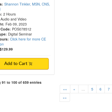
s:
Shannon Tinkler, MSN, CNS,
C
n:
2 Hours
Audio and Video
ht:
Feb 09, 2023
 Code:
POS078512
ype:
Digital Seminar
Hours:
Click here for more CE
ion
$129.99
Add to Cart
91 to 100 of 659 entries
««
«
…
5
6
7
»»