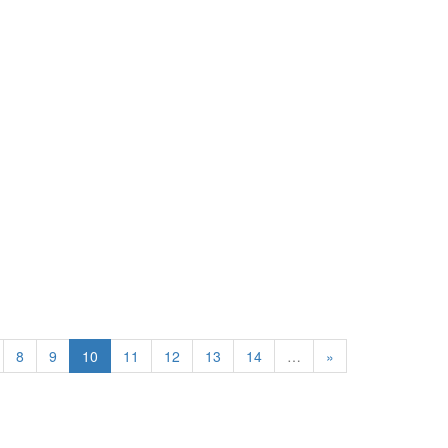
8
9
10
11
12
13
14
…
»