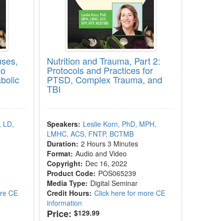
uses,
Nutrition and Trauma, Part 2:
to
Protocols and Practices for
bolic
PTSD, Complex Trauma, and
TBI
, LD,
Speakers:
Leslie Korn, PhD, MPH,
LMHC, ACS, FNTP, BCTMB
Duration:
2 Hours 3 Minutes
Format:
Audio and Video
Copyright:
Dec 16, 2022
Product Code:
POS065239
Media Type:
Digital Seminar
ore CE
Credit Hours:
Click here for more CE
information
Price:
$129.99