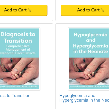
Add to Cart
Add to Cart
is to Transition
Hypoglycemia and Hy
is to Transition
Hypoglycemia and
Hyperglycemia in the Ne