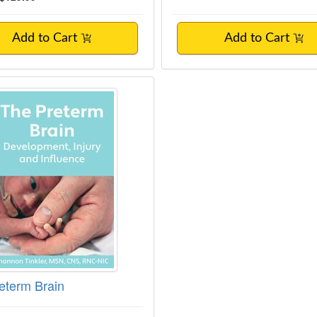
Add to Cart
Add to Cart
eterm Brain
eterm Brain