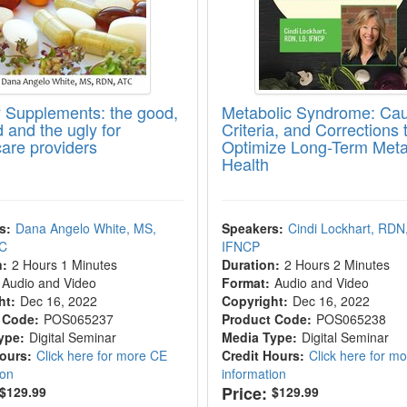
y Supplements: the good,
Metabolic Syndrome: Ca
 and the ugly for
Criteria, and Corrections 
care providers
Optimize Long-Term Meta
Health
s:
Dana Angelo White, MS,
Speakers:
Cindi Lockhart, RDN
TC
IFNCP
n:
2 Hours 1 Minutes
Duration:
2 Hours 2 Minutes
Audio and Video
Format:
Audio and Video
ht:
Dec 16, 2022
Copyright:
Dec 16, 2022
 Code:
POS065237
Product Code:
POS065238
ype:
Digital Seminar
Media Type:
Digital Seminar
Hours:
Click here for more CE
Credit Hours:
Click here for m
ion
information
Price:
$129.99
$129.99