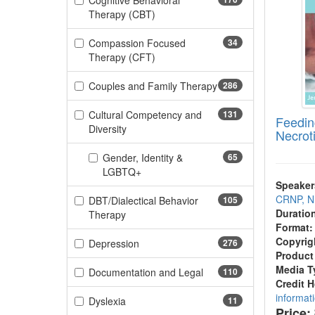
Cognitive Behavioral
(170 items)
Therapy (CBT)
Compassion Focused
34
(34 items)
Therapy (CFT)
Couples and Family Therapy
286
(286 items)
Cultural Competency and
131
Feedin
(131 items)
Diversity
Necroti
Gender, Identity &
65
(65 items)
LGBTQ+
Speaker
CRNP, 
DBT/Dialectical Behavior
105
Duratio
(105 items)
Therapy
Format:
Copyrig
(276 items)
Depression
276
Product
Media T
(110 items)
Documentation and Legal
110
Credit 
informat
(11 items)
Dyslexia
11
Price: