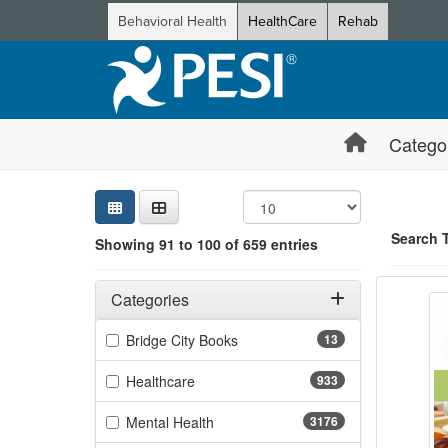
Behavioral Health
HealthCare
Rehab
Catego
Sear
Searc
Credi
Sorti
Curre
Search
Search 
Showing 91 to 100 of 659 entries
Dietar
Filters
Showing 10 
Adjusting these filters will automatically reload the page 
Categories
Jump betwee
Filter by Categories
(13 items)
Bridge City Books
13
(933 items)
Healthcare
933
(3176 items)
Mental Health
3176