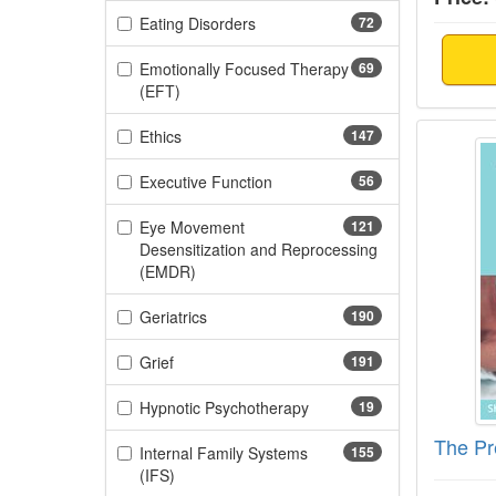
(72 items)
Eating Disorders
72
Emotionally Focused Therapy
69
(69 items)
(EFT)
The Pr
(147 items)
Ethics
147
(56 items)
Executive Function
56
Eye Movement
121
Desensitization and Reprocessing
(121 items)
(EMDR)
(190 items)
Geriatrics
190
(191 items)
Grief
191
(19 items)
Hypnotic Psychotherapy
19
The Pr
Internal Family Systems
155
(155 items)
(IFS)