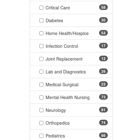
(58 items)
Critical Care
58
(30 items)
Diabetes
30
(54 items)
Home Health/Hospice
54
(17 items)
Infection Control
17
(12 items)
Joint Replacement
12
(26 items)
Lab and Diagnostics
26
(23 items)
Medical-Surgical
23
(73 items)
Mental Health Nursing
73
(81 items)
Neurology
81
(74 items)
Orthopedics
74
(86 items)
Pediatrics
86