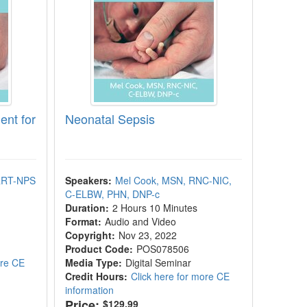
nt for
Neonatal Sepsis
 RRT-NPS
Speakers:
Mel Cook, MSN, RNC-NIC,
C-ELBW, PHN, DNP-c
Duration:
2 Hours 10 Minutes
Format:
Audio and Video
Copyright:
Nov 23, 2022
Product Code:
POS078506
ore CE
Media Type:
Digital Seminar
Credit Hours:
Click here for more CE
information
Price:
$129.99