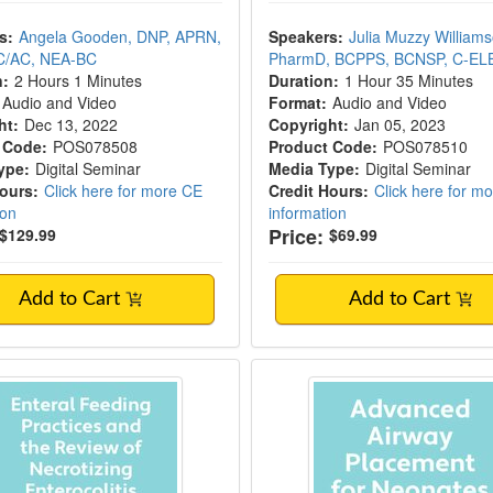
s:
Angela Gooden, DNP, APRN,
Speakers:
Julia Muzzy Williams
C/AC, NEA-BC
PharmD, BCPPS, BCNSP, C-E
n:
2 Hours 1 Minutes
Duration:
1 Hour 35 Minutes
Audio and Video
Format:
Audio and Video
ht:
Dec 13, 2022
Copyright:
Jan 05, 2023
 Code:
POS078508
Product Code:
POS078510
ype:
Digital Seminar
Media Type:
Digital Seminar
Hours:
Click here for more CE
Credit Hours:
Click here for m
ion
information
Price:
$129.99
$69.99
Add to Cart
Add to Cart
g Practices and Necrotizing Enterocolitis
Advanced Airway Pl