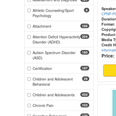
Speaker
Athletic Counseling/Sport
4
CPNP-P
(4 items)
Psychology
Duratio
Format:
(185 items)
Attachment
185
Copyrig
Product
Attention Deficit Hyperactivity
204
Media T
(204 items)
Disorder (ADHD)
Credit 
informat
Autism Spectrum Disorder
180
Price:
(180 items)
(ASD)
(187 items)
Certification
187
Children and Adolescent
29
(29 items)
Behavioral
Feedin
(434 items)
Children and Adolescents
434
(103 items)
Chronic Pain
103
170