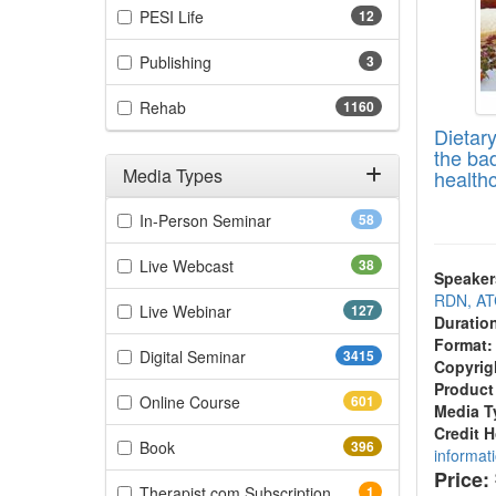
(12 items)
PESI Life
12
(3 items)
Publishing
3
(1160 items)
Rehab
1160
Dietar
the bad
Media Types
health
Filter by Media Types
(58 items)
In-Person Seminar
58
(38 items)
Live Webcast
38
Speaker
RDN, A
(127 items)
Live Webinar
127
Duratio
Format:
(3415 items)
Digital Seminar
3415
Copyrig
Product
(601 items)
Online Course
601
Media T
Credit 
(396 items)
Book
396
informat
Price:
(1 items)
Therapist.com Subscription
1