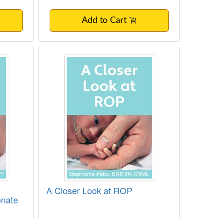
Add to Cart
perglycemia in the Neonate
A Closer Look at ROP
A Closer Look at ROP
onate