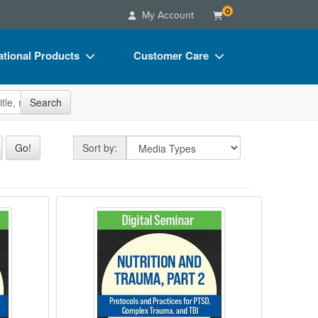
0
My Account
tional Products
Customer Care
s
Your Account
site
Search
Charts
Advisory Board
Videos
FAQs
Sort by
Go!
Sort by:
ct Bundles
Email/Mail List Manager
s/Toy/Games
CE Information
gly for healthcare providers
Causes, Criteria, and Corrections to Opt
Nutrition and Trauma, Part 2: Pro
ance
Contact Us
Blogs