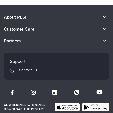
About PESI
About Us
Customer Care
Become a Speaker
CE Information
Partners
Careers
FAQs
Evergreen Certifications
Faculty
My Account
Mindsight Institute
Support
Returns and Refund Policy
PESI Publishing
Contact Us
Subscription Preferences
Psychotherapy Networker
Therapist.com
Partner with Us
CE WHEREVER WHENEVER.
DOWNLOAD THE PESI APP.