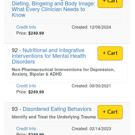
+ Cart
Dieting, Bingeing and Body Image:
Live Webcast
Blogs
What Every Clinician Needs to
Psychologist
In-Person Seminar
Know
Social Worker
Book
Credit Info
PESI Life
Created: 12/06/2024
Magazine Subscription
Price:
$249.99
Rehab
Therapist.com Subscription
Physical Therapist
92 -
Nutritional and Integrative
Free Worksheets
+ Cart
Interventions for Mental Health
Occupational Therapist
Tools/Toy/Games
Disorders
Speech-Language Pathologist
DVD
Non-Pharmaceutical Interventions for Depression,
Anxiety, Bipolar & ADHD
Bundles
Credit Info
Created: 09/30/2021
Price:
$249.99
93 -
Disordered Eating Behaviors
+ Cart
Identify and Treat the Underlying Trauma
Credit Info
Created: 02/14/2023
Price:
$249.99