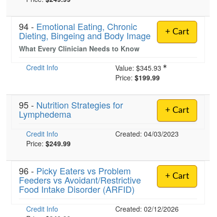
94 -
Emotional Eating, Chronic
+ Cart
Dieting, Bingeing and Body Image
What Every Clinician Needs to Know
Credit Info
Value:
$345.93
Price:
$199.99
95 -
Nutrition Strategies for
+ Cart
Lymphedema
Credit Info
Created: 04/03/2023
Price:
$249.99
96 -
Picky Eaters vs Problem
+ Cart
Feeders vs Avoidant/Restrictive
Food Intake Disorder (ARFID)
Credit Info
Created: 02/12/2026