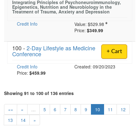
Integrating Principles of Psychoneuroimmunology,
Epigenetics, Nutrition and Neurobiology in the
Treatment of Trauma, Anxiety and Depression
Credit Info
Value:
$529.98
Price:
$349.99
100 -
2-Day Lifestyle as Medicine
+ Cart
Conference
Credit Info
Created: 09/20/2023
Price:
$459.99
Showing 91 to 100 of 136 entries
««
«
…
5
6
7
8
9
10
11
12
13
14
»