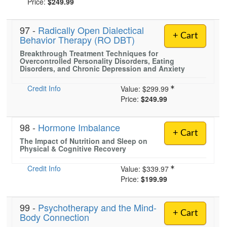
Price:
$249.99
97 -
Radically Open Dialectical
)
+ Cart
Behavior Therapy (RO DBT)
Breakthrough Treatment Techniques for
Overcontrolled Personality Disorders, Eating
Disorders, and Chronic Depression and Anxiety
Credit Info
Value:
$299.99
Price:
$249.99
98 -
Hormone Imbalance
+ Cart
The Impact of Nutrition and Sleep on
Physical & Cognitive Recovery
Credit Info
Value:
$339.97
Price:
$199.99
99 -
Psychotherapy and the Mind-
+ Cart
Body Connection