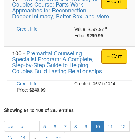
+ Cart
Couples Course: Parts Work
Approaches for Reconnection,
Deeper Intimacy, Better Sex, and More
Credit Info
Value:
$599.97
Price:
$299.99
100 -
Premarital Counseling
+ Cart
Specialist Program: A Complete,
Step-by-Step Guide to Helping
Couples Build Lasting Relationships
Credit Info
Created: 06/21/2024
Price:
$249.99
Showing 91 to 100 of 285 entries
««
«
…
5
6
7
8
9
10
11
12
13
14
…
»
»»