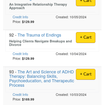
+ Cart
Live Webcast
Blogs
An Integrative Relationship Therapy
Psychologist
Approach
In-Person Seminar
Social Worker
Book
Credit Info
Created: 10/05/2024
PESI Life
Price:
$129.99
Magazine Subscription
Rehab
Therapist.com Subscription
92 -
The Trauma of Endings
Physical Therapist
+ Cart
Free Worksheets
Helping Clients Navigate Breakups and
Occupational Therapist
Divorce
Tools/Toy/Games
Speech-Language Pathologist
DVD
Credit Info
Created: 10/04/2024
Price:
$129.99
Bundles
93 -
The Art and Science of ADHD
+ Cart
Therapy: Balancing Skills,
Psychoeducation, and Therapeutic
Process
Credit Info
Created: 10/03/2024
Price:
$169.99