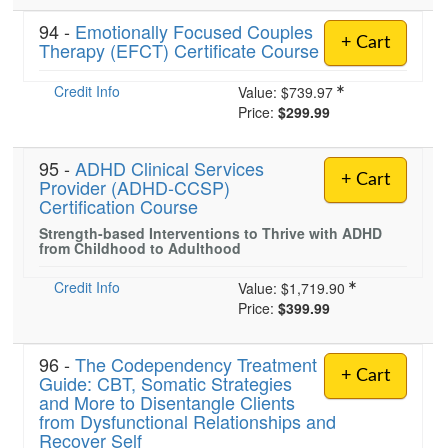
94 -
Emotionally Focused Couples
+ Cart
Therapy (EFCT) Certificate Course
Credit Info
Value:
$739.97
Price:
$299.99
95 -
ADHD Clinical Services
+ Cart
Provider (ADHD-CCSP)
Certification Course
Strength-based Interventions to Thrive with ADHD
from Childhood to Adulthood
Credit Info
Value:
$1,719.90
Price:
$399.99
96 -
The Codependency Treatment
+ Cart
Guide: CBT, Somatic Strategies
and More to Disentangle Clients
from Dysfunctional Relationships and
Recover Self