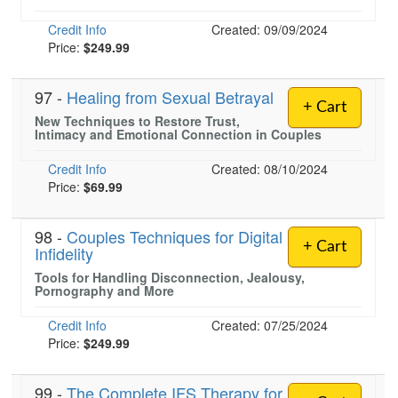
Credit Info
Created: 09/09/2024
Price:
$249.99
)
97 -
Healing from Sexual Betrayal
+ Cart
New Techniques to Restore Trust,
Intimacy and Emotional Connection in Couples
Credit Info
Created: 08/10/2024
Price:
$69.99
98 -
Couples Techniques for Digital
+ Cart
Infidelity
Tools for Handling Disconnection, Jealousy,
Pornography and More
Credit Info
Created: 07/25/2024
Price:
$249.99
99 -
The Complete IFS Therapy for