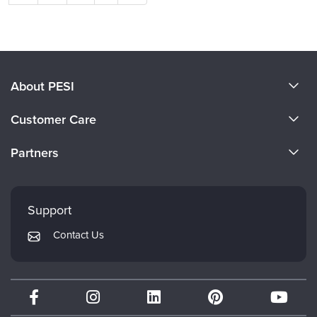
About PESI
About Us
Customer Care
Become a Speaker
CE Information
Partners
Careers
FAQs
Evergreen Certifications
Faculty
My Account
Mindsight Institute
Support
Returns and Refund Policy
PESI Publishing
Contact Us
Subscription Preferences
Psychotherapy Networker
Therapist.com
Partner with Us