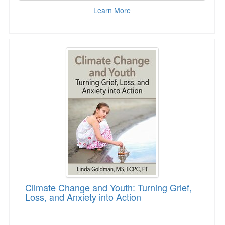
Learn More
Climate Change and Youth: Turning Grief, Loss
Climate Change and Youth: Turning Grief,
Loss, and Anxiety into Action