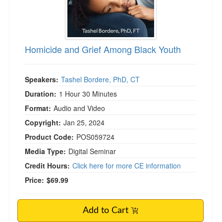
Homicide and Grief Among Black Youth
Speakers:
Tashel Bordere, PhD, CT
Duration:
1 Hour 30 Minutes
Format:
Audio and Video
Copyright:
Jan 25, 2024
Product Code:
POS059724
Media Type:
Digital Seminar
Credit Hours:
Click here for more CE information
Price:
$69.99
Add to Cart