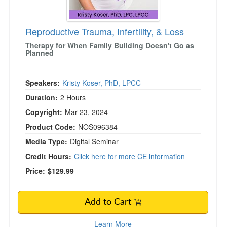
Reproductive Trauma, Infertility, & Loss
)
Therapy for When Family Building Doesn't Go as
Planned
Speakers:
Kristy Koser, PhD, LPCC
Duration:
2 Hours
Copyright:
Mar 23, 2024
Product Code:
NOS096384
Media Type:
Digital Seminar
Credit Hours:
Click here for more CE information
Price:
$129.99
Add to Cart
Learn More