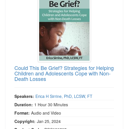
Could This Be Grief? Strategies for Helping
Children and Adolescents Cope with Non-
Death Losses
Speakers:
Erica H Sirrine, PhD, LCSW, FT
Duration:
1 Hour 30 Minutes
Format:
Audio and Video
Copyright:
Jan 25, 2024