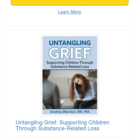
Learn More
Untangling Grief: Supporting Children Throug
Untangling Grief: Supporting Children
Through Substance-Related Loss