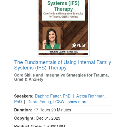
The Fundamentals of Using Internal Family
Systems (IFS) Therapy
Core Skills and Integrative Strategies for Trauma,
Grief & Anxiety
Speakers:
Daphne Fatter, PhD
|
Alexia Rothman,
PhD
|
Deran Young, LCSW
| show more...
Duration:
17 Hours 29 Minutes
Copyright:
Dec 01, 2023
Product Code:
CRS001881