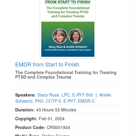
EMDR from Start to Finish
The Complete Foundational Training for Treating
PTSD and Complex Trauma
Speakers:
Stacy Ruse, LPC, E-RYT-500
|
Arielle
Schwartz, PhD, CCTP-II, E-RYT, EMDR-C
Duration:
43 Hours 53 Minutes
Copyright:
Feb 01, 2024
Product Code:
CRS001924