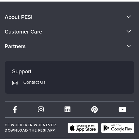
About PESI
About Us
Customer Care
Become a Speaker
CE Information
Partners
Careers
FAQs
Evergreen Certifications
Faculty
My Account
Mindsight Institute
Support
Returns and Refund Policy
PESI Publishing
Contact Us
Subscription Preferences
Psychotherapy Networker
Therapist.com
Partner with Us
CE WHEREVER WHENEVER.
DOWNLOAD THE PESI APP.