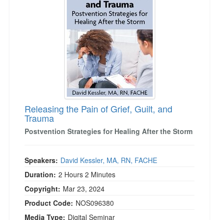
Live Webcast
Blogs
Psychologist
In-Person Seminar
Social Worker
Book
PESI Life
Magazine Subscription
Rehab
Therapist.com Subscription
Physical Therapist
Free Worksheets
Occupational Therapist
Tools/Toy/Games
Speech-Language Pathologist
Releasing the Pain of Grief, Guilt, and
DVD
Trauma
Bundles
Postvention Strategies for Healing After the Storm
Speakers:
David Kessler, MA, RN, FACHE
Duration:
2 Hours 2 Minutes
Copyright:
Mar 23, 2024
Product Code:
NOS096380
Media Type:
Digital Seminar