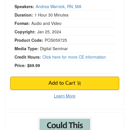
Speakers:
Andrea Warnick, RN, MA
Duration:
1 Hour 30 Minutes
Format:
Audio and Video
Copyright:
Jan 25, 2024
Product Code:
POS059725
Media Type:
Digital Seminar
Credit Hours:
Click here for more CE information
Price:
$69.99
Add to Cart
Learn More
Could This Be Grief? Strategies for Helping 