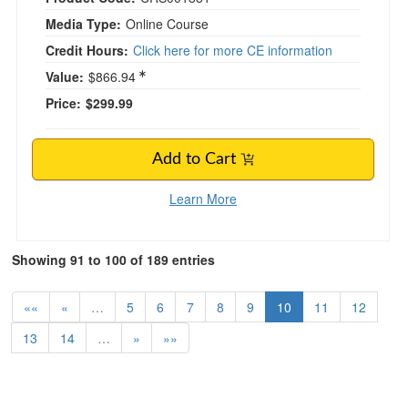
Media Type:
Online Course
Credit Hours:
Click here for more CE information
Value:
$866.94
Price:
$299.99
Add to Cart
Learn More
Showing 91 to 100 of 189 entries
««
«
…
5
6
7
8
9
10
11
12
13
14
…
»
»»