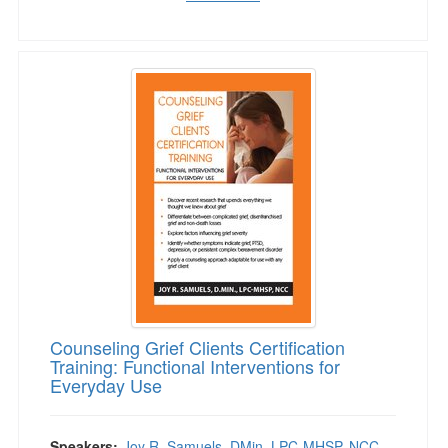
Counseling Grief Clients Certification Training
Counseling Grief Clients Certification
Training: Functional Interventions for
Everyday Use
Speakers:
Joy R. Samuels, DMin, LPC-MHSP, NCC