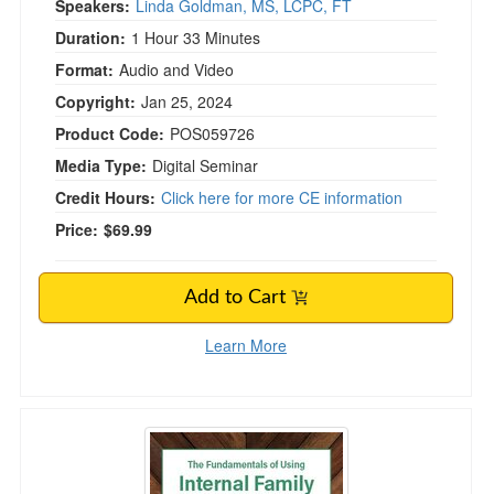
Speakers:
Linda Goldman, MS, LCPC, FT
Duration:
1 Hour 33 Minutes
Format:
Audio and Video
Copyright:
Jan 25, 2024
Product Code:
POS059726
Media Type:
Digital Seminar
Credit Hours:
Click here for more CE information
Price:
$69.99
Add to Cart
Learn More
The Fundamentals of Using Internal Family Sy