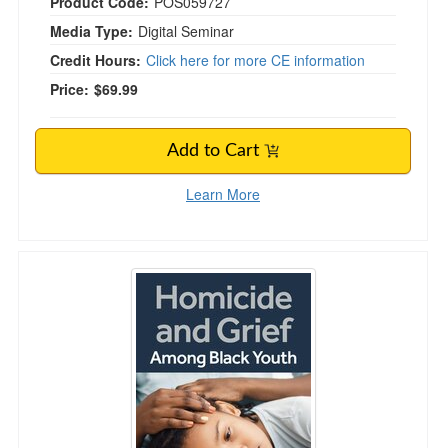
Product Code:
POS059727
Media Type:
Digital Seminar
Credit Hours:
Click here for more CE information
Price:
$69.99
Add to Cart
Learn More
Homicide and Grief Among Black Youth