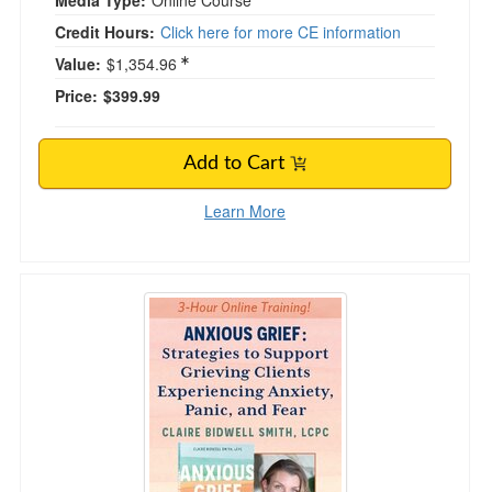
Media Type:
Online Course
Credit Hours:
Click here for more CE information
Value:
$1,354.96
Price:
$399.99
Add to Cart
Learn More
Anxious Grief: Strategies for Working with the 