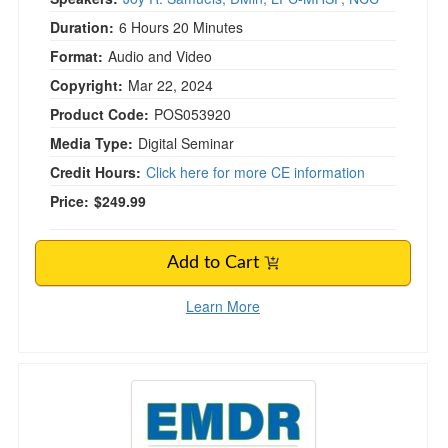
Duration:
6 Hours 20 Minutes
Format:
Audio and Video
Copyright:
Mar 22, 2024
Product Code:
POS053920
Media Type:
Digital Seminar
Credit Hours:
Click here for more CE information
Price:
$249.99
Add to Cart
Learn More
EMDR from Start to Finish