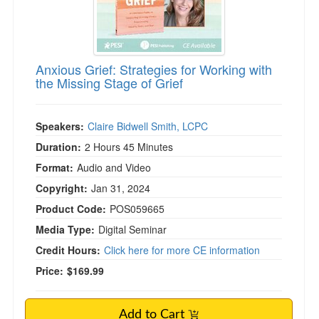
Anxious Grief: Strategies for Working with
the Missing Stage of Grief
Speakers:
Claire Bidwell Smith, LCPC
Duration:
2 Hours 45 Minutes
Format:
Audio and Video
Copyright:
Jan 31, 2024
Product Code:
POS059665
Media Type:
Digital Seminar
Credit Hours:
Click here for more CE information
Price:
$169.99
Add to Cart