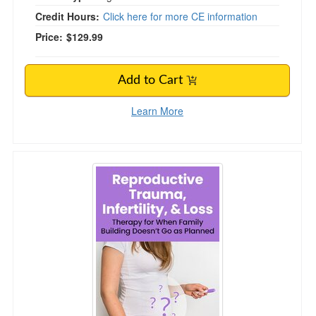
Credit Hours:
Click here for more CE information
Price:
$129.99
Add to Cart
Learn More
Reproductive Trauma, Infertility, & Loss