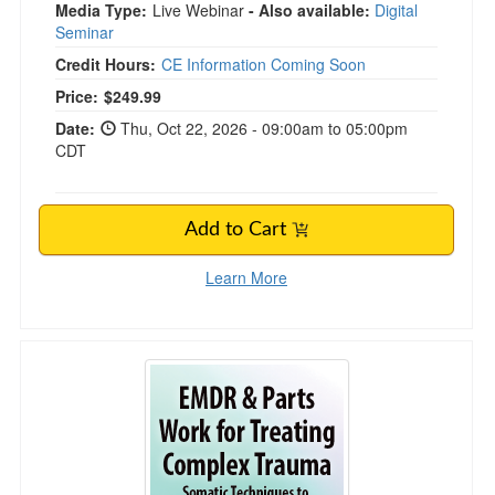
Media Type:
Live Webinar
- Also available:
Digital
Seminar
Credit Hours:
CE Information Coming Soon
Price:
$249.99
Date:
Thu, Oct 22, 2026 - 09:00am to 05:00pm
CDT
Add to Cart
Learn More
FREE LIVE EVENT! | EMDR & Parts Work for 