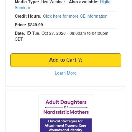
Media Type:
Live Webinar
- Also available:
Digital
Seminar
Credit Hours:
Click here for more CE information
Price:
$249.99
Date:
Tue, Oct 27, 2026 - 08:00am to 04:00pm
CDT
Add to Cart
Learn More
Adult Daughters of Narcissistic Mothers