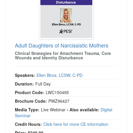
Adult Daughters of Narcissistic Mothers
Clinical Strategies for Attachment Trauma, Core
Wounds and Identity Disturbance
Speakers:
Ellen Biros, LCSW, C-PD
Duration:
Full Day
Product Code:
LWC150495
Brochure Code:
PWZ96427
Media Type:
Live Webinar
- Also available:
Digital
Seminar
Credit Hours:
Click here for more CE information
Price:
$249.99