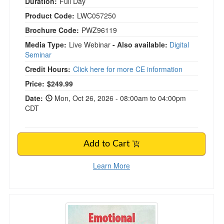
Duration:
Full Day
Product Code:
LWC057250
Brochure Code:
PWZ96119
Media Type:
Live Webinar
- Also available:
Digital
Seminar
Credit Hours:
Click here for more CE information
Price:
$249.99
Date:
Mon, Oct 26, 2026 - 08:00am to 04:00pm
CDT
Add to Cart
Learn More
Emotional Repatterning in Trauma Therapy