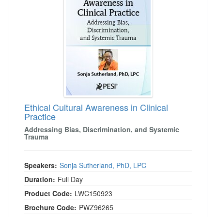
Live Webcast
Blogs
Psychologist
In-Person Seminar
Social Worker
Book
PESI Life
Magazine Subscription
Rehab
Therapist.com Subscription
Physical Therapist
Free Worksheets
Occupational Therapist
Tools/Toy/Games
Speech-Language Pathologist
Ethical Cultural Awareness in Clinical
DVD
Practice
Bundles
Addressing Bias, Discrimination, and Systemic
Trauma
Speakers:
Sonja Sutherland, PhD, LPC
Duration:
Full Day
Product Code:
LWC150923
Brochure Code:
PWZ96265