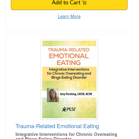
Add to Cart
Learn More
Trauma-Related Emotional Eating
Trauma-Related Emotional Eating
Integrative Interventions for Chronic Overeating
and Binge Eating Disorder