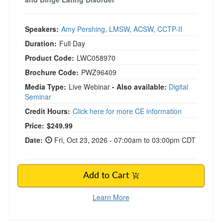
Speakers:
Amy Pershing, LMSW, ACSW, CCTP-II
Duration:
Full Day
Product Code:
LWC058970
Brochure Code:
PWZ96409
Media Type:
Live Webinar
- Also available:
Digital
Seminar
Credit Hours:
Click here for more CE information
Price:
$249.99
Date:
Fri, Oct 23, 2026 - 07:00am to 03:00pm CDT
Add to Cart
Learn More