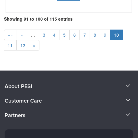
Showing 91 to 100 of 115 entries
««
«
…
3
4
5
6
7
8
9
10
11
12
»
About PESI
About Us
Customer Care
Become a Speaker
CE Information
Partners
Careers
FAQs
Evergreen Certifications
Faculty
My Account
Mindsight Institute