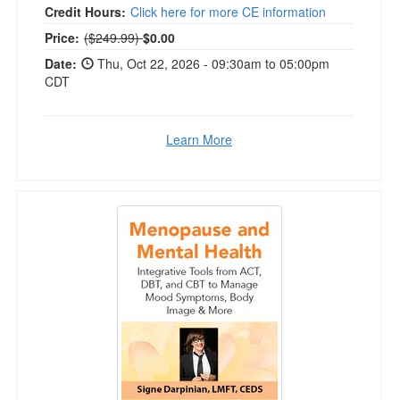
Credit Hours:
Click here for more CE information
Normal Price:
Price:
($249.99)
$0.00
Date:
Thu, Oct 22, 2026 - 09:30am to 05:00pm
CDT
Learn More
Menopause and Mental Health