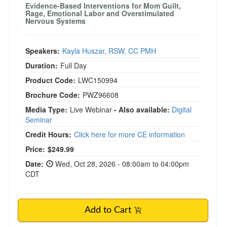
Evidence-Based Interventions for Mom Guilt,
Rage, Emotional Labor and Overstimulated
Nervous Systems
Speakers:
Kayla Huszar, RSW, CC PMH
Duration:
Full Day
Product Code:
LWC150994
Brochure Code:
PWZ96608
Media Type:
Live Webinar
- Also available:
Digital
Seminar
Credit Hours:
Click here for more CE information
Price:
$249.99
Date:
Wed, Oct 28, 2026 - 08:00am to 04:00pm
CDT
Add to Cart