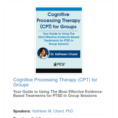
Cognitive Processing Therapy (CPT) for Grou
Cognitive Processing Therapy (CPT) for
Groups
Your Guide to Using The Most Effective Evidence-
Based Treatments for PTSD in Group Sessions
Speakers:
Kathleen M. Chard, PhD