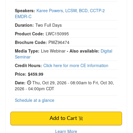
Speakers:
Karee Powers, LCSW, BCD, CCTP-2
EMDR-C
Duration:
Two Full Days
Product Code:
LWC150995
Brochure Code:
PWZ96474
Media Type:
Live Webinar
- Also available:
Digital
Seminar
Credit Hours:
Click here for more CE information
Price:
$459.99
Date:
Thu, Oct 29, 2026 - 08:00am to Fri, Oct 30,
2026 - 04:00pm CDT
Schedule at a glance
Add to Cart
Learn More