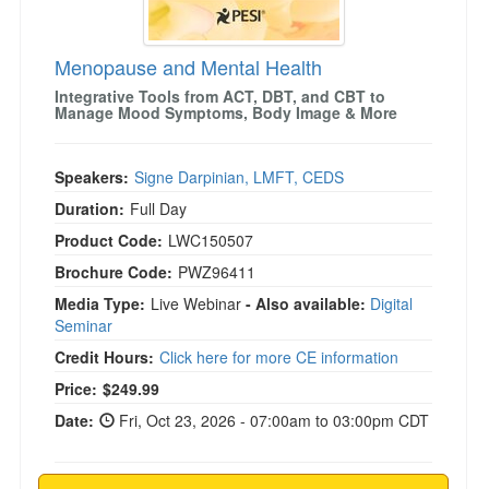
Menopause and Mental Health
Integrative Tools from ACT, DBT, and CBT to
Manage Mood Symptoms, Body Image & More
Speakers:
Signe Darpinian, LMFT, CEDS
Duration:
Full Day
Product Code:
LWC150507
Brochure Code:
PWZ96411
Media Type:
Live Webinar
- Also available:
Digital
Seminar
Credit Hours:
Click here for more CE information
Price:
$249.99
Date:
Fri, Oct 23, 2026 - 07:00am to 03:00pm CDT