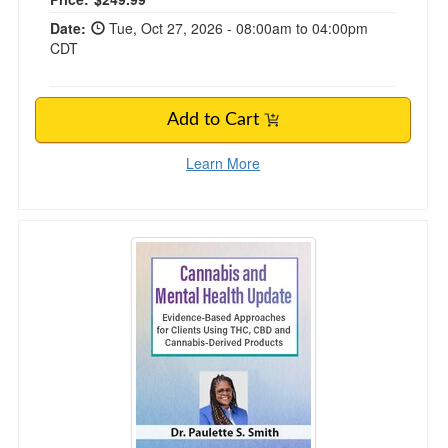
Date:
Tue, Oct 27, 2026 - 08:00am to 04:00pm
CDT
Add to Cart
Learn More
Cannabis and Mental Health Update