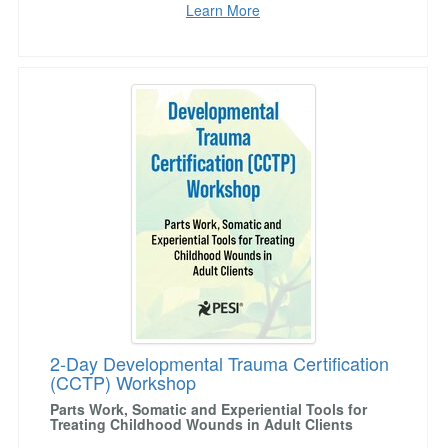
Learn More
2-Day Developmental Trauma Certification (
2-Day Developmental Trauma Certification
(CCTP) Workshop
Parts Work, Somatic and Experiential Tools for
Treating Childhood Wounds in Adult Clients