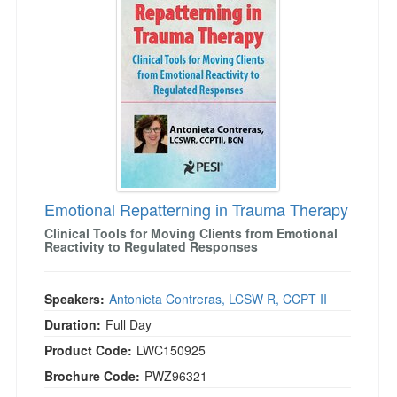
Emotional Repatterning in Trauma Therapy
Clinical Tools for Moving Clients from Emotional
Reactivity to Regulated Responses
Speakers:
Antonieta Contreras, LCSW R, CCPT II
Duration:
Full Day
Product Code:
LWC150925
Brochure Code:
PWZ96321