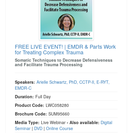
FREE LIVE EVENT! | EMDR & Parts Work
for Treating Complex Trauma
Somatic Techniques to Decrease Defensiveness
and Facilitate Trauma Processing
Speakers:
Arielle Schwartz, PhD, CCTP-II, E-RYT,
EMDR-C
Duration:
Full Day
Product Code:
LWC058280
Brochure Code:
SUM95660
Media Type:
Live Webinar
- Also available:
Digital
Seminar
|
DVD
|
Online Course