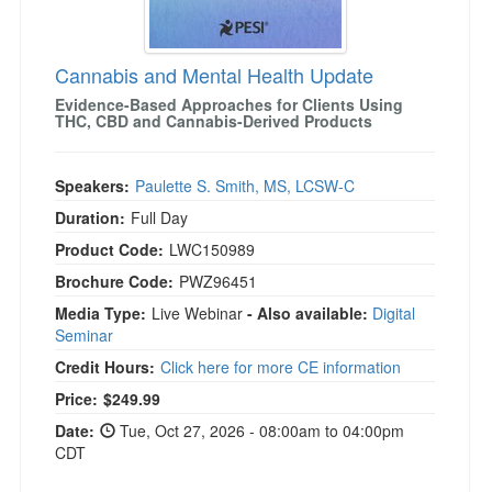
Cannabis and Mental Health Update
Evidence-Based Approaches for Clients Using
THC, CBD and Cannabis-Derived Products
Speakers:
Paulette S. Smith, MS, LCSW-C
Duration:
Full Day
Product Code:
LWC150989
Brochure Code:
PWZ96451
Media Type:
Live Webinar
- Also available:
Digital
Seminar
Credit Hours:
Click here for more CE information
Price:
$249.99
Date:
Tue, Oct 27, 2026 - 08:00am to 04:00pm
CDT