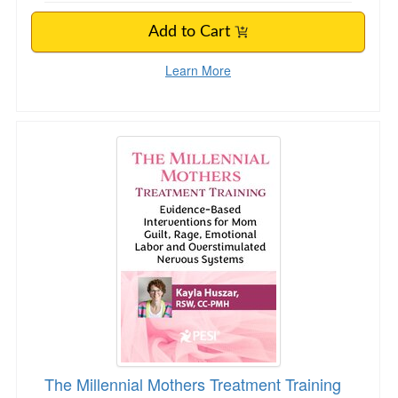
Add to Cart
Learn More
The Millennial Mothers Treatment Training
The Millennial Mothers Treatment Training