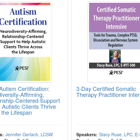
utism Certification:
3-Day Certified Somatic
versity-Affirming,
Therapy Practitioner Inte
onship-Centered Support
 Autistic Clients Thrive
 the Lifespan
s:
Jennifer Gerlach, LCSW
Speakers:
Stacy Ruse, LPC, E