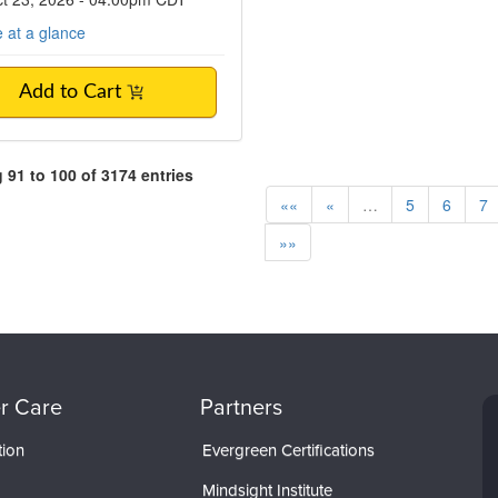
 at a glance
Add to Cart
91 to 100 of 3174 entries
««
«
…
5
6
7
»»
r Care
Partners
tion
Evergreen Certifications
Mindsight Institute