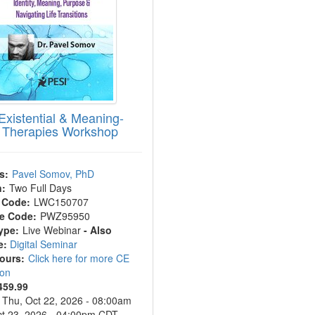
Existential & Meaning-
 Therapies Workshop
s:
Pavel Somov, PhD
n:
Two Full Days
 Code:
LWC150707
e Code:
PWZ95950
ype:
Live Webinar
- Also
e:
Digital Seminar
Hours:
Click here for more CE
ion
459.99
Thu, Oct 22, 2026 - 08:00am
Oct 23, 2026 - 04:00pm CDT