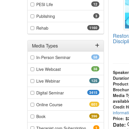
(12 items)
PESI Life
12
(3 items)
Publishing
3
(1160 items)
Rehab
1160
Restor
Discip
Media Types
Filter by Media Types
(58 items)
In-Person Seminar
58
(38 items)
Live Webcast
38
Speaker
Duratio
(125 items)
Live Webinar
125
Product
Brochur
(3415 items)
Digital Seminar
3415
Media T
availabl
(601 items)
Online Course
601
Credit 
informat
(396 items)
Book
396
Price:
$
Date:
(1 items)
Therapist.com Subscription
1