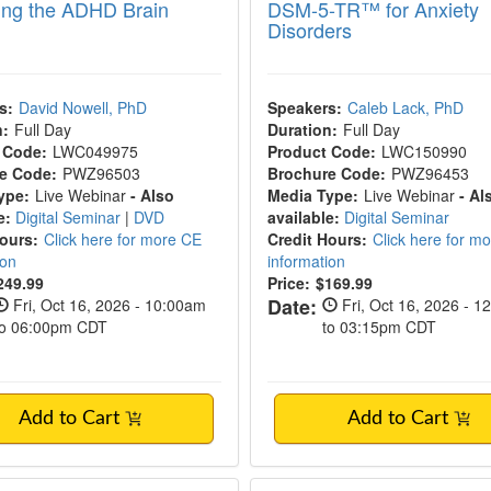
ng the ADHD Brain
DSM-5-TR™ for Anxiety
Disorders
s:
David Nowell, PhD
Speakers:
Caleb Lack, PhD
n:
Full Day
Duration:
Full Day
 Code:
LWC049975
Product Code:
LWC150990
e Code:
PWZ96503
Brochure Code:
PWZ96453
ype:
Live Webinar
- Also
Media Type:
Live Webinar
- Al
e:
Digital Seminar
|
DVD
available:
Digital Seminar
Hours:
Click here for more CE
Credit Hours:
Click here for m
ion
information
249.99
Price:
$169.99
Date:
Fri, Oct 16, 2026 - 10:00am
Fri, Oct 16, 2026 - 1
to 06:00pm CDT
to 03:15pm CDT
Add to Cart
Add to Cart
Autism Certification: Neurodiversity-Affirm
3-Day Certified Soma