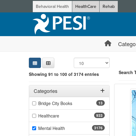
Behavioral Health
HealthCare
Rehab
Catego
Sear
Searc
Credi
Sorti
Curre
Search
Search 
Showing 91 to 100 of 3174 entries
Restor
Filters
Showing 10 
Adjusting these filters will automatically reload the page 
Categories
Jump betwee
Filter by Categories
(13 items)
Bridge City Books
13
(933 items)
Healthcare
933
(3176 items)
Mental Health
3176