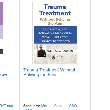
Trauma Treatment Without
nsive
Reliving the Pain
-RYT-500
Speakers:
Michael Cortina, LCSW,