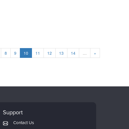
8
9
10
11
12
13
14
…
»
Support
Contact Us