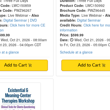
n:
Three Full Days
Duration:
Three Full Days
 Code:
LWC150859
Product Code:
LWC150992
e Code:
PWZ96267
Brochure Code:
PWZ96445
ype:
Live Webinar
- Also
Media Type:
Live Webinar
- Al
e:
Digital Seminar
|
DVD
available:
Digital Seminar
Hours:
Click here for more CE
Credit Hours:
Click here for m
ion
information
599.99
Price:
$599.99
Wed, Oct 21, 2026 - 08:00am
Date:
Wed, Oct 21, 2026 - 
Oct 23, 2026 - 04:00pm CDT
to Fri, Oct 23, 2026 - 05:00pm
 at a glance
Schedule at a glance
Add to Cart
Add to Cart
Existential & Meaning-Center Therapies 