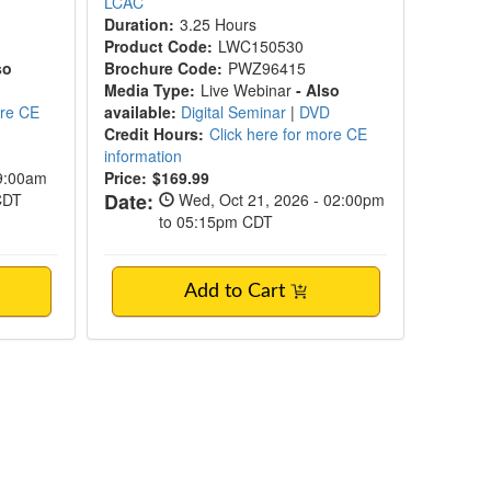
LCAC
Duration:
3.25 Hours
Product Code:
LWC150530
so
Brochure Code:
PWZ96415
Media Type:
Live Webinar
- Also
ore CE
available:
Digital Seminar
|
DVD
Credit Hours:
Click here for more CE
information
09:00am
Price:
$169.99
Date:
 CDT
Wed, Oct 21, 2026 - 02:00pm
to 05:15pm CDT
Add to Cart
Workshop