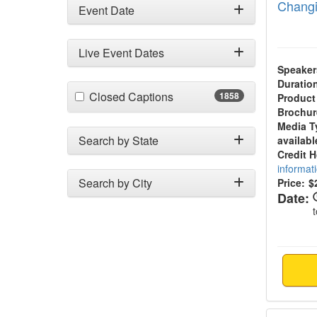
Changi
Event Date
Live Event Dates
Speaker
Duratio
(1858 items)
Closed Captions
1858
Product
Brochur
Media T
Search by State
availabl
Credit 
informat
Search by City
Price:
$
Date:
3-Day 