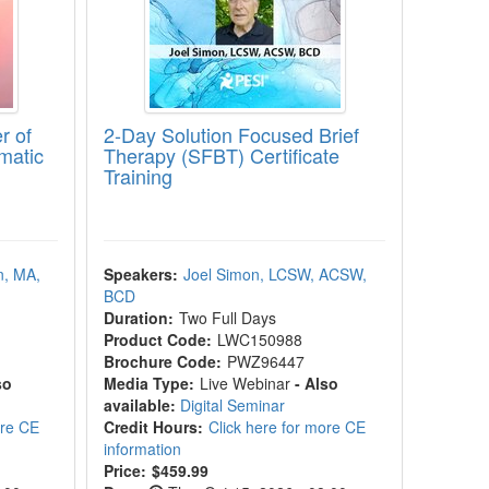
r of
2-Day Solution Focused Brief
matic
Therapy (SFBT) Certificate
Training
n, MA,
Speakers:
Joel Simon, LCSW, ACSW,
BCD
Duration:
Two Full Days
Product Code:
LWC150988
Brochure Code:
PWZ96447
so
Media Type:
Live Webinar
- Also
available:
Digital Seminar
ore CE
Credit Hours:
Click here for more CE
information
Price:
$459.99