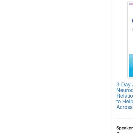
3-Day A
Neurodi
Relati
to Help
Across
Speaker