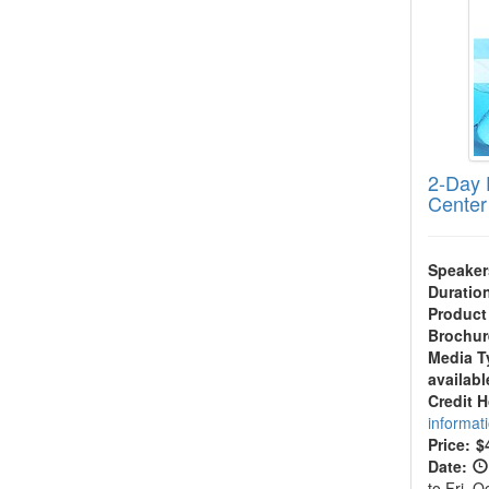
2-Day 
Center
Speaker
Duratio
Product
Brochur
Media T
availabl
Credit 
informat
Price:
$
Date:
to Fri, 