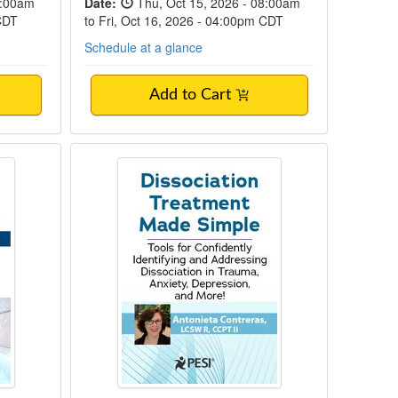
8:00am
Date:
Thu, Oct 15, 2026 - 08:00am
 CDT
to Fri, Oct 16, 2026 - 04:00pm CDT
Schedule at a glance
Add to Cart
ety Disorders
3-Hour Dissociation Treatment Ma