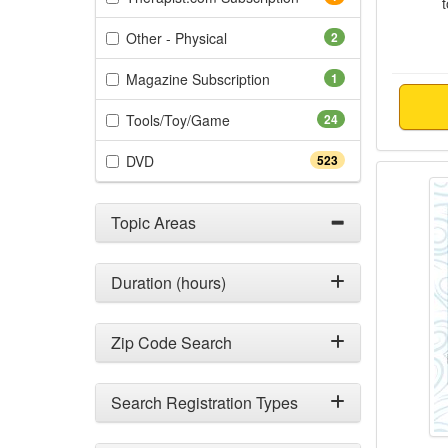
(2 items)
Other - Physical
2
(1 items)
Magazine Subscription
1
(24 items)
Tools/Toy/Game
24
(523 items)
DVD
523
Changi
Topic Areas
Duration (hours)
Zip Code Search
Search Registration Types