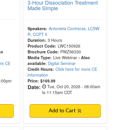
3-Hour Dissociation Treatment
Made Simple
Speakers:
Antonieta Contreras, LCSW
R, CCPT II
Duration:
3 Hours
Product Code:
LWC150926
so
Brochure Code:
PWZ96330
Media Type:
Live Webinar
- Also
ore CE
available:
Digital Seminar
Credit Hours:
Click here for more CE
information
2:00pm
Price:
$169.99
Date:
Tue, Oct 20, 2026 - 08:00am
to 11:15am CDT
Add to Cart
ing, Relationship-Centered Support to Help 
tic Therapy Practitioner Intensive
Trauma Treatment Without Reliving