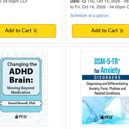
to 04:00pm CDT
Date:
Thu, Oct 15, 2026 - 0
to Fri, Oct 16, 2026 - 04:00pm
Schedule at a glance
Add to Cart
Add to Cart
ng the ADHD Brain
DSM-5-TR™ for Anxi