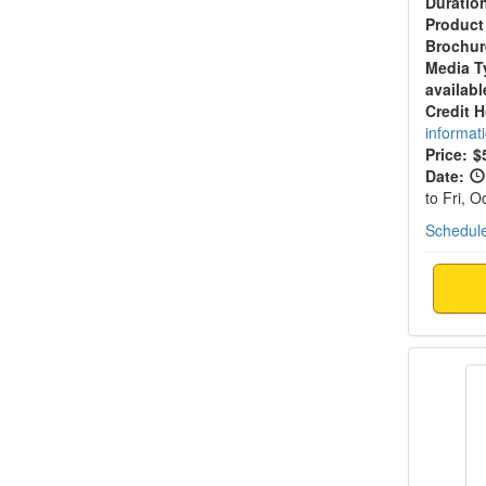
Duratio
Product
Brochur
Media T
availabl
Credit 
informat
Price:
$
Date:
to Fri, 
Schedule
2-Day 