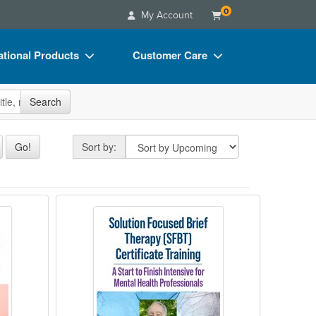
0
My Account
tional Products
Customer Care
s
Your Account
site
Search
Charts
Advisory Board
Videos
FAQs
Sort by
Go!
Sort by:
ct Bundles
Email/Mail List Manager
s/Toy/Games
CE Information
shop
 Power of Polyvagal Theory and Somatic T
2-Day Solution Focused Brief Thera
ance
Contact Us
Blogs