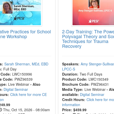
ative Practices for School
2-Day Training: The Powe
line Workshop
Polyvagal Theory and So
Techniques for Trauma
Recovery
s:
Sarah Sherman, MEd, EBD
Speakers:
Amy Stenger-Sulliva
n:
Full Day
LPCC-S
 Code:
LWC150996
Duration:
Two Full Days
e Code:
PWZ96539
Product Code:
LWC150349
ype:
Live Webinar
- Also
Brochure Code:
PWZ96431
e:
Digital Seminar
Media Type:
Live Webinar
- Al
Hours:
Click here for more CE
available:
Digital Seminar
ion
Credit Hours:
Click here for m
249.99
information
Thu, Oct 15, 2026 - 08:00am
Price:
$459.99