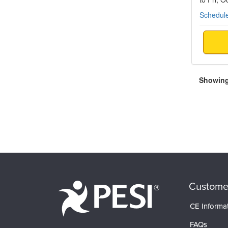
Schedule
Showing 
Custome
CE Informa
FAQs