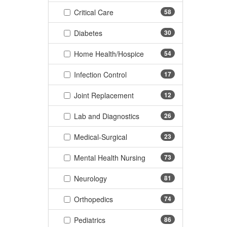
(58 items)
Critical Care
58
(30 items)
Diabetes
30
(54 items)
Home Health/Hospice
54
(17 items)
Infection Control
17
(12 items)
Joint Replacement
12
(26 items)
Lab and Diagnostics
26
(23 items)
Medical-Surgical
23
(73 items)
Mental Health Nursing
73
(81 items)
Neurology
81
(74 items)
Orthopedics
74
(86 items)
Pediatrics
86