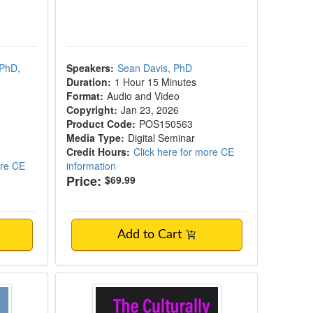
 PhD,
Speakers:
Sean Davis, PhD
Duration:
1 Hour 15 Minutes
Format:
Audio and Video
Copyright:
Jan 23, 2026
Product Code:
POS150563
Media Type:
Digital Seminar
Credit Hours:
Click here for more CE
ore CE
information
Price:
$69.99
Add to Cart
ervision
The Culturally Responsive Supervi