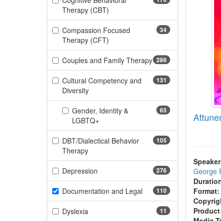
Cognitive Behavioral
(170 items)
Therapy (CBT)
Compassion Focused
34
(34 items)
Therapy (CFT)
Couples and Family Therapy
286
(286 items)
Cultural Competency and
131
(131 items)
Diversity
Gender, Identity &
65
Attune
(65 items)
LGBTQ+
DBT/Dialectical Behavior
105
(105 items)
Therapy
Speaker
(276 items)
Depression
276
George 
Duratio
(110 items)
Documentation and Legal
110
Format:
Copyrig
(11 items)
Product
Dyslexia
11
Media T