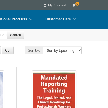
0
My Account
tional Products
Customer Care
s
Your Account
site
Search
Charts
Advisory Board
Videos
FAQs
Sort by
Go!
Sort by:
ct Bundles
Email/Mail List Manager
s/Toy/Games
CE Information
agement in Behavioral Health
Mandated Reporting Training: The 
ance
Contact Us
Blogs