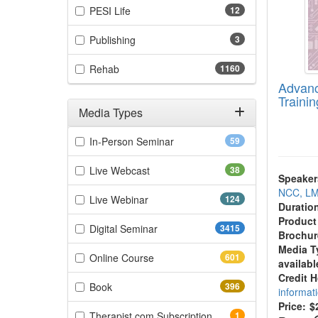
(12 items)
PESI Life
12
(3 items)
Publishing
3
(1160 items)
Rehab
1160
Advanc
Trainin
Media Types
Filter by Media Types
(59 items)
In-Person Seminar
59
(38 items)
Live Webcast
38
Speaker
NCC, L
(124 items)
Live Webinar
124
Duratio
Product
(3415 items)
Digital Seminar
3415
Brochur
Media T
(601 items)
Online Course
601
availabl
Credit 
(396 items)
Book
396
informat
Price:
$
(1 items)
Therapist.com Subscription
1