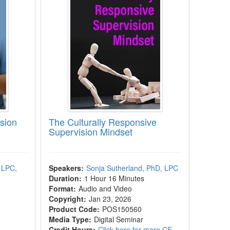
sion
The Culturally Responsive
Supervision Mindset
 LPC,
Speakers:
Sonja Sutherland, PhD, LPC
Duration:
1 Hour 16 Minutes
Format:
Audio and Video
Copyright:
Jan 23, 2026
Product Code:
POS150560
Media Type:
Digital Seminar
Credit Hours:
Click here for more CE