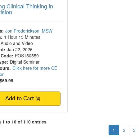
g Clinical Thinking in
ision
s:
Jon Frederickson, MSW
n:
1 Hour 15 Minutes
Audio and Video
ht:
Jan 22, 2026
 Code:
POS150559
ype:
Digital Seminar
Hours:
Click here for more CE
ion
$69.99
Add to Cart
1 to 10 of 110 entries
1
2
3