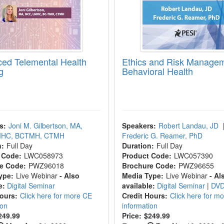
ed Telemental Health
Ethics and Risk Managem
g
Behavioral Health
s:
Joni M. Gilbertson, MA,
Speakers:
Robert Landau, JD
MHC, BCTMH, CTMH
Frederic G. Reamer, PhD
n:
Full Day
Duration:
Full Day
 Code:
LWC058973
Product Code:
LWC057390
e Code:
PWZ96018
Brochure Code:
PWZ96655
ype:
Live Webinar
- Also
Media Type:
Live Webinar
- Al
e:
Digital Seminar
available:
Digital Seminar
|
DV
Hours:
Click here for more CE
Credit Hours:
Click here for m
ion
information
249.99
Price:
$249.99