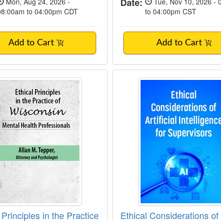
Date:
Mon, Aug 24, 2026 -
Tue, Nov 10, 2026 -
08:00am to 04:00pm CDT
to 04:00pm CST
Add to Cart
Add to Cart
l Principles in the Practice of Wisconsin M
Ethical Considerations
 Principles in the Practice
Ethical Considerations of