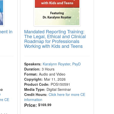
ent in
Mandated Reporting Training:
The Legal, Ethical and Clinical
Roadmap for Professionals
Working with Kids and Teens
|
Speakers:
Karalynn Royster, PsyD
Duration:
3 Hours
Format:
Audio and Video
Copyright:
Mar 11, 2026
Product Code:
POS150591
so
Media Type:
Digital Seminar
D
Credit Hours:
Click here for more CE
ore CE
information
Price:
$169.99