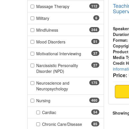
Teachin
(112 items)
Massage Therapy
112
Superv
(6 items)
Military
6
Speaker
(244 items)
Mindfulness
244
Duratio
Format:
(51 items)
Mood Disorders
51
Copyrig
Product
(37 items)
Motivational Interviewing
37
Media T
Credit 
Narcissistic Personality
27
informat
(27 items)
Disorder (NPD)
Price:
Neuroscience and
175
(175 items)
Neuropsychology
(460 items)
Nursing
460
(54 items)
Cardiac
54
Showing 
(85 items)
Chronic Care/Disease
85