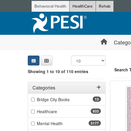
Behavioral Health
HealthCare
Rehab
Catego
Sear
Searc
Credi
Sorti
Curre
Search
Search 
Showing 1 to 10 of 110 entries
Advanc
Filters
Showing 10 
Adjusting these filters will automatically reload the page 
Categories
Jump betwee
Filter by Categories
(13 items)
Bridge City Books
13
(933 items)
Healthcare
933
(3177 items)
Mental Health
3177