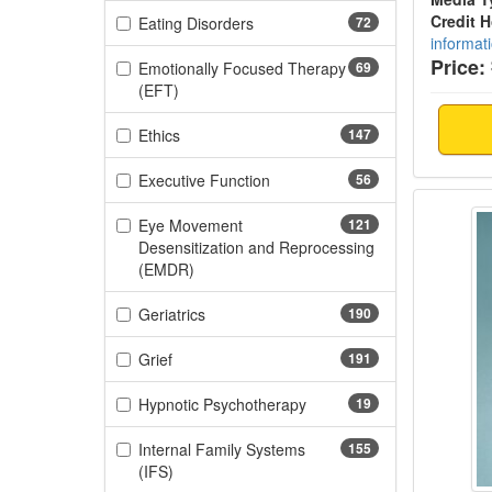
Credit 
(72 items)
Eating Disorders
72
informat
Price:
Emotionally Focused Therapy
69
(69 items)
(EFT)
(147 items)
Ethics
147
(56 items)
Executive Function
56
Teachi
Eye Movement
121
Desensitization and Reprocessing
(121 items)
(EMDR)
(190 items)
Geriatrics
190
(191 items)
Grief
191
(19 items)
Hypnotic Psychotherapy
19
Internal Family Systems
155
(155 items)
(IFS)