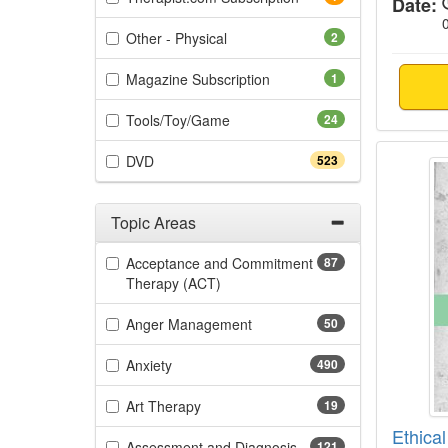
Date:
(2 items)
Other - Physical
2
(1 items)
Magazine Subscription
1
(24 items)
Tools/Toy/Game
24
Ethica
(523 items)
DVD
523
Topic Areas
Filter by Categories
Acceptance and Commitment
87
(87 items)
Therapy (ACT)
(50 items)
Anger Management
50
(490 items)
Anxiety
490
(19 items)
Art Therapy
19
Ethical
(121 items)
Assessment and Diagnosis
121