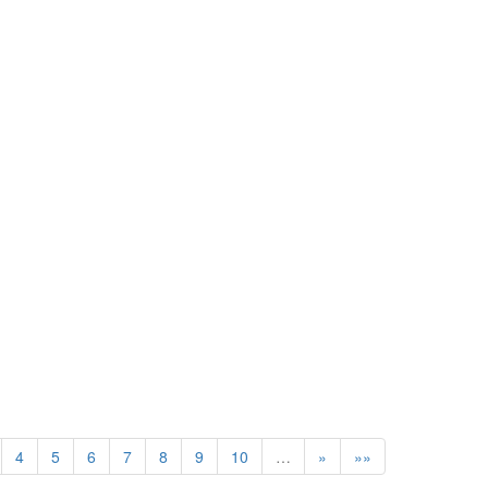
4
5
6
7
8
9
10
…
»
»»