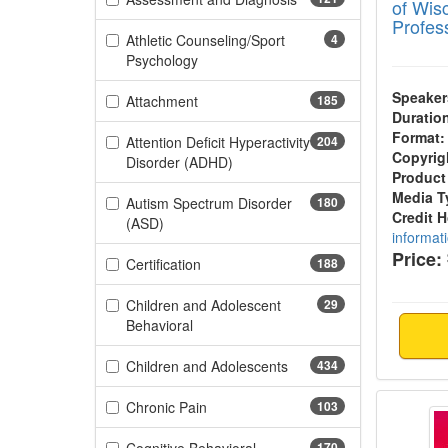
of Wis
Profes
Athletic Counseling/Sport
4
(4 items)
Psychology
Speaker
(185 items)
Attachment
185
Duratio
Format:
Attention Deficit Hyperactivity
204
Copyrig
(204 items)
Disorder (ADHD)
Product
Media T
Autism Spectrum Disorder
180
Credit 
(180 items)
(ASD)
informat
Price:
(188 items)
Certification
188
Children and Adolescent
29
(29 items)
Behavioral
(434 items)
Children and Adolescents
434
Attune
(103 items)
Chronic Pain
103
170