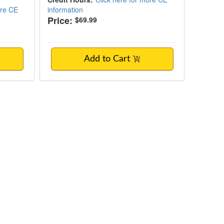
ore CE
information
Price:
$69.99
Add to Cart