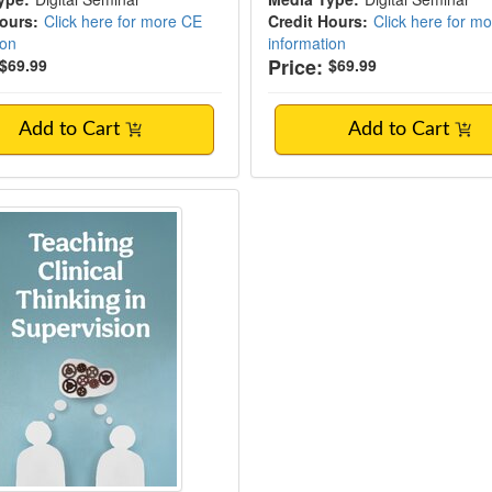
Hours:
Click here for more CE
Credit Hours:
Click here for m
ion
information
Price:
$69.99
$69.99
Add to Cart
Add to Cart
ng Clinical Thinking in Supervision