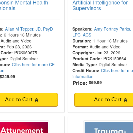
consin Mental Health
Artificial Intelligence for
sionals
Supervisors
s:
Allan M Tepper, JD, PsyD
Speakers:
Amy Fortney Parks,
n:
6 Hours 16 Minutes
LPC, ACS
Audio and Video
Duration:
1 Hour 16 Minutes
ht:
Feb 23, 2026
Format:
Audio and Video
 Code:
POS060675
Copyright:
Jan 23, 2026
ype:
Digital Seminar
Product Code:
POS150564
Hours:
Click here for more CE
Media Type:
Digital Seminar
ion
Credit Hours:
Click here for m
$249.99
information
Price:
$69.99
Add to Cart
Add to Cart
ment in Supervision
Trauma-Informed Sup