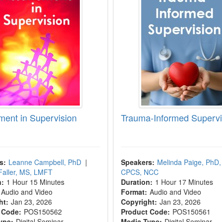
ment in Supervision
Trauma-Informed Supervi
s:
Leanne Campbell, PhD
|
Speakers:
Melinda Paige, PhD,
Faller, MS, LMFT
CPCS, NCC
n:
1 Hour 15 Minutes
Duration:
1 Hour 17 Minutes
Audio and Video
Format:
Audio and Video
ht:
Jan 23, 2026
Copyright:
Jan 23, 2026
 Code:
POS150562
Product Code:
POS150561
ype:
Digital Seminar
Media Type:
Digital Seminar