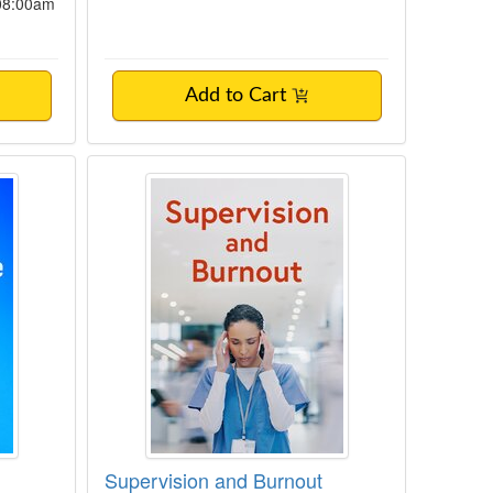
 08:00am
Add to Cart
ental Health Professionals
 of Artificial Intelligence for Supervisors
Supervision and Burnout
Supervision and Burnout