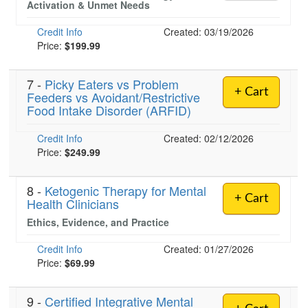
Activation & Unmet Needs
Credit Info
Created: 03/19/2026
Price:
$199.99
)
7 -
Picky Eaters vs Problem
+ Cart
Feeders vs Avoidant/Restrictive
Food Intake Disorder (ARFID)
Credit Info
Created: 02/12/2026
Price:
$249.99
8 -
Ketogenic Therapy for Mental
+ Cart
Health Clinicians
Ethics, Evidence, and Practice
Credit Info
Created: 01/27/2026
Price:
$69.99
9 -
Certified Integrative Mental