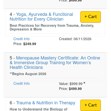
Price:
$499.99
4 -
Yoga, Ayurveda & Functional
+ Cart
Nutrition for Every Clinician
Best Practices for Recovery from Trauma, Anxiety,
Depression & More
Credit Info
Created: 06/11/2026
Price:
$249.99
5 -
Menopause Mastery Certificate: An Online
& Immersive Group Training for Women’s
Health Clinicians
**Begins August 2026
Credit Info
Value:
$999.99
Price:
$499.99
6 -
Trauma & Nutrition in Therapy
+ Cart
How to Understand the Biology of