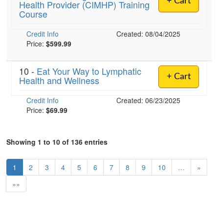
+ Cart
Health Provider (CIMHP) Training
Course
Credit Info
Created: 08/04/2025
Price:
$599.99
10 -
Eat Your Way to Lymphatic
+ Cart
Health and Wellness
Credit Info
Created: 06/23/2025
Price:
$69.99
Showing 1 to 10 of 136 entries
1
2
3
4
5
6
7
8
9
10
…
»
»»