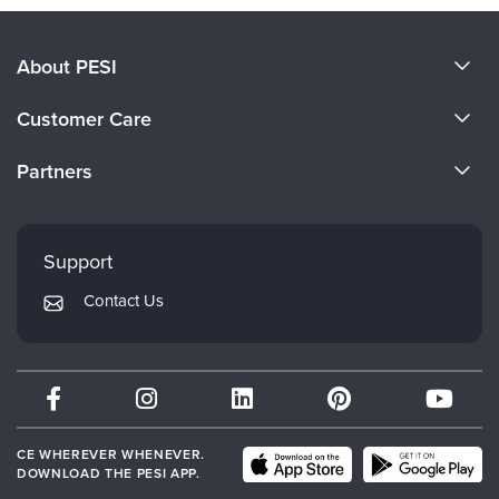
About PESI
About Us
Customer Care
Become a Speaker
CE Information
Partners
Careers
FAQs
Evergreen Certifications
Faculty
My Account
Mindsight Institute
Support
Returns and Refund Policy
PESI Publishing
Contact Us
Subscription Preferences
Psychotherapy Networker
Therapist.com
Partner with Us
CE WHEREVER WHENEVER.
DOWNLOAD THE PESI APP.