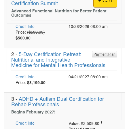
+ Cart
Certification Summit
Live Webcast
Blogs
Psychologist
Advanced Functional Nutrition for Better Patient
In-Person Seminar
Outcomes
Social Worker
Book
PESI Life
Credit Info
10/28/2026 08:00 am
Magazine Subscription
Normal Price:
Price:
($599.99)
Rehab
$500.00
Therapist.com Subscription
Physical Therapist
Free Worksheets
Occupational Therapist
2 -
5-Day Certification Retreat:
Payment Plan
Tools/Toy/Games
Nutritional and Integrative
Speech-Language Pathologist
Medicine for Mental Health Professionals
DVD
Bundles
Credit Info
04/21/2027 08:00 am
Current price:
Price:
$3,199.00
3 -
ADHD + Autism Dual Certification for
Rehab Professionals
Begins February 2027!
Credit Info
Value:
$2,509.80