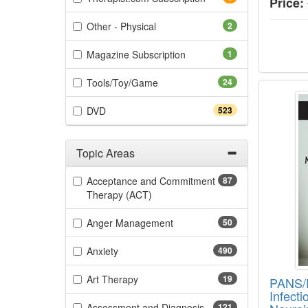
Price:
(2 items)
Other - Physical
2
(1 items)
Magazine Subscription
1
(24 items)
Tools/Toy/Game
24
PANS/P
(523 items)
DVD
523
Topic Areas
Filter by Categories
Acceptance and Commitment
87
(87 items)
Therapy (ACT)
(50 items)
Anger Management
50
(490 items)
Anxiety
490
(19 items)
Art Therapy
19
PANS/
Infect
(121 items)
Assessment and Diagnosis
121