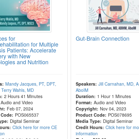
es for
Gut-Brain Connection
habilitation for Multiple
is Patients: Accelerate
ry with New
logies and Nutrition
s:
Mandy Jacques, PT, DPT,
Speakers:
Jill Carnahan, MD, 
|
Terry Wahls, MD
AboIM
n:
2 Hours 41 Minutes
Duration:
1 Hour 1 Minutes
Audio and Video
Format:
Audio and Video
ht:
Feb 07, 2024
Copyright:
Nov 04, 2023
 Code:
POS065537
Product Code:
POS078695
ype:
Digital Seminar
Media Type:
Digital Seminar
Hours:
Click here for more CE
Credit Hours:
Click here for m
ion
information