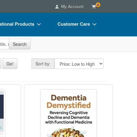
0
My Account
tional Products
Customer Care
s
Your Account
site
Search
Charts
Advisory Board
Videos
FAQs
Sort by
Go!
Sort by:
ct Bundles
Email/Mail List Manager
s/Toy/Games
CE Information
erosis Patients: Accelerate Recovery with 
n
Dementia Demystified: Reversing C
ance
Contact Us
Blogs