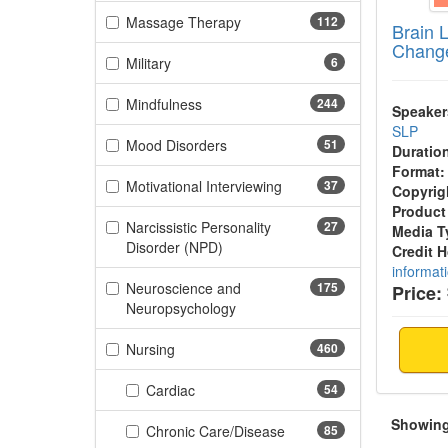
(112 items)
Massage Therapy
112
Brain 
Change
(6 items)
Military
6
(244 items)
Mindfulness
244
Speaker
SLP
(51 items)
Mood Disorders
51
Duratio
Format:
(37 items)
Motivational Interviewing
37
Copyrig
Product
Narcissistic Personality
27
Media T
(27 items)
Disorder (NPD)
Credit 
informat
Neuroscience and
175
Price:
(175 items)
Neuropsychology
(460 items)
Nursing
460
(54 items)
Cardiac
54
Showing 
(85 items)
Chronic Care/Disease
85