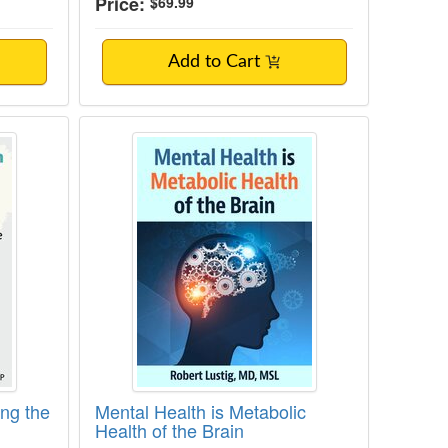
Price:
$69.99
Add to Cart
ediated Neuroinflammation in Mental Heal
 Healing the Brain: Beyond Functional Medi
Mental Health is Metabolic Health o
ing the
Mental Health is Metabolic
Health of the Brain