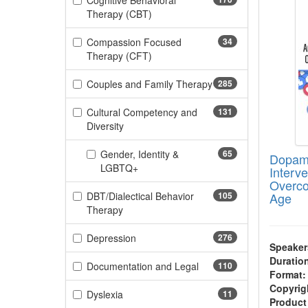
Cognitive Behavioral
(170 items)
Therapy (CBT)
Compassion Focused
34
(34 items)
Therapy (CFT)
Couples and Family Therapy
285
(285 items)
Cultural Competency and
131
(131 items)
Diversity
Gender, Identity &
65
Dopami
(65 items)
LGBTQ+
Interv
Overco
DBT/Dialectical Behavior
105
Age
(105 items)
Therapy
(276 items)
Depression
276
Speaker
Duratio
(110 items)
Documentation and Legal
110
Format:
Copyrig
(11 items)
Dyslexia
11
Product