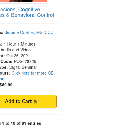
Lesions, Cognitive
s & Behavioral Control
s:
Jerome Quellier, MS, CCC-
n:
1 Hour 1 Minutes
Audio and Video
ht:
Oct 26, 2021
 Code:
POS078325
ype:
Digital Seminar
Hours:
Click here for more CE
ion
$69.99
Add to Cart
1 to 10 of 81 entries