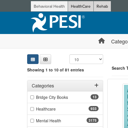
Behavioral Health
HealthCare
Rehab
Catego
Sear
Searc
Credi
Sorti
Curre
Search
Search 
Showing 1 to 10 of 81 entries
Advanc
Filters
Showing 10 
Adjusting these filters will automatically reload the page 
Categories
Jump betwee
Filter by Categories
(13 items)
Bridge City Books
13
(933 items)
Healthcare
933
(3175 items)
Mental Health
3175