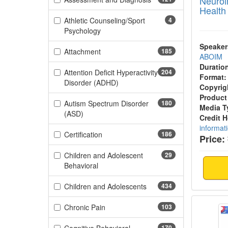
Neuroi
Health
Athletic Counseling/Sport
4
(4 items)
Psychology
Speaker
(185 items)
Attachment
185
ABOIM
Duratio
Attention Deficit Hyperactivity
204
Format:
(204 items)
Disorder (ADHD)
Copyrig
Product
Autism Spectrum Disorder
180
Media T
(180 items)
(ASD)
Credit 
informat
(186 items)
Certification
186
Price:
Children and Adolescent
29
(29 items)
Behavioral
(434 items)
Children and Adolescents
434
Dopami
(103 items)
Chronic Pain
103
170