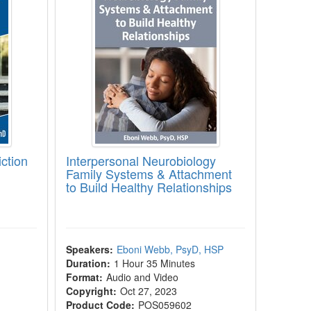
ction
Interpersonal Neurobiology
Family Systems & Attachment
to Build Healthy Relationships
Speakers:
Eboni Webb, PsyD, HSP
Duration:
1 Hour 35 Minutes
Format:
Audio and Video
Copyright:
Oct 27, 2023
Product Code:
POS059602