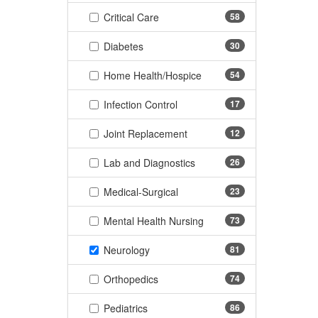
(58 items)
Critical Care
58
(30 items)
Diabetes
30
(54 items)
Home Health/Hospice
54
(17 items)
Infection Control
17
(12 items)
Joint Replacement
12
(26 items)
Lab and Diagnostics
26
(23 items)
Medical-Surgical
23
(73 items)
Mental Health Nursing
73
(81 items)
Neurology
81
(74 items)
Orthopedics
74
(86 items)
Pediatrics
86