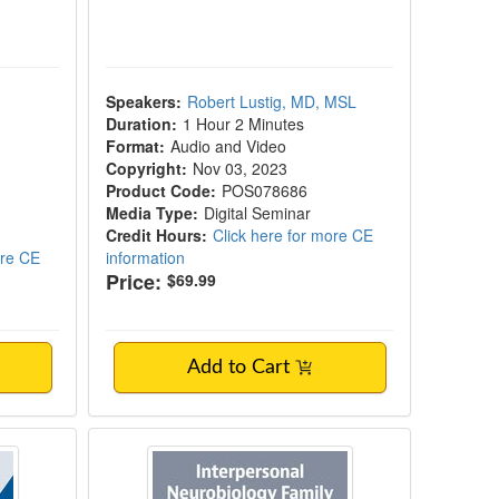
Speakers:
Robert Lustig, MD, MSL
Duration:
1 Hour 2 Minutes
Format:
Audio and Video
Copyright:
Nov 03, 2023
Product Code:
POS078686
Media Type:
Digital Seminar
Credit Hours:
Click here for more CE
ore CE
information
Price:
$69.99
Add to Cart
pulsive Overconsumption in the Digital Ag
 Addiction Through Developmental Neuros
Interpersonal Neurobiology Family