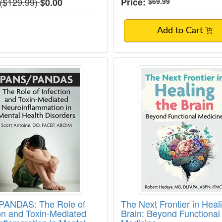
Normal Price:
($129.99)
Price:
$0.00
$69.99
Add to Cart
ANDAS: The Role of Infection and Toxin-M
The Next Frontier in
PANDAS: The Role of
The Next Frontier in Heal
ion and Toxin-Mediated
Brain: Beyond Functional