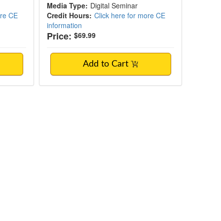
Media Type:
Digital Seminar
ore CE
Credit Hours:
Click here for more CE
information
Price:
$69.99
Add to Cart
ontrol