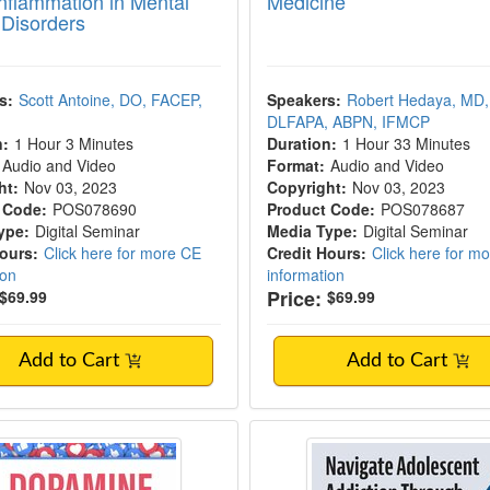
nflammation in Mental
Medicine
 Disorders
s:
Scott Antoine, DO, FACEP,
Speakers:
Robert Hedaya, MD,
DLFAPA, ABPN, IFMCP
n:
1 Hour 3 Minutes
Duration:
1 Hour 33 Minutes
Audio and Video
Format:
Audio and Video
ht:
Nov 03, 2023
Copyright:
Nov 03, 2023
 Code:
POS078690
Product Code:
POS078687
ype:
Digital Seminar
Media Type:
Digital Seminar
Hours:
Click here for more CE
Credit Hours:
Click here for m
ion
information
Price:
$69.99
$69.99
Add to Cart
Add to Cart
ne Fasting: An Early Intervention for Com
Navigate Adolescent