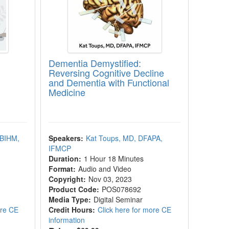
Dementia Demystified:
Reversing Cognitive Decline
and Dementia with Functional
Medicine
ABIHM,
Speakers:
Kat Toups, MD, DFAPA,
IFMCP
Duration:
1 Hour 18 Minutes
Format:
Audio and Video
Copyright:
Nov 03, 2023
Product Code:
POS078692
Media Type:
Digital Seminar
ore CE
Credit Hours:
Click here for more CE
information