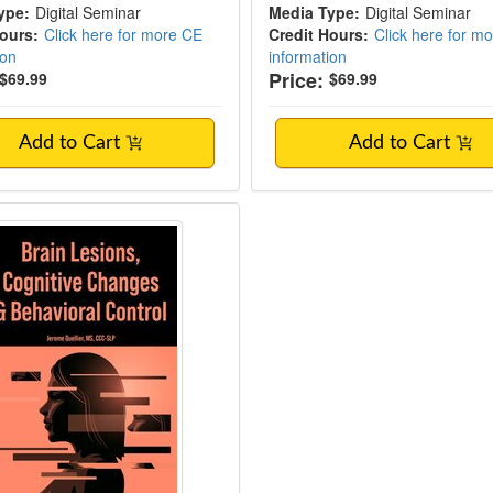
ype:
Digital Seminar
Media Type:
Digital Seminar
Hours:
Click here for more CE
Credit Hours:
Click here for m
ion
information
Price:
$69.99
$69.99
Add to Cart
Add to Cart
Lesions, Cognitive Changes & Behavioral C