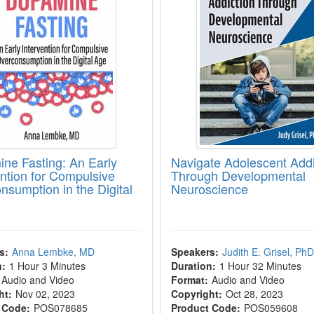
ne Fasting: An Early
Navigate Adolescent Addi
ention for Compulsive
Through Developmental
nsumption in the Digital
Neuroscience
s:
Anna Lembke, MD
Speakers:
Judith E. Grisel, PhD
n:
1 Hour 3 Minutes
Duration:
1 Hour 32 Minutes
Audio and Video
Format:
Audio and Video
ht:
Nov 02, 2023
Copyright:
Oct 28, 2023
 Code:
POS078685
Product Code:
POS059608