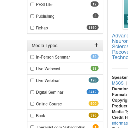
(12 items)
PESI Life
12
(3 items)
Publishing
3
(1160 items)
Rehab
1160
Advanc
Neurore
Media Types
Scleros
Recove
Filter by Media Types
Techno
(59 items)
In-Person Seminar
59
(38 items)
Live Webcast
38
Speaker
(128 items)
Live Webinar
128
MSCS
Duratio
(3412 items)
Digital Seminar
3412
Format:
Copyrig
(600 items)
Online Course
600
Product
Media T
(396 items)
Book
396
Credit 
informat
(1 items)
Therapist.com Subscription
1