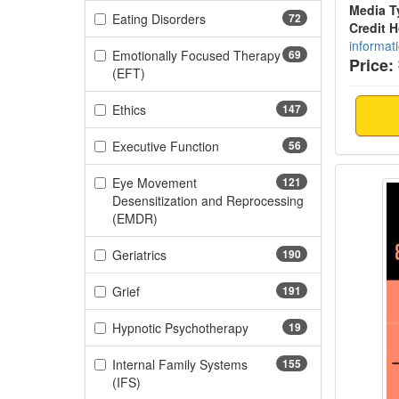
Media T
(72 items)
Eating Disorders
72
Credit 
informat
Emotionally Focused Therapy
69
Price:
(69 items)
(EFT)
(147 items)
Ethics
147
(56 items)
Executive Function
56
Brain 
Eye Movement
121
Desensitization and Reprocessing
(121 items)
(EMDR)
(190 items)
Geriatrics
190
(191 items)
Grief
191
(19 items)
Hypnotic Psychotherapy
19
Internal Family Systems
155
(155 items)
(IFS)