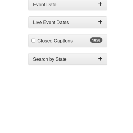
Event Date
Live Event Dates
(1858 items)
Closed Captions
1858
Search by State
Search by City
Custome
CE Informa