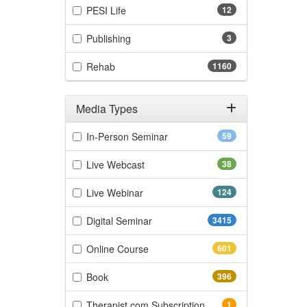
(12 items)
PESI Life
12
(3 items)
Publishing
3
(1160 items)
Rehab
1160
Media Types
Filter by Media Types
(59 items)
In-Person Seminar
59
(38 items)
Live Webcast
38
(124 items)
Live Webinar
124
(3415 items)
Digital Seminar
3415
(601 items)
Online Course
601
(396 items)
Book
396
(1 items)
Therapist.com Subscription
1