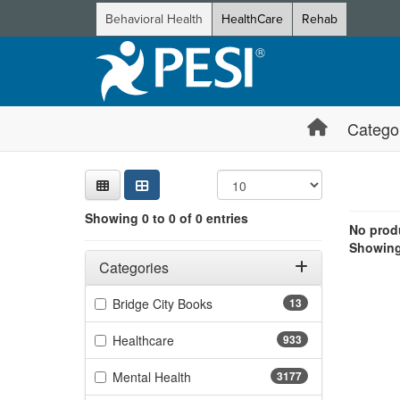
Behavioral Health
HealthCare
Rehab
Catego
Sear
Searc
Credi
Sorti
Curre
Search
Showing 0 e
Showing 0 to 0 of 0 entries
Jump betwee
No produ
Showing 
Filters
Adjusting these filters will automatically reload the page 
Categories
Filter by Categories
(13 items)
Bridge City Books
13
(933 items)
Healthcare
933
(3177 items)
Mental Health
3177