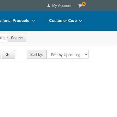
0
My Account
tional Products
Customer Care
s
Your Account
site
Search
Charts
Advisory Board
Videos
FAQs
Sort by
Go!
Sort by:
ct Bundles
Email/Mail List Manager
s/Toy/Games
CE Information
ance
Contact Us
Blogs