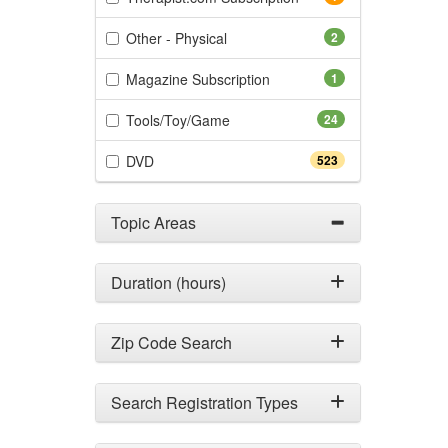
(2 items)
Other - Physical
2
(1 items)
Magazine Subscription
1
(24 items)
Tools/Toy/Game
24
(523 items)
DVD
523
Topic Areas
Duration (hours)
Zip Code Search
Search Registration Types