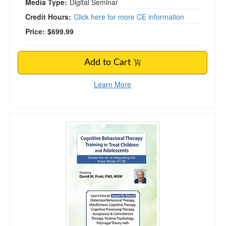
Media Type:
Digital Seminar
Credit Hours:
Click here for more CE information
Price:
$699.99
Add to Cart
Learn More
4-DAY IMMERSIVE Cognitive Behavioral Therapy