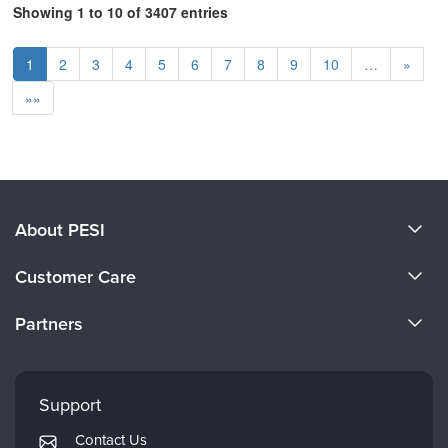
Showing 1 to 10 of 3407 entries
1
2
3
4
5
6
7
8
9
10
…
»
»»
About PESI
About Us
Customer Care
Become a Speaker
CE Information
Partners
Careers
FAQs
Evergreen Certifications
Faculty
My Account
Mindsight Institute
Support
Returns and Refund Policy
PESI Publishing
Contact Us