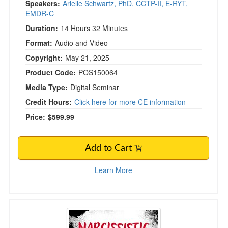
Speakers:
Arielle Schwartz, PhD, CCTP-II, E-RYT,
EMDR-C
Duration:
14 Hours 32 Minutes
Format:
Audio and Video
Copyright:
May 21, 2025
Product Code:
POS150064
Media Type:
Digital Seminar
Credit Hours:
Click here for more CE information
Price:
$599.99
Add to Cart
Learn More
Narcissistic and Psychopathic Abuse: Clinical