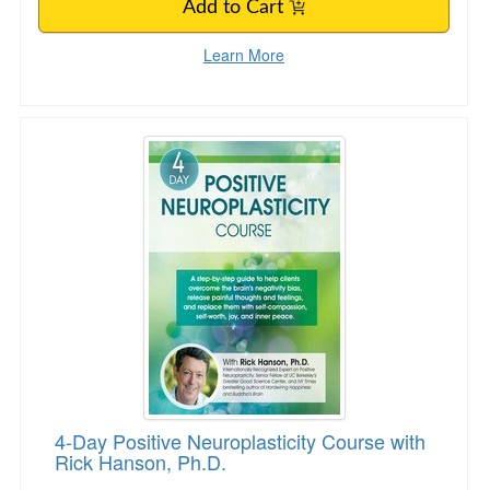
Add to Cart
Learn More
4-Day Positive Neuroplasticity Course with Ri
4-Day Positive Neuroplasticity Course with
Rick Hanson, Ph.D.