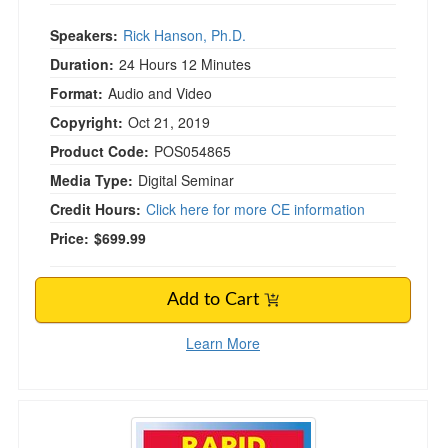
Speakers:
Rick Hanson, Ph.D.
Duration:
24 Hours 12 Minutes
Format:
Audio and Video
Copyright:
Oct 21, 2019
Product Code:
POS054865
Media Type:
Digital Seminar
Credit Hours:
Click here for more CE information
Price:
$699.99
Add to Cart
Learn More
3-Day Rapid Response Certification Conferen