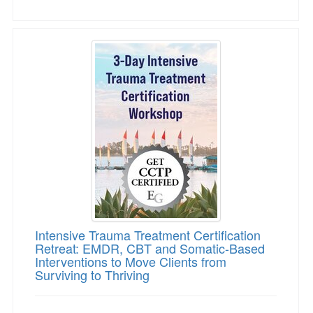
Intensive Trauma Treatment Certification Retr
Intensive Trauma Treatment Certification
Retreat: EMDR, CBT and Somatic-Based
Interventions to Move Clients from
Surviving to Thriving