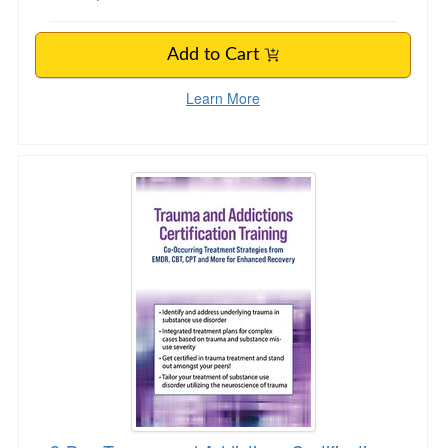
Add to Cart
Learn More
3-Day Trauma and Addictions Certification Trai