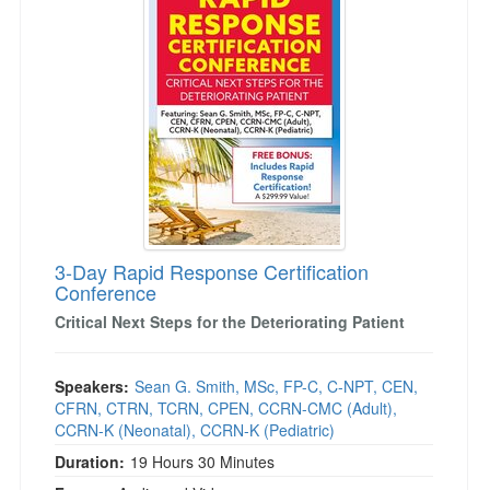
3-Day Rapid Response Certification
Conference
Critical Next Steps for the Deteriorating Patient
Speakers:
Sean G. Smith, MSc, FP-C, C-NPT, CEN,
CFRN, CTRN, TCRN, CPEN, CCRN-CMC (Adult),
CCRN-K (Neonatal), CCRN-K (Pediatric)
Duration:
19 Hours 30 Minutes