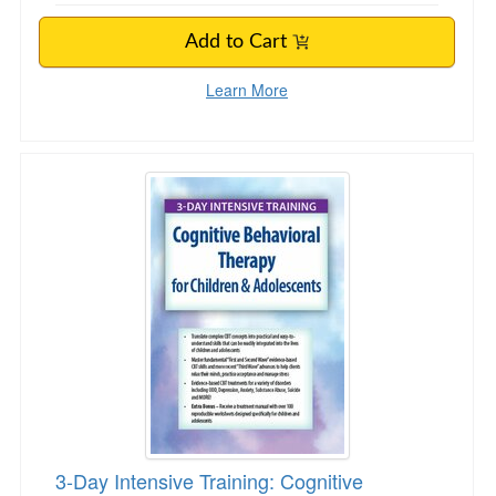
Add to Cart
Learn More
3-Day Intensive Training: Cognitive Behaviora
3-Day Intensive Training: Cognitive