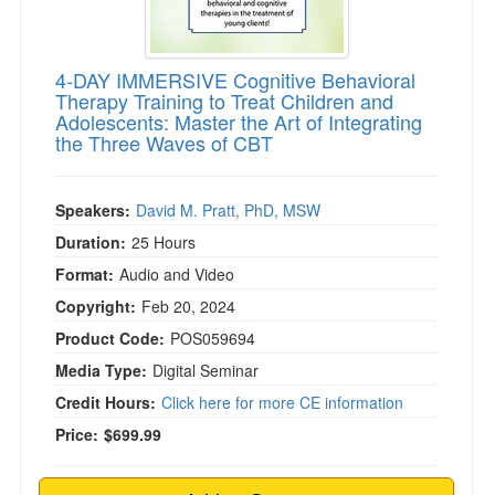
4-DAY IMMERSIVE Cognitive Behavioral
Therapy Training to Treat Children and
Adolescents: Master the Art of Integrating
the Three Waves of CBT
Speakers:
David M. Pratt, PhD, MSW
Duration:
25 Hours
Format:
Audio and Video
Copyright:
Feb 20, 2024
Product Code:
POS059694
Media Type:
Digital Seminar
Credit Hours:
Click here for more CE information
Price:
$699.99