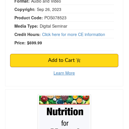
Format:
Audio and Video
Copyright:
Sep 26, 2023
Product Code:
POS078523
Media Type:
Digital Seminar
Credit Hours:
Click here for more CE information
Price:
$699.99
Add to Cart
Learn More
3-Day Nutrition for Mental Health Comprehens