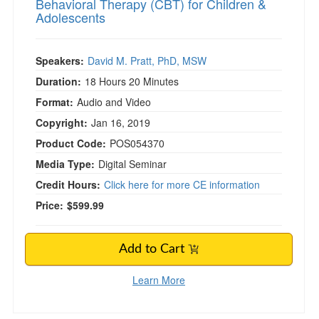
Behavioral Therapy (CBT) for Children &
Adolescents
Speakers:
David M. Pratt, PhD, MSW
Duration:
18 Hours 20 Minutes
Format:
Audio and Video
Copyright:
Jan 16, 2019
Product Code:
POS054370
Media Type:
Digital Seminar
Credit Hours:
Click here for more CE information
Price:
$599.99
Add to Cart
Learn More