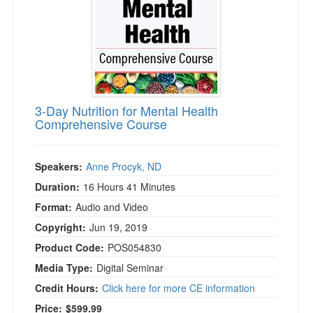
3-Day Nutrition for Mental Health
Comprehensive Course
Speakers:
Anne Procyk, ND
Duration:
16 Hours 41 Minutes
Format:
Audio and Video
Copyright:
Jun 19, 2019
Product Code:
POS054830
Media Type:
Digital Seminar
Credit Hours:
Click here for more CE information
Price:
$599.99