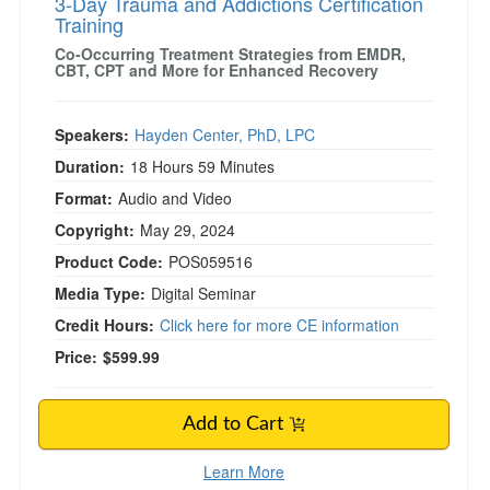
3-Day Trauma and Addictions Certification
Training
Co-Occurring Treatment Strategies from EMDR,
CBT, CPT and More for Enhanced Recovery
Speakers:
Hayden Center, PhD, LPC
Duration:
18 Hours 59 Minutes
Format:
Audio and Video
Copyright:
May 29, 2024
Product Code:
POS059516
Media Type:
Digital Seminar
Credit Hours:
Click here for more CE information
Price:
$599.99
Add to Cart
Learn More