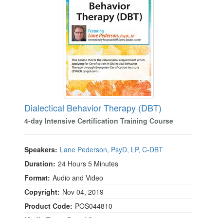
Live Webcast
Blogs
Psychologist
In-Person Seminar
Social Worker
Book
PESI Life
Magazine Subscription
Rehab
Therapist.com Subscription
Physical Therapist
Free Worksheets
Occupational Therapist
Tools/Toy/Games
Speech-Language Pathologist
Dialectical Behavior Therapy (DBT)
DVD
4-day Intensive Certification Training Course
Bundles
Speakers:
Lane Pederson, PsyD, LP, C-DBT
Duration:
24 Hours 5 Minutes
Format:
Audio and Video
Copyright:
Nov 04, 2019
Product Code:
POS044810