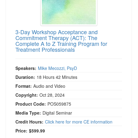
3-Day Workshop Acceptance and
Commitment Therapy (ACT): The
Complete A to Z Training Program for
Treatment Professionals
Speakers:
Mike Mecozzi, PsyD
Duration:
18 Hours 42 Minutes
Format:
Audio and Video
Copyright:
Oct 28, 2024
Product Code:
POS059875
Media Type:
Digital Seminar
Credit Hours:
Click here for more CE information
Price:
$599.99