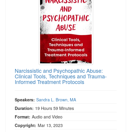
Narcissistic and Psychopathic Abuse:
Clinical Tools, Techniques and Trauma-
Informed Treatment Protocols
Speakers:
Sandra L. Brown, MA
Duration:
19 Hours 59 Minutes
Format:
Audio and Video
Copyright:
Mar 13, 2023