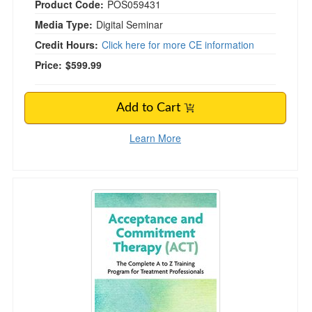
Product Code:
POS059431
Media Type:
Digital Seminar
Credit Hours:
Click here for more CE information
Price:
$599.99
Add to Cart
Learn More
3-Day Workshop Acceptance and Commitment T