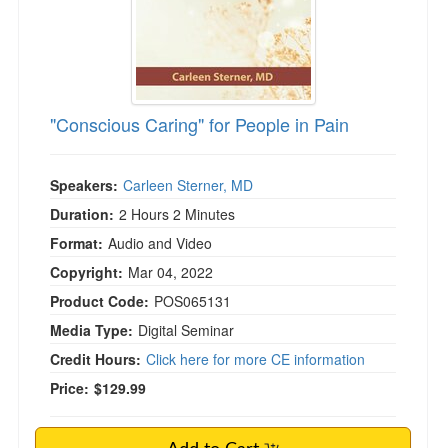
"Conscious Caring" for People in Pain
Speakers:
Carleen Sterner, MD
Duration:
2 Hours 2 Minutes
Format:
Audio and Video
Copyright:
Mar 04, 2022
Product Code:
POS065131
Media Type:
Digital Seminar
Credit Hours:
Click here for more CE information
Price:
$129.99