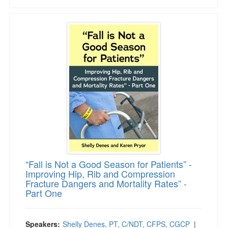
“Fall is Not a Good Season for Patients” - Im
“Fall is Not a Good Season for Patients” -
Improving Hip, Rib and Compression
Fracture Dangers and Mortality Rates” -
Part One
Speakers:
Shelly Denes, PT, C/NDT, CFPS, CGCP
|