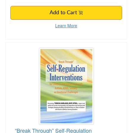
Add to Cart
Learn More
“Break Through” Self-Regulation Intervention
“Break Through” Self-Regulation