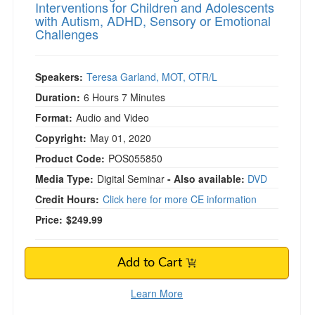
Interventions for Children and Adolescents
with Autism, ADHD, Sensory or Emotional
Challenges
Speakers:
Teresa Garland, MOT, OTR/L
Duration:
6 Hours 7 Minutes
Format:
Audio and Video
Copyright:
May 01, 2020
Product Code:
POS055850
Media Type:
Digital Seminar
- Also available:
DVD
Credit Hours:
Click here for more CE information
Price:
$249.99
Add to Cart
Learn More