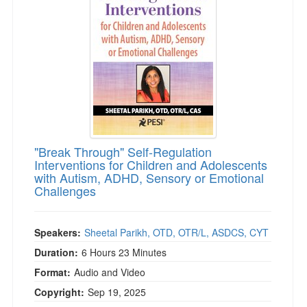
Live Webcast
Blogs
Psychologist
In-Person Seminar
Social Worker
Book
PESI Life
Magazine Subscription
Rehab
Therapist.com Subscription
Physical Therapist
Free Worksheets
Occupational Therapist
Tools/Toy/Games
Speech-Language Pathologist
"Break Through" Self-Regulation
DVD
Interventions for Children and Adolescents
with Autism, ADHD, Sensory or Emotional
Bundles
Challenges
Speakers:
Sheetal Parikh, OTD, OTR/L, ASDCS, CYT
Duration:
6 Hours 23 Minutes
Format:
Audio and Video
Copyright:
Sep 19, 2025