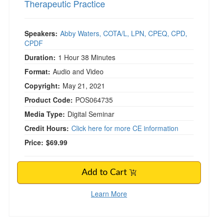
Therapeutic Practice
Speakers:
Abby Waters, COTA/L, LPN, CPEQ, CPD,
CPDF
Duration:
1 Hour 38 Minutes
Format:
Audio and Video
Copyright:
May 21, 2021
Product Code:
POS064735
Media Type:
Digital Seminar
Credit Hours:
Click here for more CE information
Price:
$69.99
Add to Cart
Learn More