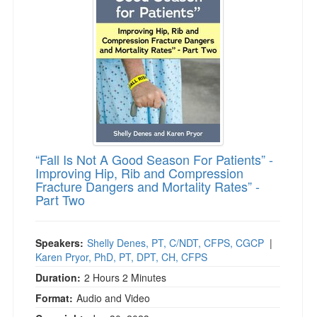
“Fall Is Not A Good Season For Patients” -
Improving Hip, Rib and Compression
Fracture Dangers and Mortality Rates” -
Part Two
Speakers:
Shelly Denes, PT, C/NDT, CFPS, CGCP
|
Karen Pryor, PhD, PT, DPT, CH, CFPS
Duration:
2 Hours 2 Minutes
Format:
Audio and Video