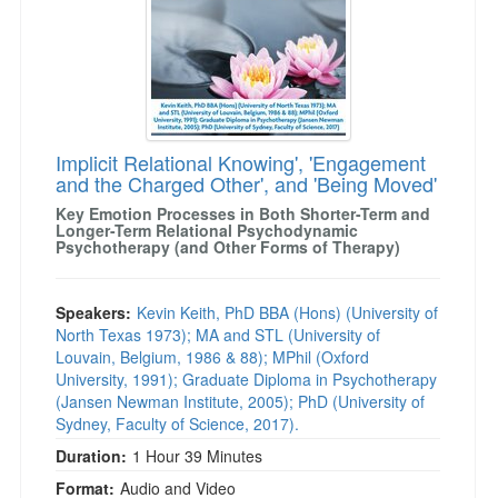
Implicit Relational Knowing', 'Engagement
and the Charged Other', and 'Being Moved'
Key Emotion Processes in Both Shorter-Term and
Longer-Term Relational Psychodynamic
Psychotherapy (and Other Forms of Therapy)
Speakers:
Kevin Keith, PhD BBA (Hons) (University of
North Texas 1973); MA and STL (University of
Louvain, Belgium, 1986 & 88); MPhil (Oxford
University, 1991); Graduate Diploma in Psychotherapy
(Jansen Newman Institute, 2005); PhD (University of
Sydney, Faculty of Science, 2017).
Duration:
1 Hour 39 Minutes
Format:
Audio and Video