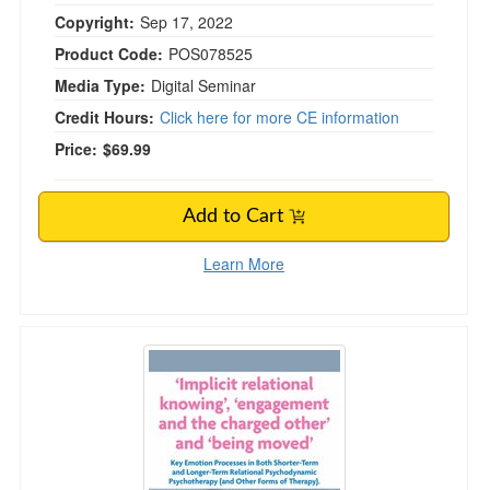
Copyright:
Sep 17, 2022
Product Code:
POS078525
Media Type:
Digital Seminar
Credit Hours:
Click here for more CE information
Price:
$69.99
Add to Cart
Learn More
Implicit Relational Knowing', 'Engagement and