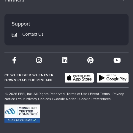
Careers
FAQs
Evergreen Certifications
Faculty
My Account
Mindsight Institute
Support
Returns and Refund Policy
PESI Publishing
Contact Us
Subscription Preferences
Psychotherapy Networker
Therapist.com
Partner with Us
CE WHEREVER WHENEVER.
DOWNLOAD THE PESI APP.
© 2026 PESI, Inc. All Rights Reserved.
Terms of Use
|
Event Terms
|
Privacy
Notice
|
Your Privacy Choices
|
Cookie Notice
|
Cookie Preferences