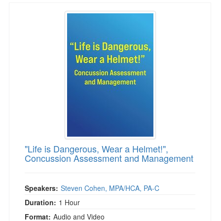
"Life is Dangerous, Wear a Helmet!", Concu
"Life is Dangerous, Wear a Helmet!",
Concussion Assessment and Management
Speakers:
Steven Cohen, MPA/HCA, PA-C
Duration:
1 Hour
Format:
Audio and Video