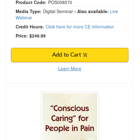
Product Code:
POS058570
Media Type:
Digital Seminar
- Also available:
Live
Webinar
Credit Hours:
Click here for more CE information
Price:
$249.99
Add to Cart
Learn More
"Conscious Caring" for People in Pain