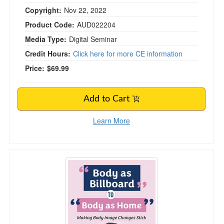
Copyright:
Nov 22, 2022
Product Code:
AUD022204
Media Type:
Digital Seminar
Credit Hours:
Click here for more CE information
Price:
$69.99
Add to Cart
Learn More
“Body as Billboard” to “Body as Home”: Maki