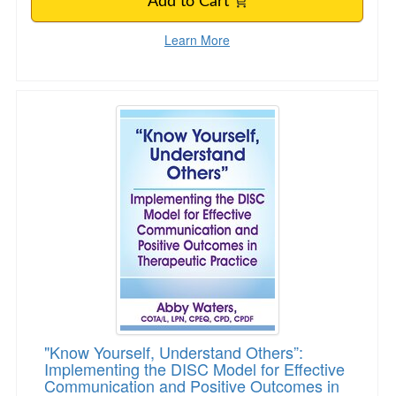
Add to Cart
Learn More
"Know Yourself, Understand Others”: Implemen
"Know Yourself, Understand Others”:
Implementing the DISC Model for Effective
Communication and Positive Outcomes in