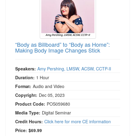
“Body as Billboard” to “Body as Home”:
Making Body Image Changes Stick
Speakers:
Amy Pershing, LMSW, ACSW, CCTP-II
Duration:
1 Hour
Format:
Audio and Video
Copyright:
Dec 05, 2023
Product Code:
POS059680
Media Type:
Digital Seminar
Credit Hours:
Click here for more CE information
Price:
$69.99