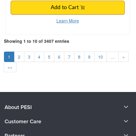
Add to Cart
Learn More
Showing 1 to 10 of 3407 entries
1
2
3
4
5
6
7
8
9
10
…
»
»»
About PESI
About Us
Customer Care
Become a Speaker
CE Information
Partners