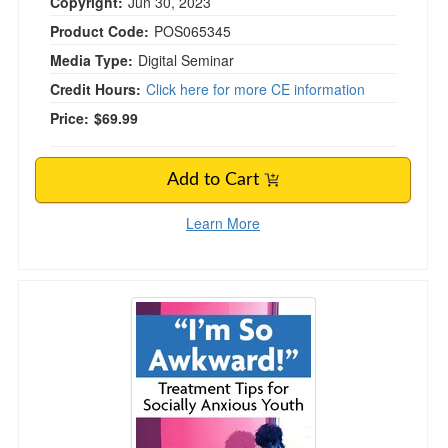
Copyright:
Jun 30, 2023
Product Code:
POS065345
Media Type:
Digital Seminar
Credit Hours:
Click here for more CE information
Price:
$69.99
Add to Cart
Learn More
“I’m So Awkward!” Treatment Tips for Socially