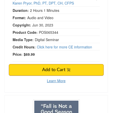
Karen Pryor, PhD, PT, DPT, CH, CFPS
Duration:
2 Hours 1 Minutes
Format:
Audio and Video
Copyright:
Jun 30, 2023
Product Code:
POS065344
Media Type:
Digital Seminar
Credit Hours:
Click here for more CE information
Price:
$69.99
Add to Cart
Learn More
“Fall Is Not A Good Season For Patients” - Im