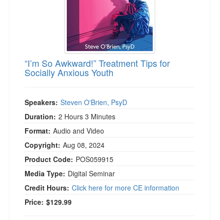
“I’m So Awkward!” Treatment Tips for
Socially Anxious Youth
Speakers:
Steven O'Brien, PsyD
Duration:
2 Hours 3 Minutes
Format:
Audio and Video
Copyright:
Aug 08, 2024
Product Code:
POS059915
Media Type:
Digital Seminar
Credit Hours:
Click here for more CE information
Price:
$129.99