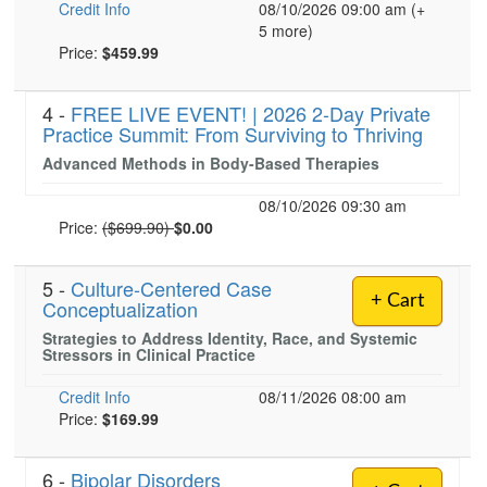
Credit Info
08/10/2026 09:00 am (+
5 more)
Current price:
Price:
$459.99
4 -
FREE LIVE EVENT! | 2026 2-Day Private
Practice Summit: From Surviving to Thriving
Advanced Methods in Body-Based Therapies
08/10/2026 09:30 am
Normal Price:
Price:
($699.90)
$0.00
5 -
Culture-Centered Case
+ Cart
Conceptualization
Strategies to Address Identity, Race, and Systemic
Stressors in Clinical Practice
Credit Info
08/11/2026 08:00 am
Price:
$169.99
6 -
Bipolar Disorders