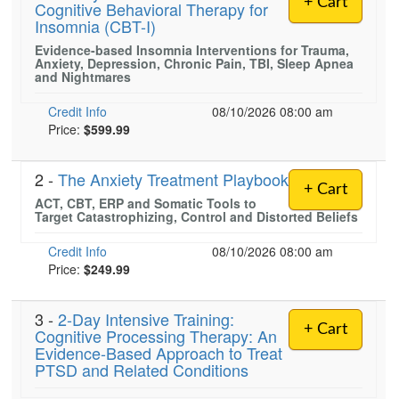
+ Cart
Cognitive Behavioral Therapy for
Live Webcast
Blogs
Insomnia (CBT-I)
Psychologist
In-Person Seminar
Evidence-based Insomnia Interventions for Trauma,
Social Worker
Book
Anxiety, Depression, Chronic Pain, TBI, Sleep Apnea
and Nightmares
PESI Life
Magazine Subscription
Rehab
Credit Info
08/10/2026 08:00 am
Therapist.com Subscription
Price:
$599.99
Physical Therapist
Free Worksheets
Occupational Therapist
Tools/Toy/Games
2 -
The Anxiety Treatment Playbook
Speech-Language Pathologist
+ Cart
DVD
ACT, CBT, ERP and Somatic Tools to
Target Catastrophizing, Control and Distorted Beliefs
Bundles
Credit Info
08/10/2026 08:00 am
Price:
$249.99
3 -
2-Day Intensive Training:
+ Cart
Cognitive Processing Therapy: An
Evidence-Based Approach to Treat
PTSD and Related Conditions