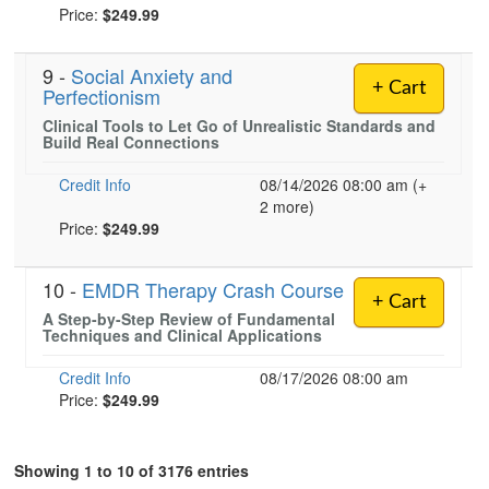
Price:
$249.99
9 -
Social Anxiety and
+ Cart
Perfectionism
Clinical Tools to Let Go of Unrealistic Standards and
Build Real Connections
Credit Info
08/14/2026 08:00 am (+
2 more)
Price:
$249.99
10 -
EMDR Therapy Crash Course
+ Cart
A Step-by-Step Review of Fundamental
Techniques and Clinical Applications
Credit Info
08/17/2026 08:00 am
Price:
$249.99
Showing 1 to 10 of 3176 entries