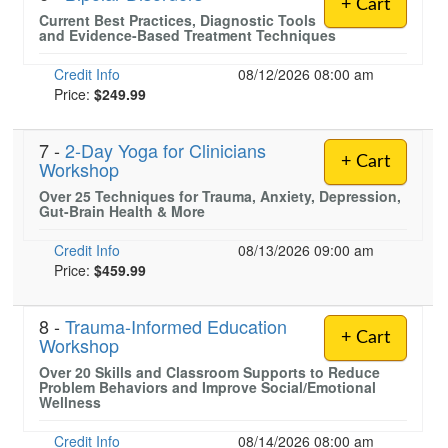
+ Cart
Current Best Practices, Diagnostic Tools
and Evidence-Based Treatment Techniques
Credit Info
08/12/2026 08:00 am
Price:
$249.99
7 -
2-Day Yoga for Clinicians
+ Cart
Workshop
Over 25 Techniques for Trauma, Anxiety, Depression,
Gut-Brain Health & More
Credit Info
08/13/2026 09:00 am
Price:
$459.99
8 -
Trauma-Informed Education
+ Cart
Workshop
Over 20 Skills and Classroom Supports to Reduce
Problem Behaviors and Improve Social/Emotional
Wellness
Credit Info
08/14/2026 08:00 am