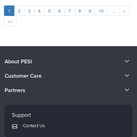
1
2
3
4
5
6
7
8
9
10
…
»
»»
About PESI
About Us
Customer Care
Become a Speaker
CE Information
Partners
Careers
FAQs
Evergreen Certifications
Faculty
My Account
Mindsight Institute
Support
Returns and Refund Policy
PESI Publishing
Contact Us
Subscription Preferences
Psychotherapy Networker