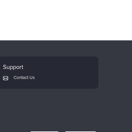
Support
Contact Us