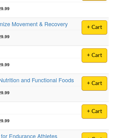
29.99
timize Movement & Recovery
+ Cart
29.99
+ Cart
29.99
 Nutrition and Functional Foods
+ Cart
29.99
+ Cart
29.99
g for Endurance Athletes