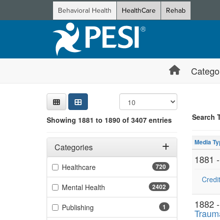
Behavioral Health
HealthCare
Rehab
Catego
Sear
Searc
Credi
Sorti
Curre
Search
Search 
Showing 1881 to 1890 of 3407 entries
Showing 10 
Filters
Jump betwee
Adjusting these filters will automatically reload the page 
Media Ty
Categories
1881 
Filter by Categories
(720 items)
Healthcare
720
Credit
(2402 items)
Mental Health
2402
1882 
(1 items)
Publishing
1
Traum