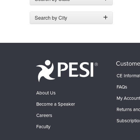
Search by City
Custome
CE Informa
FAQs
About Us
My Accoun
Become a Speaker
Returns and
Careers
Subscriptio
Faculty