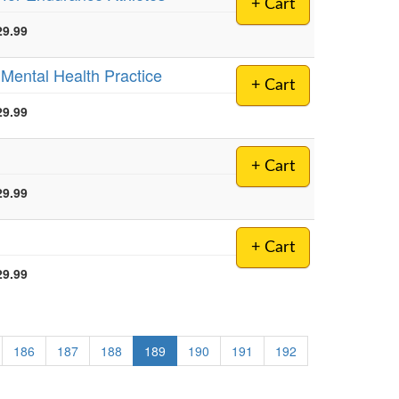
+ Cart
29.99
r Mental Health Practice
+ Cart
29.99
+ Cart
29.99
+ Cart
29.99
186
187
188
189
190
191
192