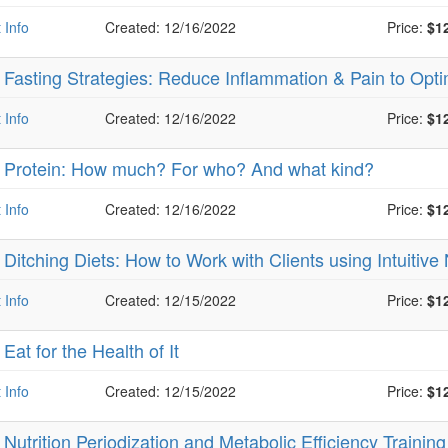
 Info
Created: 12/16/2022
Price:
$1
-
Fasting Strategies: Reduce Inflammation & Pain to Op
 Info
Created: 12/16/2022
Price:
$1
-
Protein: How much? For who? And what kind?
 Info
Created: 12/16/2022
Price:
$1
-
Ditching Diets: How to Work with Clients using Intuitive
 Info
Created: 12/15/2022
Price:
$1
-
Eat for the Health of It
 Info
Created: 12/15/2022
Price:
$1
-
Nutrition Periodization and Metabolic Efficiency Trainin