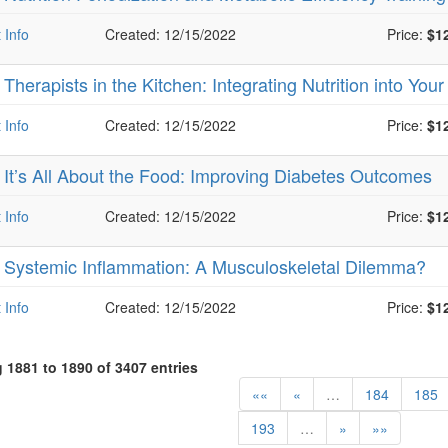
 Info
Created: 12/15/2022
Price:
$1
-
Therapists in the Kitchen: Integrating Nutrition into You
 Info
Created: 12/15/2022
Price:
$1
-
It’s All About the Food: Improving Diabetes Outcomes
 Info
Created: 12/15/2022
Price:
$1
-
Systemic Inflammation: A Musculoskeletal Dilemma?
 Info
Created: 12/15/2022
Price:
$1
1881 to 1890 of 3407 entries
««
«
…
184
185
193
…
»
»»