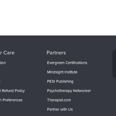
r Care
Partners
tion
Evergreen Certifications
Mindsight Institute
t
PESI Publishing
 Refund Policy
Psychotherapy Networker
n Preferences
Therapist.com
Partner with Us