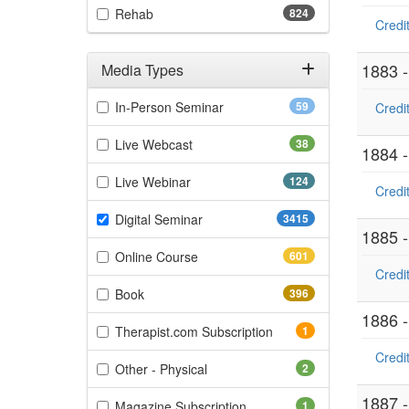
(824 items)
Rehab
824
Credit
1883 
Media Types
Filter by Media Types
(59 items)
In-Person Seminar
59
Credit
(38 items)
Live Webcast
38
1884 
(124 items)
Live Webinar
124
Credit
(3415 items)
Digital Seminar
3415
1885 
(601 items)
Online Course
601
Credit
(396 items)
Book
396
1886 
(1 items)
Therapist.com Subscription
1
Credit
(2 items)
Other - Physical
2
1887 
(1 items)
Magazine Subscription
1