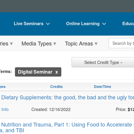
Live Seminars
Online Learning
Educa
In-Person Seminar
Live Video Webinars
Book
Search the 
ries
Media Types
Topic Areas
Live Video Webinar
Online Course
Flip 
Summits & Conferences
Digital Seminars
DVD 
ch Controls
h Within Results
t Types
ng
ntly Applied Search Terms
Select Credit Type
Retreats, Cruises & Tours
Summits & Conferences
Produ
Terms:
Digital Seminar
entries.
What's New
What's New
Tool
n headings to navigate the list.
with the new filters applied.
pes
Credits
Date/Time
Leading Experts
Ethics Credits
Clear
-
Dietary Supplements: the good, the bad and the ugly fo
Train Your Organization
Free Clinical Resources
 Info
Created: 12/16/2022
Price:
$1
Group Sales
Train Your Organization
-
Nutrition and Trauma, Part 1: Using Food to Accelerat
Coupons
Group Sales
a, and TBI