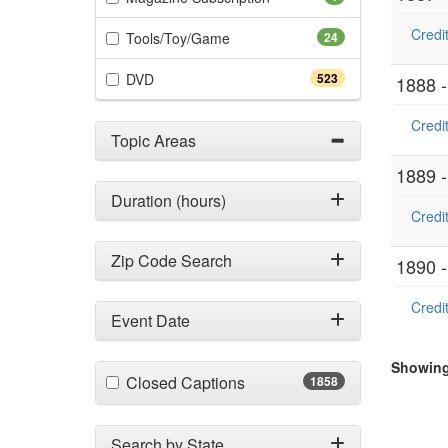
Credit
(24 items)
Tools/Toy/Game
24
(523 items)
DVD
523
1888 
Credit
Topic Areas
1889 
Duration (hours)
Credit
Zip Code Search
1890 
Credit
Event Date
Showing 
(1858 items)
Closed Captions
1858
Search by State