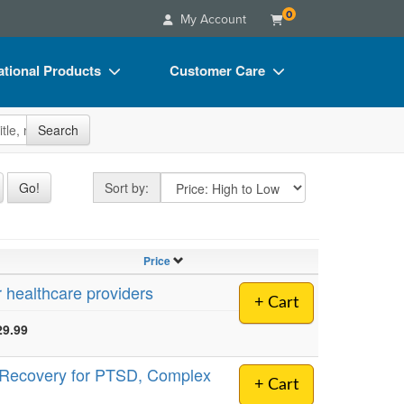
0
My Account
tional Products
Customer Care
s
Your Account
site
Search
Charts
Advisory Board
Videos
FAQs
Sort by
Go!
Sort by:
ct Bundles
Email/Mail List Manager
s/Toy/Games
CE Information
Price
ance
Contact Us
r healthcare providers
+ Cart
Blogs
29.99
e Recovery for PTSD, Complex
+ Cart