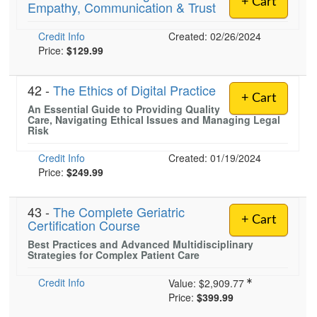
+ Cart
Empathy, Communication & Trust
Live Webcast
Blogs
Psychologist
In-Person Seminar
Credit Info
Created: 02/26/2024
Social Worker
Book
Price:
$129.99
PESI Life
Magazine Subscription
Rehab
42 -
The Ethics of Digital Practice
Therapist.com Subscription
+ Cart
Physical Therapist
An Essential Guide to Providing Quality
Free Worksheets
Care, Navigating Ethical Issues and Managing Legal
Occupational Therapist
Risk
Tools/Toy/Games
Speech-Language Pathologist
Credit Info
Created: 01/19/2024
DVD
Price:
$249.99
Bundles
43 -
The Complete Geriatric
+ Cart
Certification Course
Best Practices and Advanced Multidisciplinary
Strategies for Complex Patient Care
Credit Info
Value:
$2,909.77
Price:
$399.99