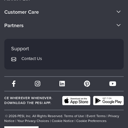
About Us
Customer Care
Become a Speaker
CE Information
Partners
Careers
FAQs
Evergreen Certifications
Faculty
My Account
Mindsight Institute
Support
Returns and Refund Policy
PESI Publishing
Contact Us
Subscription Preferences
Psychotherapy Networker
Therapist.com
Partner with Us
CE WHEREVER WHENEVER.
DOWNLOAD THE PESI APP.
© 2026 PESI, Inc. All Rights Reserved.
Terms of Use
|
Event Terms
|
Privacy
Notice
|
Your Privacy Choices
|
Cookie Notice
|
Cookie Preferences