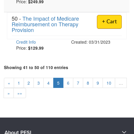
Price:
$249.99
50 -
The Impact of Medicare
+ Cart
Reimbursement on Therapy
Provision
Credit Info
Created: 03/31/2023
Price:
$129.99
Showing 41 to 50 of 110 entries
«
1
2
3
4
5
6
7
8
9
10
…
»
»»
About PESI