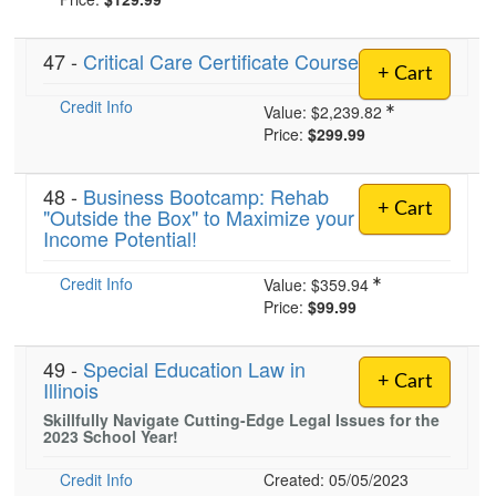
47 -
Critical Care Certificate Course
)
+ Cart
Credit Info
Value:
$2,239.82
Price:
$299.99
48 -
Business Bootcamp: Rehab
+ Cart
"Outside the Box" to Maximize your
Income Potential!
Credit Info
Value:
$359.94
Price:
$99.99
49 -
Special Education Law in
+ Cart
Illinois
Skillfully Navigate Cutting-Edge Legal Issues for the
2023 School Year!
Credit Info
Created: 05/05/2023