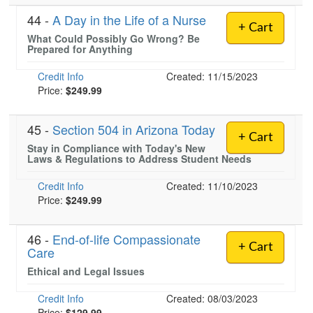
44 -
A Day in the Life of a Nurse
+ Cart
What Could Possibly Go Wrong? Be
Prepared for Anything
Credit Info
Created: 11/15/2023
Price:
$249.99
45 -
Section 504 in Arizona Today
+ Cart
Stay in Compliance with Today's New
Laws & Regulations to Address Student Needs
Credit Info
Created: 11/10/2023
Price:
$249.99
46 -
End-of-life Compassionate
+ Cart
Care
Ethical and Legal Issues
Credit Info
Created: 08/03/2023
Price:
$129.99