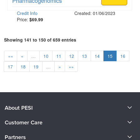
Pharmacogenomics
Credit Info
Created: 01/06/2023
Price:
$69.99
Showing 141 to 150 of 659 entries
««
«
…
10
11
12
13
14
15
16
17
18
19
…
»
»»
About PESI
About Us
Customer Care
Become a Speaker
CE Information
Partners