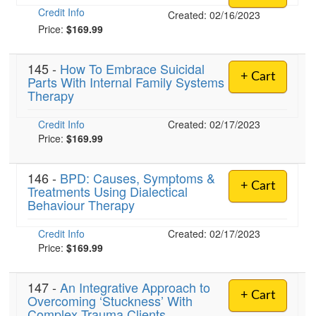
Credit Info
Created: 02/16/2023
Price:
$169.99
145 -
How To Embrace Suicidal
+ Cart
Parts With Internal Family Systems
Therapy
Credit Info
Created: 02/17/2023
Price:
$169.99
146 -
BPD: Causes, Symptoms &
+ Cart
Treatments Using Dialectical
Behaviour Therapy
Credit Info
Created: 02/17/2023
Price:
$169.99
147 -
An Integrative Approach to
+ Cart
Overcoming ‘Stuckness’ With
Complex Trauma Clients