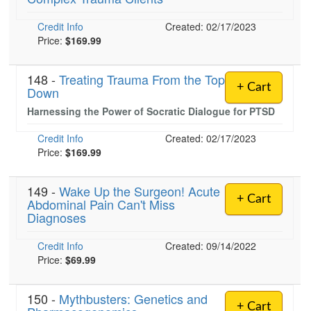
Credit Info
Created: 02/17/2023
Price:
$169.99
)
148 -
Treating Trauma From the Top
+ Cart
Down
Harnessing the Power of Socratic Dialogue for PTSD
Credit Info
Created: 02/17/2023
Price:
$169.99
149 -
Wake Up the Surgeon! Acute
+ Cart
Abdominal Pain Can't Miss
Diagnoses
Credit Info
Created: 09/14/2022
Price:
$69.99
150 -
Mythbusters: Genetics and
+ Cart