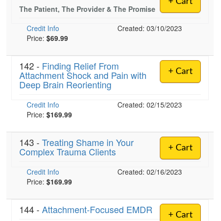
+ Cart
Live Webcast
Blogs
The Patient, The Provider & The Promise
Psychologist
In-Person Seminar
Credit Info
Created: 03/10/2023
Social Worker
Book
Price:
$69.99
PESI Life
Magazine Subscription
Rehab
142 -
Finding Relief From
Therapist.com Subscription
+ Cart
Attachment Shock and Pain with
Physical Therapist
Free Worksheets
Deep Brain Reorienting
Occupational Therapist
Tools/Toy/Games
Credit Info
Created: 02/15/2023
Speech-Language Pathologist
DVD
Price:
$169.99
Bundles
143 -
Treating Shame in Your
+ Cart
Complex Trauma Clients
Credit Info
Created: 02/16/2023
Price:
$169.99
144 -
Attachment-Focused EMDR
+ Cart