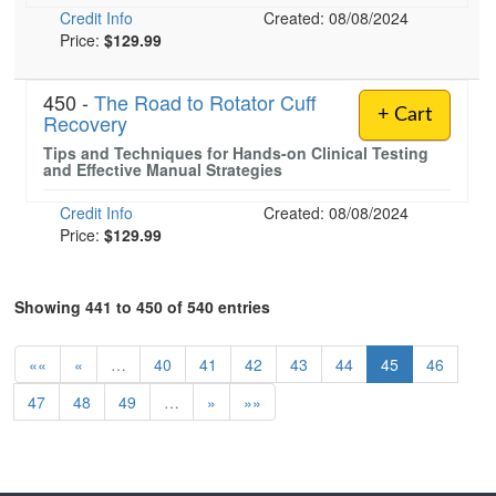
Credit Info
Created: 08/08/2024
Price:
$129.99
450 -
The Road to Rotator Cuff
+ Cart
Recovery
Tips and Techniques for Hands-on Clinical Testing
and Effective Manual Strategies
Credit Info
Created: 08/08/2024
Price:
$129.99
Showing 441 to 450 of 540 entries
««
«
…
40
41
42
43
44
45
46
47
48
49
…
»
»»