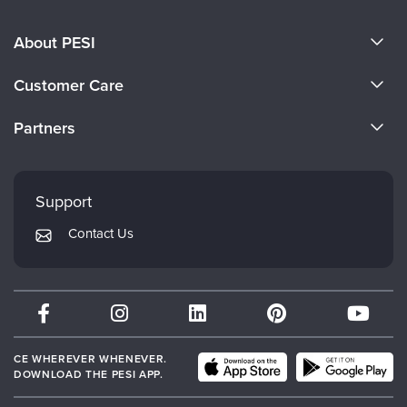
About PESI
About Us
Customer Care
Become a Speaker
CE Information
Partners
Careers
FAQs
Evergreen Certifications
Faculty
My Account
Mindsight Institute
Support
Returns and Refund Policy
PESI Publishing
Contact Us
Subscription Preferences
Psychotherapy Networker
Therapist.com
Partner with Us
CE WHEREVER WHENEVER.
DOWNLOAD THE PESI APP.