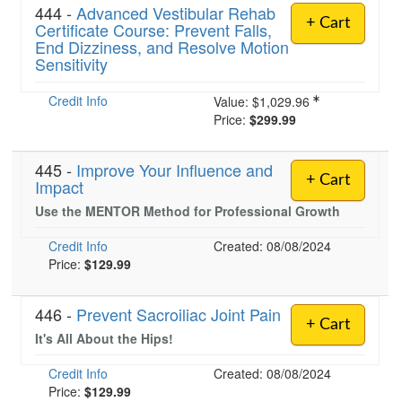
444 -
Advanced Vestibular Rehab
+ Cart
Certificate Course: Prevent Falls,
End Dizziness, and Resolve Motion
Sensitivity
Credit Info
Value:
$1,029.96
Price:
$299.99
445 -
Improve Your Influence and
+ Cart
Impact
Use the MENTOR Method for Professional Growth
Credit Info
Created: 08/08/2024
Price:
$129.99
446 -
Prevent Sacroiliac Joint Pain
+ Cart
It's All About the Hips!
Credit Info
Created: 08/08/2024
Price:
$129.99