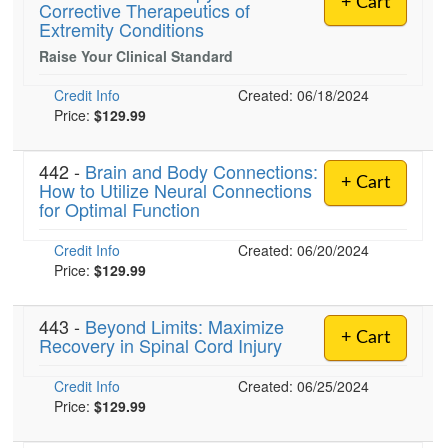
+ Cart
Corrective Therapeutics of
Live Webcast
Blogs
Extremity Conditions
Psychologist
In-Person Seminar
Raise Your Clinical Standard
Social Worker
Book
PESI Life
Credit Info
Created: 06/18/2024
Magazine Subscription
Price:
$129.99
Rehab
Therapist.com Subscription
Physical Therapist
Free Worksheets
442 -
Brain and Body Connections:
Occupational Therapist
+ Cart
How to Utilize Neural Connections
Tools/Toy/Games
for Optimal Function
Speech-Language Pathologist
DVD
Credit Info
Created: 06/20/2024
Bundles
Price:
$129.99
443 -
Beyond Limits: Maximize
+ Cart
Recovery in Spinal Cord Injury
Credit Info
Created: 06/25/2024
Price:
$129.99