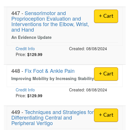
447 -
Sensorimotor and
+ Cart
Proprioception Evaluation and
)
Interventions for the Elbow, Wrist,
and Hand
An Evidence Update
Credit Info
Created: 08/08/2024
Price:
$129.99
448 -
Fix Foot & Ankle Pain
+ Cart
Improving Mobility by Increasing Stability
Credit Info
Created: 08/08/2024
Price:
$129.99
449 -
Techniques and Strategies for
+ Cart
Differentiating Central and
Peripheral Vertigo