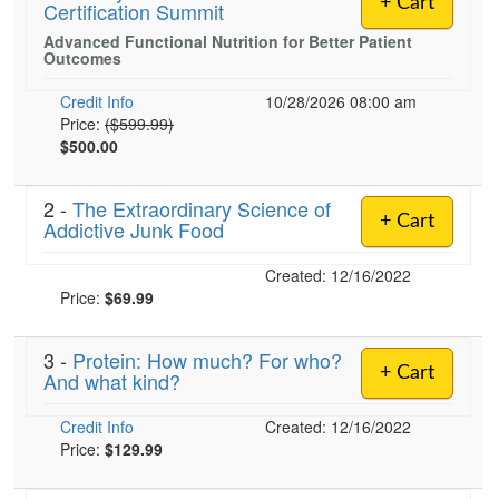
+ Cart
Certification Summit
Live Webcast
Blogs
Psychologist
Advanced Functional Nutrition for Better Patient
In-Person Seminar
Outcomes
Social Worker
Book
PESI Life
Credit Info
10/28/2026 08:00 am
Magazine Subscription
Normal Price:
Price:
($599.99)
Rehab
$500.00
Therapist.com Subscription
Physical Therapist
Free Worksheets
Occupational Therapist
2 -
The Extraordinary Science of
Tools/Toy/Games
+ Cart
Addictive Junk Food
Speech-Language Pathologist
DVD
Created: 12/16/2022
Bundles
Price:
$69.99
3 -
Protein: How much? For who?
+ Cart
And what kind?
Credit Info
Created: 12/16/2022
Price:
$129.99