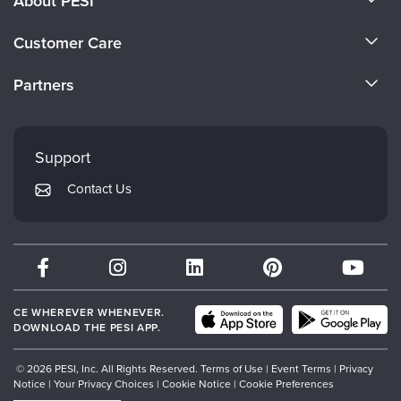
About PESI
About Us
Customer Care
Become a Speaker
CE Information
Partners
Careers
FAQs
Evergreen Certifications
Faculty
My Account
Mindsight Institute
Support
Returns and Refund Policy
PESI Publishing
Contact Us
Subscription Preferences
Psychotherapy Networker
Therapist.com
Partner with Us
CE WHEREVER WHENEVER.
DOWNLOAD THE PESI APP.
© 2026 PESI, Inc. All Rights Reserved.
Terms of Use
|
Event Terms
|
Privacy
Notice
|
Your Privacy Choices
|
Cookie Notice
|
Cookie Preferences