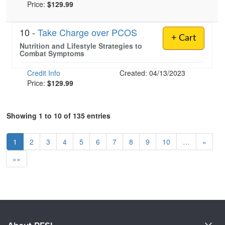
Price:
$129.99
10 -
Take Charge over PCOS
+ Cart
Nutrition and Lifestyle Strategies to
Combat Symptoms
Credit Info
Created: 04/13/2023
Price:
$129.99
Showing 1 to 10 of 135 entries
1
2
3
4
5
6
7
8
9
10
…
»
»»