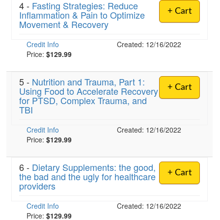
4 -
Fasting Strategies: Reduce
+ Cart
Inflammation & Pain to Optimize
Movement & Recovery
Credit Info
Created: 12/16/2022
Price:
$129.99
5 -
Nutrition and Trauma, Part 1:
+ Cart
Using Food to Accelerate Recovery
for PTSD, Complex Trauma, and
TBI
Credit Info
Created: 12/16/2022
Price:
$129.99
6 -
Dietary Supplements: the good,
+ Cart
the bad and the ugly for healthcare
providers
Credit Info
Created: 12/16/2022
Price:
$129.99