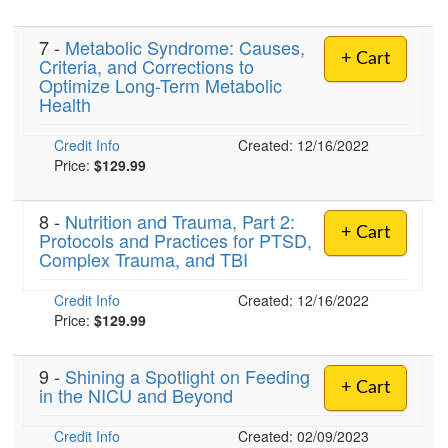
7 -
Metabolic Syndrome: Causes,
+ Cart
Criteria, and Corrections to
)
Optimize Long-Term Metabolic
Health
Credit Info
Created: 12/16/2022
Price:
$129.99
8 -
Nutrition and Trauma, Part 2:
+ Cart
Protocols and Practices for PTSD,
Complex Trauma, and TBI
Credit Info
Created: 12/16/2022
Price:
$129.99
9 -
Shining a Spotlight on Feeding
+ Cart
in the NICU and Beyond
Credit Info
Created: 02/09/2023