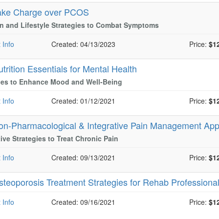
ake Charge over PCOS
on and Lifestyle Strategies to Combat Symptoms
 Info
Created: 04/13/2023
Price:
$1
trition Essentials for Mental Health
ies to Enhance Mood and Well-Being
 Info
Created: 01/12/2021
Price:
$1
on-Pharmacological & Integrative Pain Management Ap
tive Strategies to Treat Chronic Pain
 Info
Created: 09/13/2021
Price:
$1
steoporosis Treatment Strategies for Rehab Professiona
 Info
Created: 09/16/2021
Price:
$1