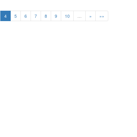
4
5
6
7
8
9
10
…
»
»»