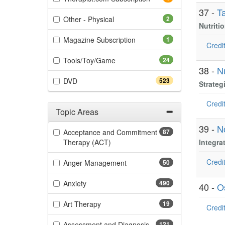
37 -
T
(2 items)
Other - Physical
2
Nutriti
(1 items)
Magazine Subscription
1
Credit
(24 items)
Tools/Toy/Game
24
38 -
Nu
(523 items)
DVD
523
Strateg
Credit
Topic Areas
Filter by Categories
39 -
N
Acceptance and Commitment
87
(87 items)
Therapy (ACT)
Integra
Credit
(50 items)
Anger Management
50
(490 items)
Anxiety
490
40 -
O
(19 items)
Art Therapy
19
Credit
(121 items)
Assessment and Diagnosis
121