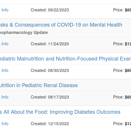
 Info
Created: 09/22/2023
Price:
$6
isks & Consequences of COVID-19 on Mental Health
hopharmacology Update
 Info
Created: 11/24/2020
Price:
$1
ediatric Malnutrition and Nutrition-Focused Physical Ex
 Info
Created: 08/30/2023
Price:
$6
trition in Pediatric Renal Disease
 Info
Created: 08/17/2023
Price:
$6
t’s All About the Food: Improving Diabetes Outcomes
 Info
Created: 12/15/2022
Price:
$1