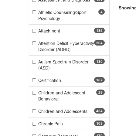
Showing 
Athletic Counseling/Sport
4
(4 items)
Psychology
(185 items)
Attachment
185
Attention Deficit Hyperactivity
204
(204 items)
Disorder (ADHD)
Autism Spectrum Disorder
180
(180 items)
(ASD)
(187 items)
Certification
187
Children and Adolescent
29
(29 items)
Behavioral
(434 items)
Children and Adolescents
434
(103 items)
Chronic Pain
103
170