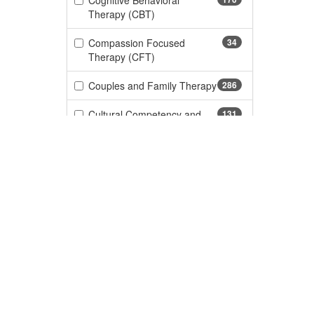
Cognitive Behavioral
(170 items)
Therapy (CBT)
Compassion Focused
34
(34 items)
Therapy (CFT)
Couples and Family Therapy
286
(286 items)
Cultural Competency and
131
(131 items)
Diversity
Gender, Identity &
65
(65 items)
LGBTQ+
DBT/Dialectical Behavior
105
(105 items)
Therapy
Custome
(276 items)
Depression
276
CE Informa
FAQs
(110 items)
Documentation and Legal
110
About Us
My Accoun
(11 items)
Dyslexia
11
Become a Speaker