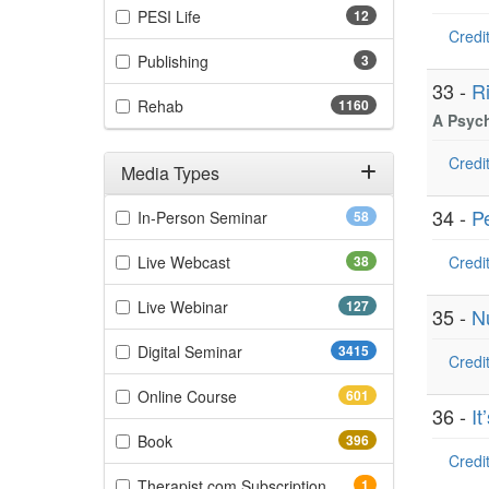
(12 items)
PESI Life
12
Credit
(3 items)
Publishing
3
33 -
R
(1160 items)
Rehab
1160
A Psyc
Credit
Media Types
Filter by Media Types
34 -
P
(58 items)
In-Person Seminar
58
(38 items)
Live Webcast
38
Credit
(127 items)
Live Webinar
127
35 -
Nu
(3415 items)
Digital Seminar
3415
Credit
(601 items)
Online Course
601
36 -
I
(396 items)
Book
396
Credit
(1 items)
Therapist.com Subscription
1