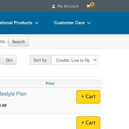
0
My Account
tional Products
Customer Care
s
Your Account
site
Search
Charts
Advisory Board
Videos
FAQs
Sort by
Go!
Sort by:
ct Bundles
Email/Mail List Manager
s/Toy/Games
CE Information
Price
ance
Contact Us
festyle Plan
+ Cart
Blogs
9.99
+ Cart