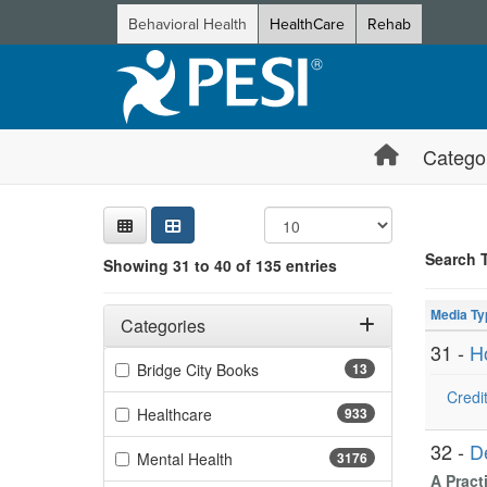
Behavioral Health
HealthCare
Rehab
Catego
Sear
Searc
Credi
Sorti
Curre
Search
Search 
Showing 31 to 40 of 135 entries
Showing 10 
Filters
Jump betwee
Adjusting these filters will automatically reload the page 
Media Ty
Categories
31 -
H
Filter by Categories
(13 items)
Bridge City Books
13
Credit
(933 items)
Healthcare
933
32 -
D
(3176 items)
Mental Health
3176
A Pract