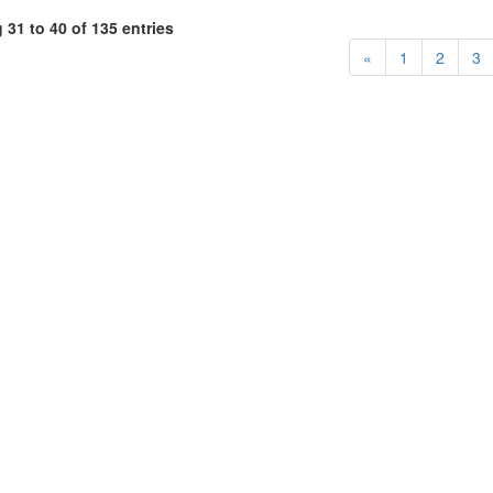
31 to 40 of 135 entries
«
1
2
3