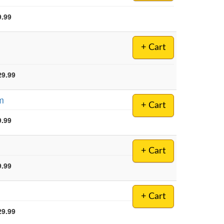
9.99
+ Cart
29.99
am
+ Cart
9.99
+ Cart
9.99
+ Cart
29.99