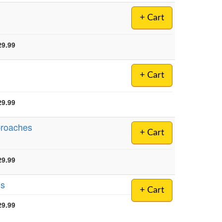
+ Cart
29.99
+ Cart
29.99
proaches
+ Cart
29.99
ls
+ Cart
29.99