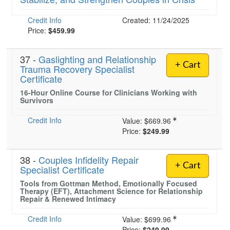
Credit Info
Created: 11/24/2025
Price:
$459.99
)
37 -
Gaslighting and Relationship
+ Cart
Trauma Recovery Specialist
Certificate
16-Hour Online Course for Clinicians Working with
Survivors
Credit Info
Value:
$669.96
Price:
$249.99
38 -
Couples Infidelity Repair
+ Cart
Specialist Certificate
Tools from Gottman Method, Emotionally Focused
Therapy (EFT), Attachment Science for Relationship
Repair & Renewed Intimacy
Credit Info
Value:
$699.96
Price:
$249.99