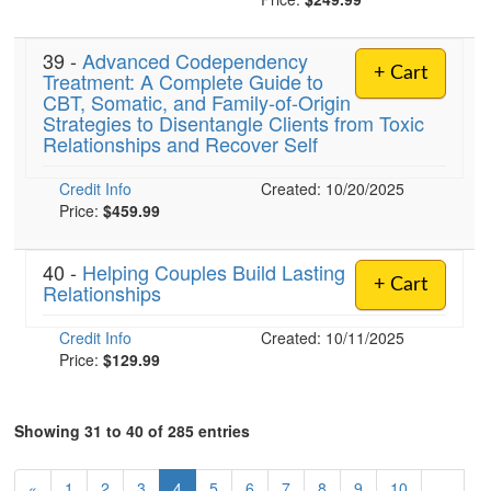
39 -
Advanced Codependency
+ Cart
Treatment: A Complete Guide to
CBT, Somatic, and Family-of-Origin
Strategies to Disentangle Clients from Toxic
Relationships and Recover Self
Credit Info
Created: 10/20/2025
Price:
$459.99
40 -
Helping Couples Build Lasting
+ Cart
Relationships
Credit Info
Created: 10/11/2025
Price:
$129.99
Showing 31 to 40 of 285 entries
«
1
2
3
4
5
6
7
8
9
10
…