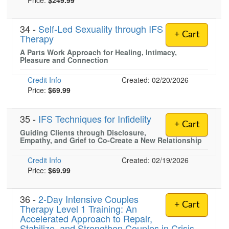
Price:
$249.99
34 -
Self-Led Sexuality through IFS
+ Cart
Therapy
A Parts Work Approach for Healing, Intimacy,
Pleasure and Connection
Credit Info
Created: 02/20/2026
Price:
$69.99
35 -
IFS Techniques for Infidelity
+ Cart
Guiding Clients through Disclosure,
Empathy, and Grief to Co-Create a New Relationship
Credit Info
Created: 02/19/2026
Price:
$69.99
36 -
2-Day Intensive Couples
+ Cart
Therapy Level 1 Training: An
Accelerated Approach to Repair,
Stabilize, and Strengthen Couples in Crisis