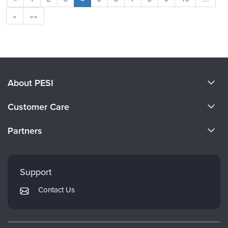
»
»»
About PESI
About Us
Customer Care
Become a Speaker
CE Information
Partners
Careers
FAQs
Evergreen Certifications
Faculty
My Account
Mindsight Institute
Support
Returns and Refund Policy
PESI Publishing
Contact Us
Subscription Preferences
Psychotherapy Networker
Therapist.com