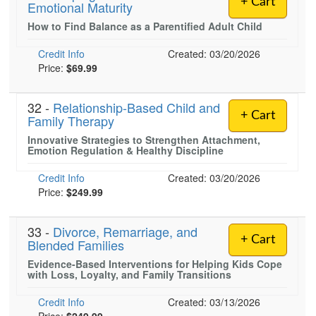
+ Cart
Emotional Maturity
Live Webcast
Blogs
Psychologist
How to Find Balance as a Parentified Adult Child
In-Person Seminar
Social Worker
Book
Credit Info
Created: 03/20/2026
PESI Life
Price:
$69.99
Magazine Subscription
Rehab
Therapist.com Subscription
32 -
Relationship-Based Child and
Physical Therapist
Free Worksheets
+ Cart
Family Therapy
Occupational Therapist
Tools/Toy/Games
Innovative Strategies to Strengthen Attachment,
Emotion Regulation & Healthy Discipline
Speech-Language Pathologist
DVD
Credit Info
Created: 03/20/2026
Bundles
Price:
$249.99
33 -
Divorce, Remarriage, and
+ Cart
Blended Families
Evidence-Based Interventions for Helping Kids Cope
with Loss, Loyalty, and Family Transitions
Credit Info
Created: 03/13/2026