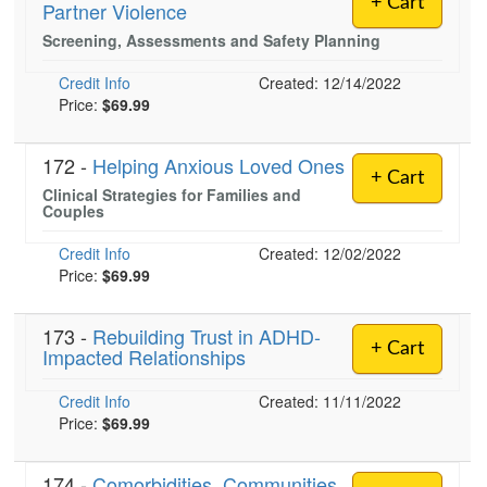
+ Cart
Partner Violence
Live Webcast
Blogs
Psychologist
Screening, Assessments and Safety Planning
In-Person Seminar
Social Worker
Book
Credit Info
Created: 12/14/2022
PESI Life
Price:
$69.99
Magazine Subscription
Rehab
Therapist.com Subscription
172 -
Helping Anxious Loved Ones
Physical Therapist
Free Worksheets
+ Cart
Clinical Strategies for Families and
Occupational Therapist
Couples
Tools/Toy/Games
Speech-Language Pathologist
DVD
Credit Info
Created: 12/02/2022
Price:
$69.99
Bundles
173 -
Rebuilding Trust in ADHD-
+ Cart
Impacted Relationships
Credit Info
Created: 11/11/2022
Price:
$69.99
174 -
Comorbidities, Communities