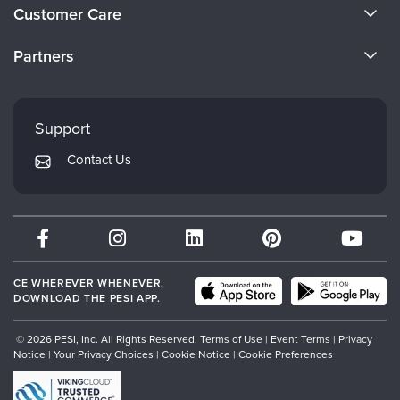
About Us
Customer Care
Become a Speaker
CE Information
Partners
Careers
FAQs
Evergreen Certifications
Faculty
My Account
Mindsight Institute
Support
Returns and Refund Policy
PESI Publishing
Contact Us
Subscription Preferences
Psychotherapy Networker
Therapist.com
Partner with Us
CE WHEREVER WHENEVER.
DOWNLOAD THE PESI APP.
© 2026 PESI, Inc. All Rights Reserved.
Terms of Use
|
Event Terms
|
Privacy
Notice
|
Your Privacy Choices
|
Cookie Notice
|
Cookie Preferences