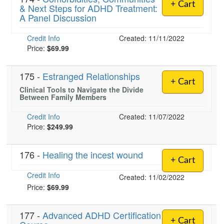
+ Cart
& Next Steps for ADHD Treatment:
A Panel Discussion
Credit Info
Created: 11/11/2022
Price:
$69.99
175 -
Estranged Relationships
+ Cart
Clinical Tools to Navigate the Divide
Between Family Members
Credit Info
Created: 11/07/2022
Price:
$249.99
176 -
Healing the incest wound
+ Cart
Credit Info
Created: 11/02/2022
Price:
$69.99
177 -
Advanced ADHD Certification
+ Cart