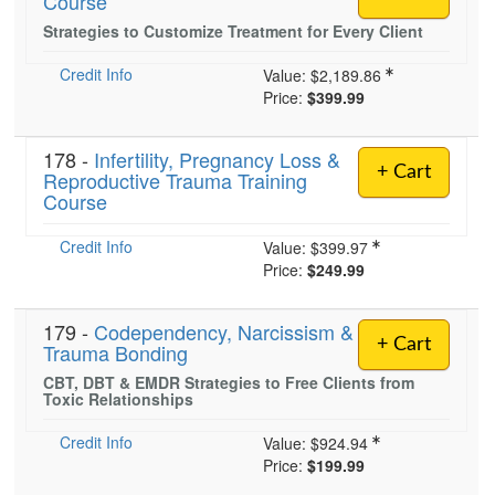
Course
Strategies to Customize Treatment for Every Client
Credit Info
)
Value:
$2,189.86
Price:
$399.99
178 -
Infertility, Pregnancy Loss &
+ Cart
Reproductive Trauma Training
Course
Credit Info
Value:
$399.97
Price:
$249.99
179 -
Codependency, Narcissism &
+ Cart
Trauma Bonding
CBT, DBT & EMDR Strategies to Free Clients from
Toxic Relationships
Credit Info
Value:
$924.94
Price:
$199.99