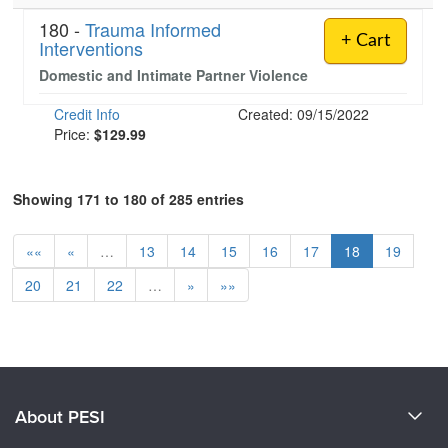
180 -
Trauma Informed
+ Cart
Interventions
Domestic and Intimate Partner Violence
Credit Info
Created: 09/15/2022
Price:
$129.99
Showing 171 to 180 of 285 entries
««
«
…
13
14
15
16
17
18
19
20
21
22
…
»
»»
About PESI