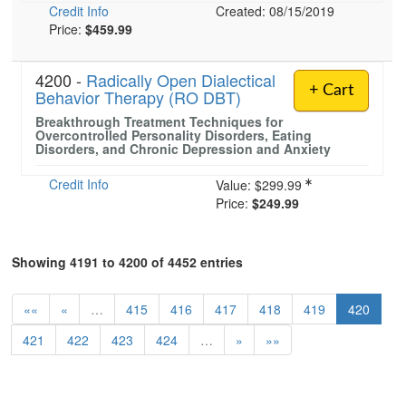
Credit Info
Created: 08/15/2019
Price:
$459.99
4200 -
Radically Open Dialectical
+ Cart
Behavior Therapy (RO DBT)
Breakthrough Treatment Techniques for
Overcontrolled Personality Disorders, Eating
Disorders, and Chronic Depression and Anxiety
Credit Info
Value:
$299.99
Price:
$249.99
Showing 4191 to 4200 of 4452 entries
««
«
…
415
416
417
418
419
420
421
422
423
424
…
»
»»