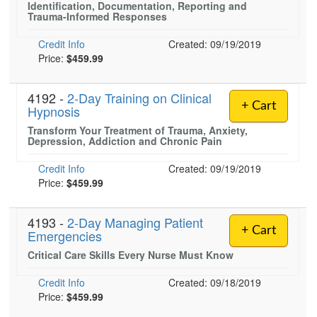
Identification, Documentation, Reporting and
Live Webcast
Blogs
Trauma-Informed Responses
Psychologist
In-Person Seminar
Social Worker
Credit Info
Created: 09/19/2019
Book
Price:
$459.99
PESI Life
Magazine Subscription
Rehab
Therapist.com Subscription
4192 -
2-Day Training on Clinical
Physical Therapist
+ Cart
Hypnosis
Free Worksheets
Occupational Therapist
Transform Your Treatment of Trauma, Anxiety,
Tools/Toy/Games
Depression, Addiction and Chronic Pain
Speech-Language Pathologist
DVD
Credit Info
Created: 09/19/2019
Bundles
Price:
$459.99
4193 -
2-Day Managing Patient
+ Cart
Emergencies
Critical Care Skills Every Nurse Must Know
Credit Info
Created: 09/18/2019
Price:
$459.99