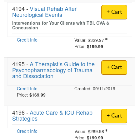
4194 -
Visual Rehab After
+ Cart
Neurological Events
Interventions for Your Clients with TBI, CVA &
Concussion
Credit Info
Value:
$329.97
Price:
$199.99
4195 -
A Therapist’s Guide to the
+ Cart
Psychopharmacology of Trauma
and Dissociation
Credit Info
Created: 09/11/2019
Price:
$169.99
4196 -
Acute Care & ICU Rehab
+ Cart
Strategies
Credit Info
Value:
$289.98
Price:
$199.99