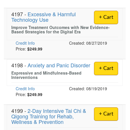
4197 -
Excessive & Harmful
+ Cart
Technology Use
Improve Treatment Outcomes with New Evidence-
Based Strategies for the Digital Era
Credit Info
Created: 08/27/2019
Price:
$249.99
4198 -
Anxiety and Panic Disorder
+ Cart
Expressive and Mindfulness-Based
Interventions
Credit Info
Created: 08/19/2019
Price:
$249.99
4199 -
2-Day Intensive Tai Chi &
+ Cart
Qigong Training for Rehab,
Wellness & Prevention