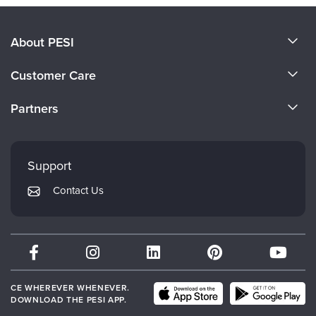
About PESI
About Us
Customer Care
Become a Speaker
CE Information
Partners
Careers
FAQs
Evergreen Certifications
Faculty
My Account
Mindsight Institute
Support
Returns and Refund Policy
PESI Publishing
Contact Us
Subscription Preferences
Psychotherapy Networker
Therapist.com
Partner with Us
CE WHEREVER WHENEVER.
DOWNLOAD THE PESI APP.