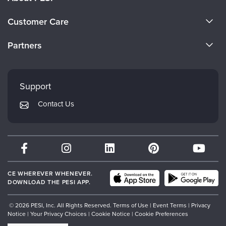
About Us
Customer Care
Become a Speaker
CE Information
Partners
Careers
FAQs
Evergreen Certifications
Faculty
My Account
Mindsight Institute
Support
Returns and Refund Policy
PESI Publishing
Contact Us
Subscription Preferences
Psychotherapy Networker
Therapist.com
Partner with Us
CE WHEREVER WHENEVER.
DOWNLOAD THE PESI APP.
© 2026 PESI, Inc. All Rights Reserved.
Terms of Use
|
Event Terms
|
Privacy
Notice
|
Your Privacy Choices
|
Cookie Notice
|
Cookie Preferences