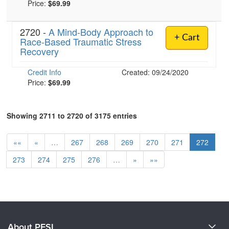
Price:
$69.99
2720 -
A Mind-Body Approach to
+ Cart
Race-Based Traumatic Stress
Recovery
Credit Info
Created: 09/24/2020
Price:
$69.99
Showing 2711 to 2720 of 3175 entries
««
«
…
267
268
269
270
271
272
273
274
275
276
…
»
»»
About PESI