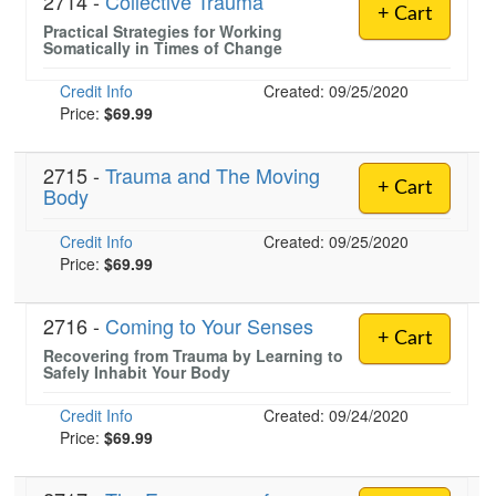
2714 -
Collective Trauma
+ Cart
Practical Strategies for Working
Somatically in Times of Change
Credit Info
Created: 09/25/2020
Price:
$69.99
2715 -
Trauma and The Moving
+ Cart
Body
Credit Info
Created: 09/25/2020
Price:
$69.99
2716 -
Coming to Your Senses
+ Cart
Recovering from Trauma by Learning to
Safely Inhabit Your Body
Credit Info
Created: 09/24/2020
Price:
$69.99