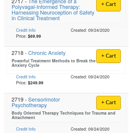
2717 -
The Emergence of a
+ Cart
Polyvagal-Informed Therapy:
Harnessing Neuroception of Safety
in Clinical Treatment
Credit Info
Created: 09/24/2020
Price:
$69.99
2718 -
Chronic Anxiety
+ Cart
Powerful Treatment Methods to Break the
Anxiety Cycle
Credit Info
Created: 09/24/2020
Price:
$249.99
2719 -
Sensorimotor
+ Cart
Psychotherapy
Body Oriented Therapy Techniques for Trauma and
Attachment
Credit Info
Created: 09/24/2020