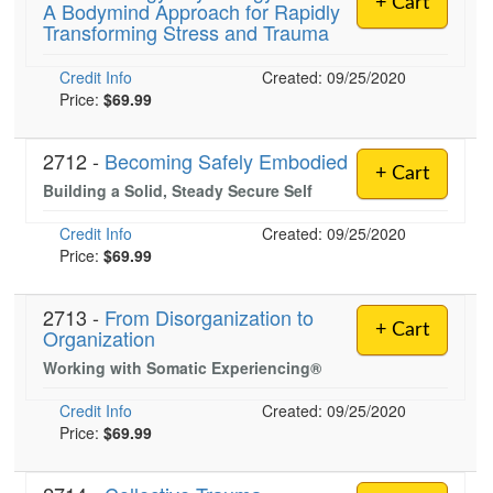
+ Cart
A Bodymind Approach for Rapidly
Live Webcast
Blogs
Transforming Stress and Trauma
Psychologist
In-Person Seminar
Social Worker
Credit Info
Book
Created: 09/25/2020
PESI Life
Price:
$69.99
Magazine Subscription
Rehab
Therapist.com Subscription
2712 -
Becoming Safely Embodied
Physical Therapist
+ Cart
Free Worksheets
Building a Solid, Steady Secure Self
Occupational Therapist
Tools/Toy/Games
Credit Info
Created: 09/25/2020
Speech-Language Pathologist
DVD
Price:
$69.99
Bundles
2713 -
From Disorganization to
+ Cart
Organization
Working with Somatic Experiencing®
Credit Info
Created: 09/25/2020
Price:
$69.99