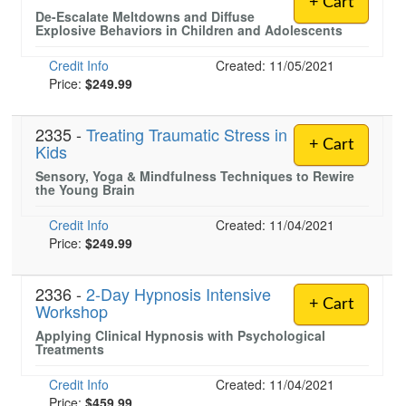
+ Cart
De-Escalate Meltdowns and Diffuse
Explosive Behaviors in Children and Adolescents
Credit Info
Created: 11/05/2021
Price:
$249.99
2335 -
Treating Traumatic Stress in
+ Cart
Kids
Sensory, Yoga & Mindfulness Techniques to Rewire
the Young Brain
Credit Info
Created: 11/04/2021
Price:
$249.99
2336 -
2-Day Hypnosis Intensive
+ Cart
Workshop
Applying Clinical Hypnosis with Psychological
Treatments
Credit Info
Created: 11/04/2021
Price:
$459.99