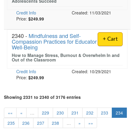
Adolescents Succeed
Credit Info
Created: 11/03/2021
Price:
$249.99
2340 -
Mindfulness and Self-
+ Cart
Compassion Practices for Educator
Well-Being
How to Manage Stress, Burnout & Overwhelm In and
Out of the Classroom
Credit Info
Created: 10/29/2021
Price:
$249.99
Showing 2331 to 2340 of 3176 entries
««
«
…
229
230
231
232
233
234
235
236
237
238
…
»
»»