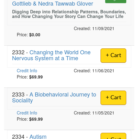
Gottlieb & Nedra Tawwab Glover
Live Webcast
Blogs
Psychologist
Digging Deep into Relationship Patterns, Boundaries,
In-Person Seminar
and How Changing Your Story Can Change Your Life
Social Worker
Book
PESI Life
Created: 11/09/2021
Magazine Subscription
Price:
$0.00
Rehab
Therapist.com Subscription
Physical Therapist
Free Worksheets
2332 -
Changing the World One
+ Cart
Occupational Therapist
Nervous System at a Time
Tools/Toy/Games
Speech-Language Pathologist
DVD
Credit Info
Created: 11/06/2021
Price:
$69.99
Bundles
2333 -
A Biobehavioral Journey to
+ Cart
Sociality
Credit Info
Created: 11/05/2021
Price:
$69.99
2334 -
Autism