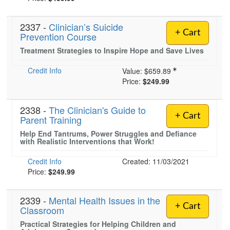
2337 -
Clinician’s Suicide
+ Cart
Prevention Course
Treatment Strategies to Inspire Hope and Save Lives
Credit Info
Value:
$659.89
Price:
$249.99
2338 -
The Clinician's Guide to
+ Cart
Parent Training
Help End Tantrums, Power Struggles and Defiance
with Realistic Interventions that Work!
Credit Info
Created: 11/03/2021
Price:
$249.99
2339 -
Mental Health Issues in the
+ Cart
Classroom
Practical Strategies for Helping Children and