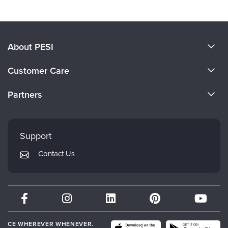
About PESI
About Us
Customer Care
Become a Speaker
CE Information
Partners
Careers
FAQs
Evergreen Certifications
Faculty
My Account
Mindsight Institute
Support
Returns and Refund Policy
PESI Publishing
Contact Us
Subscription Preferences
Psychotherapy Networker
Therapist.com
Partner with Us
CE WHEREVER WHENEVER.