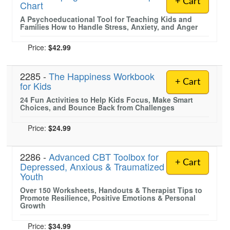
+ Cart
Chart
A Psychoeducational Tool for Teaching Kids and
Families How to Handle Stress, Anxiety, and Anger
Price:
$42.99
2285 -
The Happiness Workbook
+ Cart
for Kids
24 Fun Activities to Help Kids Focus, Make Smart
Choices, and Bounce Back from Challenges
Price:
$24.99
2286 -
Advanced CBT Toolbox for
+ Cart
Depressed, Anxious & Traumatized
Youth
Over 150 Worksheets, Handouts & Therapist Tips to
Promote Resilience, Positive Emotions & Personal
Growth
Price:
$34.99