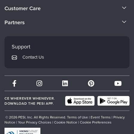
About Us
Customer Care
Become a Speaker
CE Information
Partners
Careers
FAQs
Evergreen Certifications
Faculty
My Account
Mindsight Institute
Support
Returns and Refund Policy
PESI Publishing
Contact Us
Subscription Preferences
Psychotherapy Networker
Therapist.com
Partner with Us
CE WHEREVER WHENEVER.
DOWNLOAD THE PESI APP.
© 2026 PESI, Inc. All Rights Reserved.
Terms of Use
|
Event Terms
|
Privacy
Notice
|
Your Privacy Choices
|
Cookie Notice
|
Cookie Preferences