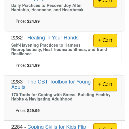
+ Cart
Live Webcast
Blogs
Daily Practices to Recover Joy After
Psychologist
Hardship, Heartache, and Heartbreak
In-Person Seminar
Social Worker
Book
Price:
$24.99
PESI Life
Magazine Subscription
Rehab
2282 -
Healing in Your Hands
Therapist.com Subscription
+ Cart
Physical Therapist
Self-Havening Practices to Harness
Free Worksheets
Neuroplasticity, Heal Traumatic Stress, and Build
Occupational Therapist
Resilience
Tools/Toy/Games
Speech-Language Pathologist
DVD
Price:
$24.99
Bundles
2283 -
The CBT Toolbox for Young
+ Cart
Adults
170 Tools for Coping with Stress, Building Healthy
Habits & Navigating Adulthood
Price:
$29.99
2284 -
Coping Skills for Kids Flip