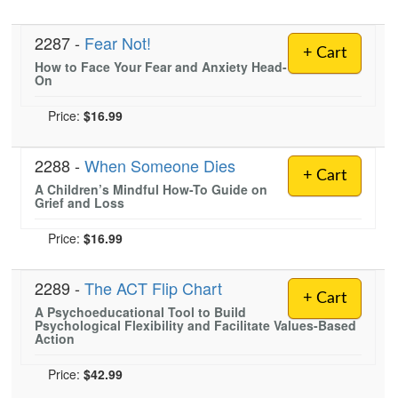
2287 -
Fear Not!
+ Cart
How to Face Your Fear and Anxiety Head-
On
Price:
$16.99
2288 -
When Someone Dies
+ Cart
A Children’s Mindful How-To Guide on
Grief and Loss
Price:
$16.99
2289 -
The ACT Flip Chart
+ Cart
A Psychoeducational Tool to Build
Psychological Flexibility and Facilitate Values-Based
Action
Price:
$42.99