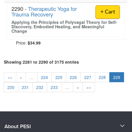
2290 -
Therapeutic Yoga for
+ Cart
Trauma Recovery
Applying the Principles of Polyvagal Theory for Self-
Discovery, Embodied Healing, and Meaningful
Change
Price:
$34.99
Showing 2281 to 2290 of 3175 entries
««
«
…
224
225
226
227
228
229
230
231
232
233
…
»
»»
About PESI