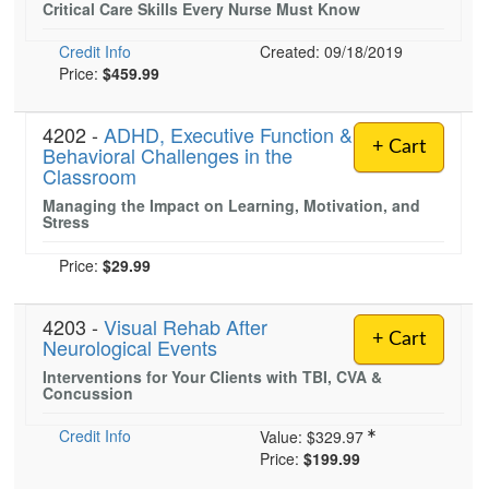
Critical Care Skills Every Nurse Must Know
Live Webcast
Blogs
Psychologist
In-Person Seminar
Credit Info
Created: 09/18/2019
Social Worker
Price:
$459.99
Book
PESI Life
Magazine Subscription
4202 -
Rehab
ADHD, Executive Function &
Therapist.com Subscription
+ Cart
Behavioral Challenges in the
Physical Therapist
Classroom
Free Worksheets
Occupational Therapist
Managing the Impact on Learning, Motivation, and
Tools/Toy/Games
Stress
Speech-Language Pathologist
DVD
Price:
$29.99
Bundles
4203 -
Visual Rehab After
+ Cart
Neurological Events
Interventions for Your Clients with TBI, CVA &
Concussion
Credit Info
Value:
$329.97
Price:
$199.99