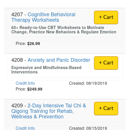
4207 -
Cognitive Behavioral
+ Cart
Therapy Worksheets
65+ Ready-to-Use CBT Worksheets to Motivate
Change, Practice New Behaviors & Regulate Emotion
Price:
$26.99
4208 -
Anxiety and Panic Disorder
+ Cart
Expressive and Mindfulness-Based
Interventions
Credit Info
Created: 08/19/2019
Price:
$249.99
4209 -
2-Day Intensive Tai Chi &
+ Cart
Qigong Training for Rehab,
Wellness & Prevention
Credit Info
Created: 08/15/2019