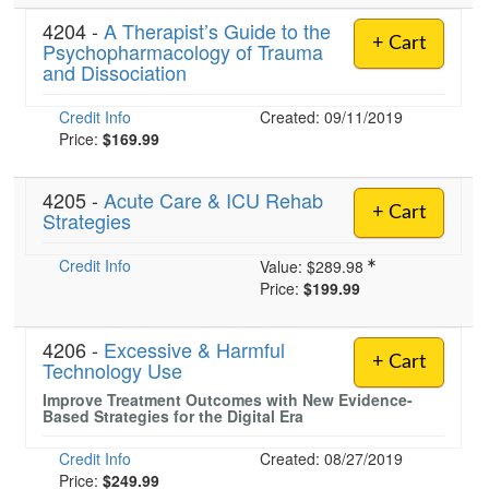
4204 -
A Therapist’s Guide to the
+ Cart
Psychopharmacology of Trauma
and Dissociation
Credit Info
Created: 09/11/2019
Price:
$169.99
4205 -
Acute Care & ICU Rehab
+ Cart
Strategies
Credit Info
Value:
$289.98
Price:
$199.99
4206 -
Excessive & Harmful
+ Cart
Technology Use
Improve Treatment Outcomes with New Evidence-
Based Strategies for the Digital Era
Credit Info
Created: 08/27/2019
Price:
$249.99