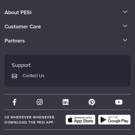
About PESI
About Us
Customer Care
Become a Speaker
CE Information
Partners
Careers
FAQs
Evergreen Certifications
Faculty
My Account
Mindsight Institute
Support
Returns and Refund Policy
PESI Publishing
Contact Us
Subscription Preferences
Psychotherapy Networker
Therapist.com
Partner with Us
CE WHEREVER WHENEVER.
DOWNLOAD THE PESI APP.