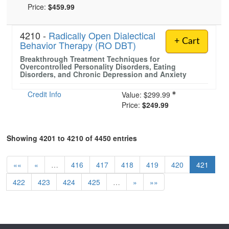
Price:
$459.99
4210 -
Radically Open Dialectical
+ Cart
Behavior Therapy (RO DBT)
Breakthrough Treatment Techniques for
Overcontrolled Personality Disorders, Eating
Disorders, and Chronic Depression and Anxiety
Credit Info
Value:
$299.99
Price:
$249.99
Showing 4201 to 4210 of 4450 entries
««
«
…
416
417
418
419
420
421
422
423
424
425
…
»
»»