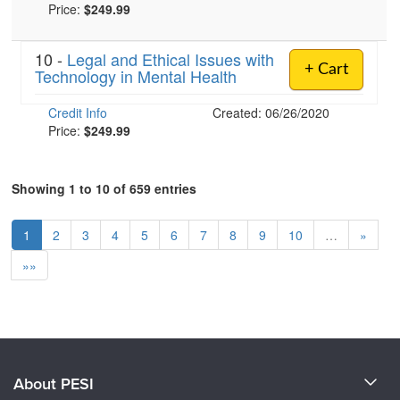
Price:
$249.99
10 -
Legal and Ethical Issues with
+ Cart
Technology in Mental Health
Credit Info
Created: 06/26/2020
Price:
$249.99
Showing 1 to 10 of 659 entries
1
2
3
4
5
6
7
8
9
10
…
»
»»
About PESI