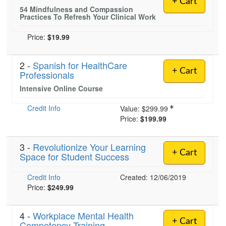
+ Cart
Live Webcast
Blogs
54 Mindfulness and Compassion
Psychologist
Practices To Refresh Your Clinical Work
In-Person Seminar
Social Worker
Book
Price:
$19.99
PESI Life
Magazine Subscription
Rehab
2 -
Spanish for HealthCare
Therapist.com Subscription
+ Cart
Professionals
Physical Therapist
Free Worksheets
Intensive Online Course
Occupational Therapist
Tools/Toy/Games
Speech-Language Pathologist
Credit Info
Value:
$299.99
DVD
Price:
$199.99
Bundles
3 -
Revolutionize Your Learning
+ Cart
Space for Student Success
Credit Info
Created: 12/06/2019
Price:
$249.99
4 -
Workplace Mental Health
+ Cart
Competency Training