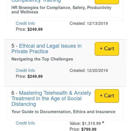
HR Strategies for Compliance, Safety, Productivity
and Wellness
Credit Info
Created: 12/13/2019
Price:
$249.99
5 -
Ethical and Legal Issues in
+ Cart
Private Practice
Navigating the Top Challenges
Credit Info
Created: 12/20/2019
Price:
$249.99
6 -
Mastering Telehealth & Anxiety
+ Cart
Treatment in the Age of Social
Distancing
Your Guide to Documentation, Ethics and Insurance
Credit Info
Value:
$1,319.99
Price:
$799.99