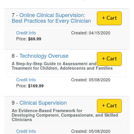
7 -
Online Clinical Supervision:
+ Cart
Best Practices for Every Clinician
)
Credit Info
Created: 04/15/2020
Price:
$69.99
8 -
Technology Overuse
+ Cart
A Step-by-Step Guide to Assessment and
Treatment for Children, Adolescents and Families
Credit Info
Created: 05/08/2020
Price:
$169.99
9 -
Clinical Supervision
+ Cart
An Evidence-Based Framework for
Developing Competent, Compassionate, and Skilled
Clinicians
Credit Info
Created: 05/08/2020