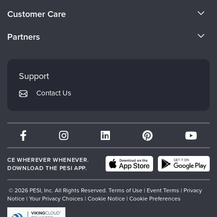
About Us
Customer Care
Become a Speaker
CE Information
Partners
Careers
FAQs
Evergreen Certifications
Faculty
My Account
Mindsight Institute
Support
Returns and Refund Policy
PESI Publishing
Contact Us
Subscription Preferences
Psychotherapy Networker
Therapist.com
Partner with Us
CE WHEREVER WHENEVER.
DOWNLOAD THE PESI APP.
© 2026 PESI, Inc. All Rights Reserved.
Terms of Use
|
Event Terms
|
Privacy
Notice
|
Your Privacy Choices
|
Cookie Notice
|
Cookie Preferences