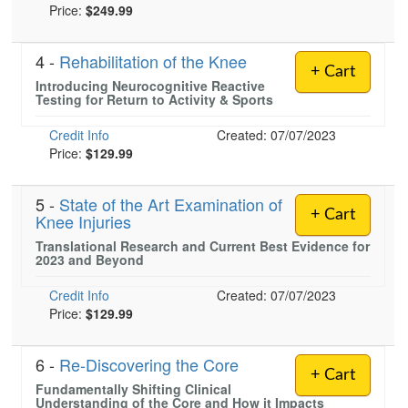
Price:
$249.99
4 -
Rehabilitation of the Knee
+ Cart
Introducing Neurocognitive Reactive
Testing for Return to Activity & Sports
Credit Info
Created: 07/07/2023
Price:
$129.99
5 -
State of the Art Examination of
+ Cart
Knee Injuries
Translational Research and Current Best Evidence for
2023 and Beyond
Credit Info
Created: 07/07/2023
Price:
$129.99
6 -
Re-Discovering the Core
+ Cart
Fundamentally Shifting Clinical
Understanding of the Core and How it Impacts