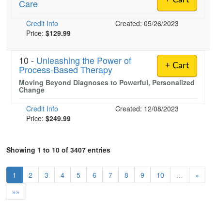
+ Cart
Care
Credit Info
Created: 05/26/2023
Price:
$129.99
10 -
Unleashing the Power of
+ Cart
Process-Based Therapy
Moving Beyond Diagnoses to Powerful, Personalized
Change
Credit Info
Created: 12/08/2023
Price:
$249.99
Showing 1 to 10 of 3407 entries
1
2
3
4
5
6
7
8
9
10
…
»
»»