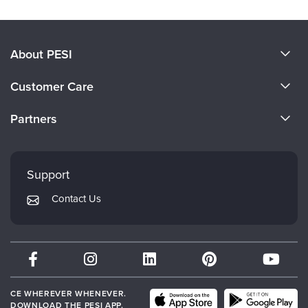
About PESI
About Us
Customer Care
Become a Speaker
CE Information
Partners
Careers
FAQs
Evergreen Certifications
Faculty
My Account
Mindsight Institute
Support
Returns and Refund Policy
PESI Publishing
Contact Us
Subscription Preferences
Psychotherapy Networker
Therapist.com
Partner with Us
CE WHEREVER WHENEVER.
DOWNLOAD THE PESI APP.