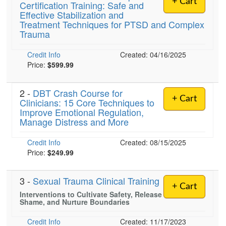
+ Cart
Certification Training: Safe and
Live Webcast
Blogs
Effective Stabilization and
Psychologist
In-Person Seminar
Treatment Techniques for PTSD and Complex
Social Worker
Trauma
Book
PESI Life
Magazine Subscription
Credit Info
Created: 04/16/2025
Rehab
Price:
$599.99
Therapist.com Subscription
Physical Therapist
Free Worksheets
2 -
DBT Crash Course for
Occupational Therapist
Tools/Toy/Games
+ Cart
Clinicians: 15 Core Techniques to
Speech-Language Pathologist
Improve Emotional Regulation,
DVD
Manage Distress and More
Bundles
Credit Info
Created: 08/15/2025
Price:
$249.99
3 -
Sexual Trauma Clinical Training
+ Cart
Interventions to Cultivate Safety, Release
Shame, and Nurture Boundaries
Credit Info
Created: 11/17/2023