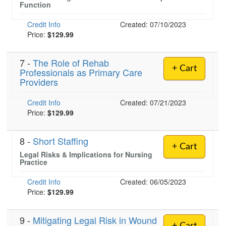
Function
Credit Info
Created: 07/10/2023
Price:
$129.99
7 -
The Role of Rehab
+ Cart
Professionals as Primary Care
Providers
Credit Info
Created: 07/21/2023
Price:
$129.99
8 -
Short Staffing
+ Cart
Legal Risks & Implications for Nursing
Practice
Credit Info
Created: 06/05/2023
Price:
$129.99
9 -
Mitigating Legal Risk in Wound