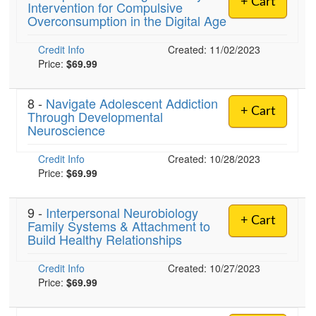
+ Cart
Intervention for Compulsive
Overconsumption in the Digital Age
)
Credit Info
Created: 11/02/2023
Price:
$69.99
8 -
Navigate Adolescent Addiction
+ Cart
Through Developmental
Neuroscience
Credit Info
Created: 10/28/2023
Price:
$69.99
9 -
Interpersonal Neurobiology
+ Cart
Family Systems & Attachment to
Build Healthy Relationships
Credit Info
Created: 10/27/2023
Price:
$69.99