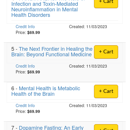
+ Cart
Infection and Toxin-Mediated
Neuroinflammation in Mental
Health Disorders
Credit Info
Created: 11/03/2023
Price:
$69.99
5 -
The Next Frontier in Healing the
+ Cart
Brain: Beyond Functional Medicine
Credit Info
Created: 11/03/2023
Price:
$69.99
6 -
Mental Health is Metabolic
+ Cart
Health of the Brain
Credit Info
Created: 11/03/2023
Price:
$69.99
7 -
Dopamine Fasting: An Early