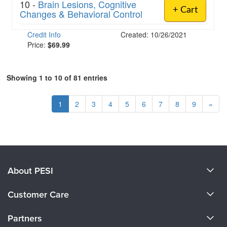
10 -
Brain Lesions, Cognitive
+ Cart
Changes & Behavioral Control
Credit Info
Created: 10/26/2021
Price:
$69.99
Showing 1 to 10 of 81 entries
1
2
3
4
5
6
7
8
9
»
About PESI
About Us
Customer Care
Become a Speaker
CE Information
Partners
Careers