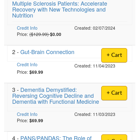
Multiple Sclerosis Patients: Accelerate
Live Webcast
Blogs
Recovery with New Technologies and
Psychologist
In-Person Seminar
Nutrition
Social Worker
Book
Credit Info
PESI Life
Created: 02/07/2024
Magazine Subscription
Normal Price:
Price:
($129.99)
$0.00
Rehab
Therapist.com Subscription
Physical Therapist
2 -
Gut-Brain Connection
Free Worksheets
+ Cart
Occupational Therapist
Tools/Toy/Games
Credit Info
Created: 11/04/2023
Speech-Language Pathologist
DVD
Price:
$69.99
Bundles
3 -
Dementia Demystified:
+ Cart
Reversing Cognitive Decline and
Dementia with Functional Medicine
Credit Info
Created: 11/03/2023
Price:
$69.99
4 -
PANS/PANDAS: The Role of