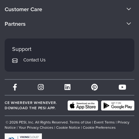
About Us
Customer Care
Become a Speaker
CE Information
Partners
Careers
FAQs
Evergreen Certifications
Faculty
My Account
Mindsight Institute
Support
Returns and Refund Policy
PESI Publishing
Contact Us
Subscription Preferences
Psychotherapy Networker
Therapist.com
Partner with Us
CE WHEREVER WHENEVER.
DOWNLOAD THE PESI APP.
© 2026 PESI, Inc. All Rights Reserved.
Terms of Use
|
Event Terms
|
Privacy
Notice
|
Your Privacy Choices
|
Cookie Notice
|
Cookie Preferences