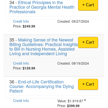
34 -
Ethical Principles in the
+ Cart
Practice of Georgia Mental Health
Professionals
Credit Info
Created: 09/27/2024
Price:
$249.99
35 -
Making Sense of the Newest
+ Cart
Billing Guidelines: Practical Insights
to Bill in Nursing Homes, Assisted
Living and Independent Living
Credit Info
Created: 08/19/2024
Price:
$129.99
36 -
End-of-Life Certification
+ Cart
Course: Accompanying the Dying
Patient
Credit Info
Value:
$1,919.87
Price:
$399.99