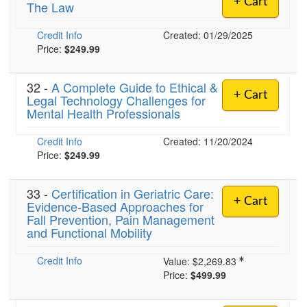
+ Cart
The Law
Live Webcast
Blogs
Psychologist
In-Person Seminar
Credit Info
Created: 01/29/2025
Social Worker
Book
Price:
$249.99
PESI Life
Magazine Subscription
Rehab
32 -
A Complete Guide to Ethical &
Therapist.com Subscription
+ Cart
Legal Technology Challenges for
Physical Therapist
Mental Health Professionals
Free Worksheets
Occupational Therapist
Tools/Toy/Games
Credit Info
Created: 11/20/2024
Speech-Language Pathologist
DVD
Price:
$249.99
Bundles
33 -
Certification in Geriatric Care:
+ Cart
Evidence-Based Approaches for
Fall Prevention, Pain Management
and Functional Mobility
Credit Info
Value:
$2,269.83
Price:
$499.99