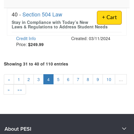
40 -
Section 504 Law
+ Cart
Stay in Compliance with Today’s New
Laws & Regulations to Address Student Needs
Credit Info
Created: 03/11/2024
Price:
$249.99
Showing 31 to 40 of 110 entries
«
1
2
3
4
5
6
7
8
9
10
…
»
»»
About PESI