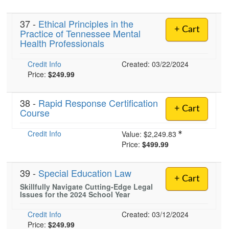
37 -
Ethical Principles in the
+ Cart
Practice of Tennessee Mental
)
Health Professionals
Credit Info
Created: 03/22/2024
Price:
$249.99
38 -
Rapid Response Certification
+ Cart
Course
Credit Info
Value:
$2,249.83
Price:
$499.99
39 -
Special Education Law
+ Cart
Skillfully Navigate Cutting-Edge Legal
Issues for the 2024 School Year
Credit Info
Created: 03/12/2024
Price:
$249.99