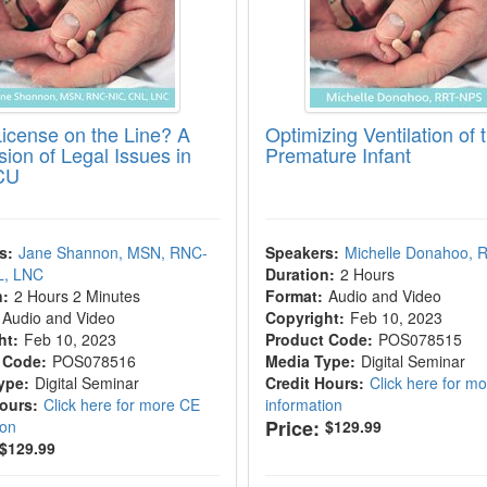
License on the Line? A
Optimizing Ventilation of 
sion of Legal Issues in
Premature Infant
CU
s:
Jane Shannon, MSN, RNC-
Speakers:
Michelle Donahoo,
L, LNC
Duration:
2 Hours
n:
2 Hours 2 Minutes
Format:
Audio and Video
Audio and Video
Copyright:
Feb 10, 2023
ht:
Feb 10, 2023
Product Code:
POS078515
 Code:
POS078516
Media Type:
Digital Seminar
ype:
Digital Seminar
Credit Hours:
Click here for m
Hours:
Click here for more CE
information
Price:
ion
$129.99
$129.99