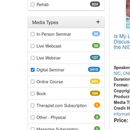
(824 items)
Rehab
824
Media Types
Filter by Media Types
(58 items)
In-Person Seminar
58
Is My 
Discus
(38 items)
Live Webcast
38
the NI
(127 items)
Live Webinar
127
Speaker
(3415 items)
Digital Seminar
3415
NIC, CN
Duratio
(601 items)
Online Course
601
Format:
Copyrig
(396 items)
Book
396
Product
Media T
(1 items)
Therapist.com Subscription
1
Credit 
informat
(2 items)
Other - Physical
2
Price:
(1 items)
Magazine Subscription
1