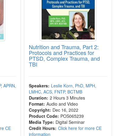
Nutrition and Trauma, Part 2:
Protocols and Practices for
PTSD, Complex Trauma, and
TBI
P, APRN,
Speakers:
Leslie Korn, PhD, MPH,
LMHC, ACS, FNTP, BCTMB
Duration:
2 Hours 3 Minutes
Format:
Audio and Video
Copyright:
Dec 16, 2022
Product Code:
POS065239
Media Type:
Digital Seminar
ore CE
Credit Hours:
Click here for more CE
information