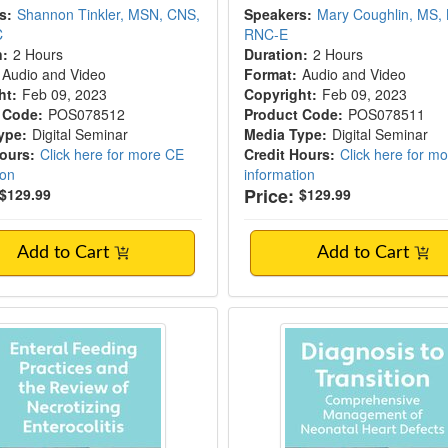
s:
Shannon Tinkler, MSN, CNS,
Speakers:
Mary Coughlin, MS,
C
RNC-E
n:
2 Hours
Duration:
2 Hours
Audio and Video
Format:
Audio and Video
ht:
Feb 09, 2023
Copyright:
Feb 09, 2023
 Code:
POS078512
Product Code:
POS078511
ype:
Digital Seminar
Media Type:
Digital Seminar
Hours:
Click here for more CE
Credit Hours:
Click here for m
ion
information
Price:
$129.99
$129.99
Add to Cart
Add to Cart
g Practices and Necrotizing Enterocolitis
Diagnosis to Transiti