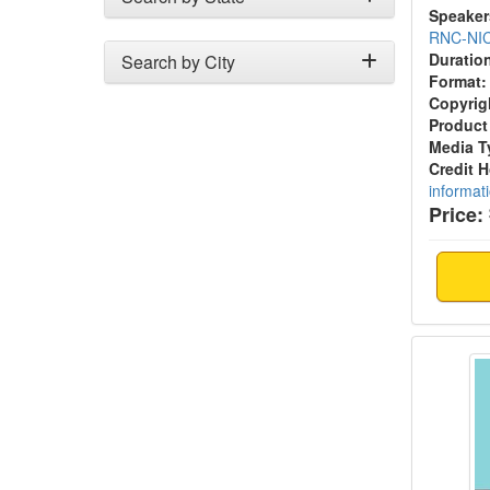
Speaker
RNC-NI
Duratio
Search by City
Format:
Copyrig
Product
Media T
Credit 
informat
Price:
Feedin