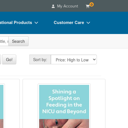
0
My Account
tional Products
Customer Care
s
Your Account
site
Search
Charts
Advisory Board
Videos
FAQs
Sort by
Go!
Sort by:
ct Bundles
Email/Mail List Manager
s/Toy/Games
CE Information
 Issues in the NICU
n of the Premature Infant
Shining a Spotlight on Feeding in
ance
Contact Us
Blogs