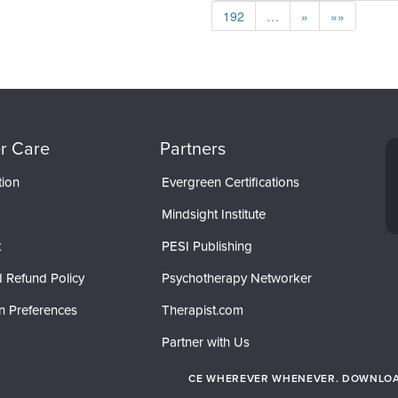
192
…
»
»»
r Care
Partners
tion
Evergreen Certifications
Mindsight Institute
t
PESI Publishing
 Refund Policy
Psychotherapy Networker
n Preferences
Therapist.com
Partner with Us
CE WHEREVER WHENEVER. DOWNLOAD