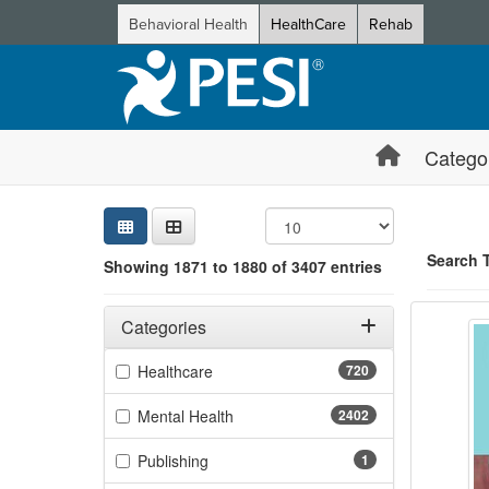
Behavioral Health
HealthCare
Rehab
Catego
Sear
Searc
Credi
Sorti
Curre
Search
Search 
Showing 1871 to 1880 of 3407 entries
Is My 
Filters
Showing 10 
Adjusting these filters will automatically reload the page 
Categories
Jump betwee
Filter by Categories
(720 items)
Healthcare
720
(2402 items)
Mental Health
2402
(1 items)
Publishing
1