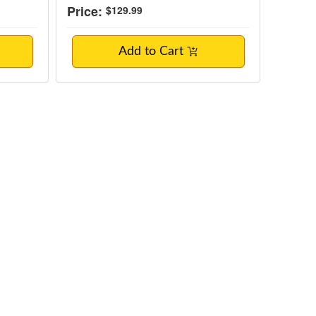
Price:
$129.99
Add to Cart
ctions to Optimize Long-Term Metabolic He