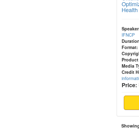
Optimi
Health
Speaker
IFNCP
Duratio
Format:
Copyrig
Product
Media T
Credit 
informat
Price:
Showing 