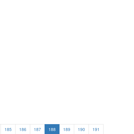
185
186
187
188
189
190
191