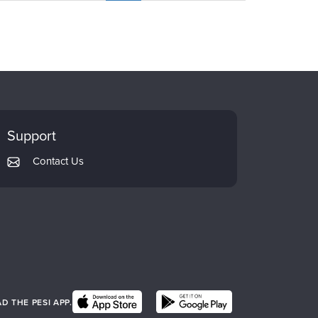
Support
Contact Us
 THE PESI APP.