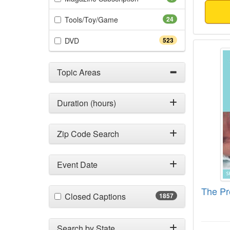
(24 items)
Tools/Toy/Game
24
(523 items)
DVD
523
The Pr
Topic Areas
Duration (hours)
Zip Code Search
Event Date
The Pr
(1857 items)
Closed Captions
1857
Search by State