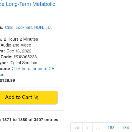
ze Long-Term Metabolic
s:
Cindi Lockhart, RDN, LD,
n:
2 Hours 2 Minutes
Audio and Video
ht:
Dec 16, 2022
 Code:
POS065238
ype:
Digital Seminar
Hours:
Click here for more CE
ion
$129.99
Add to Cart
1871 to 1880 of 3407 entries
««
«
…
183
184