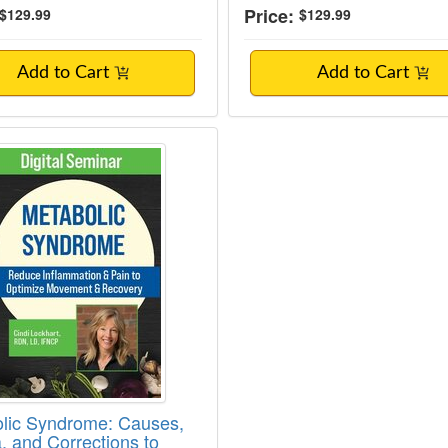
Price:
$129.99
$129.99
Add to Cart
Add to Cart
lic Syndrome: Causes, Criteria, and Corre
lic Syndrome: Causes,
a, and Corrections to