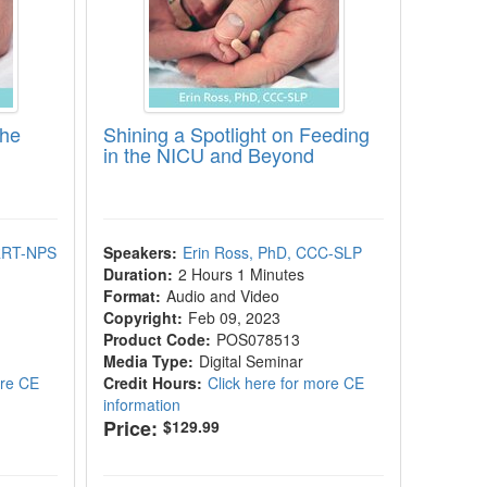
the
Shining a Spotlight on Feeding
in the NICU and Beyond
 RRT-NPS
Speakers:
Erin Ross, PhD, CCC-SLP
Duration:
2 Hours 1 Minutes
Format:
Audio and Video
Copyright:
Feb 09, 2023
Product Code:
POS078513
Media Type:
Digital Seminar
ore CE
Credit Hours:
Click here for more CE
information
Price:
$129.99