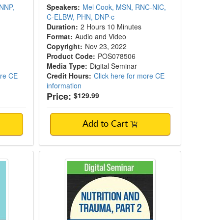
 NNP,
Speakers:
Mel Cook, MSN, RNC-NIC,
C-ELBW, PHN, DNP-c
Duration:
2 Hours 10 Minutes
Format:
Audio and Video
Copyright:
Nov 23, 2022
Product Code:
POS078506
Media Type:
Digital Seminar
ore CE
Credit Hours:
Click here for more CE
information
Price:
$129.99
Add to Cart
on
Nutrition and Trauma, Part 2: Pro