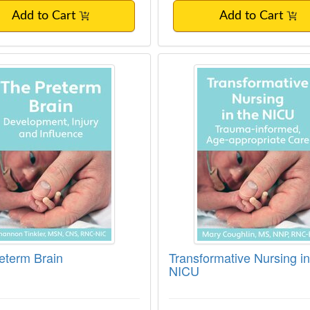
Add to Cart
Add to Cart
eterm Brain
Transformative Nursi
eterm Brain
Transformative Nursing in
NICU