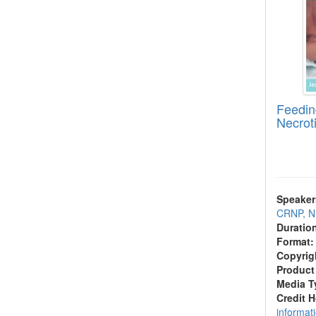
Feedin
Necroti
Speaker
CRNP, 
Duratio
Format:
Copyrig
Product
Media T
Credit 
informat