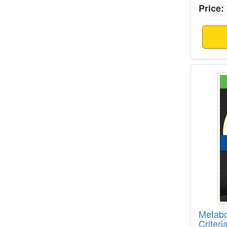
Price:
Metabo
Metabo
Criteri