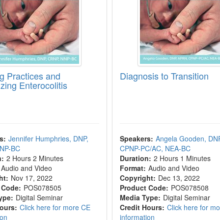
g Practices and
Diagnosis to Transition
zing Enterocolitis
s:
Jennifer Humphries, DNP,
Speakers:
Angela Gooden, DN
NNP-BC
CPNP-PC/AC, NEA-BC
n:
2 Hours 2 Minutes
Duration:
2 Hours 1 Minutes
Audio and Video
Format:
Audio and Video
ht:
Nov 17, 2022
Copyright:
Dec 13, 2022
 Code:
POS078505
Product Code:
POS078508
ype:
Digital Seminar
Media Type:
Digital Seminar
Hours:
Click here for more CE
Credit Hours:
Click here for m
ion
information