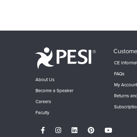
Custome
CE Informa
FAQs
About Us
My Accoun
Become a Speaker
Returns and
Careers
Subscriptio
Faculty