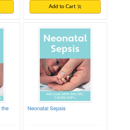
Add to Cart
ng in the NICU
Neonatal Sepsis
 the
Neonatal Sepsis