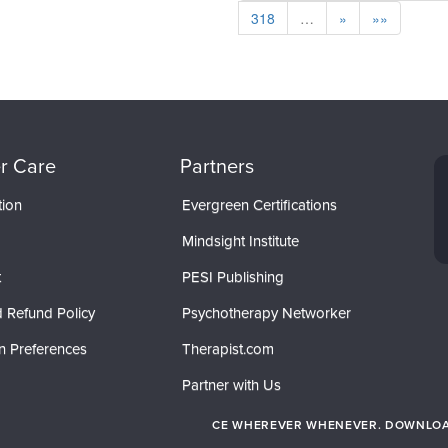
318
…
»
»»
r Care
Partners
tion
Evergreen Certifications
Mindsight Institute
t
PESI Publishing
 Refund Policy
Psychotherapy Networker
n Preferences
Therapist.com
Partner with Us
CE WHEREVER WHENEVER. DOWNLOAD