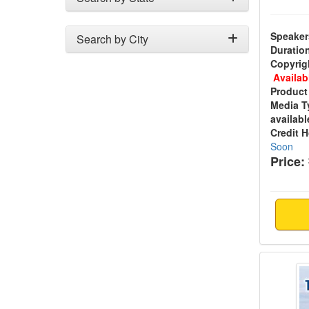
Speaker
Search by City
Duratio
Copyrig
Availab
Product
Media T
availabl
Credit 
Soon
Price:
Trauma