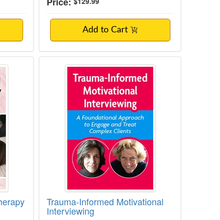
Price:
$129.99
Add to Cart
notherapy for Pain
Trauma-Informed Motivational Inte
herapy
Trauma-Informed Motivational
Interviewing