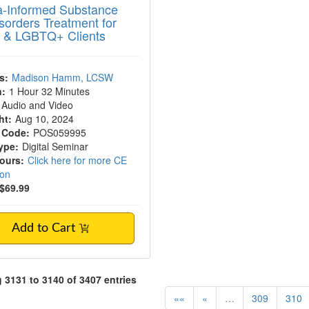
-Informed Substance
sorders Treatment for
 & LGBTQ+ Clients
s:
Madison Hamm, LCSW
n:
1 Hour 32 Minutes
Audio and Video
ht:
Aug 10, 2024
 Code:
POS059995
ype:
Digital Seminar
Hours:
Click here for more CE
ion
$69.99
Add to Cart
3131 to 3140 of 3407 entries
««
«
…
309
310