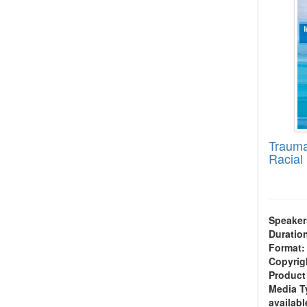
Trauma
Racial 
Speaker
Duratio
Format:
Copyrig
Product
Media T
availabl