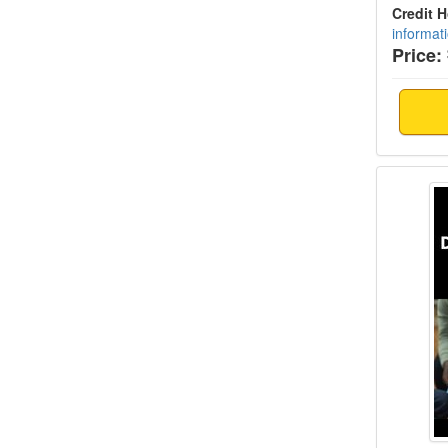
Credit 
informat
Price:
Trauma