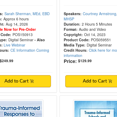
s:
Sarah Sherman, MEd, EBD
Speakers:
Courtney Armstrong
n:
Approx 6 hours
MHSP
ht:
Aug 14, 2026
Duration:
2 Hours 5 Minutes
le Now for Pre-Order
Format:
Audio and Video
 Code:
POS150913
Copyright:
Oct 14, 2023
ype:
Digital Seminar
- Also
Product Code:
POS059551
e:
Live Webinar
Media Type:
Digital Seminar
Hours:
CE Information Coming
Credit Hours:
Click here for m
information
Price:
$249.99
$129.99
Add to Cart
Add to Cart
-Informed Responses to Racial Injustice
Trauma-Informed Sch