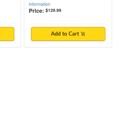
information
Price:
$129.99
Add to Cart
tment for BIPOC & LGBTQ+ Clients