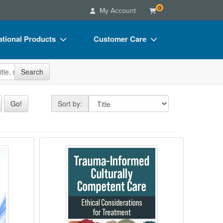
0
My Account
tional Products
Customer Care
s
Your Account
site
Search
Charts
Advisory Board
Videos
FAQs
Sort by
Go!
Sort by:
ct Bundles
Email/Mail List Manager
s/Toy/Games
CE Information
 Clinical Playbook for Integrating Structur
mpassionate Classrooms
Trauma-Informed Culturally Compe
ance
Contact Us
Blogs