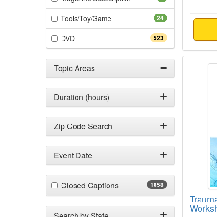
(24 items)
Tools/Toy/Game
24
(523 items)
DVD
523
Trauma
Topic Areas
Duration (hours)
Zip Code Search
Event Date
(1858 items)
Closed Captions
1858
Trauma
Works
Search by State