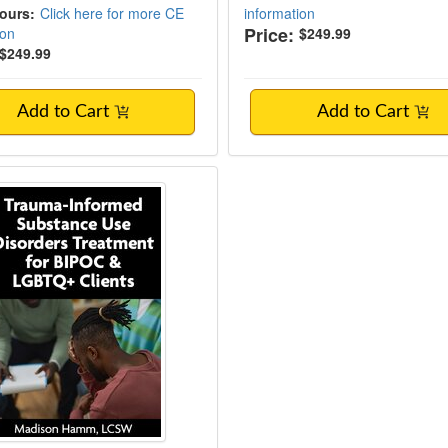
Hours:
Click here for more CE
information
Price:
ion
$249.99
$249.99
Add to Cart
Add to Cart
-Informed Substance Use Disorders Trea