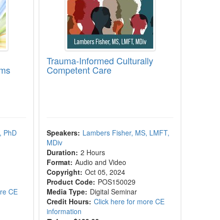
Trauma-Informed Culturally
oms
Competent Care
, PhD
Speakers:
Lambers Fisher, MS, LMFT,
MDiv
Duration:
2 Hours
Format:
Audio and Video
Copyright:
Oct 05, 2024
Product Code:
POS150029
ore CE
Media Type:
Digital Seminar
Credit Hours:
Click here for more CE
information