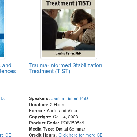
s and
Trauma-Informed Stabilization
iences
Treatment (TIST)
.D.
Speakers:
Janina Fisher, PhD
Duration:
2 Hours
Format:
Audio and Video
Copyright:
Oct 14, 2023
Product Code:
POS059549
Media Type:
Digital Seminar
ore CE
Credit Hours:
Click here for more CE