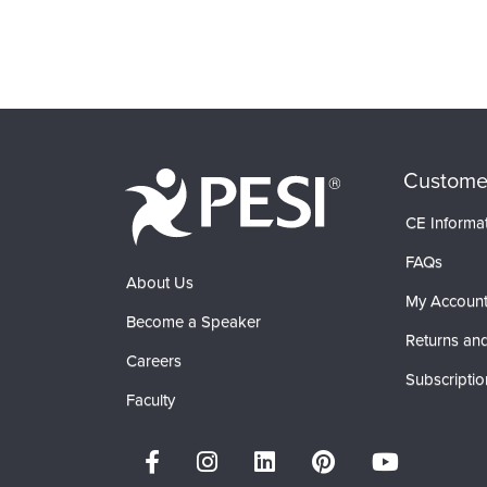
Custome
CE Informa
FAQs
About Us
My Accoun
Become a Speaker
Returns and
Careers
Subscriptio
Faculty