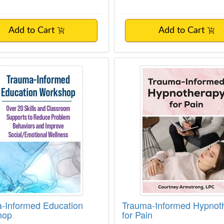
Add to Cart
Add to Cart
-Informed Education Workshop
Trauma-Informed Hyp
-Informed Education
Trauma-Informed Hypnot
hop
for Pain