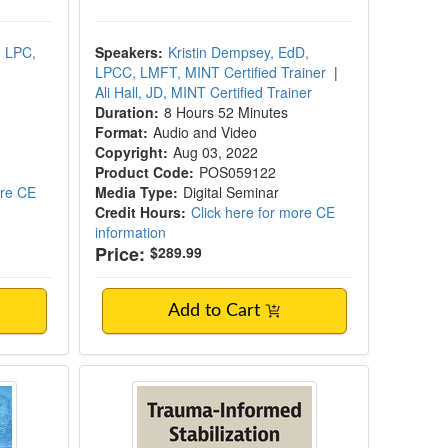
, LPC,
Speakers:
Kristin Dempsey, EdD,
LPCC, LMFT, MINT Certified Trainer
|
Ali Hall, JD, MINT Certified Trainer
Duration:
8 Hours 52 Minutes
Format:
Audio and Video
Copyright:
Aug 03, 2022
Product Code:
POS059122
ore CE
Media Type:
Digital Seminar
Credit Hours:
Click here for more CE
information
Price:
$289.99
Add to Cart
ools and Adverse Childhood Experiences 
Trauma-Informed Stabilization Tre