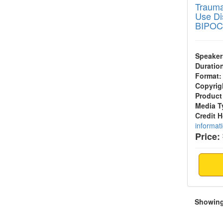
Trauma
Use Di
BIPOC
Speaker
Duratio
Format:
Copyrig
Product
Media T
Credit 
informat
Price:
Showing 