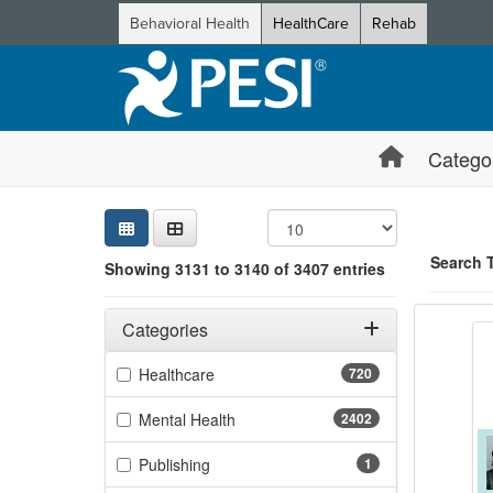
Behavioral Health
HealthCare
Rehab
Catego
Sear
Searc
Credi
Sorti
Curre
Search
Search 
Showing 3131 to 3140 of 3407 entries
Trauma
Filters
Showing 10 
Adjusting these filters will automatically reload the page 
Categories
Jump betwee
Filter by Categories
(720 items)
Healthcare
720
(2402 items)
Mental Health
2402
(1 items)
Publishing
1