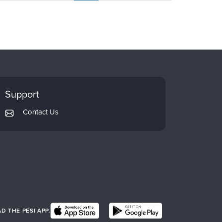
Support
Contact Us
 THE PESI APP.