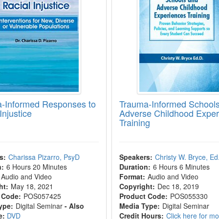
-Informed Responses to
Trauma-Informed School
Injustice
Adverse Childhood Exper
Training
s:
Charissa Pizarro, PsyD
Speakers:
Christy W. Bryce, Ed
n:
6 Hours 20 Minutes
Duration:
6 Hours 6 Minutes
Audio and Video
Format:
Audio and Video
ht:
May 18, 2021
Copyright:
Dec 18, 2019
 Code:
POS057425
Product Code:
POS055330
ype:
Digital Seminar
- Also
Media Type:
Digital Seminar
e:
DVD
Credit Hours:
Click here for m