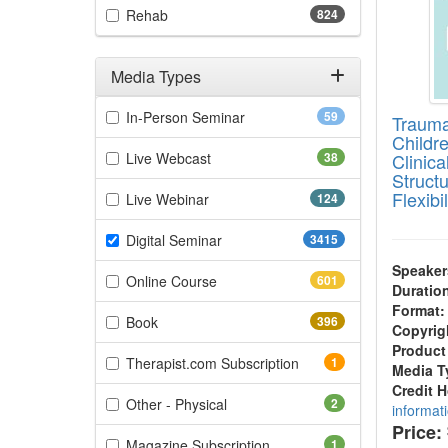
(824 items)
Rehab
824
Media Types
Filter by Media Types
(59 items)
In-Person Seminar
59
Trauma
Childr
(38 items)
Live Webcast
38
Clinica
Struct
Flexibil
(124 items)
Live Webinar
124
(3415 items)
Digital Seminar
3415
Speaker
(601 items)
Online Course
601
Duratio
Format:
(396 items)
Book
396
Copyrig
Product
(1 items)
Therapist.com Subscription
1
Media T
Credit 
(2 items)
Other - Physical
2
informat
Price:
(1 items)
Magazine Subscription
1