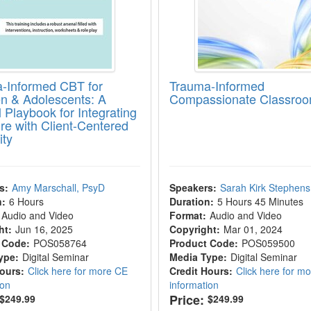
-Informed CBT for
Trauma-Informed
en & Adolescents: A
Compassionate Classro
l Playbook for Integrating
ure with Client-Centered
ity
s:
Amy Marschall, PsyD
Speakers:
Sarah Kirk Stephens
n:
6 Hours
Duration:
5 Hours 45 Minutes
Audio and Video
Format:
Audio and Video
ht:
Jun 16, 2025
Copyright:
Mar 01, 2024
 Code:
POS058764
Product Code:
POS059500
ype:
Digital Seminar
Media Type:
Digital Seminar
Hours:
Click here for more CE
Credit Hours:
Click here for m
ion
information
Price:
$249.99
$249.99