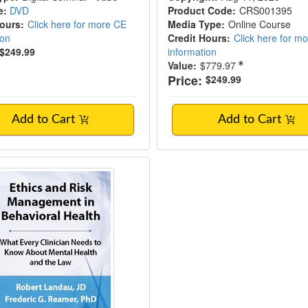
e:
DVD
Product Code:
CRS001395
Hours:
Click here for more CE
Media Type:
Online Course
ion
Credit Hours:
Click here for m
$249.99
information
Value:
$779.97
Price:
$249.99
Add to Cart
Add to Cart
 and Risk Management in Behavioral Healt