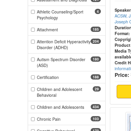
Speaker
Athletic Counseling/Sport
4
ACSW, 
(4 items)
Psychology
Joseph C
Duratio
(185 items)
Attachment
185
Format:
Copyrig
Attention Deficit Hyperactivity
204
Product
(204 items)
Disorder (ADHD)
Media T
availabl
Autism Spectrum Disorder
180
Credit 
(180 items)
(ASD)
informat
Price:
(188 items)
Certification
188
Children and Adolescent
29
(29 items)
Behavioral
(434 items)
Children and Adolescents
434
Rhode 
(103 items)
Chronic Pain
103
170