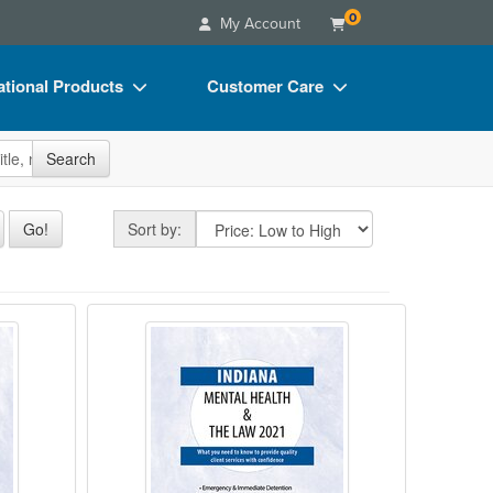
0
My Account
tional Products
Customer Care
s
Your Account
site
Search
Charts
Advisory Board
Videos
FAQs
Sort by
Go!
Sort by:
ct Bundles
Email/Mail List Manager
s/Toy/Games
CE Information
 Health & The Law - 2020
Indiana Mental Health & The Law
ance
Contact Us
Blogs