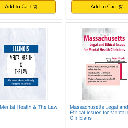
Add to Cart
Add to Cart
is Mental Health & The Law
Massachusetts Legal 
is Mental Health & The Law
Massachusetts Legal and
Ethical Issues for Mental
Clinicians