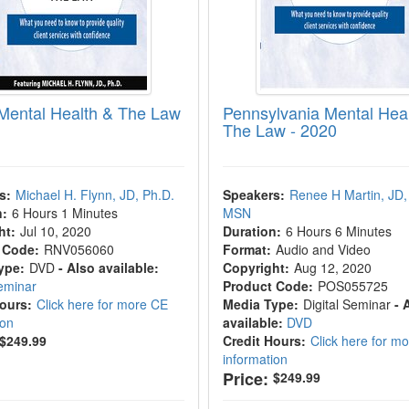
Mental Health & The Law
Pennsylvania Mental Hea
The Law - 2020
s:
Michael H. Flynn, JD, Ph.D.
Speakers:
Renee H Martin, JD,
n:
6 Hours 1 Minutes
MSN
ht:
Jul 10, 2020
Duration:
6 Hours 6 Minutes
 Code:
RNV056060
Format:
Audio and Video
ype:
DVD
- Also available:
Copyright:
Aug 12, 2020
Seminar
Product Code:
POS055725
Hours:
Click here for more CE
Media Type:
Digital Seminar
- 
ion
available:
DVD
$249.99
Credit Hours:
Click here for m
information
Price:
$249.99