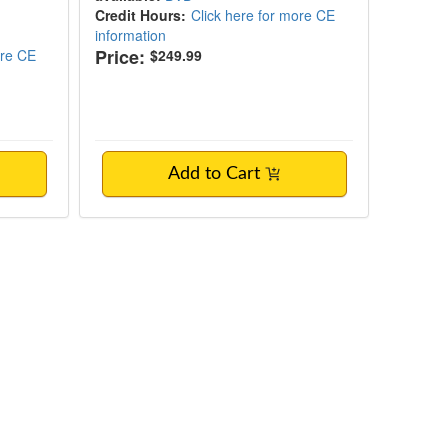
Credit Hours:
Click here for more CE
information
Price:
ore CE
$249.99
Add to Cart
h