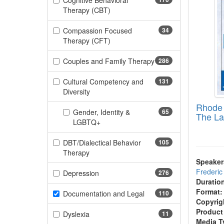
Cognitive Behavioral
(170 items)
Therapy (CBT)
Compassion Focused
34
(34 items)
Therapy (CFT)
Couples and Family Therapy
286
(286 items)
Cultural Competency and
131
(131 items)
Diversity
Rhode 
Gender, Identity &
65
The La
(65 items)
LGBTQ+
DBT/Dialectical Behavior
105
(105 items)
Therapy
Speaker
Frederi
(276 items)
Depression
276
Duratio
Format:
(110 items)
Documentation and Legal
110
Copyrig
Product
(11 items)
Dyslexia
11
Media T