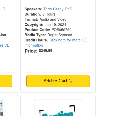
 JD
Speakers:
Terry Casey, PhD
Duration:
6 Hours
Format:
Audio and Video
Copyright:
Jan 19, 2024
Product Code:
POS056760
Also
Media Type:
Digital Seminar
Credit Hours:
Click here for more CE
ore CE
information
Price:
$249.99
Add to Cart
 & Diagnostic Skills Certificate Course
Section 504 in Illinois