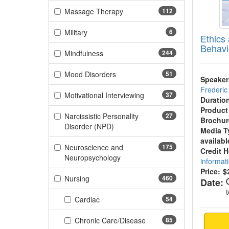
(112 items)
Massage Therapy
112
(6 items)
Military
6
Ethics
Behavi
(244 items)
Mindfulness
244
(51 items)
Mood Disorders
51
Speaker
Frederi
(37 items)
Motivational Interviewing
37
Duratio
Product
Narcissistic Personality
27
Brochur
(27 items)
Disorder (NPD)
Media T
availabl
Neuroscience and
175
Credit 
(175 items)
Neuropsychology
informat
Price:
$
(460 items)
Nursing
460
Date:
(54 items)
Cardiac
54
(85 items)
Chronic Care/Disease
85