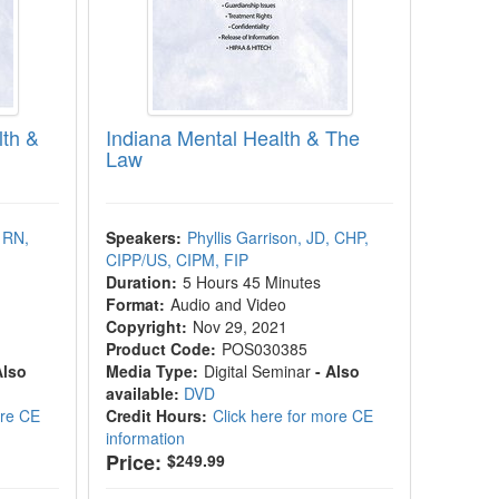
lth &
Indiana Mental Health & The
Law
 RN,
Speakers:
Phyllis Garrison, JD, CHP,
CIPP/US, CIPM, FIP
Duration:
5 Hours 45 Minutes
Format:
Audio and Video
Copyright:
Nov 29, 2021
Product Code:
POS030385
Also
Media Type:
Digital Seminar
- Also
available:
DVD
ore CE
Credit Hours:
Click here for more CE
information
Price:
$249.99