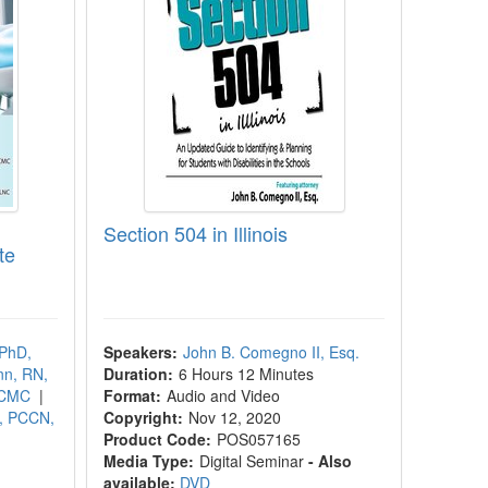
Section 504 in Illinois
te
 PhD,
Speakers:
John B. Comegno II, Esq.
nn, RN,
Duration:
6 Hours 12 Minutes
/CMC
|
Format:
Audio and Video
, PCCN,
Copyright:
Nov 12, 2020
Product Code:
POS057165
Media Type:
Digital Seminar
- Also
available:
DVD