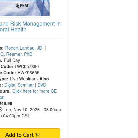
 and Risk Management in
oral Health
s:
Robert Landau, JD
|
c G. Reamer, PhD
n:
Full Day
 Code:
LWC057390
e Code:
PWZ96655
ype:
Live Webinar
- Also
e:
Digital Seminar
|
DVD
Hours:
Click here for more CE
ion
249.99
Tue, Nov 10, 2026 - 08:00am
to 04:00pm CST
Add to Cart