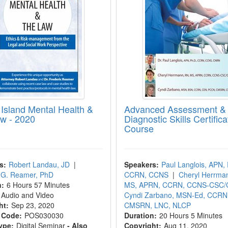
Island Mental Health &
Advanced Assessment &
w - 2020
Diagnostic Skills Certifica
Course
s:
Robert Landau, JD
|
Speakers:
Paul Langlois, APN,
c G. Reamer, PhD
CCRN, CCNS
|
Cheryl Herrma
n:
6 Hours 57 Minutes
MS, APRN, CCRN, CCNS-CSC
Audio and Video
Cyndi Zarbano, MSN-Ed, CCRN
ht:
Sep 23, 2020
CMSRN, LNC, NLCP
 Code:
POS030030
Duration:
20 Hours 5 Minutes
ype:
Digital Seminar
- Also
Copyright:
Aug 11, 2020