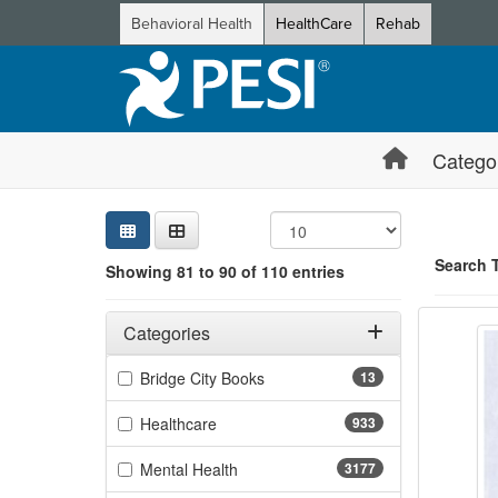
Behavioral Health
HealthCare
Rehab
Catego
Sear
Searc
Credi
Sorti
Curre
Search
Search 
Showing 81 to 90 of 110 entries
Texas 
Filters
Showing 10 
Adjusting these filters will automatically reload the page 
Categories
Jump betwee
Filter by Categories
(13 items)
Bridge City Books
13
(933 items)
Healthcare
933
(3177 items)
Mental Health
3177