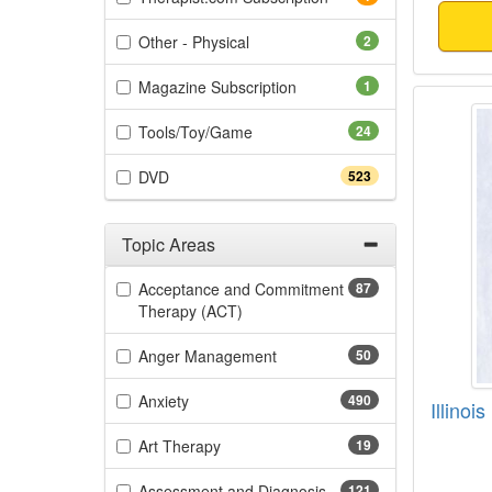
(2 items)
Other - Physical
2
(1 items)
Magazine Subscription
1
Illino
(24 items)
Tools/Toy/Game
24
(523 items)
DVD
523
Topic Areas
Filter by Categories
Acceptance and Commitment
87
(87 items)
Therapy (ACT)
(50 items)
Anger Management
50
(490 items)
Anxiety
490
Illino
(19 items)
Art Therapy
19
(121 items)
Assessment and Diagnosis
121