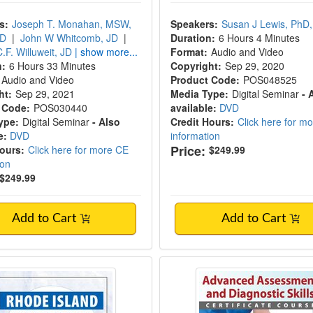
s:
Joseph T. Monahan, MSW,
Speakers:
Susan J Lewis, PhD,
JD
|
John W Whitcomb, JD
|
Duration:
6 Hours 4 Minutes
.F. Willuweit, JD
| show more...
Format:
Audio and Video
n:
6 Hours 33 Minutes
Copyright:
Sep 29, 2020
Audio and Video
Product Code:
POS048525
ht:
Sep 29, 2021
Media Type:
Digital Seminar
- 
 Code:
POS030440
available:
DVD
ype:
Digital Seminar
- Also
Credit Hours:
Click here for m
e:
DVD
information
Price:
Hours:
Click here for more CE
$249.99
ion
$249.99
Add to Cart
Add to Cart
Island Mental Health & The Law - 2020
Advanced Assessment