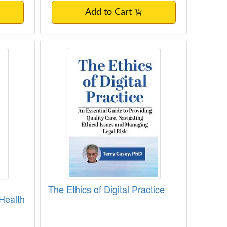
Add to Cart
and Ethical Issues for Mental Health Clini
The Ethics of Digital Practice
The Ethics of Digital Practice
 Health