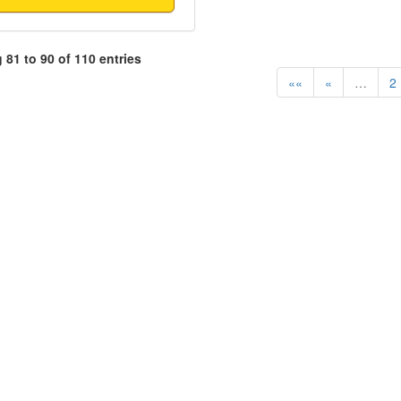
81 to 90 of 110 entries
««
«
…
2