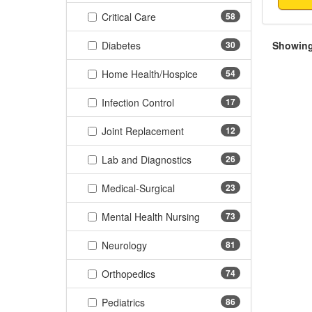
(58 items)
Critical Care
58
(30 items)
Diabetes
30
Showing 
(54 items)
Home Health/Hospice
54
(17 items)
Infection Control
17
(12 items)
Joint Replacement
12
(26 items)
Lab and Diagnostics
26
(23 items)
Medical-Surgical
23
(73 items)
Mental Health Nursing
73
(81 items)
Neurology
81
(74 items)
Orthopedics
74
(86 items)
Pediatrics
86