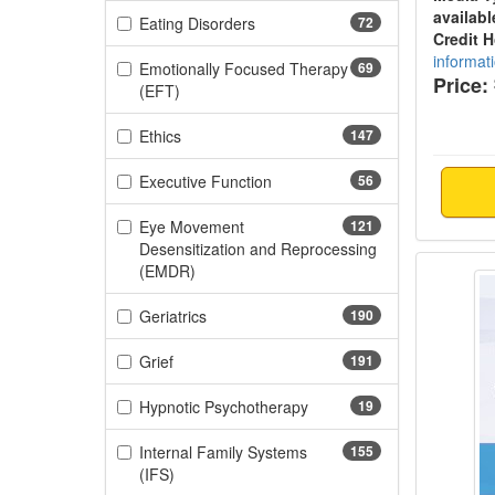
availabl
(72 items)
Eating Disorders
72
Credit 
informat
Emotionally Focused Therapy
69
Price:
(69 items)
(EFT)
(147 items)
Ethics
147
(56 items)
Executive Function
56
Eye Movement
121
Desensitization and Reprocessing
Ethics
(121 items)
(EMDR)
(190 items)
Geriatrics
190
(191 items)
Grief
191
(19 items)
Hypnotic Psychotherapy
19
Internal Family Systems
155
(155 items)
(IFS)