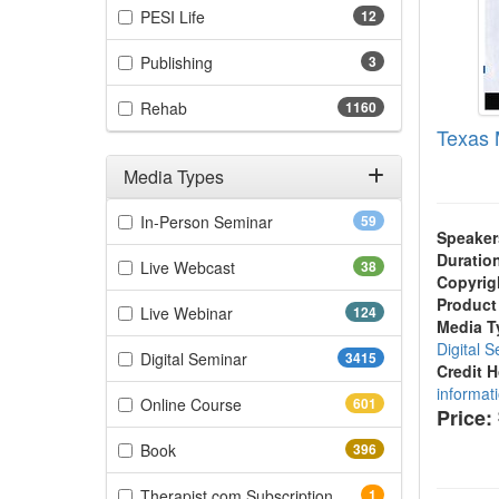
(12 items)
PESI Life
12
(3 items)
Publishing
3
(1160 items)
Rehab
1160
Texas 
Media Types
Filter by Media Types
(59 items)
In-Person Seminar
59
Speaker
Duratio
(38 items)
Live Webcast
38
Copyrig
Product
(124 items)
Live Webinar
124
Media T
Digital 
(3415 items)
Digital Seminar
3415
Credit 
informat
(601 items)
Online Course
601
Price:
(396 items)
Book
396
(1 items)
Therapist.com Subscription
1