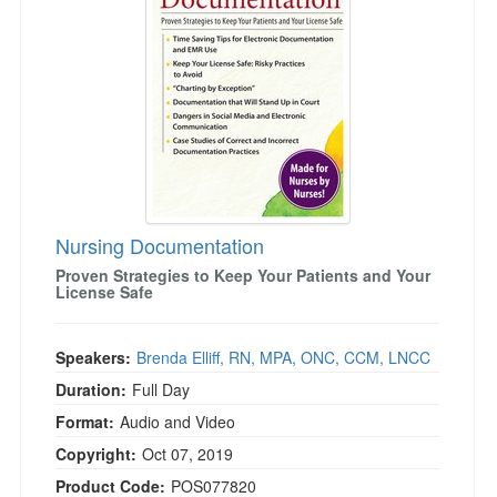
Live Webcast
Blogs
Psychologist
In-Person Seminar
Social Worker
Book
PESI Life
Magazine Subscription
Rehab
Therapist.com Subscription
Physical Therapist
Free Worksheets
Occupational Therapist
Tools/Toy/Games
Speech-Language Pathologist
Nursing Documentation
DVD
Proven Strategies to Keep Your Patients and Your
Bundles
License Safe
Speakers:
Brenda Elliff, RN, MPA, ONC, CCM, LNCC
Duration:
Full Day
Format:
Audio and Video
Copyright:
Oct 07, 2019
Product Code:
POS077820