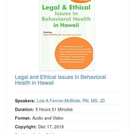
Legal and Ethical Issues in Behavioral
Health in Hawaii
Speakers:
Lois A Fenner-McBride, RN, MS, JD
Duration:
5 Hours 51 Minutes
Format:
Audio and Video
Copyright:
Dec 17, 2019