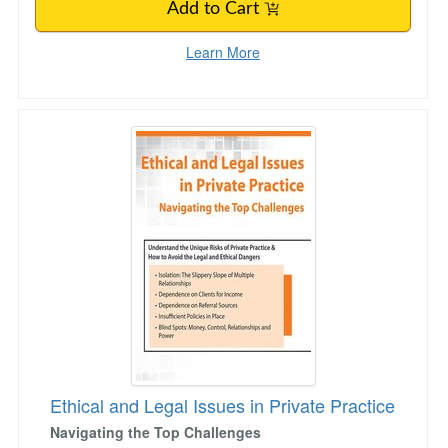
Add to Cart
Learn More
Ethical and Legal Issues in Private Practice
Ethical and Legal Issues in Private Practice
Navigating the Top Challenges