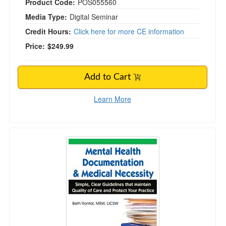
Product Code:
POS055560
Media Type:
Digital Seminar
Credit Hours:
Click here for more CE information
Price:
$249.99
Add to Cart
Learn More
Mental Health Documentation & Medical Necessi