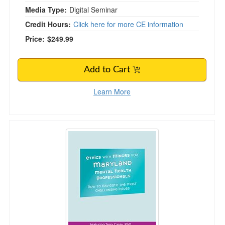
Media Type:
Digital Seminar
Credit Hours:
Click here for more CE information
Price:
$249.99
Add to Cart
Learn More
Ethics with Minors for Maryland Mental Health