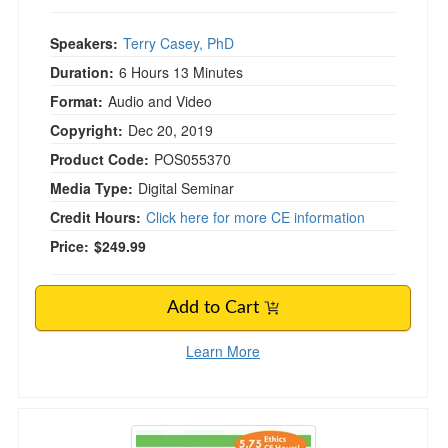
Speakers:
Terry Casey, PhD
Duration:
6 Hours 13 Minutes
Format:
Audio and Video
Copyright:
Dec 20, 2019
Product Code:
POS055370
Media Type:
Digital Seminar
Credit Hours:
Click here for more CE information
Price:
$249.99
Add to Cart
Learn More
Legal and Ethical Issues in Behavioral Health i