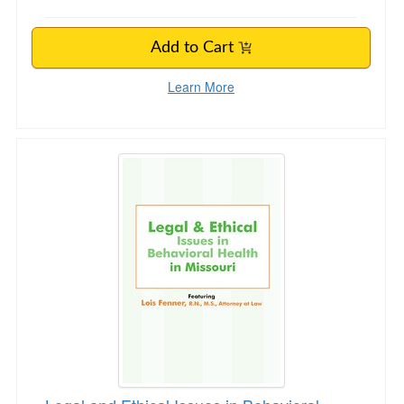
Add to Cart
Learn More
Legal and Ethical Issues in Behavioral Health i