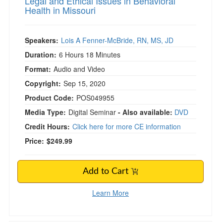
Legal and Ethical Issues in Behavioral
Health in Missouri
Speakers:
Lois A Fenner-McBride, RN, MS, JD
Duration:
6 Hours 18 Minutes
Format:
Audio and Video
Copyright:
Sep 15, 2020
Product Code:
POS049955
Media Type:
Digital Seminar
- Also available:
DVD
Credit Hours:
Click here for more CE information
Price:
$249.99
Add to Cart
Learn More