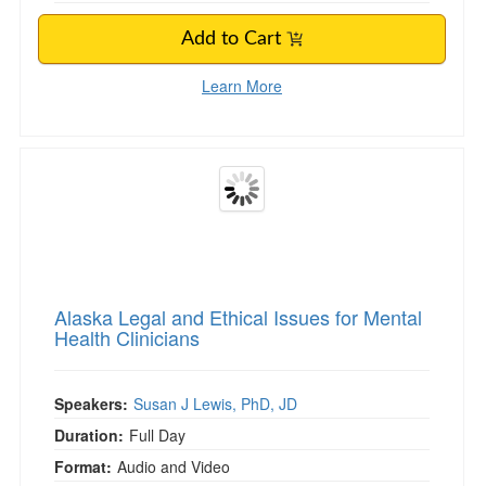
Add to Cart
Learn More
Alaska Legal and Ethical Issues for Mental Heal
Alaska Legal and Ethical Issues for Mental
Health Clinicians
Speakers:
Susan J Lewis, PhD, JD
Duration:
Full Day
Format:
Audio and Video