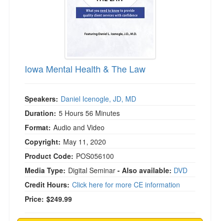
Iowa Mental Health & The Law
Speakers:
Daniel Icenogle, JD, MD
Duration:
5 Hours 56 Minutes
Format:
Audio and Video
Copyright:
May 11, 2020
Product Code:
POS056100
Media Type:
Digital Seminar
- Also available:
DVD
Credit Hours:
Click here for more CE information
Price:
$249.99