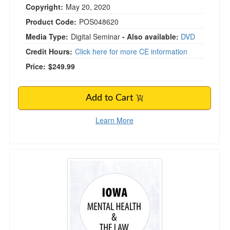
Copyright:
May 20, 2020
Product Code:
POS048620
Media Type:
Digital Seminar
- Also available:
DVD
Credit Hours:
Click here for more CE information
Price:
$249.99
Add to Cart
Learn More
Iowa Mental Health & The Law