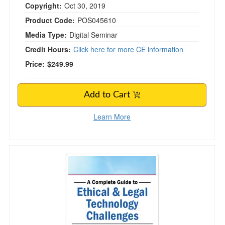
Copyright:
Oct 30, 2019
Product Code:
POS045610
Media Type:
Digital Seminar
Credit Hours:
Click here for more CE information
Price:
$249.99
Add to Cart
Learn More
A Complete Guide to Ethical & Legal Technolog