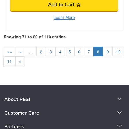
Add to Cart
Learn More
Showing 71 to 80 of 110 entries
««
«
…
2
3
4
5
6
7
8
9
10
11
»
About PESI
About Us
Customer Care
Become a Speaker
CE Information
Partners