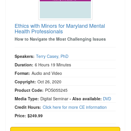
)
Ethics with Minors for Maryland Mental
Health Professionals
How to Navigate the Most Challenging Issues
Speakers:
Terry Casey, PhD
Duration:
6 Hours 19 Minutes
Format:
Audio and Video
Copyright:
Oct 26, 2020
Product Code:
POS055245
Media Type:
Digital Seminar
- Also available:
DVD
Credit Hours:
Click here for more CE information
Price:
$249.99