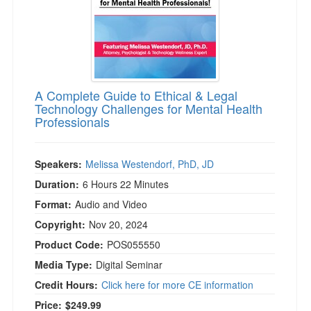
A Complete Guide to Ethical & Legal
Technology Challenges for Mental Health
Professionals
Speakers:
Melissa Westendorf, PhD, JD
Duration:
6 Hours 22 Minutes
Format:
Audio and Video
Copyright:
Nov 20, 2024
Product Code:
POS055550
Media Type:
Digital Seminar
Credit Hours:
Click here for more CE information
Price:
$249.99