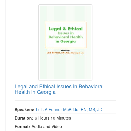
Legal and Ethical Issues in Behavioral Health 
Legal and Ethical Issues in Behavioral
Health in Georgia
Speakers:
Lois A Fenner-McBride, RN, MS, JD
Duration:
6 Hours 10 Minutes
Format:
Audio and Video