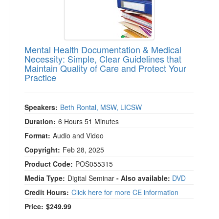
Mental Health Documentation & Medical
Necessity: Simple, Clear Guidelines that
Maintain Quality of Care and Protect Your
Practice
Speakers:
Beth Rontal, MSW, LICSW
Duration:
6 Hours 51 Minutes
Format:
Audio and Video
Copyright:
Feb 28, 2025
Product Code:
POS055315
Media Type:
Digital Seminar
- Also available:
DVD
Credit Hours:
Click here for more CE information
Price:
$249.99