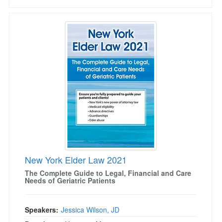
New York Elder Law 2021
New York Elder Law 2021
The Complete Guide to Legal, Financial and Care
Needs of Geriatric Patients
Speakers:
Jessica Wilson, JD