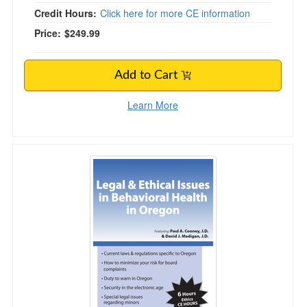
Credit Hours:
Click here for more CE information
Price:
$249.99
Add to Cart
Learn More
Legal & Ethical Issues in Behavioral Health in