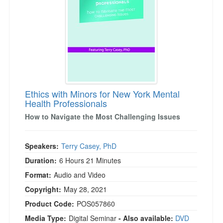
Ethics with Minors for New York Mental
Health Professionals
How to Navigate the Most Challenging Issues
Speakers:
Terry Casey, PhD
Duration:
6 Hours 21 Minutes
Format:
Audio and Video
Copyright:
May 28, 2021
Product Code:
POS057860
Media Type:
Digital Seminar
- Also available:
DVD