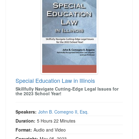
Special Education Law in Illinois
Skillfully Navigate Cutting-Edge Legal Issues for
the 2023 School Year!
Speakers:
John B. Comegno II, Esq.
Duration:
5 Hours 22 Minutes
Format:
Audio and Video
Copyright:
May 05, 2023