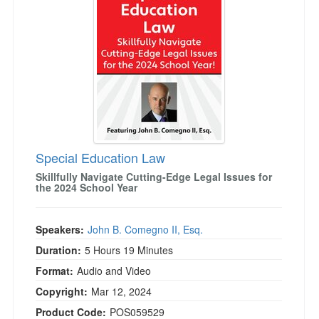
Live Webcast
Blogs
Psychologist
In-Person Seminar
Social Worker
Book
PESI Life
Magazine Subscription
Rehab
Therapist.com Subscription
Physical Therapist
Free Worksheets
Occupational Therapist
Tools/Toy/Games
Speech-Language Pathologist
Special Education Law
DVD
Skillfully Navigate Cutting-Edge Legal Issues for
Bundles
the 2024 School Year
Speakers:
John B. Comegno II, Esq.
Duration:
5 Hours 19 Minutes
Format:
Audio and Video
Copyright:
Mar 12, 2024
Product Code:
POS059529