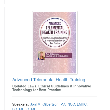
Advanced Telemental Health Training
Advanced Telemental Health Training
Updated Laws, Ethical Guidelines & Innovative
Technology for Best Practice
Speakers:
Joni M. Gilbertson, MA, NCC, LMHC,
BCTMH, CTMH