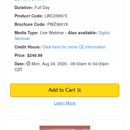
Duration:
Full Day
Product Code:
LWC058973
Brochure Code:
PWZ96018
Media Type:
Live Webinar
- Also available:
Digital
Seminar
Credit Hours:
Click here for more CE information
Price:
$249.99
Date:
Mon, Aug 24, 2026 - 08:00am to 04:00pm
CDT
Add to Cart
Learn More
Special Education Law in Illinois