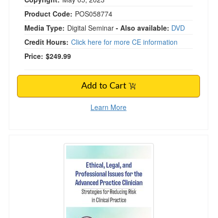
Product Code:
POS058774
Media Type:
Digital Seminar
- Also available:
DVD
Credit Hours:
Click here for more CE information
Price:
$249.99
Add to Cart
Learn More
Ethical, Legal, and Professional Issues for the