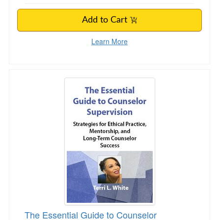
Add to Cart
Learn More
The Essential Guide to Counselor Supervision
The Essential Guide to Counselor