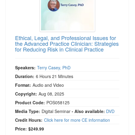
Ethical, Legal, and Professional Issues for
the Advanced Practice Clinician: Strategies
for Reducing Risk in Clinical Practice
Speakers:
Terry Casey, PhD
Duration:
6 Hours 21 Minutes
Format:
Audio and Video
Copyright:
Aug 08, 2025
Product Code:
POS058125
Media Type:
Digital Seminar
- Also available:
DVD
Credit Hours:
Click here for more CE information
Price:
$249.99