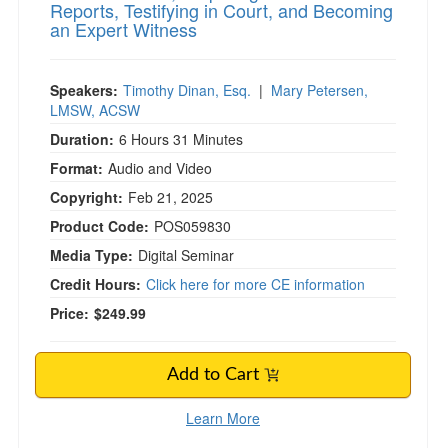
Reports, Testifying in Court, and Becoming
an Expert Witness
Speakers:
Timothy Dinan, Esq.
|
Mary Petersen,
LMSW, ACSW
Duration:
6 Hours 31 Minutes
Format:
Audio and Video
Copyright:
Feb 21, 2025
Product Code:
POS059830
Media Type:
Digital Seminar
Credit Hours:
Click here for more CE information
Price:
$249.99
Add to Cart
Learn More