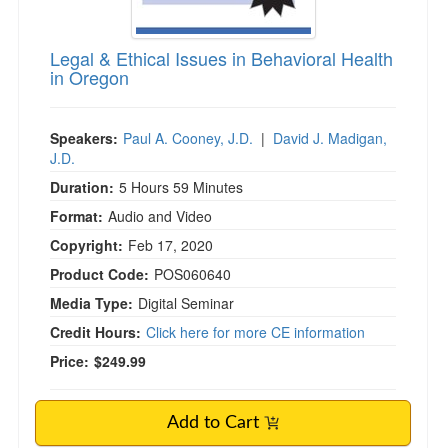
Legal & Ethical Issues in Behavioral Health
in Oregon
Speakers:
Paul A. Cooney, J.D.
|
David J. Madigan,
J.D.
Duration:
5 Hours 59 Minutes
Format:
Audio and Video
Copyright:
Feb 17, 2020
Product Code:
POS060640
Media Type:
Digital Seminar
Credit Hours:
Click here for more CE information
Price:
$249.99
Add to Cart