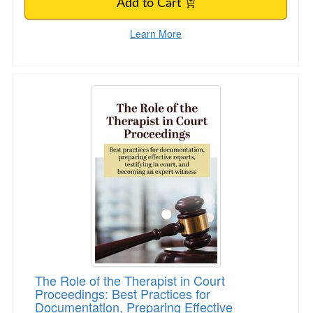
Add to Cart
Learn More
The Role of the Therapist in Court Proceeding
The Role of the Therapist in Court
Proceedings: Best Practices for
Documentation, Preparing Effective