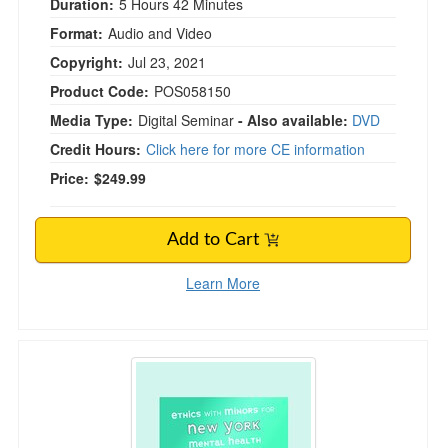
Duration:
5 Hours 42 Minutes
Format:
Audio and Video
Copyright:
Jul 23, 2021
Product Code:
POS058150
Media Type:
Digital Seminar
- Also available:
DVD
Credit Hours:
Click here for more CE information
Price:
$249.99
Add to Cart
Learn More
Ethics with Minors for New York Mental Health