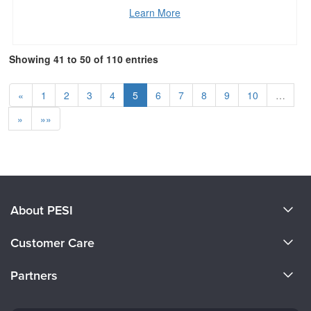
Learn More
Showing 41 to 50 of 110 entries
«
1
2
3
4
5
6
7
8
9
10
…
»
»»
About PESI
About Us
Customer Care
Become a Speaker
CE Information
Partners
Careers
FAQs
Evergreen Certifications
Faculty