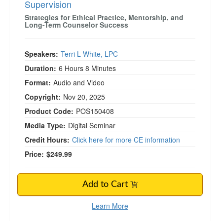
Supervision
Strategies for Ethical Practice, Mentorship, and
Long-Term Counselor Success
Speakers:
Terri L White, LPC
Duration:
6 Hours 8 Minutes
Format:
Audio and Video
Copyright:
Nov 20, 2025
Product Code:
POS150408
Media Type:
Digital Seminar
Credit Hours:
Click here for more CE information
Price:
$249.99
Add to Cart
Learn More