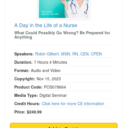
)
A Day in the Life of a Nurse
What Could Possibly Go Wrong? Be Prepared for
Anything
Speakers:
Robin Gilbert, MSN, RN, CEN, CPEN
Duration:
7 Hours 4 Minutes
Format:
Audio and Video
Copyright:
Nov 15, 2023
Product Code:
POS078664
Media Type:
Digital Seminar
Credit Hours:
Click here for more CE information
Price:
$249.99