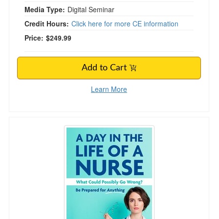
Media Type:
Digital Seminar
Credit Hours:
Click here for more CE information
Price:
$249.99
Add to Cart
Learn More
A Day in the Life of a Nurse