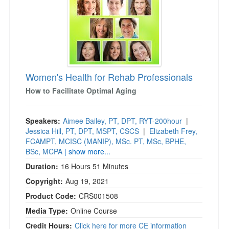
Women's Health for Rehab Professionals
How to Facilitate Optimal Aging
Speakers:
Aimee Bailey, PT, DPT, RYT-200hour
|
Jessica Hill, PT, DPT, MSPT, CSCS
|
Elizabeth Frey,
FCAMPT, MCISC (MANIP), MSc. PT, MSc, BPHE,
BSc, MCPA
| show more...
Duration:
16 Hours 51 Minutes
Copyright:
Aug 19, 2021
Product Code:
CRS001508
Media Type:
Online Course
Credit Hours:
Click here for more CE information