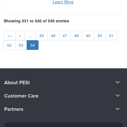
Learn More
Showing 531 to 540 of 540 entries
««
«
…
45
46
47
48
49
50
51
52
53
54
About PESI
About Us
Customer Care
Become a Speaker
CE Information
Partners
Careers
FAQs
Evergreen Certifications
Faculty
My Account