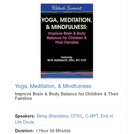
Yoga, Meditation, & Mindfulness
Yoga, Meditation, & Mindfulness
Improve Brain & Body Balance for Children & Their
Families
Speakers:
Betsy Shandalov, OTR/L, C-IAYT, End of
Life Doula
Duration:
1 Hour 59 Minutes