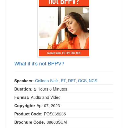
Live Webcast
Blogs
Psychologist
In-Person Seminar
Social Worker
Book
PESI Life
Magazine Subscription
Rehab
Therapist.com Subscription
Physical Therapist
Free Worksheets
Occupational Therapist
Tools/Toy/Games
Speech-Language Pathologist
What if it's not BPPV?
DVD
Bundles
Speakers:
Colleen Sleik, PT, DPT, OCS, NCS
Duration:
2 Hours 6 Minutes
Format:
Audio and Video
Copyright:
Apr 07, 2023
Product Code:
POS065265
Brochure Code:
88603SUM