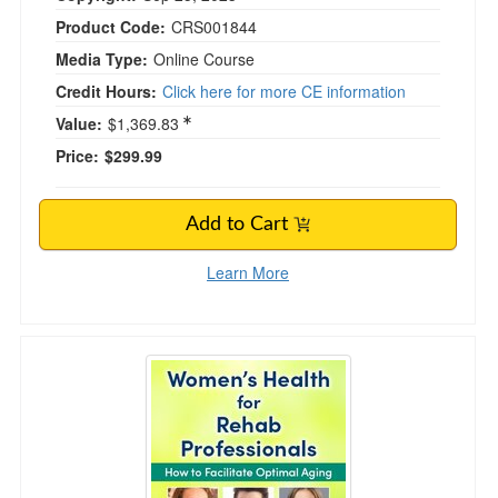
Product Code:
CRS001844
Media Type:
Online Course
Credit Hours:
Click here for more CE information
Value:
$1,369.83
Price:
$299.99
Add to Cart
Learn More
Women's Health for Rehab Professionals