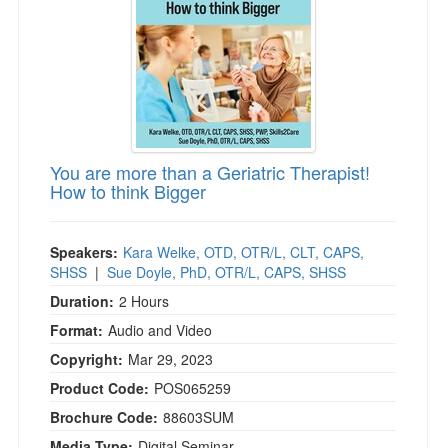
You are more than a Geriatric Therapist!
How to think Bigger
Speakers:
Kara Welke, OTD, OTR/L, CLT, CAPS,
SHSS
|
Sue Doyle, PhD, OTR/L, CAPS, SHSS
Duration:
2 Hours
Format:
Audio and Video
Copyright:
Mar 29, 2023
Product Code:
POS065259
Brochure Code:
88603SUM
Media Type:
Digital Seminar