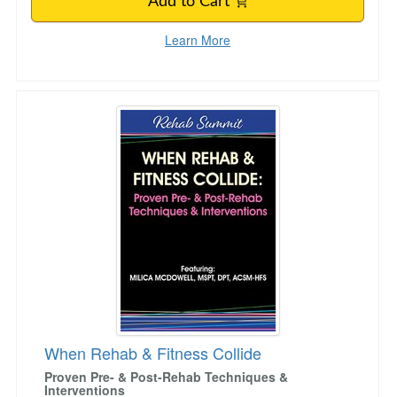
Add to Cart
Learn More
When Rehab & Fitness Collide
When Rehab & Fitness Collide
Proven Pre- & Post-Rehab Techniques &
Interventions