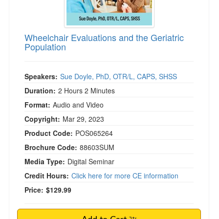
)
Wheelchair Evaluations and the Geriatric
Population
Speakers:
Sue Doyle, PhD, OTR/L, CAPS, SHSS
Duration:
2 Hours 2 Minutes
Format:
Audio and Video
Copyright:
Mar 29, 2023
Product Code:
POS065264
Brochure Code:
88603SUM
Media Type:
Digital Seminar
Credit Hours:
Click here for more CE information
Price:
$129.99