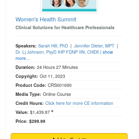
Women's Health Summit
Clinical Solutions for Healthcare Professionals
Speakers:
Sarah Hill, PhD
|
Jennifer Dieter, MPT
|
Dr. Lj Johnson, PsyD IHP FDNP IIN, CHEK
| show
more...
Duration:
24 Hours 27 Minutes
Copyright:
Oct 11, 2023
Product Code:
CRS001690
Media Type:
Online Course
Credit Hours:
Click here for more CE information
Value:
$1,439.87
Price:
$299.99