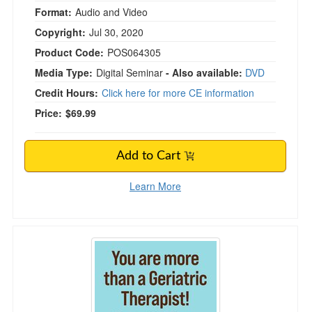
Format:
Audio and Video
Copyright:
Jul 30, 2020
Product Code:
POS064305
Media Type:
Digital Seminar
- Also available:
DVD
Credit Hours:
Click here for more CE information
Price:
$69.99
Add to Cart
Learn More
You are more than a Geriatric Therapist! How t