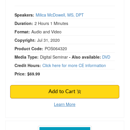
Speakers:
Milica McDowell, MS, DPT
Duration:
2 Hours 1 Minutes
Format:
Audio and Video
Copyright:
Jul 31, 2020
Product Code:
POS064320
Media Type:
Digital Seminar
- Also available:
DVD
Credit Hours:
Click here for more CE information
Price:
$69.99
Add to Cart
Learn More
Women's Health Certification