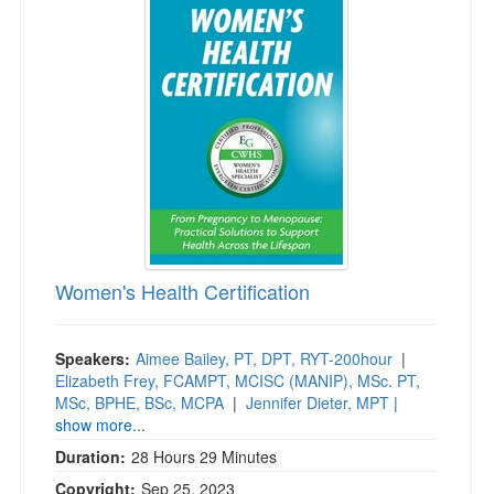
Women's Health Certification
Speakers:
Aimee Bailey, PT, DPT, RYT-200hour
|
Elizabeth Frey, FCAMPT, MCISC (MANIP), MSc. PT,
MSc, BPHE, BSc, MCPA
|
Jennifer Dieter, MPT
|
show more...
Duration:
28 Hours 29 Minutes
Copyright:
Sep 25, 2023