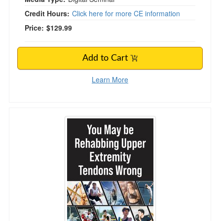
Credit Hours:
Click here for more CE information
Price:
$129.99
Add to Cart
Learn More
You May be Rehabbing Upper Extremity Tend