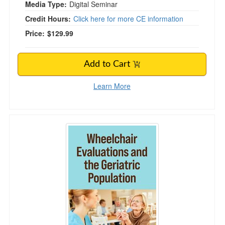
Media Type:
Digital Seminar
Credit Hours:
Click here for more CE information
Price:
$129.99
Add to Cart
Learn More
Wheelchair Evaluations and the Geriatric Popu