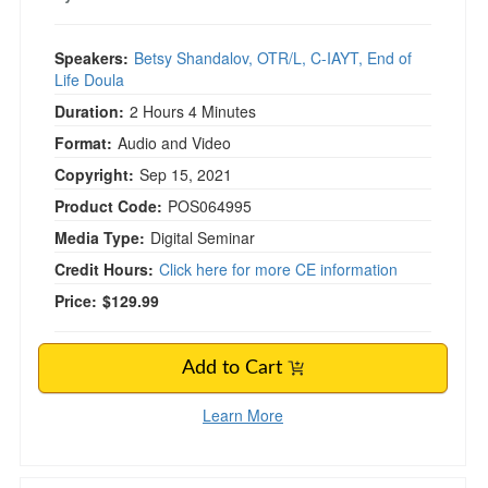
Speakers:
Betsy Shandalov, OTR/L, C-IAYT, End of
Life Doula
Duration:
2 Hours 4 Minutes
Format:
Audio and Video
Copyright:
Sep 15, 2021
Product Code:
POS064995
Media Type:
Digital Seminar
Credit Hours:
Click here for more CE information
Price:
$129.99
Add to Cart
Learn More