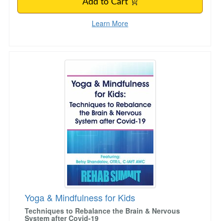
Add to Cart
Learn More
Yoga & Mindfulness for Kids
Yoga & Mindfulness for Kids
Techniques to Rebalance the Brain & Nervous
System after Covid-19