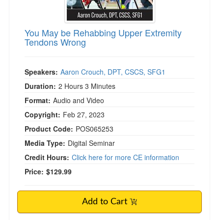
You May be Rehabbing Upper Extremity
Tendons Wrong
Speakers:
Aaron Crouch, DPT, CSCS, SFG1
Duration:
2 Hours 3 Minutes
Format:
Audio and Video
Copyright:
Feb 27, 2023
Product Code:
POS065253
Media Type:
Digital Seminar
Credit Hours:
Click here for more CE information
Price:
$129.99
Add to Cart