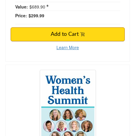
Value:
$689.90
Price:
$299.99
Add to Cart
Learn More
Women's Health Summit