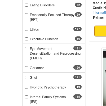
Media T
(72 items)
Eating Disorders
72
Credit 
informat
Emotionally Focused Therapy
69
Price:
(69 items)
(EFT)
(147 items)
Ethics
147
(56 items)
Executive Function
56
PANS/P
Eye Movement
121
Desensitization and Reprocessing
(121 items)
(EMDR)
(190 items)
Geriatrics
190
(191 items)
Grief
191
(19 items)
Hypnotic Psychotherapy
19
Internal Family Systems
155
(155 items)
(IFS)