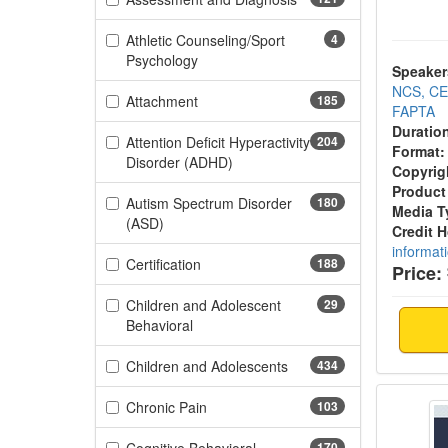
Athletic Counseling/Sport
4
(4 items)
Psychology
Speaker
NCS, CE
(185 items)
Attachment
185
FAPTA
Duratio
Attention Deficit Hyperactivity
204
Format:
(204 items)
Disorder (ADHD)
Copyrig
Product
Autism Spectrum Disorder
180
Media T
(180 items)
(ASD)
Credit 
informat
(188 items)
Certification
188
Price:
Children and Adolescent
29
(29 items)
Behavioral
(434 items)
Children and Adolescents
434
Gut-Br
(103 items)
Chronic Pain
103
170