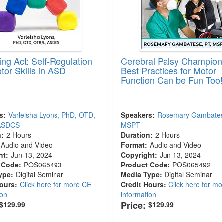
ing Act: Self-Regulation
Cerebral Palsy Champion
tor Skills in ASD
Best Practices for Motor
Function Can be Fun Too
s:
Varleisha Lyons, PhD, OTD,
Speakers:
Rosemary Gambates
 ASDCS
MSPT
n:
2 Hours
Duration:
2 Hours
Audio and Video
Format:
Audio and Video
ht:
Jun 13, 2024
Copyright:
Jun 13, 2024
 Code:
POS065493
Product Code:
POS065492
ype:
Digital Seminar
Media Type:
Digital Seminar
Hours:
Click here for more CE
Credit Hours:
Click here for m
ion
information
Price:
$129.99
$129.99