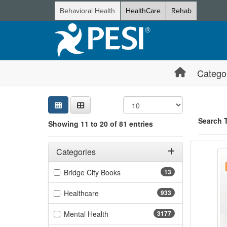
Behavioral Health
HealthCare
Rehab
Catego
Sear
Searc
Credi
Sorti
Curre
Search
Search 
Showing 11 to 20 of 81 entries
Balanc
Filters
Showing 10 
Adjusting these filters will automatically reload the page 
Categories
Jump betwee
Filter by Categories
(13 items)
Bridge City Books
13
(933 items)
Healthcare
933
(3177 items)
Mental Health
3177