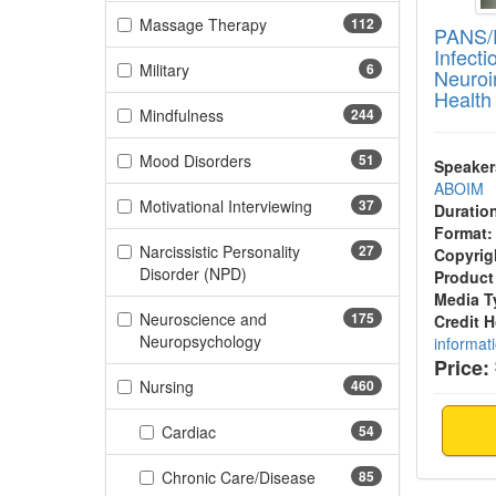
(112 items)
Massage Therapy
112
PANS/
Infect
(6 items)
Military
6
Neuroi
Health
(244 items)
Mindfulness
244
(51 items)
Mood Disorders
51
Speaker
ABOIM
(37 items)
Motivational Interviewing
37
Duratio
Format:
Narcissistic Personality
27
Copyrig
(27 items)
Disorder (NPD)
Product
Media T
Neuroscience and
175
Credit 
(175 items)
Neuropsychology
informat
Price:
(460 items)
Nursing
460
(54 items)
Cardiac
54
(85 items)
Chronic Care/Disease
85