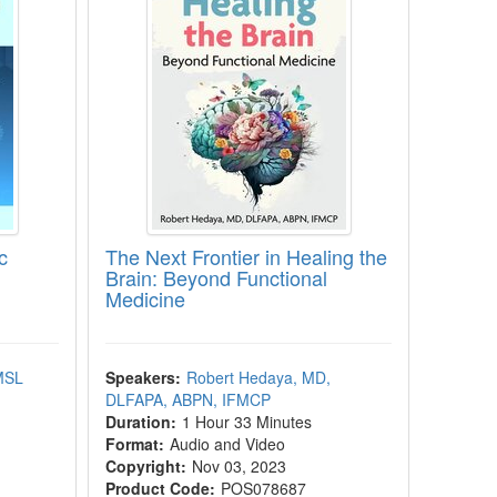
c
The Next Frontier in Healing the
Brain: Beyond Functional
Medicine
 MSL
Speakers:
Robert Hedaya, MD,
DLFAPA, ABPN, IFMCP
Duration:
1 Hour 33 Minutes
Format:
Audio and Video
Copyright:
Nov 03, 2023
Product Code:
POS078687