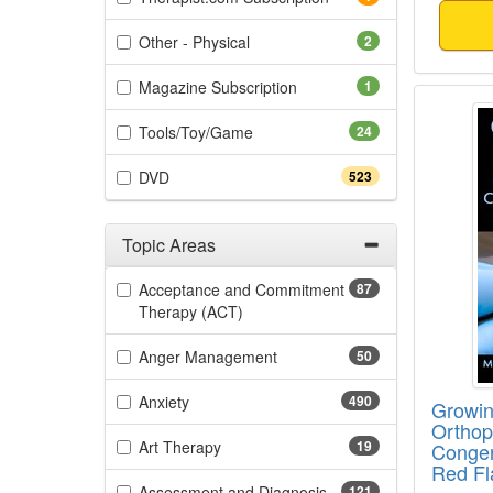
(2 items)
Other - Physical
2
(1 items)
Magazine Subscription
1
Growin
(24 items)
Tools/Toy/Game
24
(523 items)
DVD
523
Topic Areas
Filter by Categories
Acceptance and Commitment
87
(87 items)
Therapy (ACT)
(50 items)
Anger Management
50
(490 items)
Anxiety
490
Growin
Orthope
(19 items)
Art Therapy
19
Congen
Red Fl
(121 items)
Assessment and Diagnosis
121