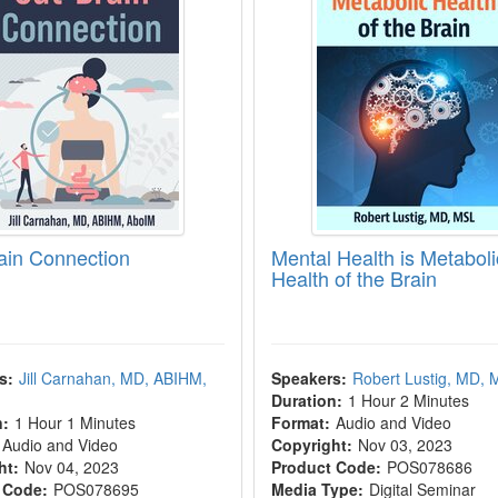
ain Connection
Mental Health is Metaboli
Health of the Brain
s:
Jill Carnahan, MD, ABIHM,
Speakers:
Robert Lustig, MD,
Duration:
1 Hour 2 Minutes
n:
1 Hour 1 Minutes
Format:
Audio and Video
Audio and Video
Copyright:
Nov 03, 2023
ht:
Nov 04, 2023
Product Code:
POS078686
 Code:
POS078695
Media Type:
Digital Seminar