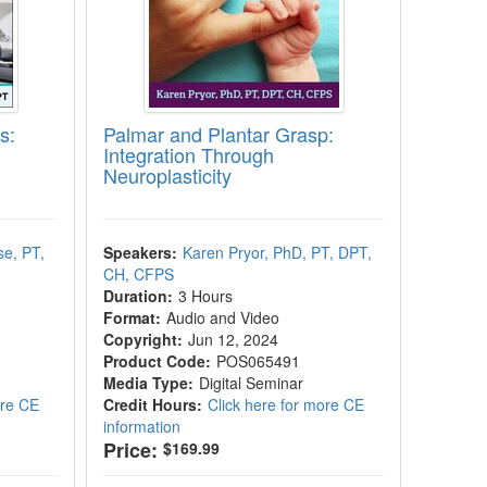
s:
Palmar and Plantar Grasp:
Integration Through
!
Neuroplasticity
e, PT,
Speakers:
Karen Pryor, PhD, PT, DPT,
CH, CFPS
Duration:
3 Hours
Format:
Audio and Video
Copyright:
Jun 12, 2024
Product Code:
POS065491
Media Type:
Digital Seminar
ore CE
Credit Hours:
Click here for more CE
information
Price:
$169.99