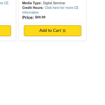
ore CE
Media Type:
Digital Seminar
Credit Hours:
Click here for more CE
information
Price:
$69.99
Add to Cart
ediated Neuroinflammation in Mental Heal