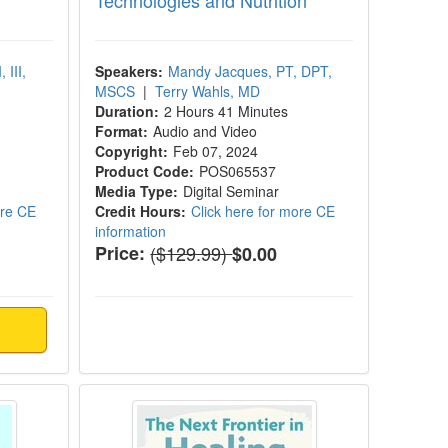
Technologies and Nutrition
 III,
Speakers:
Mandy Jacques, PT, DPT,
MSCS
|
Terry Wahls, MD
Duration:
2 Hours 41 Minutes
Format:
Audio and Video
Copyright:
Feb 07, 2024
Product Code:
POS065537
Media Type:
Digital Seminar
ore CE
Credit Hours:
Click here for more CE
information
Normal Price:
Price:
($129.99)
$0.00
bolic Health of the Brain
The Next Frontier in Healing the B