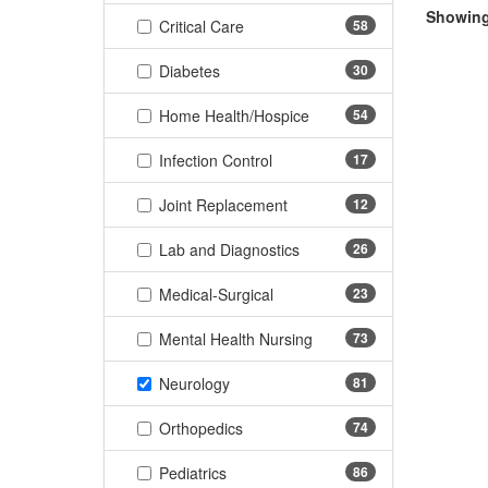
Showing 
(58 items)
Critical Care
58
(30 items)
Diabetes
30
(54 items)
Home Health/Hospice
54
(17 items)
Infection Control
17
(12 items)
Joint Replacement
12
(26 items)
Lab and Diagnostics
26
(23 items)
Medical-Surgical
23
(73 items)
Mental Health Nursing
73
(81 items)
Neurology
81
(74 items)
Orthopedics
74
(86 items)
Pediatrics
86