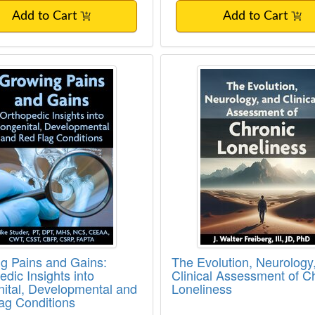
Add to Cart
Add to Cart
g Pains and Gains: Orthopedic Insights in
The Evolution, Neuro
g Pains and Gains:
The Evolution, Neurology
dic Insights into
Clinical Assessment of C
ital, Developmental and
Loneliness
ag Conditions