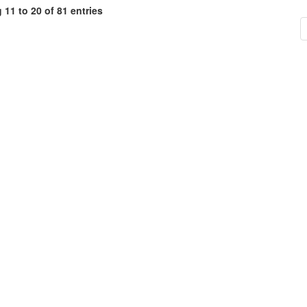
11 to 20 of 81 entries