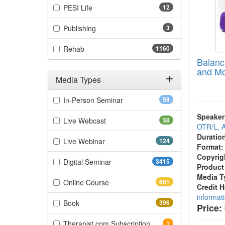
(12 items)
PESI Life
12
(3 items)
Publishing
3
(1160 items)
Rehab
1160
Balanc
and Mo
Media Types
Filter by Media Types
(59 items)
In-Person Seminar
59
Speaker
(38 items)
Live Webcast
38
OTR/L,
Duratio
(124 items)
Live Webinar
124
Format:
Copyrig
(3415 items)
Digital Seminar
3415
Product
Media T
(601 items)
Online Course
601
Credit 
informat
(396 items)
Book
396
Price:
(1 items)
Therapist.com Subscription
1