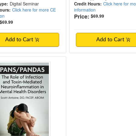
ype:
Digital Seminar
Credit Hours:
Click here for m
Hours:
Click here for more CE
information
Price:
ion
$69.99
$69.99
Add to Cart
Add to Cart
ANDAS: The Role of Infection and Toxin-M