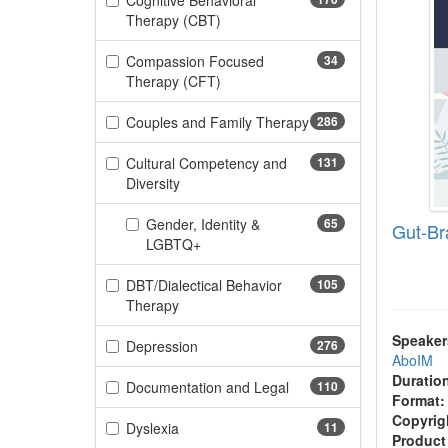
Cognitive Behavioral
(170 items)
Therapy (CBT)
Compassion Focused
34
(34 items)
Therapy (CFT)
Couples and Family Therapy
286
(286 items)
Cultural Competency and
131
(131 items)
Diversity
Gender, Identity &
65
Gut-Br
(65 items)
LGBTQ+
DBT/Dialectical Behavior
105
(105 items)
Therapy
Speaker
(276 items)
Depression
276
AboIM
Duratio
(110 items)
Documentation and Legal
110
Format:
Copyrig
(11 items)
Dyslexia
11
Product