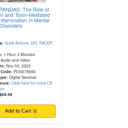
PANDAS: The Role of
ion and Toxin-Mediated
nflammation in Mental
 Disorders
s:
Scott Antoine, DO, FACEP,
n:
1 Hour 3 Minutes
Audio and Video
ht:
Nov 03, 2023
 Code:
POS078690
ype:
Digital Seminar
Hours:
Click here for more CE
ion
$69.99
Add to Cart