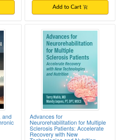
Add to Cart
to Congenital, Developmental and Red Fla
logy, and Clinical Assessment of Chronic 
Advances for Neurorehabilitation f
, and
Advances for
hronic
Neurorehabilitation for Multiple
Sclerosis Patients: Accelerate
Recovery with New