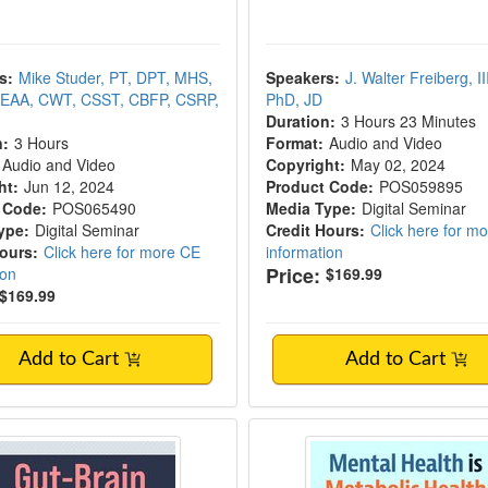
s:
Mike Studer, PT, DPT, MHS,
Speakers:
J. Walter Freiberg, III,
EAA, CWT, CSST, CBFP, CSRP,
PhD, JD
Duration:
3 Hours 23 Minutes
n:
3 Hours
Format:
Audio and Video
Audio and Video
Copyright:
May 02, 2024
ht:
Jun 12, 2024
Product Code:
POS059895
 Code:
POS065490
Media Type:
Digital Seminar
ype:
Digital Seminar
Credit Hours:
Click here for m
Hours:
Click here for more CE
information
Price:
ion
$169.99
$169.99
Add to Cart
Add to Cart
ain Connection
Mental Health is Meta