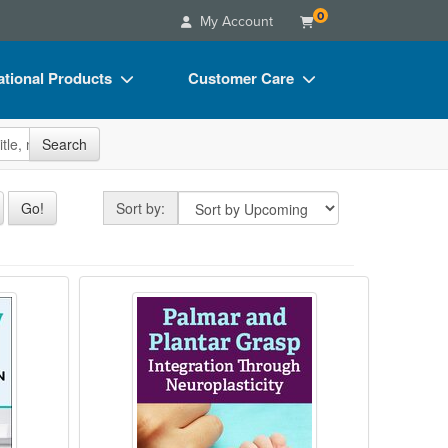
0
My Account
tional Products
Customer Care
s
Your Account
site
Search
Charts
Advisory Board
Videos
FAQs
Sort by
Go!
Sort by:
ct Bundles
Email/Mail List Manager
s/Toy/Games
CE Information
in ASD
pions: Best Practices for Motor Function 
Palmar and Plantar Grasp: Integrat
ance
Contact Us
Blogs