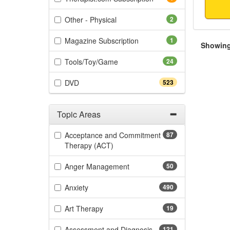
(2 items)
Other - Physical
2
(1 items)
Magazine Subscription
1
Showing 
(24 items)
Tools/Toy/Game
24
(523 items)
DVD
523
Topic Areas
Filter by Categories
Acceptance and Commitment
87
(87 items)
Therapy (ACT)
(50 items)
Anger Management
50
(490 items)
Anxiety
490
(19 items)
Art Therapy
19
(121 items)
Assessment and Diagnosis
121