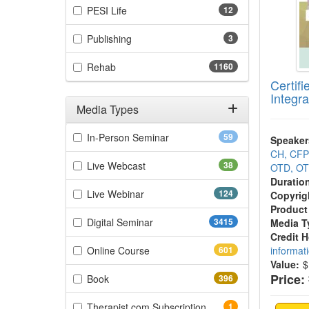
(12 items)
PESI Life
12
(3 items)
Publishing
3
(1160 items)
Rehab
1160
Certifi
Integra
Media Types
Filter by Media Types
(59 items)
In-Person Seminar
59
Speaker
CH, CF
(38 items)
Live Webcast
38
OTD, OT
Duratio
(124 items)
Live Webinar
124
Copyrig
Product
(3415 items)
Digital Seminar
3415
Media T
Credit 
(601 items)
Online Course
601
informat
Value:
$
Price:
(396 items)
Book
396
(1 items)
Therapist.com Subscription
1