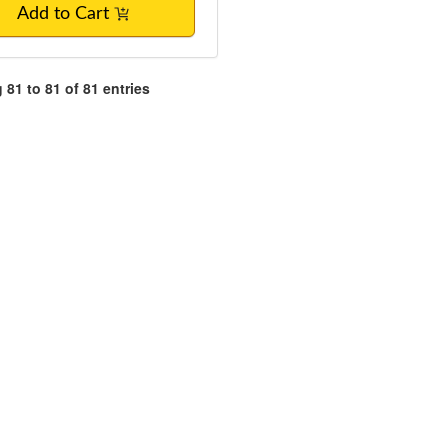
Add to Cart
81 to 81 of 81 entries