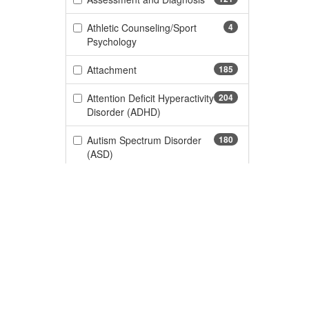
Athletic Counseling/Sport
4
(4 items)
Psychology
(185 items)
Attachment
185
Attention Deficit Hyperactivity
204
(204 items)
Disorder (ADHD)
Autism Spectrum Disorder
180
(180 items)
(ASD)
(188 items)
Certification
188
Children and Adolescent
29
(29 items)
Behavioral
(434 items)
Children and Adolescents
434
Custome
(103 items)
Chronic Pain
103
CE Informa
170