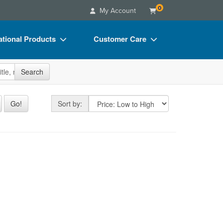
0
My Account
tional Products
Customer Care
s
Your Account
site
Search
Charts
Advisory Board
Videos
FAQs
Sort by
Go!
Sort by:
ct Bundles
Email/Mail List Manager
s/Toy/Games
CE Information
aining
ance
Contact Us
Blogs