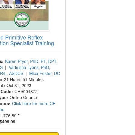
ed Primitive Reflex
tion Specialist Training
s:
Karen Pryor, PhD, PT, DPT,
PS
|
Varleisha Lyons, PhD,
R/L, ASDCS
|
Mica Foster, DC
n:
21 Hours 51 Minutes
ht:
Oct 31, 2023
 Code:
CRS001872
ype:
Online Course
Hours:
Click here for more CE
ion
1,776.89
$499.99