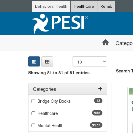
Behavioral Health
HealthCare
Rehab
Catego
Sear
Searc
Credi
Sorti
Curre
Search
Search 
Showing 81 to 81 of 81 entries
Certifi
Filters
Showing 1 e
Adjusting these filters will automatically reload the page 
Categories
Jump betwee
Filter by Categories
(13 items)
Bridge City Books
13
(933 items)
Healthcare
933
(3177 items)
Mental Health
3177