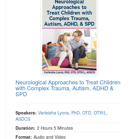
Neurological Approaches to Treat Children
with Complex Trauma, Autism, ADHD &
SPD
Speakers:
Varleisha Lyons, PhD, OTD, OTR/L,
ASDCS
Duration:
2 Hours 5 Minutes
Format:
Audio and Video