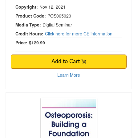
Copyright:
Nov 12, 2021
Product Code:
POS065020
Media Type:
Digital Seminar
Credit Hours:
Click here for more CE information
Price:
$129.99
Add to Cart
Learn More
Osteoporosis: Building a Foundation