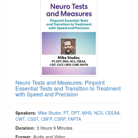
Neuro Tests and Measures: Pinpoint
Essential Tests and Transition to Treatment
with Speed and Precision
Speakers:
Mike Studer, PT, DPT, MHS, NCS, CEEAA,
CWT, CSST, CBFP, CSRP, FAPTA
Duration:
3 Hours 9 Minutes
Format:
Audio and Video