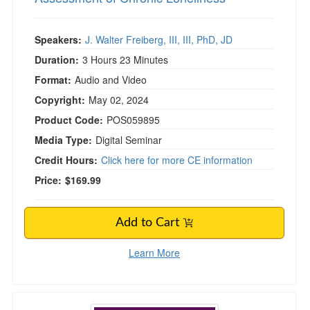
Speakers:
J. Walter Freiberg, III, III, PhD, JD
Duration:
3 Hours 23 Minutes
Format:
Audio and Video
Copyright:
May 02, 2024
Product Code:
POS059895
Media Type:
Digital Seminar
Credit Hours:
Click here for more CE information
Price:
$169.99
Add to Cart
Learn More
Palmar and Plantar Grasp: Integration Through