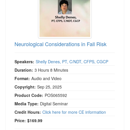
Neurological Considerations in Fall Risk
Speakers:
Shelly Denes, PT, C/NDT, CFPS, CGCP
Duration:
3 Hours 8 Minutes
Format:
Audio and Video
Copyright:
Sep 25, 2025
Product Code:
POS065592
Media Type:
Digital Seminar
Credit Hours:
Click here for more CE information
Price:
$169.99