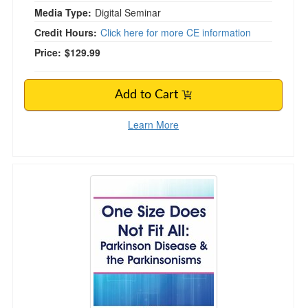
Media Type:
Digital Seminar
Credit Hours:
Click here for more CE information
Price:
$129.99
Add to Cart
Learn More
One Size Does Not Fit All: Parkinson Disease 