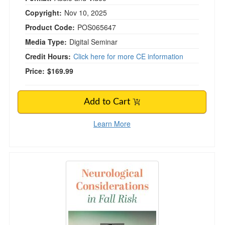
Copyright:
Nov 10, 2025
Product Code:
POS065647
Media Type:
Digital Seminar
Credit Hours:
Click here for more CE information
Price:
$169.99
Add to Cart
Learn More
Neurological Considerations in Fall Risk