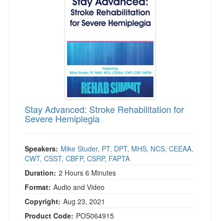
Live Webcast
Blogs
Psychologist
In-Person Seminar
Social Worker
Book
PESI Life
Magazine Subscription
Rehab
Therapist.com Subscription
Physical Therapist
Free Worksheets
Occupational Therapist
Tools/Toy/Games
Speech-Language Pathologist
Stay Advanced: Stroke Rehabilitation for
DVD
Severe Hemiplegia
Bundles
Speakers:
Mike Studer, PT, DPT, MHS, NCS, CEEAA,
CWT, CSST, CBFP, CSRP, FAPTA
Duration:
2 Hours 6 Minutes
Format:
Audio and Video
Copyright:
Aug 23, 2021
Product Code:
POS064915