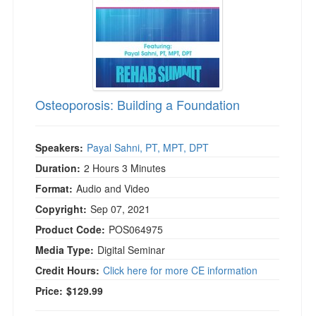
Osteoporosis: Building a Foundation
Speakers:
Payal Sahni, PT, MPT, DPT
Duration:
2 Hours 3 Minutes
Format:
Audio and Video
Copyright:
Sep 07, 2021
Product Code:
POS064975
Media Type:
Digital Seminar
Credit Hours:
Click here for more CE information
Price:
$129.99