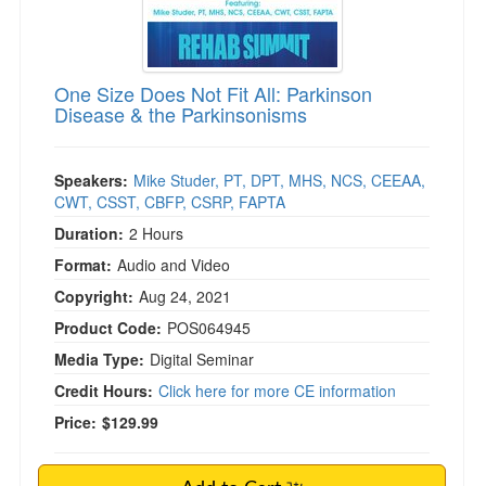
)
One Size Does Not Fit All: Parkinson
Disease & the Parkinsonisms
Speakers:
Mike Studer, PT, DPT, MHS, NCS, CEEAA,
CWT, CSST, CBFP, CSRP, FAPTA
Duration:
2 Hours
Format:
Audio and Video
Copyright:
Aug 24, 2021
Product Code:
POS064945
Media Type:
Digital Seminar
Credit Hours:
Click here for more CE information
Price:
$129.99