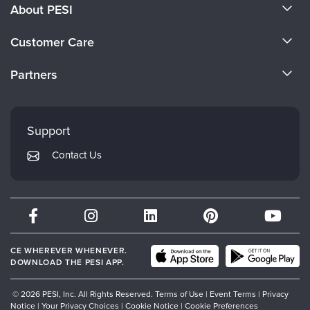
About PESI
About Us
Customer Care
Become a Speaker
CE Information
Partners
Careers
FAQs
Evergreen Certifications
Faculty
My Account
Mindsight Institute
Support
Returns and Refund Policy
PESI Publishing
Contact Us
Subscription Preferences
Psychotherapy Networker
Therapist.com
Partner with Us
CE WHEREVER WHENEVER.
DOWNLOAD THE PESI APP.
© 2026 PESI, Inc. All Rights Reserved.
Terms of Use
|
Event Terms
|
Privacy
Notice
|
Your Privacy Choices
|
Cookie Notice
|
Cookie Preferences