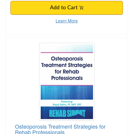
Add to Cart
Learn More
Osteoporosis Treatment Strategies for Rehab 
Osteoporosis Treatment Strategies for
Rehab Professionals