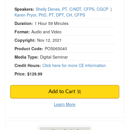
Speakers:
Shelly Denes, PT, C/NDT, CFPS, CGCP
|
Karen Pryor, PhD, PT, DPT, CH, CFPS
Duration:
1 Hour 59 Minutes
Format:
Audio and Video
Copyright:
Nov 12, 2021
Product Code:
POS065040
Media Type:
Digital Seminar
Credit Hours:
Click here for more CE information
Price:
$129.99
Add to Cart
Learn More
Neurological Approaches to Treat Children w