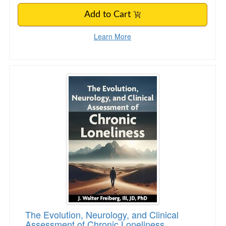
Add to Cart
Learn More
The Evolution, Neurology, and Clinical Assess
The Evolution, Neurology, and Clinical
Assessment of Chronic Loneliness