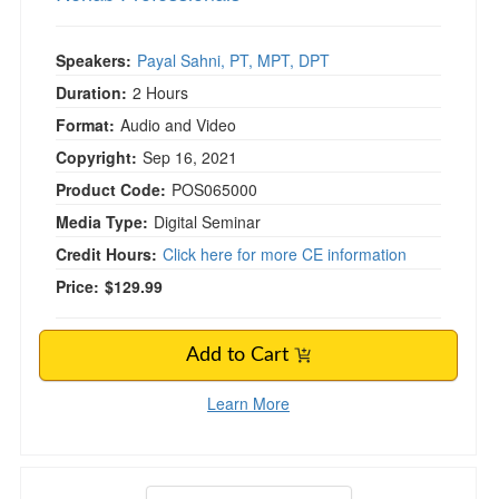
Speakers:
Payal Sahni, PT, MPT, DPT
Duration:
2 Hours
Format:
Audio and Video
Copyright:
Sep 16, 2021
Product Code:
POS065000
Media Type:
Digital Seminar
Credit Hours:
Click here for more CE information
Price:
$129.99
Add to Cart
Learn More
Neuro Tests and Measures: Pinpoint Essential 