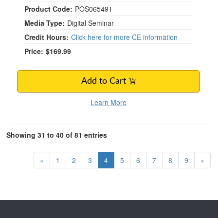
Product Code:
POS065491
Media Type:
Digital Seminar
Credit Hours:
Click here for more CE information
Price:
$169.99
Add to Cart
Learn More
Showing 31 to 40 of 81 entries
«
1
2
3
4
5
6
7
8
9
»