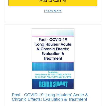
Add to Cart
Learn More
Post - COVID-19 ‘Long Haulers’ Acute & Chroni
Post - COVID-19 ‘Long Haulers’ Acute &
Chronic Effects: Evaluation & Treatment