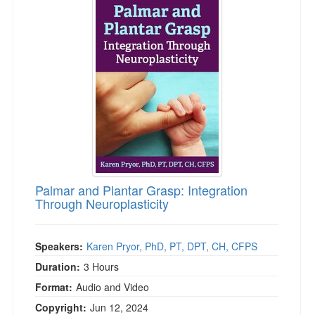
Palmar and Plantar Grasp: Integration
Through Neuroplasticity
Speakers:
Karen Pryor, PhD, PT, DPT, CH, CFPS
Duration:
3 Hours
Format:
Audio and Video
Copyright:
Jun 12, 2024